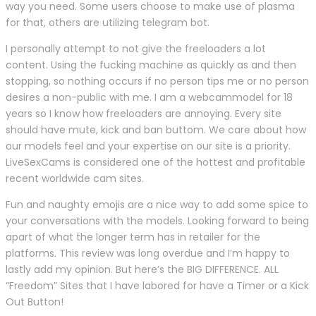
way you need. Some users choose to make use of plasma
for that, others are utilizing telegram bot.
I personally attempt to not give the freeloaders a lot
content. Using the fucking machine as quickly as and then
stopping, so nothing occurs if no person tips me or no person
desires a non-public with me. I am a webcammodel for 18
years so I know how freeloaders are annoying. Every site
should have mute, kick and ban buttom. We care about how
our models feel and your expertise on our site is a priority.
LiveSexCams is considered one of the hottest and profitable
recent worldwide cam sites.
Fun and naughty emojis are a nice way to add some spice to
your conversations with the models. Looking forward to being
apart of what the longer term has in retailer for the
platforms. This review was long overdue and I’m happy to
lastly add my opinion. But here’s the BIG DIFFERENCE. ALL
“Freedom” Sites that I have labored for have a Timer or a Kick
Out Button!