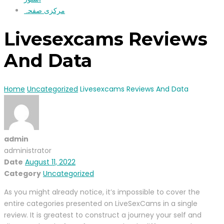
مرکزی صفحہ
Livesexcams Reviews
And Data
Home
Uncategorized
Livesexcams Reviews And Data
admin
administrator
Date
August 11, 2022
Category
Uncategorized
As you might already notice, it’s impossible to cover the
entire categories presented on LiveSexCams in a single
review. It is greatest to construct a journey your self and