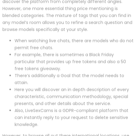
discover the platform from completely different angles.
However, one more essential thing price mentioning is
blended categories. The mixture of tags that you can find in
any model’s room allows you to refine a search question and
browse models specifically at your style.
When watching live chats, there are models who do not
permit free chats.
For example, there is sometimes a Black Friday
particular that provides up free tokens and also a 50
free tokens giveaway.
There’s additionally a Goal that the model needs to
attain.
Here you will discover an in depth description of every
characteristic, communication methodology, special
presents, and other details about the service.
Also, LiveSexCams is a GDPR-compliant platform that
can instantly reply to your request to delete sensitive
knowledge.
However, to browse all out there international locations, use