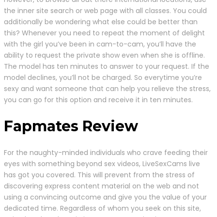
the inner site search or web page with all classes. You could
additionally be wondering what else could be better than
this? Whenever you need to repeat the moment of delight
with the girl you’ve been in cam-to-cam, you’ll have the
ability to request the private show even when she is offline.
The model has ten minutes to answer to your request. If the
model declines, you’ll not be charged. So everytime you’re
sexy and want someone that can help you relieve the stress,
you can go for this option and receive it in ten minutes.
Fapmates Review
For the naughty-minded individuals who crave feeding their
eyes with something beyond sex videos, LiveSexCams live
has got you covered. This will prevent from the stress of
discovering express content material on the web and not
using a convincing outcome and give you the value of your
dedicated time. Regardless of whom you seek on this site,