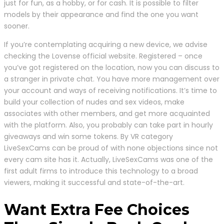
just for fun, as a hobby, or for cash. It is possible to filter
models by their appearance and find the one you want
sooner.
If you’re contemplating acquiring a new device, we advise
checking the Lovense official website. Registered – once
you’ve got registered on the location, now you can discuss to
a stranger in private chat. You have more management over
your account and ways of receiving notifications. It’s time to
build your collection of nudes and sex videos, make
associates with other members, and get more acquainted
with the platform. Also, you probably can take part in hourly
giveaways and win some tokens. By VR category
LiveSexCams can be proud of with none objections since not
every cam site has it. Actually, LiveSexCams was one of the
first adult firms to introduce this technology to a broad
viewers, making it successful and state-of-the-art.
Want Extra Fee Choices