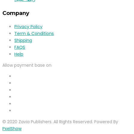
Company
Privacy Policy
Term & Conditions
Shipping
FAQS
Help
Allow payment base on
© 2020 Zavia Publishers. All Rights Reserved. Powered By
PxelShow