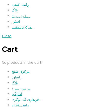
رابطہ کیجیۓ
بلاگ
ہم کون ہیں؟
اسٹور
مرکزی صفحہ
Close
Cart
No products in the cart.
مرکزی صفح
اسٹور
بلاگ
ہم کون ہیں؟
ادائیگی
خریداری کی ٹوکری
رابطہ کیجیۓ