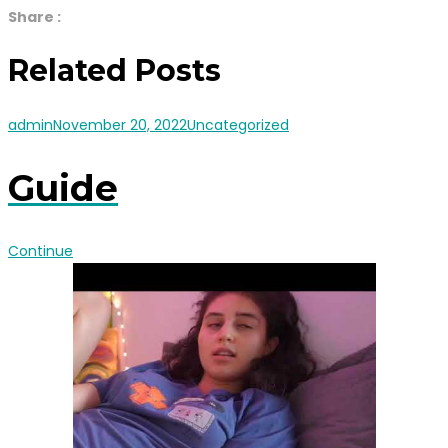
Share :
Related Posts
admin
November 20, 2022
Uncategorized
Guide
Continue