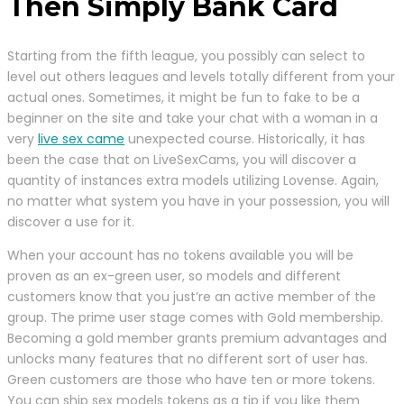
Then Simply Bank Card
Starting from the fifth league, you possibly can select to
level out others leagues and levels totally different from your
actual ones. Sometimes, it might be fun to fake to be a
beginner on the site and take your chat with a woman in a
very
live sex came
unexpected course. Historically, it has
been the case that on LiveSexCams, you will discover a
quantity of instances extra models utilizing Lovense. Again,
no matter what system you have in your possession, you will
discover a use for it.
When your account has no tokens available you will be
proven as an ex-green user, so models and different
customers know that you just’re an active member of the
group. The prime user stage comes with Gold membership.
Becoming a gold member grants premium advantages and
unlocks many features that no different sort of user has.
Green customers are those who have ten or more tokens.
You can ship sex models tokens as a tip if you like them