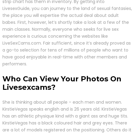
strip chart has them in inventory. By getting into
LivesexGuide, you can journey to the land of sexual fantasies,
the place you will expertise the actual deal about adult
babes. First, however, let’s shortly take a look at a few of the
main classes. Normally, everyone who seeks for live sex
experience is curious concerning the websites like
LiveSexCams.com. Fair sufficient, since it’s already proved as
a go-to selection for tens of millions of people who want to
have good enjoyable in real-time with other members and
performers.
Who Can View Your Photos On
Livesexcams?
She is thinking about all people – each men and women.
KirstieVegas speaks english and is 26 years old. KirstieVegas
has an athletic physique kind with a giant ass and huge tits.
KirstieVegas has a black coloured hair and grey eyes. There
are a lot of models registered on the positioning. Others do it