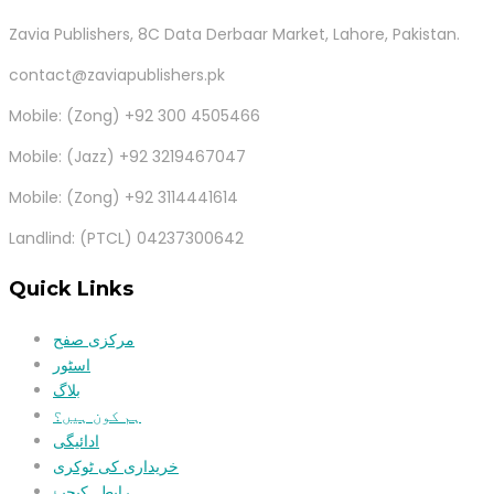
Zavia Publishers, 8C Data Derbaar Market, Lahore, Pakistan.
contact@zaviapublishers.pk
Mobile: (Zong) +92 300 4505466
Mobile: (Jazz) +92 3219467047
Mobile: (Zong) +92 3114441614
Landlind: (PTCL) 04237300642
Quick Links
مرکزی صفح
اسٹور
بلاگ
ہم کون ہیں؟
ادائیگی
خریداری کی ٹوکری
رابطہ کیجیۓ