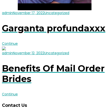
admin
November 17, 2022
Uncategorized
Garganta profundaxxx
Continue
admin
November 12, 2022
Uncategorized
Benefits Of Mail Order
Brides
Continue
Contact Us