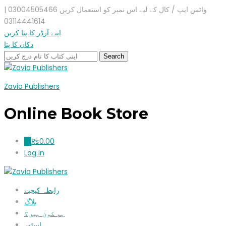
واٹس ایپ / کال کے لیے اس نمبر کو استعمال کریں 03004505466 |
03114441614
اپنے آرڈر کا پتا کریں
دکان کا پتا
Zavia Publishers
Online Book Store
₨
0.00
0
Log in
رابطہ کیجیۓ
بلاگ
ہم کون ہیں؟
اسٹور