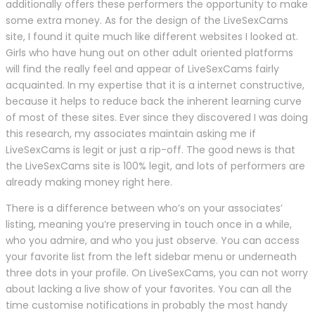
additionally offers these performers the opportunity to make
some extra money. As for the design of the LiveSexCams
site, I found it quite much like different websites I looked at.
Girls who have hung out on other adult oriented platforms
will find the really feel and appear of LiveSexCams fairly
acquainted. In my expertise that it is a internet constructive,
because it helps to reduce back the inherent learning curve
of most of these sites. Ever since they discovered I was doing
this research, my associates maintain asking me if
LiveSexCams is legit or just a rip-off. The good news is that
the LiveSexCams site is 100% legit, and lots of performers are
already making money right here.
There is a difference between who’s on your associates’
listing, meaning you’re preserving in touch once in a while,
who you admire, and who you just observe. You can access
your favorite list from the left sidebar menu or underneath
three dots in your profile. On LiveSexCams, you can not worry
about lacking a live show of your favorites. You can all the
time customise notifications in probably the most handy