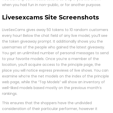
when you had fun in non-public, or for another purpose.
Livesexcams Site Screenshots
LiveSexCams gives away 50 tokens to 10 random customers
every hour! Below the chat field of any live model, you’ll see
the token giveaway prompt. It additionally shows you the
usernames of the people who gained the latest giveaway.
You get an unlimited number of personal messages to send
to your favorite models. Once you’re a member of the
location, you’ll acquire access to the principle page, the
place you will notice express previews of live shows. You can
examine who’re the net models on the index of the principle
web page, while the “Top Models” will show an inventory of
well-liked models based mostly on the previous month’s
rankings.
This ensures that the shoppers have the undivided
consideration of their particular performer, however it