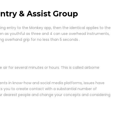
ntry & Assist Group
etting entry to the Monkey app, then the identical applies to the
dren as youthful as three and 4 can use overhead instruments,
zing overhand grip for no less than 5 seconds .
air for several minutes or hours. This is called airborne
ents in know-how and social media platforms, issues have
mits you to create contact with a substantial number of
your dearest people and change your concepts and considering