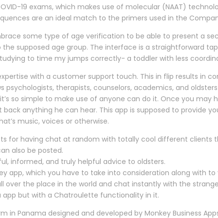
COVID-19 exams, which makes use of molecular (NAAT) technolog
 sequences are an ideal match to the primers used in the Compa
brace some type of age verification to be able to present a sec
o the supposed age group. The interface is a straightforward tap
le studying to time my jumps correctly- a toddler with less coo
xpertise with a customer support touch. This in flip results in 
ws psychologists, therapists, counselors, academics, and oldste
p; it’s so simple to make use of anyone can do it. Once you may
pit back anything he can hear. This app is supposed to provide y
hat’s music, voices or otherwise.
r having chat at random with totally cool different clients t
can also be posted.
ul, informed, and truly helpful advice to oldsters.
app, which you have to take into consideration along with to yo
l over the place in the world and chat instantly with the strang
p but with a Chatroulette functionality in it.
rm in Panama designed and developed by Monkey Business Apps.