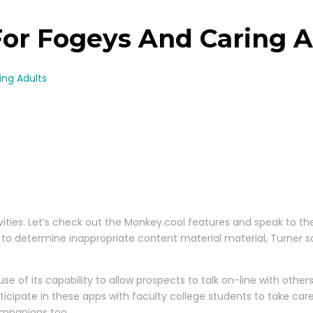
or Fogeys And Caring A
ing Adults
ctivities. Let’s check out the Monkey.cool features and speak to t
determine inappropriate content material material, Turner says. 
 of its capability to allow prospects to talk on-line with other
rticipate in these apps with faculty college students to take c
ompanions too.