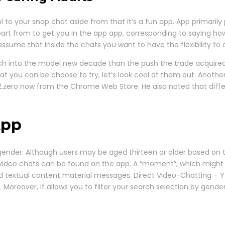
o your snap chat aside from that it’s a fun app. App primarily 
art from to get you in the app app, corresponding to saying how t
ssume that inside the chats you want to have the flexibility to 
ch into the model new decade than the push the trade acquired
 you can be choose to try, let’s look cool at them out. Another 
2.zero now from the Chrome Web Store. He also noted that differ
App
d gender. Although users may be aged thirteen or older based on th
video chats can be found on the app. A “moment”, which might b
nd textual content material messages. Direct Video-Chatting – Y
Moreover, it allows you to filter your search selection by gende