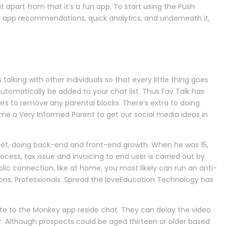
apart from that it’s a fun app. To start using the Push
er app recommendations, quick analytics, and underneath it,
lking with other individuals so that every little thing goes
automatically be added to your chat list. Thus Fav Talk has
ners to remove any parental blocks. There’s extra to doing
come a Very Informed Parent to get our social media ideas in
get, doing back-end and front-end growth. When he was 15,
ocess, tax issue and invoicing to end user is carried out by
ic connection, like at home, you most likely can run an anti-
ons, Professionals. Spread the loveEducation Technology has
e to the Monkey app reside chat. They can delay the video
er. Although prospects could be aged thirteen or older based