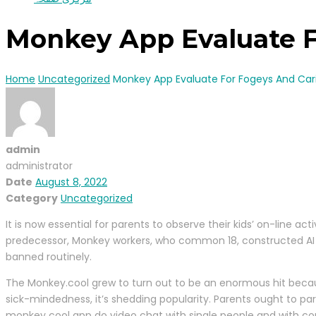
Monkey App Evaluate F
Home
Uncategorized
Monkey App Evaluate For Fogeys And Car
admin
administrator
Date
August 8, 2022
Category
Uncategorized
It is now essential for parents to observe their kids’ on-line a
predecessor, Monkey workers, who common 18, constructed AI to 
banned routinely.
The Monkey.cool grew to turn out to be an enormous hit because
sick-mindedness, it’s shedding popularity. Parents ought to pa
monkey cool app do video chat with single people and with c