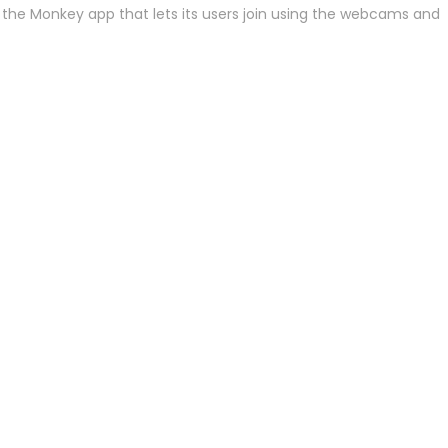
 to the Monkey app that lets its users join using the webcams and