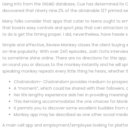
Using info from the GISAID database, Cue has determined its 
discovered that ninety nine.2% of the obtainable 127 printed
Many folks consider that apps that cater to teens ought to em
that boasts easy controls and sport play that can attraction t
to do is get the timing proper. I did, nevertheless, have hass
Simple and effective, Review Monkey closes the client buying e
on-line popularity. With over 240 episodes, Josh Ochs intervie
to sometime shine online. There are no directions for this ap
on round you or discuss to the monkey instantly and he will s
speaking monkey repeats every little thing he hears, whether t
Chatrandom- Chatrandom provides medium to prospects fo
A “moment”, which could be shared with their followers, 
Her life lengthy experience aids her in providing meaningf
This itemizing accommodates the one choices for Monkey 
It permits you to discover some excellent buddies from al
Monkey app may be described as one other social media ap
A main cell app and employment/employee looking for platfo