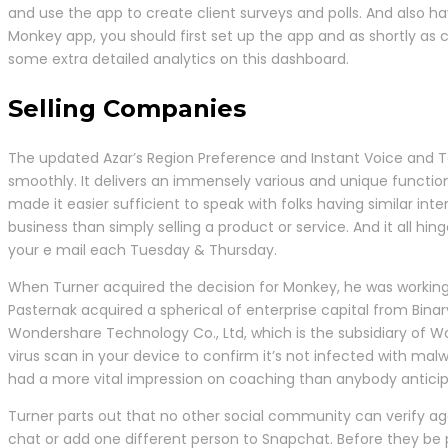
and use the app to create client surveys and polls. And also h
Monkey app, you should first set up the app and as shortly as 
some extra detailed analytics on this dashboard.
Selling Companies
The updated Azar’s Region Preference and Instant Voice and Tex
smoothly. It delivers an immensely various and unique function 
made it easier sufficient to speak with folks having similar int
business than simply selling a product or service. And it all h
your e mail each Tuesday & Thursday.
When Turner acquired the decision for Monkey, he was working
Pasternak acquired a spherical of enterprise capital from Binary
Wondershare Technology Co., Ltd, which is the subsidiary of W
virus scan in your device to confirm it’s not infected with m
had a more vital impression on coaching than anybody antici
Turner parts out that no other social community can verify 
chat or add one different person to Snapchat. Before they be p