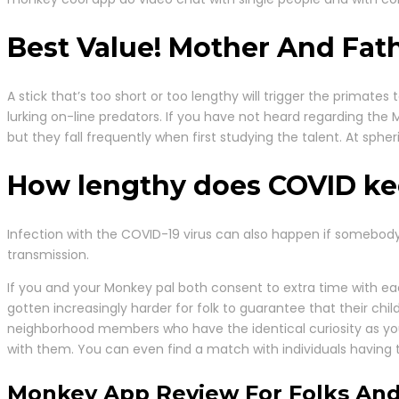
Best Value! Mother And Fath
A stick that’s too short or too lengthy will trigger the primates
lurking on-line predators. If you have not heard regarding the
but they fall frequently when first studying the talent. At spher
How lengthy does COVID kee
Infection with the COVID-19 virus can also happen if somebody is
transmission.
If you and your Monkey pal both consent to extra time with e
gotten increasingly harder for folk to guarantee that their chi
neighborhood members who have the identical curiosity as you
with them. You can even find a match with individuals having
Monkey App Review For Folks And