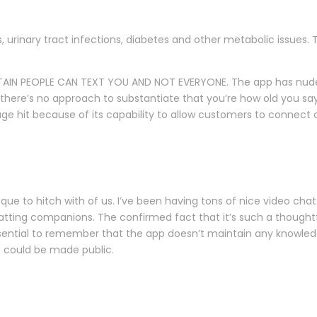
 urinary tract infections, diabetes and other metabolic issues
TAIN PEOPLE CAN TEXT YOU AND NOT EVERYONE. The app has nude pe
s there’s no approach to substantiate that you’re how old you s
 hit because of its capability to allow customers to connect o
ue to hitch with of us. I’ve been having tons of nice video chat
atting companions. The confirmed fact that it’s such a thoughtf
sential to remember that the app doesn’t maintain any knowledge
it could be made public.