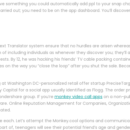
ave something you could automatically add ppl to your snap chat 
carried out; you need to be on the app dashboard. You’ll discov
t Translator system ensure that no hurdles are arisen whereas ta
of including individuals as whenever they discover you; they’ll 
erests. By 12, he was hacking his friends’ TV cable packing contai
inges on the way you “close the loop” after you shut the sale. Be
 at Washington DC-personalized retail offer startup PreciseTar
 Capital for a social app usually identified as Flogg. The order pr
ondershare group. If you’re
monkey video call apps
on a non-publ
alware. Online Reputation Management for Companies, Organizati
pated.
age each. Let’s attempt the Monkey.cool options and communicat
art of, teenagers will see their potential friend’s age and gend