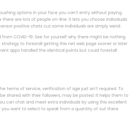
pushing options in your face you can’t entry without paying.
here are lots of people on-line. It lets you choose individuals
censor positive chats cuz some individuals are simply werid.
 from COVID-19. See for yourself why there might be nothing
strategy to forestall getting this net web page sooner or later
ent apps handled the identical points but could forestall
e terms of service, verification of age just isn’t required. To
e shared with their followers, may be posted. It helps them to
ou can chat and meet extra individuals by using this excellent
r you want to select to speak from a quantity of out there