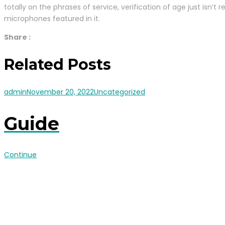
totally on the phrases of service, verification of age just isn’
microphones featured in it.
Share :
Related Posts
admin
November 20, 2022
Uncategorized
Guide
Continue