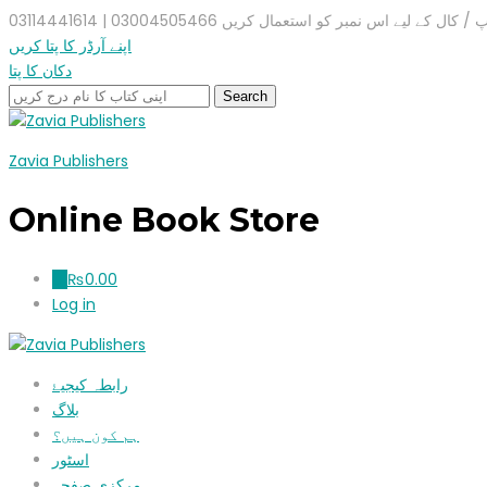
واٹس ایپ / کال کے لیے اس نمبر کو استعمال کریں 03004505466 |
اپنے آرڈر کا پتا کریں
دکان کا پتا
Zavia Publishers
Online Book Store
₨
0.00
0
Log in
رابطہ کیجیۓ
بلاگ
ہم کون ہیں؟
اسٹور
مرکزی صفحہ