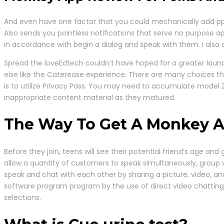
And even have one factor that you could mechanically add ppl t
Also sends you pointless notifications that serve no purpose ap
in accordance with begin a dialog and speak with them. I also a
Spread the loveEdtech couldn’t have hoped for a greater laun
else like the Caterease experience. There are many choices that
is to utilize Privacy Pass. You may need to accumulate model 
inappropriate content material as they matured.
The Way To Get A Monkey 
Before they join, teens will see their potential friend’s age an
allow a quantity of customers to speak simultaneously, group 
speak and chat with each other by sharing a picture, video, a
software program program by the use of direct video chatting. 
selections.