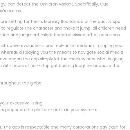
y, can detect the Omicron variant. Specifically, Cue
ny's exams.
ure setting for them. Monkey Rounds is a prime quality app
 to regulate the character and make it jump; all children need
rdination and judgment might become pissed off at occasions.
constructive evaluations and real-time feedback, ramping your
rs whereas displaying you the means to navigate social media
 have began the app simply let the monkey hear what is going
ou with hours of non-stop gut busting laughter because the
hroughout the globe.
ur excessive listing.
ers proper on the platform put in in your system.
 The app is respectable and many corporations pay cash for