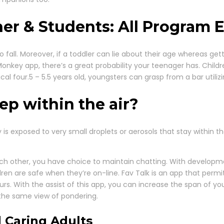
er & Students: All Program E
 to fall. Moreover, if a toddler can lie about their age whereas g
 Monkey app, there’s a great probability your teenager has. Chil
ical four.5 – 5.5 years old, youngsters can grasp from a bar utili
p within the air?
 exposed to very small droplets or aerosols that stay within the 
ach other, you have choice to maintain chatting. With developm
ldren are safe when they’re on-line. Fav Talk is an app that per
rs. With the assist of this app, you can increase the span of 
 the same view of pondering.
 Caring Adults