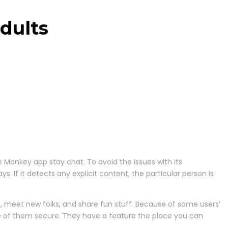
dults
he Monkey app stay chat. To avoid the issues with its
If it detects any explicit content, the particular person is
s, meet new folks, and share fun stuff. Because of some users’
are of them secure. They have a feature the place you can