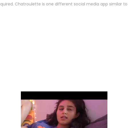
t required. Chatroulette is one different social media app similar