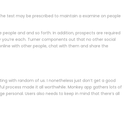
. The test may be prescribed to maintain a examine on people
ople and and so forth. In addition, prospects are required
ay you’re each. Turner components out that no other social
nline with other people, chat with them and share the
ting with random of us. I nonetheless just don’t get a good
ul process made it all worthwhile. Monkey app gathers lots of
 personal. Users also needs to keep in mind that there’s all