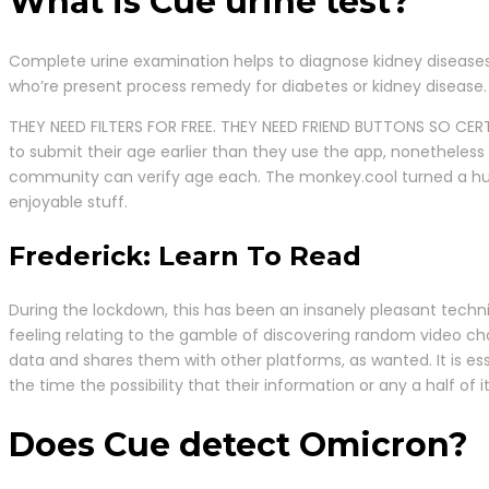
What is Cue urine test?
Complete urine examination helps to diagnose kidney diseases,
who’re present process remedy for diabetes or kidney disease.
THEY NEED FILTERS FOR FREE. THEY NEED FRIEND BUTTONS SO CER
to submit their age earlier than they use the app, nonetheles
community can verify age each. The monkey.cool turned a huge
enjoyable stuff.
Frederick: Learn To Read
During the lockdown, this has been an insanely pleasant techniq
feeling relating to the gamble of discovering random video ch
data and shares them with other platforms, as wanted. It is es
the time the possibility that their information or any a half of 
Does Cue detect Omicron?