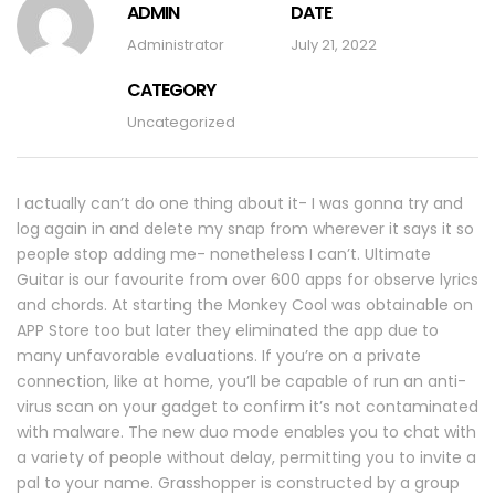
ADMIN
DATE
Administrator
July 21, 2022
CATEGORY
Uncategorized
I actually can’t do one thing about it- I was gonna try and
log again in and delete my snap from wherever it says it so
people stop adding me- nonetheless I can’t. Ultimate
Guitar is our favourite from over 600 apps for observe lyrics
and chords. At starting the Monkey Cool was obtainable on
APP Store too but later they eliminated the app due to
many unfavorable evaluations. If you’re on a private
connection, like at home, you’ll be capable of run an anti-
virus scan on your gadget to confirm it’s not contaminated
with malware. The new duo mode enables you to chat with
a variety of people without delay, permitting you to invite a
pal to your name. Grasshopper is constructed by a group