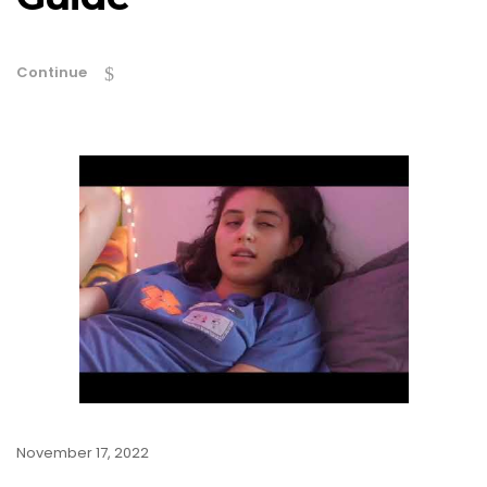
Continue
November 17, 2022