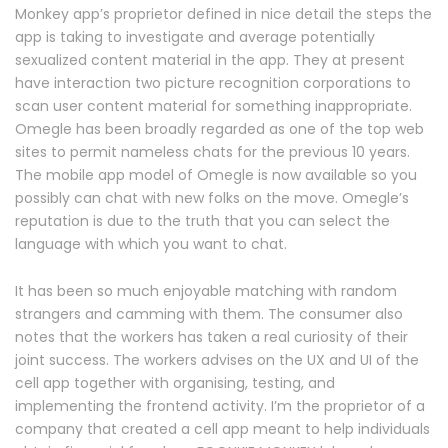
Monkey app’s proprietor defined in nice detail the steps the
app is taking to investigate and average potentially
sexualized content material in the app. They at present
have interaction two picture recognition corporations to
scan user content material for something inappropriate.
Omegle has been broadly regarded as one of the top web
sites to permit nameless chats for the previous 10 years.
The mobile app model of Omegle is now available so you
possibly can chat with new folks on the move. Omegle’s
reputation is due to the truth that you can select the
language with which you want to chat.
It has been so much enjoyable matching with random
strangers and camming with them. The consumer also
notes that the workers has taken a real curiosity of their
joint success. The workers advises on the UX and UI of the
cell app together with organising, testing, and
implementing the frontend activity. I’m the proprietor of a
company that created a cell app meant to help individuals