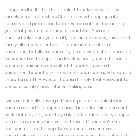
It appears like it’s for the simplest that Monkey isn’t as
merely accessible. MeowChat offers with appropriate
security and protection features from others by making
you chat privately with any of your folks. You can
comfortably share your stuff, internal emotions, taste, and
many alternative features. To permit a number of
customers to talk concurrently, group video chats could be
discovered on the app. The Monkey.cool grew to become
an enormous hit as a result of its ability to permit
customers to chat on-line with others, meet new folks, and
share fun stuff. However, it doesn’t imply that you want to
cease assembly new folks or making pals.
I was additionally having different points so i uninstalled
and reinstalled the app and now the entire thing does not
work. Not only this, but they ship notifications every couple
of minutes, even when you’ve them off and don’t stop
until you get on the app. I’ve swiped on varied events
nevertheless it’ll come back with a new one throughout the