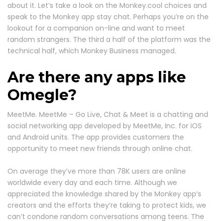
about it. Let’s take a look on the Monkey.cool choices and
speak to the Monkey app stay chat. Perhaps you’re on the
lookout for a companion on-line and want to meet
random strangers. The third a half of the platform was the
technical half, which Monkey Business managed.
Are there any apps like
Omegle?
MeetMe. MeetMe – Go Live, Chat & Meet is a chatting and
social networking app developed by MeetMe, Inc. for iOS
and Android units. The app provides customers the
opportunity to meet new friends through online chat.
On average they’ve more than 78K users are online
worldwide every day and each time. Although we
appreciated the knowledge shared by the Monkey app’s
creators and the efforts they’re taking to protect kids, we
can’t condone random conversations among teens. The