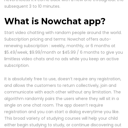
subsequent 3 to 10 minutes.
What is Nowchat app?
Start video chatting with random people around the world.
Subscription pricing and terms: Nowchat offers auto-
renewing subscription : weekly, monthly, or 6 months at
$5.49/week, $9.99/month or $45.99 / 6 months to give you
limitless video chats and no ads while you keep an active
subscription.
It is absolutely free to use, doesn’t require any registration,
and allows the customers to return collectively, join and
communicate with each other without any limitation. The
algorithm randomly pairs the users where they will sit in a
single on one chat room. The app doesn’t require
registration and you can start a dialog everytime you like.
This broad variety of studying courses will help your child
either begin studying to study, or continue discovering out