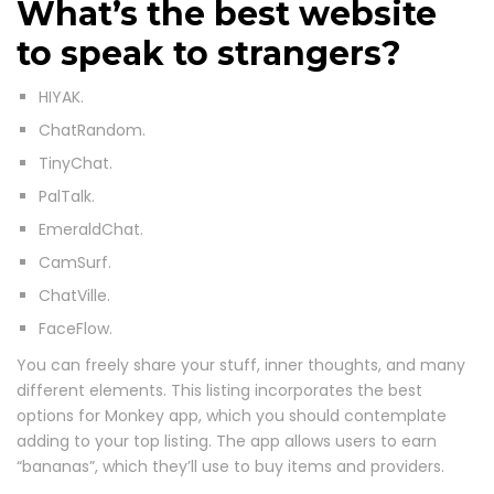
What’s the best website
to speak to strangers?
HIYAK.
ChatRandom.
TinyChat.
PalTalk.
EmeraldChat.
CamSurf.
ChatVille.
FaceFlow.
You can freely share your stuff, inner thoughts, and many
different elements. This listing incorporates the best
options for Monkey app, which you should contemplate
adding to your top listing. The app allows users to earn
“bananas”, which they’ll use to buy items and providers.