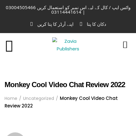
واٹس ایپ / کال کے لیے اس نمبر کو استعمال کریں 03004505466
| 03114441614
اپنے آرڈر کا پتا کریں
دکان کا پتا
Monkey Cool Video Chat Review 2022
Monkey Cool Video Chat
Home
Uncategorized
Review 2022