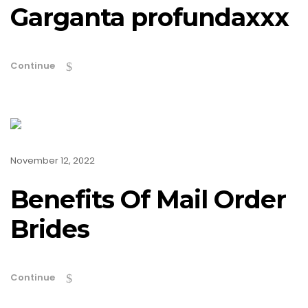
Garganta profundaxxx
Continue
November 12, 2022
Benefits Of Mail Order
Brides
Continue