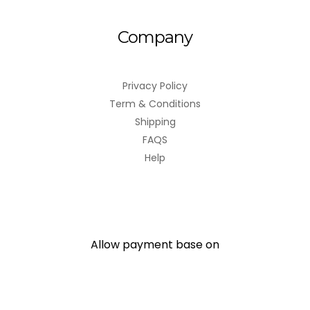
Company
Privacy Policy
Term & Conditions
Shipping
FAQS
Help
Allow payment base on