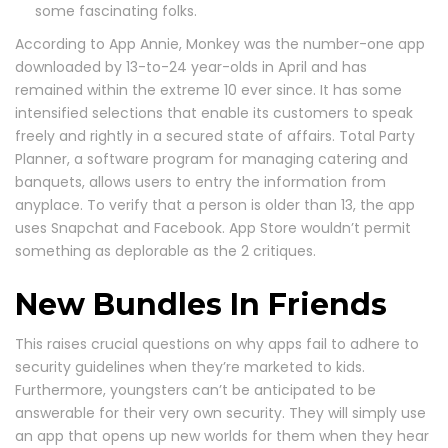
some fascinating folks.
According to App Annie, Monkey was the number-one app
downloaded by 13-to-24 year-olds in April and has
remained within the extreme 10 ever since. It has some
intensified selections that enable its customers to speak
freely and rightly in a secured state of affairs. Total Party
Planner, a software program for managing catering and
banquets, allows users to entry the information from
anyplace. To verify that a person is older than 13, the app
uses Snapchat and Facebook. App Store wouldn’t permit
something as deplorable as the 2 critiques.
New Bundles In Friends
This raises crucial questions on why apps fail to adhere to
security guidelines when they’re marketed to kids.
Furthermore, youngsters can’t be anticipated to be
answerable for their very own security. They will simply use
an app that opens up new worlds for them when they hear