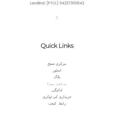
Landlind: (PTCL) 04237300642
Quick Links
مرکزی صفح
اسٹور
بلاگ
ہم کون ہیں؟
ادائیگی
خریداری کی ٹوکری
رابطہ کیجیۓ