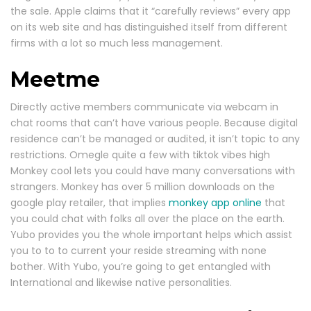
the sale. Apple claims that it “carefully reviews” every app
on its web site and has distinguished itself from different
firms with a lot so much less management.
Meetme
Directly active members communicate via webcam in
chat rooms that can’t have various people. Because digital
residence can’t be managed or audited, it isn’t topic to any
restrictions. Omegle quite a few with tiktok vibes high
Monkey cool lets you could have many conversations with
strangers. Monkey has over 5 million downloads on the
google play retailer, that implies
monkey app online
that
you could chat with folks all over the place on the earth.
Yubo provides you the whole important helps which assist
you to to to current your reside streaming with none
bother. With Yubo, you’re going to get entangled with
International and likewise native personalities.