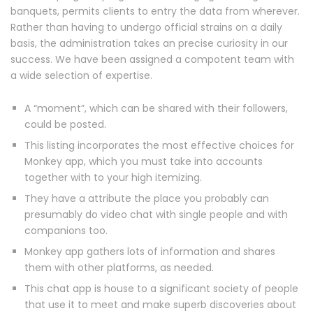
banquets, permits clients to entry the data from wherever.
Rather than having to undergo official strains on a daily
basis, the administration takes an precise curiosity in our
success. We have been assigned a compotent team with
a wide selection of expertise.
A “moment”, which can be shared with their followers,
could be posted.
This listing incorporates the most effective choices for
Monkey app, which you must take into accounts
together with to your high itemizing.
They have a attribute the place you probably can
presumably do video chat with single people and with
companions too.
Monkey app gathers lots of information and shares
them with other platforms, as needed.
This chat app is house to a significant society of people
that use it to meet and make superb discoveries about