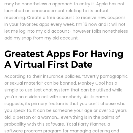
may be nonetheless a approach to entry it. Apple has not
launched an announcement relating to its actual
reasoning. Create a free account to receive new coupons
in your favorites apps every week. I’m 16 now and it will not
let me log into my old account- however folks nonetheless
add my snap from my old account.
Greatest Apps For Having
A Virtual First Date
According to their insurance policies, “Overtly pornographic
or sexual material” can be banned. Monkey Cool has a
simple to use text chat system that can be utilized while
you’re on a video call with somebody. As its name
suggests, its primary feature is that you can’t choose who
you speak to. It can be someone your age or over 20 years
old, a person or a woman… everything is in the palms of
probability with this software. Total Party Planner, a
software program program for managing catering and