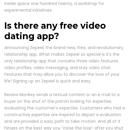
inside space one hundred twenty, a workshop for
experimental initiatives.
Is there any free video
dating app?
Announcing Zepeel, the brand new, free, and revolutionary
relationship app. What makes Zepeel so special is it's the
only relationship app that contains three video features:
video profiles, video messaging, and stay video chat.
Features that may allow you to discover the love of your
life! Signing up on Zepeel is quick and easy.
Review Monkey sends a textual content or an e mail to a
buyer on the shut of the patron looking for expertise,
evaluating the customer’s expertise. Customers who had a
constructive expertise are inspired to depart a evaluation
and are provided a easy path to take motion. And all of it
hinges on the best way you “close the loop” after you shut