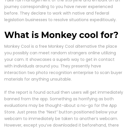
journey corresponding to you have never experienced
before. They declare to work with native and federal
legislation businesses to resolve situations expeditiously.
What is Monkey cool for?
Monkey Cool is a free Monkey Cool alternative the place
you possibly can meet random strangers online utilizing
your cam. It showcases a superb way to get in contact
with individuals around you. They presently have
interaction two photo recognition enterprise to scan buyer
materials for anything unsuitable.
If the report is found actual then users will get immediately
banned from the app. Something as horrifying as both
evaluations may be thought-about a no-go for the App
Store. Just press the “Next” button positioned below your
webcam to immediately be taken to another’s webcam.
However, except you’ve downloaded it beforehand, there