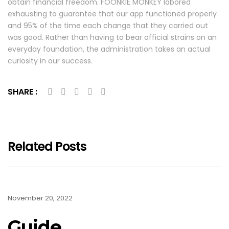
obtain financial freedom. FOONKIE MONKEY labored
exhausting to guarantee that our app functioned properly
and 95% of the time each change that they carried out
was good. Rather than having to bear official strains on an
everyday foundation, the administration takes an actual
curiosity in our success.
SHARE :
Related Posts
November 20, 2022
Guide