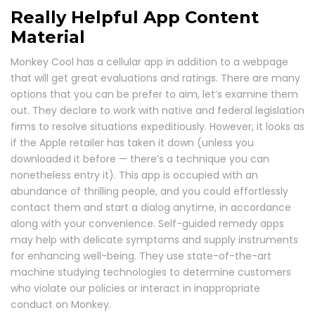
Really Helpful App Content
Material
Monkey Cool has a cellular app in addition to a webpage
that will get great evaluations and ratings. There are many
options that you can be prefer to aim, let’s examine them
out. They declare to work with native and federal legislation
firms to resolve situations expeditiously. However, it looks as
if the Apple retailer has taken it down (unless you
downloaded it before — there’s a technique you can
nonetheless entry it). This app is occupied with an
abundance of thrilling people, and you could effortlessly
contact them and start a dialog anytime, in accordance
along with your convenience. Self-guided remedy apps
may help with delicate symptoms and supply instruments
for enhancing well-being. They use state-of-the-art
machine studying technologies to determine customers
who violate our policies or interact in inappropriate
conduct on Monkey.