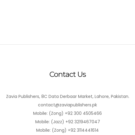
Contact Us
Zavia Publishers, 8C Data Derbaar Market, Lahore, Pakistan.
contact@zaviapublishers.pk
Mobile: (Zong) +92 300 4505466
Mobile: (Jazz) +92 3219467047
Mobile: (Zong) +92 3114441614