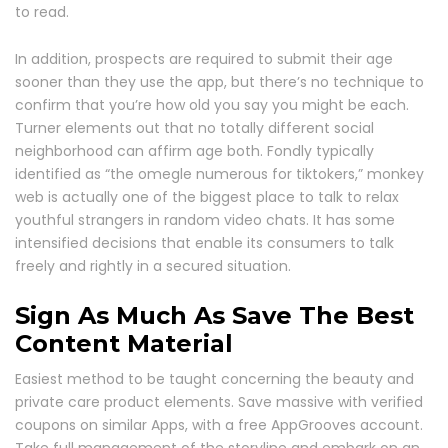
to read.
In addition, prospects are required to submit their age
sooner than they use the app, but there’s no technique to
confirm that you’re how old you say you might be each.
Turner elements out that no totally different social
neighborhood can affirm age both. Fondly typically
identified as “the omegle numerous for tiktokers,” monkey
web is actually one of the biggest place to talk to relax
youthful strangers in random video chats. It has some
intensified decisions that enable its consumers to talk
freely and rightly in a secured situation.
Sign As Much As Save The Best
Content Material
Easiest method to be taught concerning the beauty and
private care product elements. Save massive with verified
coupons on similar Apps, with a free AppGrooves account.
Take full management of the storyline and embark on an