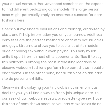
your actual name, either. Advanced searches on the aspect
to find different bedazzling cam models. The large person
base might potentially imply an enormous success for cam
fashions here.
Check out my sincere evaluations and rankings, organized by
class, and I’ll help information you on your journey. Adult sex
cam sites are the perfect method to chat with actual ladies
and guys. Streamate allows you to see a lot of its models
nude or having sex without even paying! This very much
units it apart from almost all its opponents. Suffice it to say
this platform is among the most interesting locations to
observe webcam fashions perform free cam shows in public
chat rooms. On the other hand, not all fashions on this cam
site do personal exhibits.
Meanwhile, if displaying your tiny dick is not an enormous
deal for you, you’ll find a way to freely join unique cam-to-
cam sex chats, webcam reveals, or roulette-type sex. I love
this sort of cam shows because you can make ladies do no