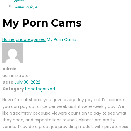
مرکزی صفحہ
My Porn Cams
Home
Uncategorized
My Porn Cams
admin
administrator
Date
July 30, 2022
Category
Uncategorized
Now after all should you gave every day pay out I’d assume
you can pay out once per week as if it were weekly pay. We
like Streamray because viewers count on to pay to see what
they need, and expectations round kinkiness are pretty
vanilla. They do a great job providing models with privateness