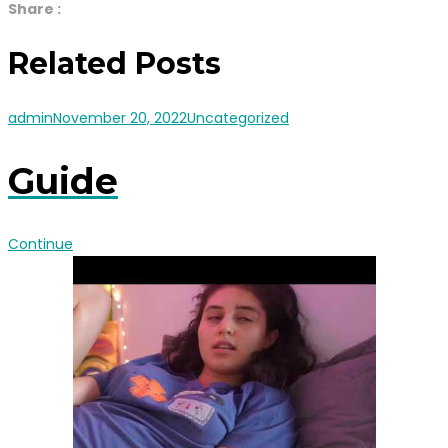
Share :
Related Posts
admin
November 20, 2022
Uncategorized
Guide
Continue