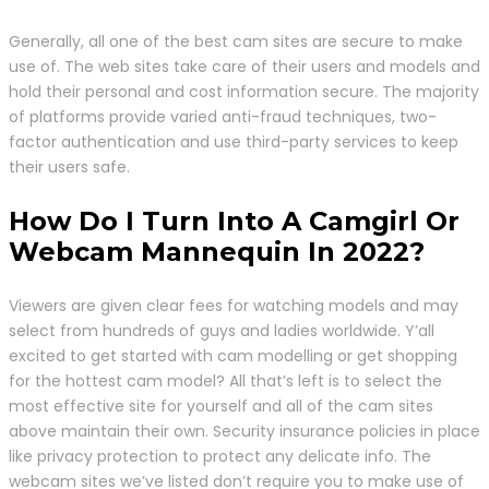
Generally, all one of the best cam sites are secure to make
use of. The web sites take care of their users and models and
hold their personal and cost information secure. The majority
of platforms provide varied anti-fraud techniques, two-
factor authentication and use third-party services to keep
their users safe.
How Do I Turn Into A Camgirl Or
Webcam Mannequin In 2022?
Viewers are given clear fees for watching models and may
select from hundreds of guys and ladies worldwide. Y’all
excited to get started with cam modelling or get shopping
for the hottest cam model? All that’s left is to select the
most effective site for yourself and all of the cam sites
above maintain their own. Security insurance policies in place
like privacy protection to protect any delicate info. The
webcam sites we’ve listed don’t require you to make use of