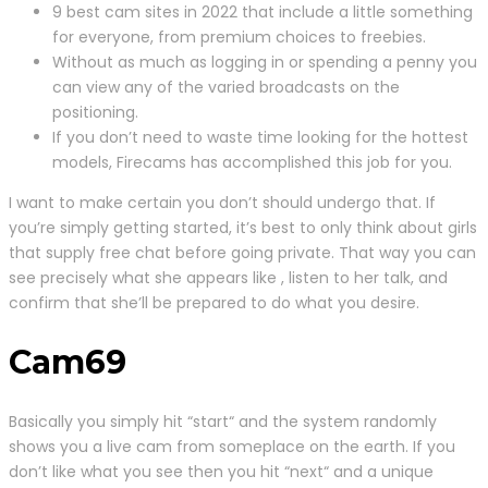
9 best cam sites in 2022 that include a little something
for everyone, from premium choices to freebies.
Without as much as logging in or spending a penny you
can view any of the varied broadcasts on the
positioning.
If you don’t need to waste time looking for the hottest
models, Firecams has accomplished this job for you.
I want to make certain you don’t should undergo that. If
you’re simply getting started, it’s best to only think about girls
that supply free chat before going private. That way you can
see precisely what she appears like , listen to her talk, and
confirm that she’ll be prepared to do what you desire.
Cam69
Basically you simply hit “start“ and the system randomly
shows you a live cam from someplace on the earth. If you
don’t like what you see then you hit “next“ and a unique