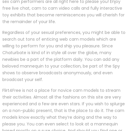
sex cam performers are all right here to please you! Enjoy
free live chat, cam to cam video calls and fully interactive
toy exhibits that become reminiscences you will cherish for
the remainder of your life.
Regardless of your sexual preferences, you might be able to
search out tons of enticing web cam models which are
willing to perform for you and ship you pleasure. Since
Chaturbate is kind of in style all over the globe, many
newbies be a part of the platform daily. You can add any
beloved mannequin to your collection, be part of the Spy
shows to observe broadcasts anonymously, and even
broadcast your self.
Flirt4Free is not a place for novice cam models to stream
their activities. Almost all the fashions on this site are very
experienced and a few are even stars. If you wish to splurge
on a non-public present, that is the place to do it. The cam
models know exactly what they’re doing and the way to
please you. You can even select to look at a mannequin
based mostly on a sure choice. And should you find one or