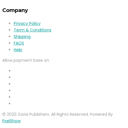
Company
Privacy Policy
Term & Conditions
Shipping
FAQS
Help
Allow payment base on
© 2020 Zavia Publishers. All Rights Reserved. Powered By
PxelShow