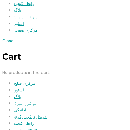
رابطہ کیجیۓ
بلاگ
ہم کون ہیں؟
اسٹور
مرکزی صفحہ
Close
Cart
No products in the cart.
مرکزی صفح
اسٹور
بلاگ
ہم کون ہیں؟
ادائیگی
خریداری کی ٹوکری
رابطہ کیجیۓ