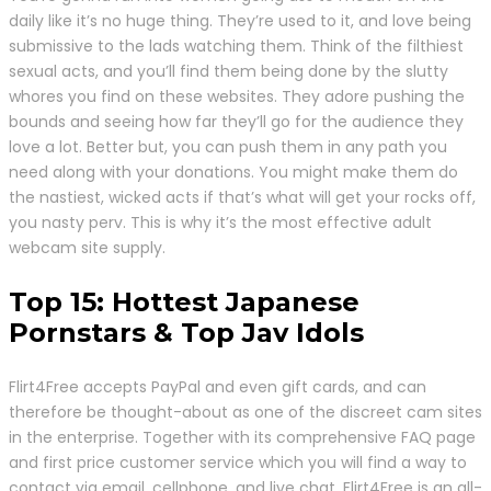
daily like it’s no huge thing. They’re used to it, and love being
submissive to the lads watching them. Think of the filthiest
sexual acts, and you’ll find them being done by the slutty
whores you find on these websites. They adore pushing the
bounds and seeing how far they’ll go for the audience they
love a lot. Better but, you can push them in any path you
need along with your donations. You might make them do
the nastiest, wicked acts if that’s what will get your rocks off,
you nasty perv. This is why it’s the most effective adult
webcam site supply.
Top 15: Hottest Japanese
Pornstars & Top Jav Idols
Flirt4Free accepts PayPal and even gift cards, and can
therefore be thought-about as one of the discreet cam sites
in the enterprise. Together with its comprehensive FAQ page
and first price customer service which you will find a way to
contact via email, cellphone, and live chat, Flirt4Free is an all-