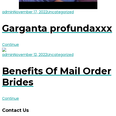
admin
November 17, 2022
Uncategorized
Garganta profundaxxx
Continue
admin
November 12, 2022
Uncategorized
Benefits Of Mail Order
Brides
Continue
Contact Us