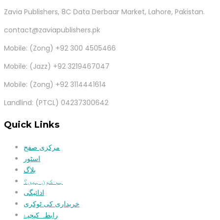
Zavia Publishers, 8C Data Derbaar Market, Lahore, Pakistan.
contact@zaviapublishers.pk
Mobile: (Zong) +92 300 4505466
Mobile: (Jazz) +92 3219467047
Mobile: (Zong) +92 3114441614
Landlind: (PTCL) 04237300642
Quick Links
مرکزی صفح
اسٹور
بلاگ
ہم کون ہیں؟
ادائیگی
خریداری کی ٹوکری
رابطہ کیجیۓ