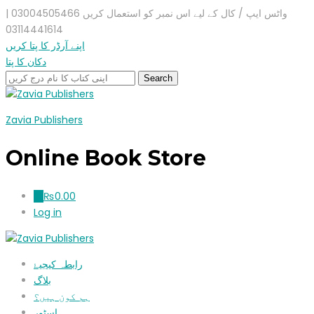
واٹس ایپ / کال کے لیے اس نمبر کو استعمال کریں 03004505466 |
03114441614
اپنے آرڈر کا پتا کریں
دکان کا پتا
Zavia Publishers
Online Book Store
₨
0.00
0
Log in
رابطہ کیجیۓ
بلاگ
ہم کون ہیں؟
اسٹور