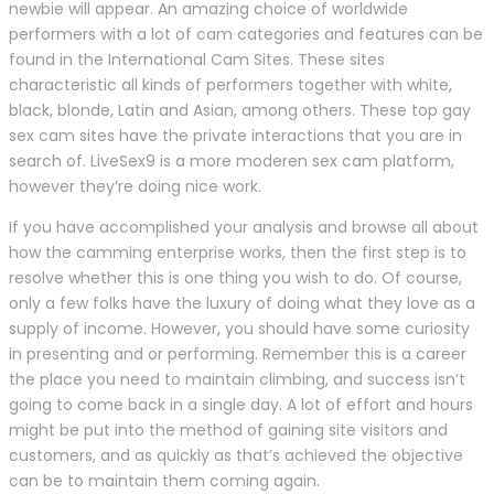
newbie will appear. An amazing choice of worldwide
performers with a lot of cam categories and features can be
found in the International Cam Sites. These sites
characteristic all kinds of performers together with white,
black, blonde, Latin and Asian, among others. These top gay
sex cam sites have the private interactions that you are in
search of. LiveSex9 is a more moderen sex cam platform,
however they’re doing nice work.
If you have accomplished your analysis and browse all about
how the camming enterprise works, then the first step is to
resolve whether this is one thing you wish to do. Of course,
only a few folks have the luxury of doing what they love as a
supply of income. However, you should have some curiosity
in presenting and or performing. Remember this is a career
the place you need to maintain climbing, and success isn’t
going to come back in a single day. A lot of effort and hours
might be put into the method of gaining site visitors and
customers, and as quickly as that’s achieved the objective
can be to maintain them coming again.