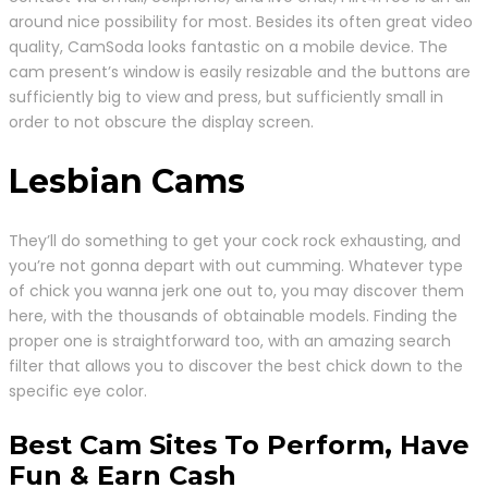
around nice possibility for most. Besides its often great video
quality, CamSoda looks fantastic on a mobile device. The
cam present’s window is easily resizable and the buttons are
sufficiently big to view and press, but sufficiently small in
order to not obscure the display screen.
Lesbian Cams
They’ll do something to get your cock rock exhausting, and
you’re not gonna depart with out cumming. Whatever type
of chick you wanna jerk one out to, you may discover them
here, with the thousands of obtainable models. Finding the
proper one is straightforward too, with an amazing search
filter that allows you to discover the best chick down to the
specific eye color.
Best Cam Sites To Perform, Have
Fun & Earn Cash