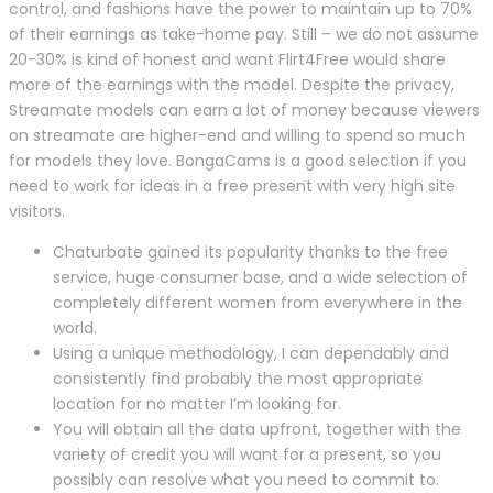
control, and fashions have the power to maintain up to 70%
of their earnings as take-home pay. Still – we do not assume
20-30% is kind of honest and want Flirt4Free would share
more of the earnings with the model. Despite the privacy,
Streamate models can earn a lot of money because viewers
on streamate are higher-end and willing to spend so much
for models they love. BongaCams is a good selection if you
need to work for ideas in a free present with very high site
visitors.
Chaturbate gained its popularity thanks to the free
service, huge consumer base, and a wide selection of
completely different women from everywhere in the
world.
Using a unique methodology, I can dependably and
consistently find probably the most appropriate
location for no matter I’m looking for.
You will obtain all the data upfront, together with the
variety of credit you will want for a present, so you
possibly can resolve what you need to commit to.