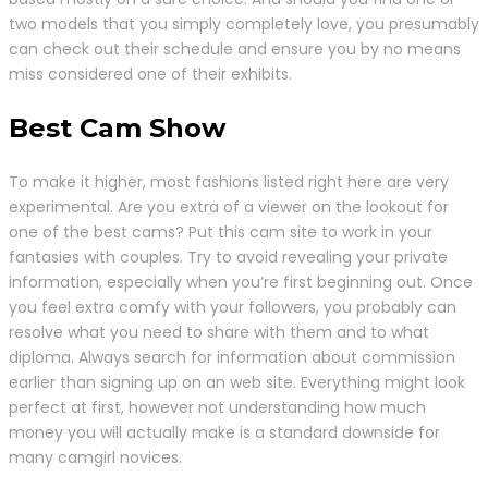
two models that you simply completely love, you presumably
can check out their schedule and ensure you by no means
miss considered one of their exhibits.
Best Cam Show
To make it higher, most fashions listed right here are very
experimental. Are you extra of a viewer on the lookout for
one of the best cams? Put this cam site to work in your
fantasies with couples. Try to avoid revealing your private
information, especially when you’re first beginning out. Once
you feel extra comfy with your followers, you probably can
resolve what you need to share with them and to what
diploma. Always search for information about commission
earlier than signing up on an web site. Everything might look
perfect at first, however not understanding how much
money you will actually make is a standard downside for
many camgirl novices.