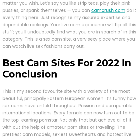
matter you wish. Let’s say you like strip teas, play their pink
pussies, or spank themselves — you can
camcrush com
do it
every thing here. Just recognize my assured expertise and
dependable rankings. Your live cam experience will flip all this
stuff; you’ll undoubtedly find what you are in search of in this
category. This is a sex cam site, a very sexy place where you
can watch live sex fashions carry out.
Best Cam Sites For 2022 In
Conclusion
This is my second favourite site with a variety of the most
beautiful, principally Eastern European women. It’s funny how
sex cams have unfold throughout Russian and comparable
international locations. Every female can now turn out to be
the top-earning pornstar. Not only that but achieve all of it
with out the help of amateur porn sites or traveling. The
prettiest cam models, sexiest sweethearts and hottest live