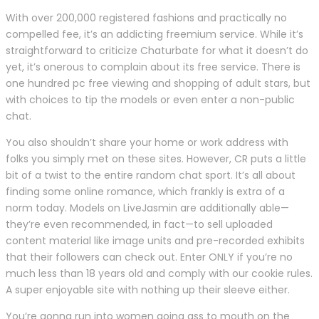
With over 200,000 registered fashions and practically no
compelled fee, it’s an addicting freemium service. While it’s
straightforward to criticize Chaturbate for what it doesn’t do
yet, it’s onerous to complain about its free service. There is
one hundred pc free viewing and shopping of adult stars, but
with choices to tip the models or even enter a non-public
chat.
You also shouldn’t share your home or work address with
folks you simply met on these sites. However, CR puts a little
bit of a twist to the entire random chat sport. It’s all about
finding some online romance, which frankly is extra of a
norm today. Models on LiveJasmin are additionally able—
they’re even recommended, in fact—to sell uploaded
content material like image units and pre-recorded exhibits
that their followers can check out. Enter ONLY if you’re no
much less than 18 years old and comply with our cookie rules.
A super enjoyable site with nothing up their sleeve either.
You’re gonna run into women going ass to mouth on the