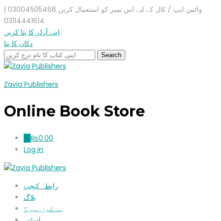
واٹس ایپ / کال کے لیے اس نمبر کو استعمال کریں 03004505466 |
03114441614
اپنے آرڈر کا پتا کریں
دکان کا پتا
Zavia Publishers
Online Book Store
₨
0.00
0
Log in
رابطہ کیجیۓ
بلاگ
ہم کون ہیں؟
اسٹور