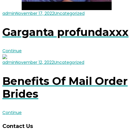
admin
November 17, 2022
Uncategorized
Garganta profundaxxx
Continue
admin
November 12, 2022
Uncategorized
Benefits Of Mail Order
Brides
Continue
Contact Us