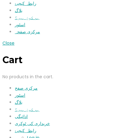
رابطہ کیجیۓ
بلاگ
ہم کون ہیں؟
اسٹور
مرکزی صفحہ
Close
Cart
No products in the cart.
مرکزی صفح
اسٹور
بلاگ
ہم کون ہیں؟
ادائیگی
خریداری کی ٹوکری
رابطہ کیجیۓ
Log in