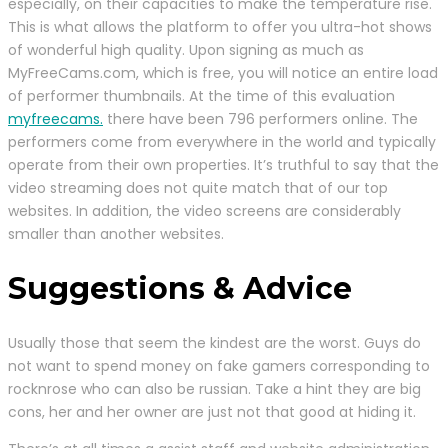
especially, on their capacities to make the temperature rise.
This is what allows the platform to offer you ultra-hot shows
of wonderful high quality. Upon signing as much as
MyFreeCams.com, which is free, you will notice an entire load
of performer thumbnails. At the time of this evaluation
myfreecams.
there have been 796 performers online. The
performers come from everywhere in the world and typically
operate from their own properties. It’s truthful to say that the
video streaming does not quite match that of our top
websites. In addition, the video screens are considerably
smaller than another websites.
Suggestions & Advice
Usually those that seem the kindest are the worst. Guys do
not want to spend money on fake gamers corresponding to
rocknrose who can also be russian. Take a hint they are big
cons, her and her owner are just not that good at hiding it.