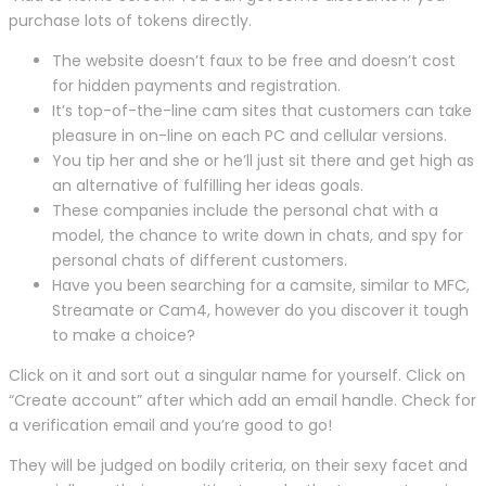
purchase lots of tokens directly.
The website doesn’t faux to be free and doesn’t cost
for hidden payments and registration.
It’s top-of-the-line cam sites that customers can take
pleasure in on-line on each PC and cellular versions.
You tip her and she or he’ll just sit there and get high as
an alternative of fulfilling her ideas goals.
These companies include the personal chat with a
model, the chance to write down in chats, and spy for
personal chats of different customers.
Have you been searching for a camsite, similar to MFC,
Streamate or Cam4, however do you discover it tough
to make a choice?
Click on it and sort out a singular name for yourself. Click on
“Create account” after which add an email handle. Check for
a verification email and you’re good to go!
They will be judged on bodily criteria, on their sexy facet and