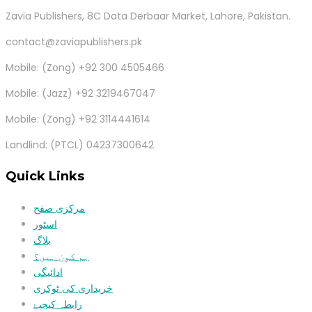
Zavia Publishers, 8C Data Derbaar Market, Lahore, Pakistan.
contact@zaviapublishers.pk
Mobile: (Zong) +92 300 4505466
Mobile: (Jazz) +92 3219467047
Mobile: (Zong) +92 3114441614
Landlind: (PTCL) 04237300642
Quick Links
مرکزی صفح
اسٹور
بلاگ
ہم کون ہیں؟
ادائیگی
خریداری کی ٹوکری
رابطہ کیجیۓ