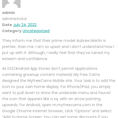
admin
administrator
Date
July 24, 2022
Category
Uncategorized
They inform me that their prime model Aubree Martin is
prettier, than me. I am so upset and I don’t understand how I
put up with it. Although, I really feel that they’ve ruined my
esteem and confidence.
As iOS/Android App Stores don’t permit applications
containing grownup content material, My Free Cams
designed the MyFreeCams Mobile site. Your task is to add the
icon to your own home display. For iPhone/iPad, you simply
want to pull down to show the underside menu and faucet
the icon that appears like a sq. with an arrow pointing
upwards. For Android, open m.myfreecams.com in the
Google Chrome internet browser, click “Options” and select
“Add to Home Screen. You can get some discounts if you