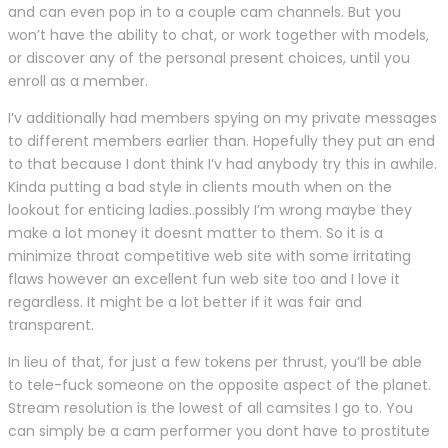
and can even pop in to a couple cam channels. But you
won’t have the ability to chat, or work together with models,
or discover any of the personal present choices, until you
enroll as a member.
I’v additionally had members spying on my private messages
to different members earlier than. Hopefully they put an end
to that because I dont think I’v had anybody try this in awhile.
Kinda putting a bad style in clients mouth when on the
lookout for enticing ladies..possibly I’m wrong maybe they
make a lot money it doesnt matter to them. So it is a
minimize throat competitive web site with some irritating
flaws however an excellent fun web site too and I love it
regardless. It might be a lot better if it was fair and
transparent.
In lieu of that, for just a few tokens per thrust, you’ll be able
to tele-fuck someone on the opposite aspect of the planet.
Stream resolution is the lowest of all camsites I go to. You
can simply be a cam performer you dont have to prostitute