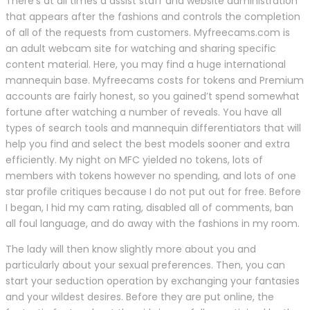
There’s at all times a assist staff and website administration
that appears after the fashions and controls the completion
of all of the requests from customers. Myfreecams.com is
an adult webcam site for watching and sharing specific
content material. Here, you may find a huge international
mannequin base. Myfreecams costs for tokens and Premium
accounts are fairly honest, so you gained’t spend somewhat
fortune after watching a number of reveals. You have all
types of search tools and mannequin differentiators that will
help you find and select the best models sooner and extra
efficiently. My night on MFC yielded no tokens, lots of
members with tokens however no spending, and lots of one
star profile critiques because I do not put out for free. Before
I began, I hid my cam rating, disabled all of comments, ban
all foul language, and do away with the fashions in my room.
The lady will then know slightly more about you and
particularly about your sexual preferences. Then, you can
start your seduction operation by exchanging your fantasies
and your wildest desires. Before they are put online, the