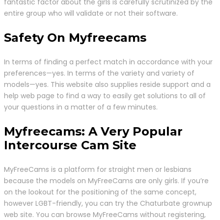
fantastic factor about the girls is carefully scrutinized by the
entire group who will validate or not their software.
Safety On Myfreecams
In terms of finding a perfect match in accordance with your
preferences—yes. In terms of the variety and variety of
models—yes. This website also supplies reside support and a
help web page to find a way to easily get solutions to all of
your questions in a matter of a few minutes.
Myfreecams: A Very Popular
Intercourse Cam Site
MyFreeCams is a platform for straight men or lesbians
because the models on MyFreeCams are only girls. If you’re
on the lookout for the positioning of the same concept,
however LGBT-friendly, you can try the Chaturbate grownup
web site. You can browse MyFreeCams without registering,