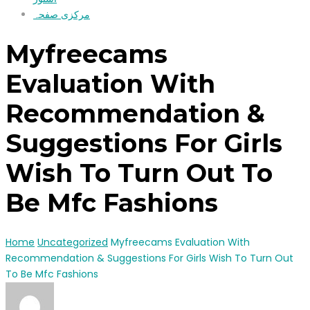
مرکزی صفحہ
Myfreecams
Evaluation With
Recommendation &
Suggestions For Girls
Wish To Turn Out To
Be Mfc Fashions
Home
Uncategorized
Myfreecams Evaluation With
Recommendation & Suggestions For Girls Wish To Turn Out
To Be Mfc Fashions