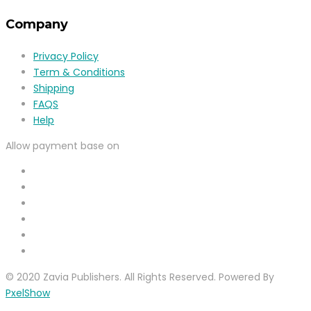
Company
Privacy Policy
Term & Conditions
Shipping
FAQS
Help
Allow payment base on
© 2020 Zavia Publishers. All Rights Reserved. Powered By
PxelShow