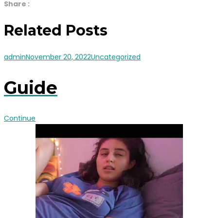
Share :
Related Posts
admin
November 20, 2022
Uncategorized
Guide
Continue