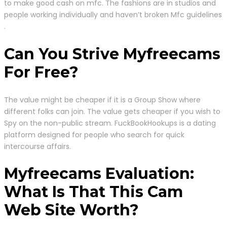
to make good cash on mfc. The fashions are in studios and
people working individually and haven’t broken Mfc guidelines
.
Can You Strive Myfreecams
For Free?
The value might be cheaper if it is a Group Show where
different folks can join. The value gets cheaper if you wish to
Spy on the non-public stream. FuckBookHookups is a dating
platform designed for people who search for quick
intercourse affairs.
Myfreecams Evaluation:
What Is That This Cam
Web Site Worth?