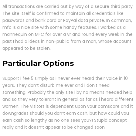
All transactions are carried out by way of a secure third party.
The site itself is confirmed to maintain all credentials like
passwords and bank card or PayPal data private. In common,
mfc is a nice site with some handy features. I worked as a
mannequin on MFC for over a yr and round every week in the
past I had a ideas in non-public from a man, whose account
appeared to be stolen.
Particular Options
Support i fee 5 simply as i never ever heard their voice in 10
years. They don’t disturb me ever and i don’t need
something. Probably the only site i by no means needed help
and so they very tolerant in general as far as i heard different
women. The visitors is dependent upon your camscore and it
downgrades should you don’t earn cash, but how could you
earn cash so lengthy as no one sees you?! Stupid concept
really and it doesn’t appear to be changed soon..