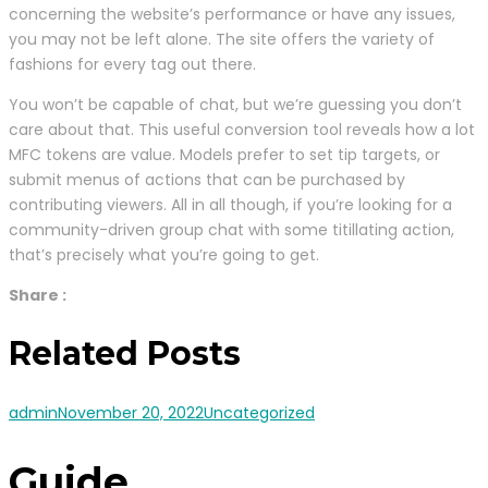
concerning the website’s performance or have any issues,
you may not be left alone. The site offers the variety of
fashions for every tag out there.
You won’t be capable of chat, but we’re guessing you don’t
care about that. This useful conversion tool reveals how a lot
MFC tokens are value. Models prefer to set tip targets, or
submit menus of actions that can be purchased by
contributing viewers. All in all though, if you’re looking for a
community-driven group chat with some titillating action,
that’s precisely what you’re going to get.
Share :
Related Posts
admin
November 20, 2022
Uncategorized
Guide