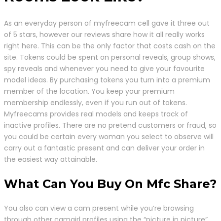
As an everyday person of myfreecam cell gave it three out
of 5 stars, however our reviews share how it all really works
right here. This can be the only factor that costs cash on the
site. Tokens could be spent on personal reveals, group shows,
spy reveals and whenever you need to give your favourite
model ideas. By purchasing tokens you turn into a premium
member of the location. You keep your premium
membership endlessly, even if you run out of tokens.
Myfreecams provides real models and keeps track of
inactive profiles. There are no pretend customers or fraud, so
you could be certain every woman you select to observe will
carry out a fantastic present and can deliver your order in
the easiest way attainable.
What Can You Buy On Mfc Share?
You also can view a cam present while you’re browsing
through other camgirl profiles using the “picture in picture”