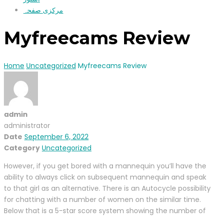
مرکزی صفحہ
Myfreecams Review
Home
Uncategorized
Myfreecams Review
admin
administrator
Date
September 6, 2022
Category
Uncategorized
However, if you get bored with a mannequin you’ll have the
ability to always click on subsequent mannequin and speak
to that girl as an alternative. There is an Autocycle possibility
for chatting with a number of women on the similar time.
Below that is a 5-star score system showing the number of