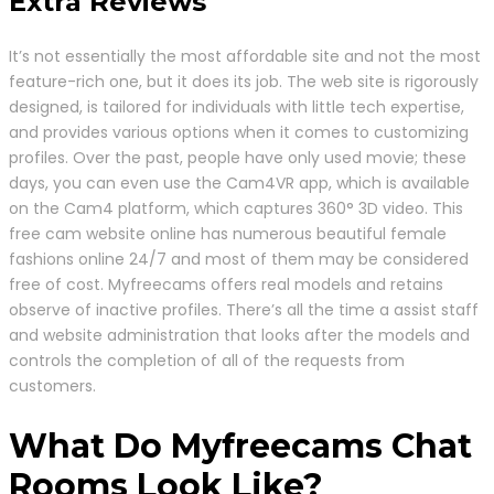
Extra Reviews
It’s not essentially the most affordable site and not the most
feature-rich one, but it does its job. The web site is rigorously
designed, is tailored for individuals with little tech expertise,
and provides various options when it comes to customizing
profiles. Over the past, people have only used movie; these
days, you can even use the Cam4VR app, which is available
on the Cam4 platform, which captures 360° 3D video. This
free cam website online has numerous beautiful female
fashions online 24/7 and most of them may be considered
free of cost. Myfreecams offers real models and retains
observe of inactive profiles. There’s all the time a assist staff
and website administration that looks after the models and
controls the completion of all of the requests from
customers.
What Do Myfreecams Chat
Rooms Look Like?