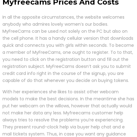
Myfreecams Prices And Costs
In all the opposite circumstances, the website welcomes
anybody who admires lovely women’s our bodies.
MyFreeCams can be used not solely on the PC but also on
the cell phone. It has a handy cellular version that downloads
quick and connects you with girls within seconds. To become
a member of MyFreeCams, one ought to register. To to that,
you need to click on the registration button and fill out the
registration subject. MyFreeCams doesn’t ask you to submit
credit card info right in the course of the signup, you are
capable of do that whenever you decide on buying tokens.
With her experiences she likes to assist other webcam
models to make the best decisions. In the meantime she has
put her webcam on the willows, however that actually would
not make her data any less. Myfreecams customer help
always tries to resolve the problems you’re experiencing.
They present round-clock help via buyer help chat and e
mail tickets system. Thus, in case you want any guidance