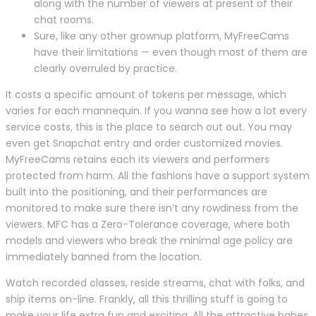
along with the number of viewers at present of their
chat rooms.
Sure, like any other grownup platform, MyFreeCams
have their limitations — even though most of them are
clearly overruled by practice.
It costs a specific amount of tokens per message, which
varies for each mannequin. If you wanna see how a lot every
service costs, this is the place to search out out. You may
even get Snapchat entry and order customized movies.
MyFreeCams retains each its viewers and performers
protected from harm. All the fashions have a support system
built into the positioning, and their performances are
monitored to make sure there isn’t any rowdiness from the
viewers. MFC has a Zero-Tolerance coverage, where both
models and viewers who break the minimal age policy are
immediately banned from the location.
Watch recorded classes, reside streams, chat with folks, and
ship items on-line. Frankly, all this thrilling stuff is going to
make your life extra fun and exciting. All the attractive babes