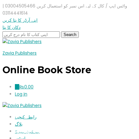
واٹس ایپ / کال کے لیے اس نمبر کو استعمال کریں 03004505466 |
03114441614
اپنے آرڈر کا پتا کریں
دکان کا پتا
Zavia Publishers
Online Book Store
₨
0.00
0
Log in
رابطہ کیجیۓ
بلاگ
ہم کون ہیں؟
اسٹور