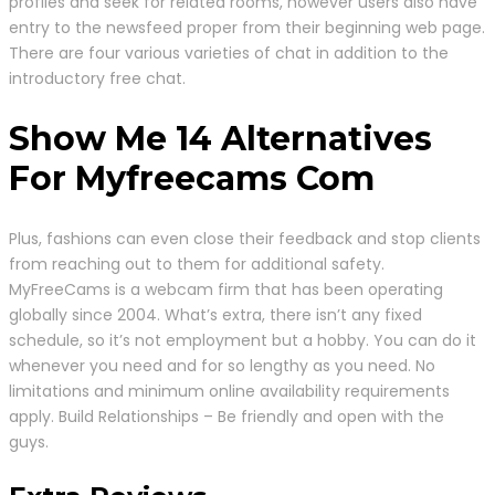
profiles and seek for related rooms, however users also have
entry to the newsfeed proper from their beginning web page.
There are four various varieties of chat in addition to the
introductory free chat.
Show Me 14 Alternatives
For Myfreecams Com
Plus, fashions can even close their feedback and stop clients
from reaching out to them for additional safety.
MyFreeCams is a webcam firm that has been operating
globally since 2004. What’s extra, there isn’t any fixed
schedule, so it’s not employment but a hobby. You can do it
whenever you need and for so lengthy as you need. No
limitations and minimum online availability requirements
apply. Build Relationships – Be friendly and open with the
guys.