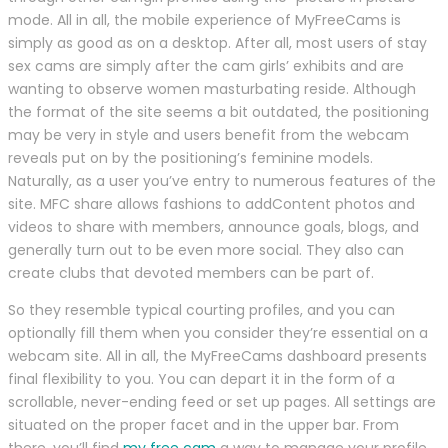
mode. All in all, the mobile experience of MyFreeCams is
simply as good as on a desktop. After all, most users of stay
sex cams are simply after the cam girls’ exhibits and are
wanting to observe women masturbating reside. Although
the format of the site seems a bit outdated, the positioning
may be very in style and users benefit from the webcam
reveals put on by the positioning’s feminine models.
Naturally, as a user you’ve entry to numerous features of the
site. MFC share allows fashions to addContent photos and
videos to share with members, announce goals, blogs, and
generally turn out to be even more social. They also can
create clubs that devoted members can be part of.
So they resemble typical courting profiles, and you can
optionally fill them when you consider they’re essential on a
webcam site. All in all, the MyFreeCams dashboard presents
final flexibility to you. You can depart it in the form of a
scrollable, never-ending feed or set up pages. All settings are
situated on the proper facet and in the upper bar. From
there, you’ll find
my free cam
a way to manage your profile,