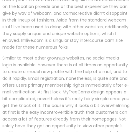
on the location provide one of the best experience they can
give by way of webcam, and Camscreative didn’t disappoint
in their lineup of fashions. Aside from the standard webcam
stuff I’ve been used to doing with other websites, additionally
they supply unique and unique website options, which I
enjoyed. Imlive.com is a singular stay intercourse cam site
made for these numerous folks.
Similar to most other grownup websites, no social media
login is available, however there is at all times an opportunity
to create a model new profile with the help of e mail, and to
do it rapidly. Email registration, nonetheless, is quite safe and
offers users primary membership rights immediately after e-
mail verification. At first look, MyFreeCams design appears a
bit complicated, nevertheless it’s really fairly simple once you
get the knack of it. The cause why it looks a bit overwhelming
at first is the easy incontrovertible truth that customers can
access a lot of features directly from their homepages. Not
solely have they got an opportunity to view other people’s