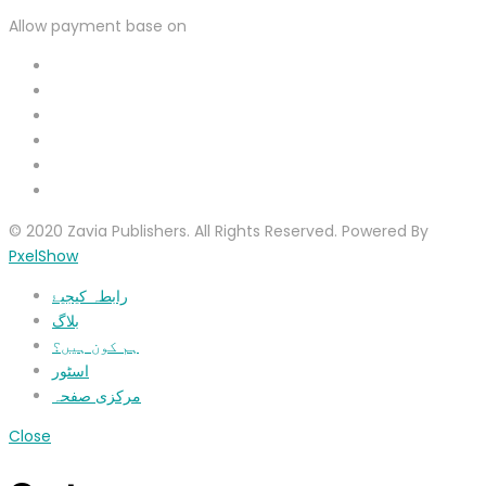
Allow payment base on
© 2020 Zavia Publishers. All Rights Reserved. Powered By
PxelShow
رابطہ کیجیۓ
بلاگ
ہم کون ہیں؟
اسٹور
مرکزی صفحہ
Close