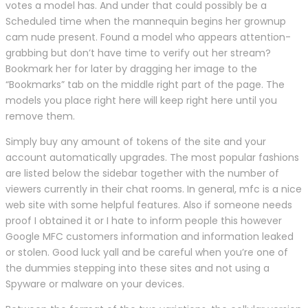
votes a model has. And under that could possibly be a
Scheduled time when the mannequin begins her grownup
cam nude present. Found a model who appears attention-
grabbing but don’t have time to verify out her stream?
Bookmark her for later by dragging her image to the
“Bookmarks” tab on the middle right part of the page. The
models you place right here will keep right here until you
remove them.
Simply buy any amount of tokens of the site and your
account automatically upgrades. The most popular fashions
are listed below the sidebar together with the number of
viewers currently in their chat rooms. In general, mfc is a nice
web site with some helpful features. Also if someone needs
proof I obtained it or I hate to inform people this however
Google MFC customers information and information leaked
or stolen. Good luck yall and be careful when you’re one of
the dummies stepping into these sites and not using a
Spyware or malware on your devices.