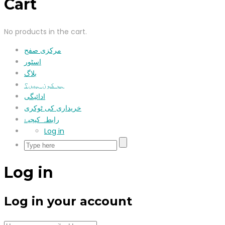
Cart
No products in the cart.
مرکزی صفح
اسٹور
بلاگ
ہم کون ہیں؟
ادائیگی
خریداری کی ٹوکری
رابطہ کیجیۓ
Log in
Log in
Log in your account