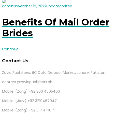
admin
November 12, 2022
Uncategorized
Benefits Of Mail Order
Brides
Continue
Contact Us
Zavia Publishers, 8C Data Derbaar Market, Lahore, Pakistan.
contact@zaviapublishers.pk
Mobile: (Zong) +92 300 4505466
Mobile: (Jazz) +92 3219467047
Mobile: (Zong) +92 3114441614