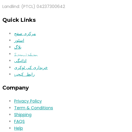
Landlind: (PTCL) 04237300642
Quick Links
مرکزی صفح
اسٹور
بلاگ
ہم کون ہیں؟
ادائیگی
خریداری کی ٹوکری
رابطہ کیجیۓ
Company
Privacy Policy
Term & Conditions
Shipping
FAQS
Help