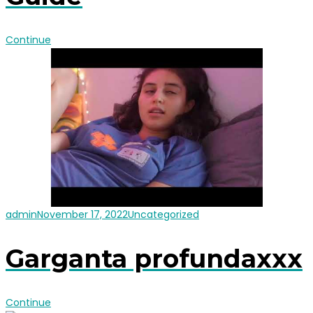
Continue
admin
November 17, 2022
Uncategorized
Garganta profundaxxx
Continue