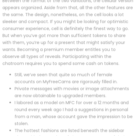
Between the format of the two variations, the cellular version
appears organized. Aside from that, all the other features are
the same. The design, nonetheless, on the cell looks a lot
sleeker and compact. If you might be looking for optimistic
consumer experience, cell is definitely the finest way to go.
But when you’ve got more than sufficient tokens to share
with them, you’re up for a present that might satisfy your
wants. Becoming a premium member entitles you to
observe all types of reveals. Participating within the
chatroom requires you to spend some cash on tokens.
Still, we’ve seen that quite so much of female
accounts on MyFreeCams are rigorously filled in.
Private messages with movies or image attachments
are now obtainable to upgraded members.
I labored as a model on MFC for over a 12 months and
round every week ago I had a suggestions in personal
from a man, whose account gave the impression to be
stolen.
The hottest fashions are listed beneath the sidebar