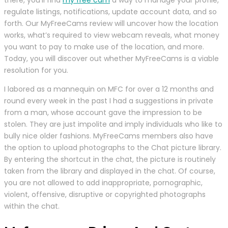
regulate listings, notifications, update account data, and so
forth. Our MyFreeCams review will uncover how the location
works, what’s required to view webcam reveals, what money
you want to pay to make use of the location, and more.
Today, you will discover out whether MyFreeCams is a viable
resolution for you.
I labored as a mannequin on MFC for over a 12 months and
round every week in the past I had a suggestions in private
from a man, whose account gave the impression to be
stolen. They are just impolite and imply individuals who like to
bully nice older fashions. MyFreeCams members also have
the option to upload photographs to the Chat picture library.
By entering the shortcut in the chat, the picture is routinely
taken from the library and displayed in the chat. Of course,
you are not allowed to add inappropriate, pornographic,
violent, offensive, disruptive or copyrighted photographs
within the chat.