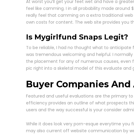
At worst you’ll get your feet wet and have a greater 
feel like camming. I in all probability made around
really feel that camming on a extra traditional web 
own costs for content. The web site provides you th
Is Mygirlfund Snaps Legit?
To be reliable, I had no thought what to anticipate
was tremendous welcoming and helpful. I normally 
the placement for any of numerous causes, even for
pic right into a skeletal model of this evaluate an
Buyer Companies And A
Featured and useful evaluations are the primary to
efficiency provides an outline of what prospects t
users and the way successful is your consider admin
While it does look very porn-esque everytime you fi
may also current off website communication by way 