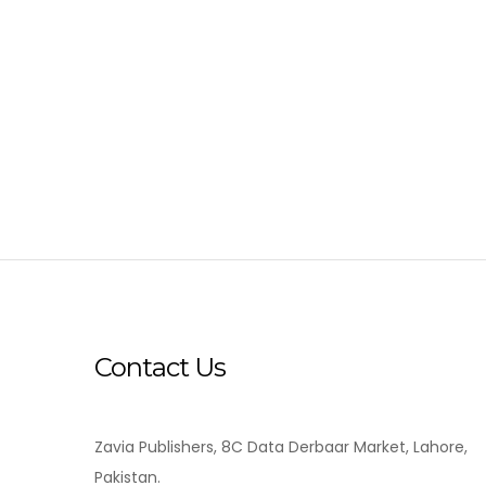
Contact Us
Zavia Publishers, 8C Data Derbaar Market, Lahore,
Pakistan.