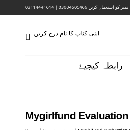
واٹس ایپ / کال کے لیے اس نمبر کو 
رابطہ کیجیۓ
Mygirlfund Evaluation 