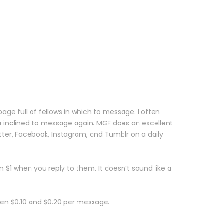
age full of fellows in which to message. I often
a inclined to message again. MGF does an excellent
tter, Facebook, Instagram, and Tumblr on a daily
 $1 when you reply to them. It doesn’t sound like a
en $0.10 and $0.20 per message.