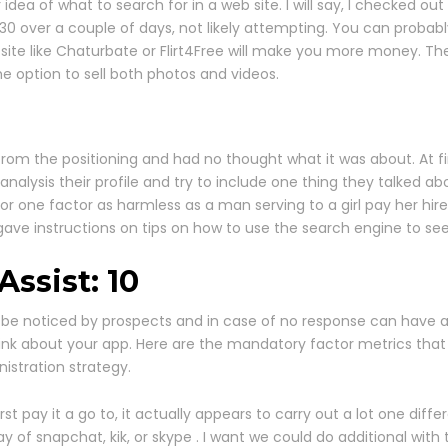
idea of what to search for in a web site. I will say, I checked out
 $30 over a couple of days, not likely attempting. You can prob
site like Chaturbate or Flirt4Free will make you more money. The
e option to sell both photos and videos.
 from the positioning and had no thought what it was about. At fi
analysis their profile and try to include one thing they talke
 one factor as harmless as a man serving to a girl pay her hire
d gave instructions on tips on how to use the search engine to s
ssist: 10
 be noticed by prospects and in case of no response can have a
hink about your app. Here are the mandatory factor metrics that
istration strategy.
rst pay it a go to, it actually appears to carry out a lot one 
of snapchat, kik, or skype . I want we could do additional with