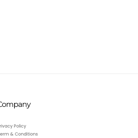
Company
rivacy Policy
erm & Conditions