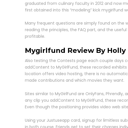
graduated from culinary faculty in 2012 and now m
first obtained into this “modeling” kick mygirlfund wa
Many frequent questions are simply found on the w
reading the principles, the FAQ part, and the usefu
profitable.
Mygirlfund Review By Holly 
Also testing the Contests page each couple days can
addContent to MyGirlFund, these recorded exhibits ar
location offers video hosting, there is no automat
made contributions and which movies they want.
Sites similar to MyGirlFund are OnlyFans, Phrendly,
any clip you addContent to MyGirlFund, these recorde
Even though the positioning provides video web sit
Using your Justuseapp card, signup for limitless sub
in both course. Friends get to set their charges indi