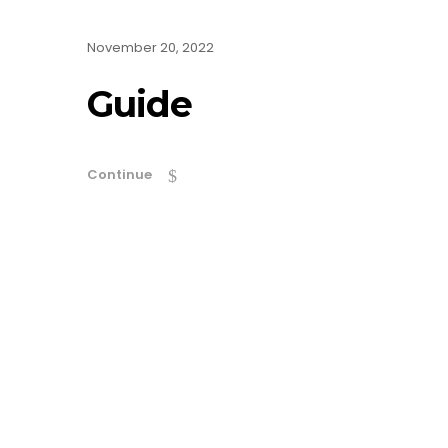
November 20, 2022
Guide
Continue