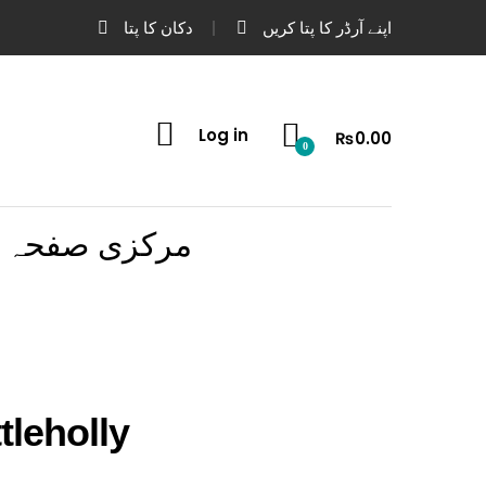
دکان کا پتا
اپنے آرڈر کا پتا کریں
Log in
₨
0.00
0
مرکزی صفحہ
tleholly