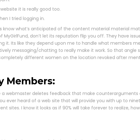
bsite it is really good too.
n I tried logging in.
s know what’s anticipated of the content material material mate
MyGirlFund, don’t let its reputation flip you off. They have iss
g it. Its like they depend upon me to handle what members mes
tively messaging/chatting to really make it work. So that angle 
h completely different women on the location revoked after men
By Members:
ime a webmaster deletes feedback that make counterarguments abo
you ever heard of a web site that will provide you with up to nin
ent sites. I know it looks as if 90% will take forever to realize, h