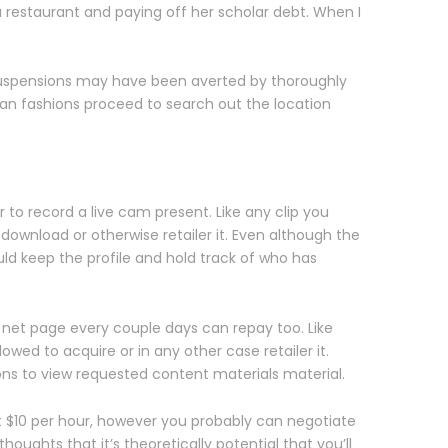
restaurant and paying off her scholar debt. When I
 suspensions may have been averted by thoroughly
eran fashions proceed to search out the location
 to record a live cam present. Like any clip you
 download or otherwise retailer it. Even although the
ld keep the profile and hold track of who has
t net page every couple days can repay too. Like
owed to acquire or in any other case retailer it.
ons to view requested content materials material.
 at $10 per hour, however you probably can negotiate
oughts that it’s theoretically potential that you’ll