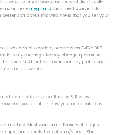
 this website once I broke my toe and didn’t really
ably make more
mygirfund
than me, however I do
 better part about this web site is that you set your
rst, I was actual skeptical, nonetheless EVERYONE
d about into my message. Money changes palms on
 that month. After this I revamped my profile and
eek out me elsewhere.
n effect on obtain value. Ratings & Reviews
 may help you establish how your app is rated by
different method. Most women on these web pages
 the app than merely take photos/videos. She