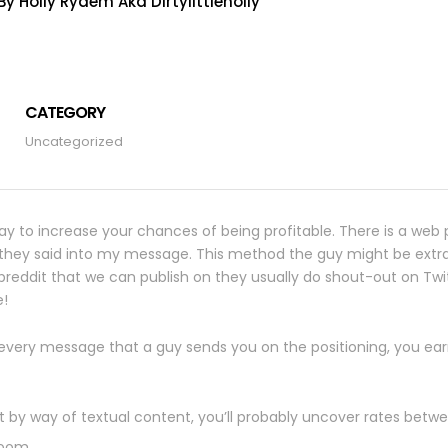
y Holly Rydem Aka Dirtylittleholly
CATEGORY
Uncategorized
ay to increase your chances of being profitable. There is a web p
g they said into my message. This method the guy might be extr
breddit that we can publish on they usually do shout-out on Twi
e!
r every message that a guy sends you on the positioning, you earn
by way of textual content, you’ll probably uncover rates betwe
room.