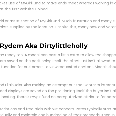
akes use of MyGirlFund to make ends meet whereas working in a 
s the first website I joined.
iki or assist section of MyGirlFund. Much frustration and many
l hints supplied by the location. Despite this, many new and vet
Rydem Aka Dirtylittleholly
 repay too. A model can cost a little extra to allow the shopper
e saved on the positioning itself the client just isn’t allowed to
ic function for customers to view requested content. Models shou
 and Flirtbucks. Also making an attempt out the Contests interne
d displays are saved on the positioning itself the buyer isn’t all
e hosting, there’s mygirlfund no computerized attribute for patr
scriptions and free trials without concern. Rates typically start
vidually and maintain one hundred pc of their proceeds. Keep in th