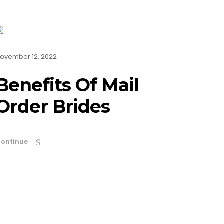
ovember 12, 2022
Benefits Of Mail
Order Brides
ontinue