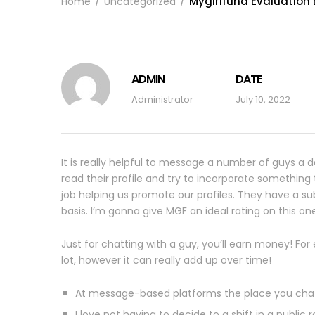
Mygirlfund Evaluation B
Home
Uncategorized
ADMIN
DATE
Administrator
July 10, 2022
It is really helpful to message a number of guys a d
read their profile and try to incorporate somethin
job helping us promote our profiles. They have a su
basis. I’m gonna give MGF an ideal rating on this on
Just for chatting with a guy, you’ll earn money! Fo
lot, however it can really add up over time!
At message-based platforms the place you chat 
I love not having to decide to a shift in a public 