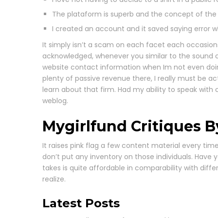
The plataform is superb and the concept of the we
I created an account and it saved saying error whe
It simply isn’t a scam on each facet each occasion
acknowledged, whenever you similar to the sound of 
website contact information when Im not even doin
plenty of passive revenue there, I really must be ac
learn about that firm. Had my ability to speak wit
weblog.
Mygirlfund Critiques 
It raises pink flag a few content material every t
don’t put any inventory on those individuals. Have 
takes is quite affordable in comparability with differ
realize.
Latest Posts