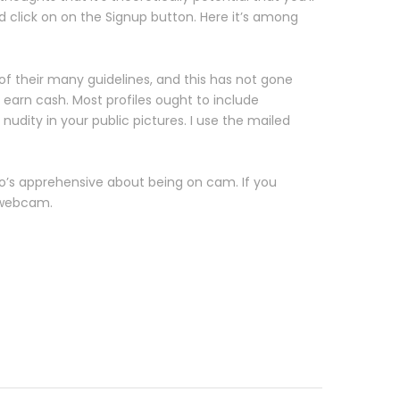
nd click on on the Signup button. Here it’s among
 of their many guidelines, and this has not gone
 earn cash. Most profiles ought to include
udity in your public pictures. I use the mailed
’s apprehensive about being on cam. If you
e webcam.