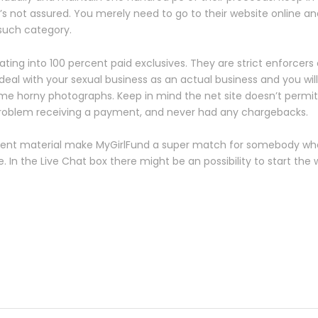
it’s not assured. You merely need to go to their website online a
such category.
ting into 100 percent paid exclusives. They are strict enforcers
al with your sexual business as an actual business and you will
e horny photographs. Keep in mind the net site doesn’t permit n
problem receiving a payment, and never had any chargebacks.
tent material make MyGirlFund a super match for somebody who
 In the Live Chat box there might be an possibility to start th