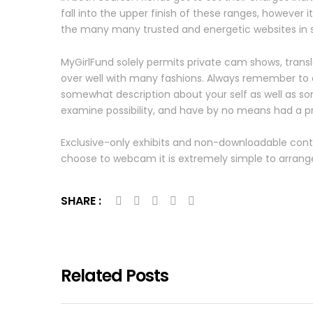
fall into the upper finish of these ranges, however 
the many many trusted and energetic websites in 
MyGirlFund solely permits private cam shows, transla
over well with many fashions. Always remember to de
somewhat description about your self as well as som
examine possibility, and have by no means had a 
Exclusive-only exhibits and non-downloadable con
choose to webcam it is extremely simple to arrange.
SHARE :
Related Posts