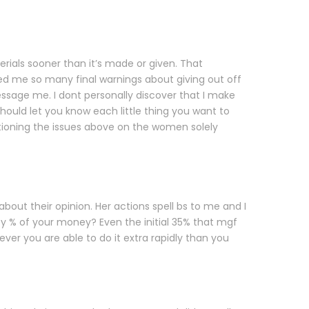
rials sooner than it’s made or given. That
ued me so many final warnings about giving out off
sage me. I dont personally discover that I make
should let you know each little thing you want to
tioning the issues above on the women solely
ut their opinion. Her actions spell bs to me and I
ety % of your money? Even the initial 35% that mgf
owever you are able to do it extra rapidly than you