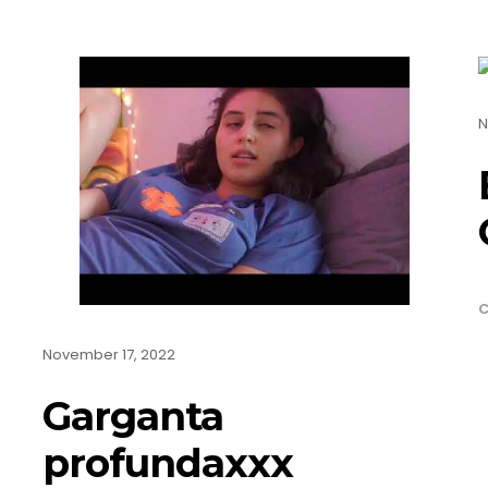
N
C
November 17, 2022
Garganta
profundaxxx