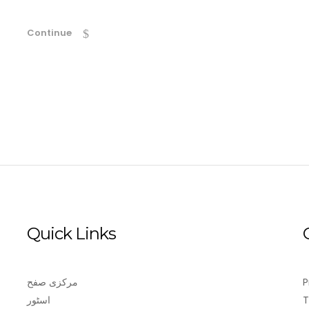
Continue
Quick Links
مرکزی صفح
P
اسٹور
T