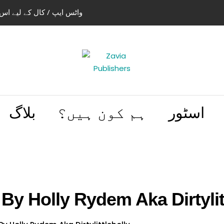
استعمال کریں 03004505466 | 03114441614
بلاگ
ہم کون ہیں؟
اسٹور
By Holly Rydem Aka Dirtylit