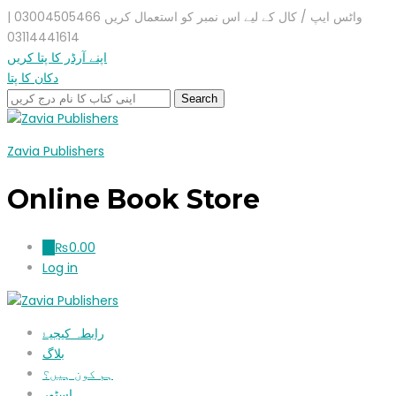
واٹس ایپ / کال کے لیے اس نمبر کو استعمال کریں 03004505466 |
03114441614
اپنے آرڈر کا پتا کریں
دکان کا پتا
Zavia Publishers
Online Book Store
₨
0.00
0
Log in
رابطہ کیجیۓ
بلاگ
ہم کون ہیں؟
اسٹور