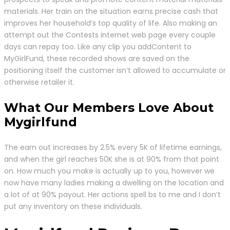
materials. Her train on the situation earns precise cash that
improves her household’s top quality of life. Also making an
attempt out the Contests internet web page every couple
days can repay too. Like any clip you addContent to
MyGirlFund, these recorded shows are saved on the
positioning itself the customer isn’t allowed to accumulate or
otherwise retailer it.
What Our Members Love About
Mygirlfund
The earn out increases by 2.5% every 5K of lifetime earnings,
and when the girl reaches 50K she is at 90% from that point
on. How much you make is actually up to you, however we
now have many ladies making a dwelling on the location and
a lot of at 90% payout. Her actions spell bs to me and I don’t
put any inventory on these individuals.