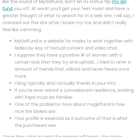
like the sound of MyGirlFund, don’t let its status flip
my girl
fund
you off. At worst you’ll get your feet moist and have a
greater thought of what to search for in a web site. I will say, I
checked out this site after I broke my toe and didn’t really
feel like camming.
MyGirlFund is a website for males to work together with
ladies by way of textual content and video chat.
I suppose they have a positive # of women with a
certain look that they try and uphold….I tried to refer a
amount of friends that utilized and never heard once
more.
I blog typically and I actually thanks in your info.
If you’ve ever visited a convalescent residence, working
with Papa must be familiar.
One of the problems I love about mygirlfund is how
nice the blokes are.
Your profile is essential as a outcome of that is what
the purchasers see.
Once they click accept the session will begin. Like many