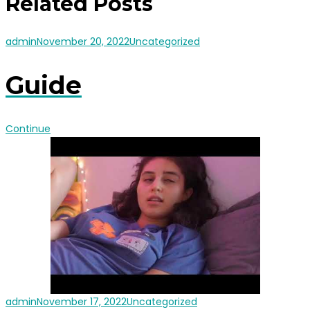
Related Posts
admin
November 20, 2022
Uncategorized
Guide
Continue
admin
November 17, 2022
Uncategorized