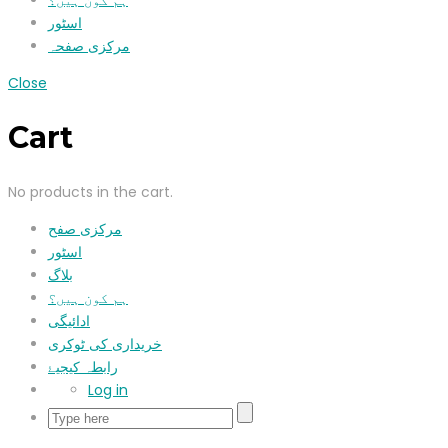
ہم کون ہیں؟
اسٹور
مرکزی صفحہ
Close
Cart
No products in the cart.
مرکزی صفح
اسٹور
بلاگ
ہم کون ہیں؟
ادائیگی
خریداری کی ٹوکری
رابطہ کیجیۓ
Log in