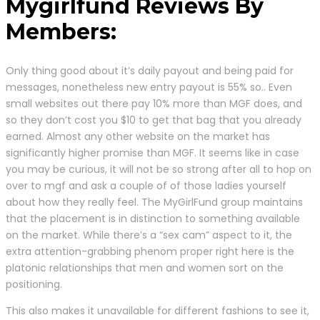
Mygirlfund Reviews By
Members:
Only thing good about it’s daily payout and being paid for
messages, nonetheless new entry payout is 55% so.. Even
small websites out there pay 10% more than MGF does, and
so they don’t cost you $10 to get that bag that you already
earned. Almost any other website on the market has
significantly higher promise than MGF. It seems like in case
you may be curious, it will not be so strong after all to hop on
over to mgf and ask a couple of of those ladies yourself
about how they really feel. The MyGirlFund group maintains
that the placement is in distinction to something available
on the market. While there’s a “sex cam” aspect to it, the
extra attention-grabbing phenom proper right here is the
platonic relationships that men and women sort on the
positioning.
This also makes it unavailable for different fashions to see it,