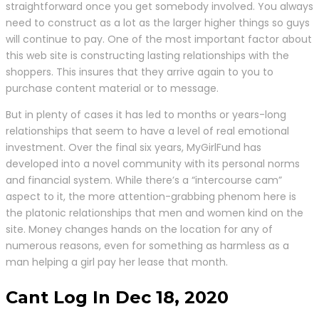
straightforward once you get somebody involved. You always
need to construct as a lot as the larger higher things so guys
will continue to pay. One of the most important factor about
this web site is constructing lasting relationships with the
shoppers. This insures that they arrive again to you to
purchase content material or to message.
But in plenty of cases it has led to months or years-long
relationships that seem to have a level of real emotional
investment. Over the final six years, MyGirlFund has
developed into a novel community with its personal norms
and financial system. While there’s a “intercourse cam”
aspect to it, the more attention-grabbing phenom here is
the platonic relationships that men and women kind on the
site. Money changes hands on the location for any of
numerous reasons, even for something as harmless as a
man helping a girl pay her lease that month.
Cant Log In Dec 18, 2020