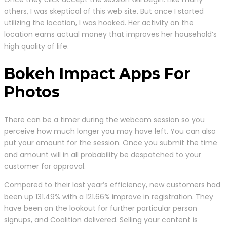
others, I was skeptical of this web site. But once I started
utilizing the location, I was hooked. Her activity on the
location earns actual money that improves her household’s
high quality of life.
Bokeh Impact Apps For
Photos
There can be a timer during the webcam session so you
perceive how much longer you may have left. You can also
put your amount for the session. Once you submit the time
and amount will in all probability be despatched to your
customer for approval.
Compared to their last year’s efficiency, new customers had
been up 131.49% with a 121.66% improve in registration. They
have been on the lookout for further particular person
signups, and Coalition delivered. Selling your content is