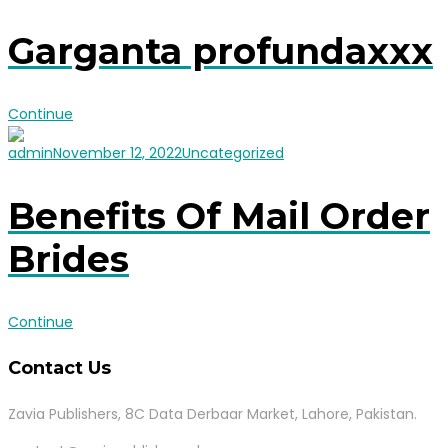
Garganta profundaxxx
Continue
admin
November 12, 2022
Uncategorized
Benefits Of Mail Order
Brides
Continue
Contact Us
Zavia Publishers, 8C Data Derbaar Market, Lahore, Pakistan.