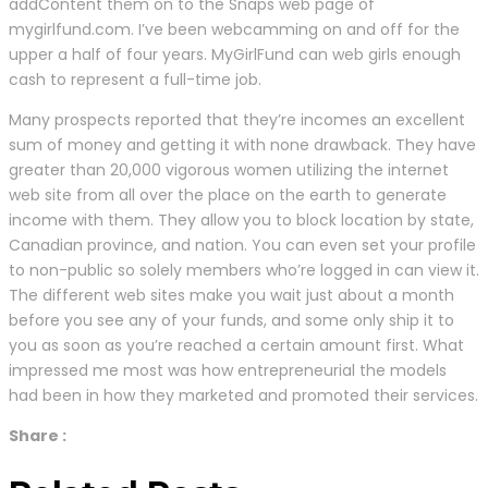
addContent them on to the Snaps web page of
mygirlfund.com. I’ve been webcamming on and off for the
upper a half of four years. MyGirlFund can web girls enough
cash to represent a full-time job.
Many prospects reported that they’re incomes an excellent
sum of money and getting it with none drawback. They have
greater than 20,000 vigorous women utilizing the internet
web site from all over the place on the earth to generate
income with them. They allow you to block location by state,
Canadian province, and nation. You can even set your profile
to non-public so solely members who’re logged in can view it.
The different web sites make you wait just about a month
before you see any of your funds, and some only ship it to
you as soon as you’re reached a certain amount first. What
impressed me most was how entrepreneurial the models
had been in how they marketed and promoted their services.
Share :