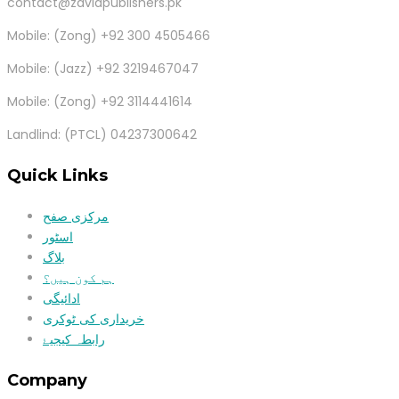
contact@zaviapublishers.pk
Mobile: (Zong) +92 300 4505466
Mobile: (Jazz) +92 3219467047
Mobile: (Zong) +92 3114441614
Landlind: (PTCL) 04237300642
Quick Links
مرکزی صفح
اسٹور
بلاگ
ہم کون ہیں؟
ادائیگی
خریداری کی ٹوکری
رابطہ کیجیۓ
Company