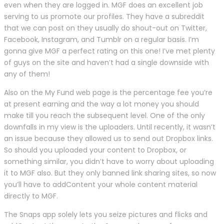
even when they are logged in. MGF does an excellent job
serving to us promote our profiles. They have a subreddit
that we can post on they usually do shout-out on Twitter,
Facebook, Instagram, and Tumblr on a regular basis. I’m
gonna give MGF a perfect rating on this one! I’ve met plenty
of guys on the site and haven’t had a single downside with
any of them!
Also on the My Fund web page is the percentage fee you’re
at present earning and the way a lot money you should
make till you reach the subsequent level. One of the only
downfalls in my view is the uploaders. Until recently, it wasn’t
an issue because they allowed us to send out Dropbox links.
So should you uploaded your content to Dropbox, or
something similar, you didn’t have to worry about uploading
it to MGF also. But they only banned link sharing sites, so now
you’ll have to addContent your whole content material
directly to MGF.
The Snaps app solely lets you seize pictures and flicks and