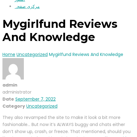
مرکزی صفحہ
Mygirlfund Reviews
And Knowledge
Home
Uncategorized
Mygirlfund Reviews And Knowledge
admin
administrator
Date
September 7, 2022
Category
Uncategorized
They also revamped the site to make it look a bit more
fashionable… But now it’s ALWAYS buggy and chats either
don’t show up, crash, or freeze. That mentioned, should you