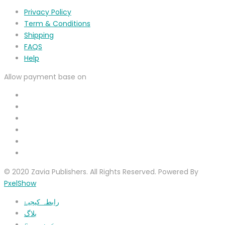
Privacy Policy
Term & Conditions
Shipping
FAQS
Help
Allow payment base on
© 2020 Zavia Publishers. All Rights Reserved. Powered By
PxelShow
رابطہ کیجیۓ
بلاگ