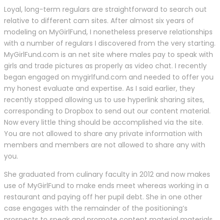
Loyal, long-term regulars are straightforward to search out
relative to different cam sites. After almost six years of
modeling on MyGirlFund, I nonetheless preserve relationships
with a number of regulars I discovered from the very starting.
MyGirlFund.com is an net site where males pay to speak with
girls and trade pictures as properly as video chat. I recently
began engaged on mygirlfund.com and needed to offer you
my honest evaluate and expertise. As I said earlier, they
recently stopped allowing us to use hyperlink sharing sites,
corresponding to Dropbox to send out our content material.
Now every little thing should be accomplished via the site.
You are not allowed to share any private information with
members and members are not allowed to share any with
you.
She graduated from culinary faculty in 2012 and now makes
use of MyGirlFund to make ends meet whereas working in a
restaurant and paying off her pupil debt. She in one other
case engages with the remainder of the positioning’s
prospects to speak and promote content material materials