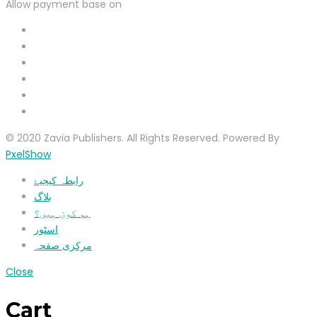
Allow payment base on
© 2020 Zavia Publishers. All Rights Reserved. Powered By
PxelShow
رابطہ کیجیۓ
بلاگ
ہم کون ہیں؟
اسٹور
مرکزی صفحہ
Close
Cart