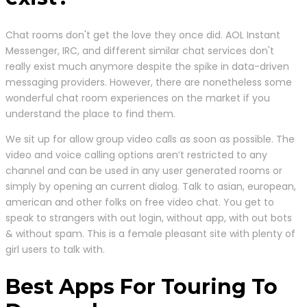
Chat rooms don't get the love they once did. AOL Instant
Messenger, IRC, and different similar chat services don't
really exist much anymore despite the spike in data-driven
messaging providers. However, there are nonetheless some
wonderful chat room experiences on the market if you
understand the place to find them.
We sit up for allow group video calls as soon as possible. The
video and voice calling options aren’t restricted to any
channel and can be used in any user generated rooms or
simply by opening an current dialog. Talk to asian, european,
american and other folks on free video chat. You get to
speak to strangers with out login, without app, with out bots
& without spam. This is a female pleasant site with plenty of
girl users to talk with.
Best Apps For Touring To