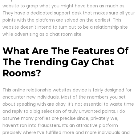
website to grasp what you might have been as much as.
They have a dedicated support desk that makes sure all your
points with the platform are solved on the earliest. This
website doesn’t intend to turn out to be a relationship site
while advertising as a chat room site.
What Are The Features Of
The Trending Gay Chat
Rooms?
This online relationship websites device is fairly designed for
encounter new individuals. Most of the members you set
about speaking with are okay. It’s not essential to waste time
and reply to a big selection of truly unwanted points. I do
assume many profiles are precise since, privately We,
haven’t ran into fraudsters. It’s an attractive platform
precisely where I’ve fulfilled more and more individuals and