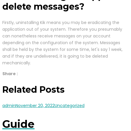
delete messages?
Firstly, uninstalling Kik means you may be eradicating the
application out of your system. Therefore you presumably
can nonetheless receive messages on your account
depending on the configuration of the system. Messages
shall be held by the system for some time, let's say 1 week,
and if they are undelivered, it is going to be deleted
mechanically.
Share :
Related Posts
admin
November 20, 2022
Uncategorized
Guide