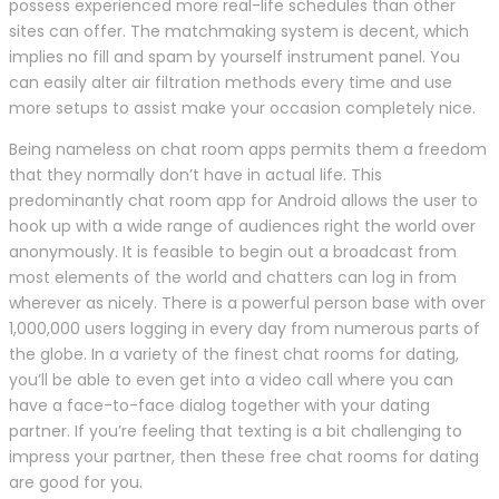
possess experienced more real-life schedules than other
sites can offer. The matchmaking system is decent, which
implies no fill and spam by yourself instrument panel. You
can easily alter air filtration methods every time and use
more setups to assist make your occasion completely nice.
Being nameless on chat room apps permits them a freedom
that they normally don’t have in actual life. This
predominantly chat room app for Android allows the user to
hook up with a wide range of audiences right the world over
anonymously. It is feasible to begin out a broadcast from
most elements of the world and chatters can log in from
wherever as nicely. There is a powerful person base with over
1,000,000 users logging in every day from numerous parts of
the globe. In a variety of the finest chat rooms for dating,
you’ll be able to even get into a video call where you can
have a face-to-face dialog together with your dating
partner. If you’re feeling that texting is a bit challenging to
impress your partner, then these free chat rooms for dating
are good for you.