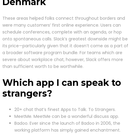
Denmark
These areas helped folks connect throughout borders and
were many customers’ first online experience. Users can
schedule conferences, complete with an agenda, or hop
onto spontaneous calls. Slack’s greatest downside might be
its price—particularly given that it doesn’t come as a part of
a broader software program bundle. For teams which are
severe about workplace chat, however, Slack offers more
than sufficient worth to be worthwhile.
Which app I can speak to
strangers?
20+ chat that’s finest Apps to Talk. To Strangers.
MeetMe. MeetMe can be a wonderful discuss app.
Badoo. Ever since the launch of Badoo in 2006, the
working platform has simply gained enchantment.