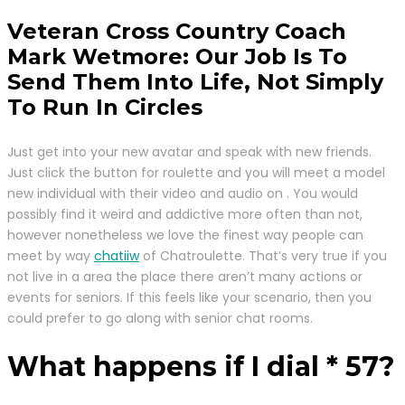
Veteran Cross Country Coach
Mark Wetmore: Our Job Is To
Send Them Into Life, Not Simply
To Run In Circles
Just get into your new avatar and speak with new friends.
Just click the button for roulette and you will meet a model
new individual with their video and audio on . You would
possibly find it weird and addictive more often than not,
however nonetheless we love the finest way people can
meet by way
chatiiw
of Chatroulette. That’s very true if you
not live in a area the place there aren’t many actions or
events for seniors. If this feels like your scenario, then you
could prefer to go along with senior chat rooms.
What happens if I dial * 57?