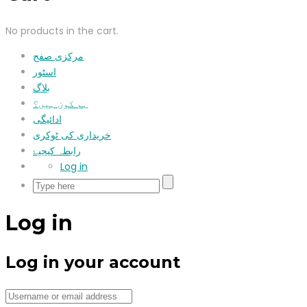
No products in the cart.
مرکزی صفح
اسٹور
بلاگ
ہم کون ہیں؟
ادائیگی
خریداری کی ٹوکری
رابطہ کیجیۓ
Log in
Log in
Log in your account