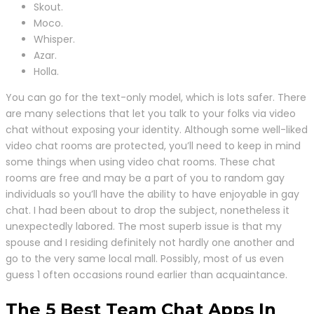
Skout.
Moco.
Whisper.
Azar.
Holla.
You can go for the text-only model, which is lots safer. There
are many selections that let you talk to your folks via video
chat without exposing your identity. Although some well-liked
video chat rooms are protected, you’ll need to keep in mind
some things when using video chat rooms. These chat
rooms are free and may be a part of you to random gay
individuals so you’ll have the ability to have enjoyable in gay
chat. I had been about to drop the subject, nonetheless it
unexpectedly labored. The most superb issue is that my
spouse and I residing definitely not hardly one another and
go to the very same local mall. Possibly, most of us even
guess 1 often occasions round earlier than acquaintance.
The 5 Best Team Chat Apps In