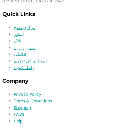
Landlind: (PTCL) 04237300642
Quick Links
مرکزی صفح
اسٹور
بلاگ
ہم کون ہیں؟
ادائیگی
خریداری کی ٹوکری
رابطہ کیجیۓ
Company
Privacy Policy
Term & Conditions
Shipping
FAQS
Help