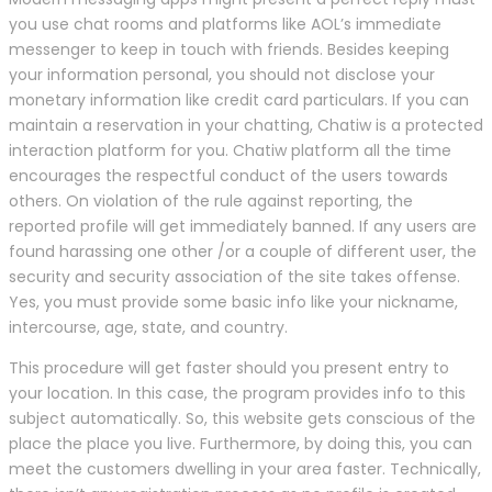
you use chat rooms and platforms like AOL’s immediate
messenger to keep in touch with friends. Besides keeping
your information personal, you should not disclose your
monetary information like credit card particulars. If you can
maintain a reservation in your chatting, Chatiw is a protected
interaction platform for you. Chatiw platform all the time
encourages the respectful conduct of the users towards
others. On violation of the rule against reporting, the
reported profile will get immediately banned. If any users are
found harassing one other /or a couple of different user, the
security and security association of the site takes offense.
Yes, you must provide some basic info like your nickname,
intercourse, age, state, and country.
This procedure will get faster should you present entry to
your location. In this case, the program provides info to this
subject automatically. So, this website gets conscious of the
place the place you live. Furthermore, by doing this, you can
meet the customers dwelling in your area faster. Technically,