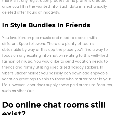
there isn’t any registration process as no profile is created
once you fill in the wanted info. Such data is mechanically
deleted after hours of inactivity.
In Style Bundles In Friends
You love Korean pop music and need to discuss with
different Kpop followers. There are plenty of teams
obtainable by way of this app the place you’ll find a way to
focus on any exciting information relating to this well-liked
fashion of music. You would like to send vacation needs to
friends and family utilizing specialized holiday stickers. In
Viber’s Sticker Market you possibly can download enjoyable
vacation greetings to ship to those who matter most in your
life. However, Viber does supply some paid premium features,
such as Viber Out.
Do online chat rooms still
exist?