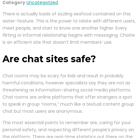
Category
Uncategorized
There is actually loads of sizzling seafood contained on this
water-feature. This is the power to relate with different users,
meet people, and start to know one another higher. Every
flirting or informal relationship begins with messaging. Chatiw
is an efficient site that doesn’t limit members’ use.
Are chat sites safe?
Chat rooms may be scary for kids and result in probably
harmful conditions, however specialists say they are not as
threatening as information-sharing social media platforms.
Chat rooms are online platforms that offer strangers a spot
to speak in group “rooms,” much like a textual content group
chat but most users are anonymous.
The most essential points to remember are, caring for your
personal safety, and respecting different people’s privacy on
the platform. There are real-time statistics out there on the