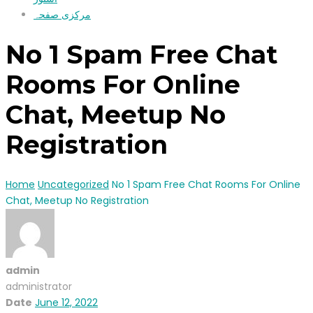
مرکزی صفحہ
No 1 Spam Free Chat
Rooms For Online
Chat, Meetup No
Registration
Home
Uncategorized
No 1 Spam Free Chat Rooms For Online
Chat, Meetup No Registration
admin
administrator
Date
June 12, 2022