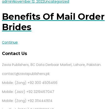
admin
November 12, 2022
Uncategorized
Benefits Of Mail Order
Brides
Continue
Contact Us
Zavia Publishers, 8C Data Derbaar Market, Lahore, Pakistan.
contact@zaviapublishers.pk
Mobile: (Zong) +92 300 4505466
Mobile: (Jazz) +92 3219467047
Mobile: (Zong) +92 3114441614