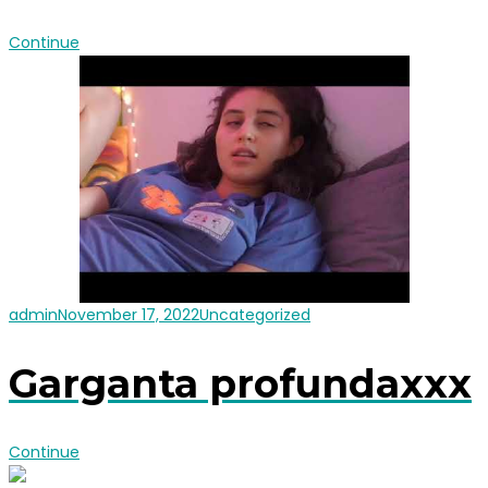
Continue
admin
November 17, 2022
Uncategorized
Garganta profundaxxx
Continue