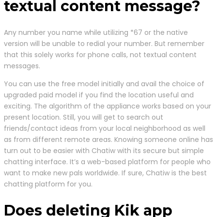
textual content message?
Any number you name while utilizing *67 or the native
version will be unable to redial your number. But remember
that this solely works for phone calls, not textual content
messages.
You can use the free model initially and avail the choice of
upgraded paid model if you find the location useful and
exciting. The algorithm of the appliance works based on your
present location. Still, you will get to search out
friends/contact ideas from your local neighborhood as well
as from different remote areas. Knowing someone online has
turn out to be easier with Chatiw with its secure but simple
chatting interface. It’s a web-based platform for people who
want to make new pals worldwide. If sure, Chatiw is the best
chatting platform for you.
Does deleting Kik app