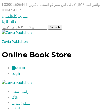
واٹس ایپ / کال کے لیے اس نمبر کو استعمال کریں 03004505466 |
03114441614
اپنے آرڈر کا پتا کریں
دکان کا پتا
Zavia Publishers
Online Book Store
₨
0.00
0
Log in
رابطہ کیجیۓ
بلاگ
ہم کون ہیں؟
اسٹور