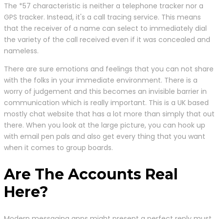
The *57 characteristic is neither a telephone tracker nor a
GPS tracker. Instead, it's a call tracing service. This means
that the receiver of a name can select to immediately dial
the variety of the call received even if it was concealed and
nameless.
There are sure emotions and feelings that you can not share
with the folks in your immediate environment. There is a
worry of judgement and this becomes an invisible barrier in
communication which is really important. This is a UK based
mostly chat website that has a lot more than simply that out
there. When you look at the large picture, you can hook up
with email pen pals and also get every thing that you want
when it comes to group boards.
Are The Accounts Real
Here?
Modern messaging apps might present a perfect reply must