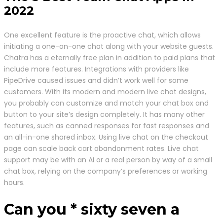
2022
One excellent feature is the proactive chat, which allows
initiating a one-on-one chat along with your website guests.
Chatra has a eternally free plan in addition to paid plans that
include more features. Integrations with providers like
PipeDrive caused issues and didn’t work well for some
customers. With its modern and modern live chat designs,
you probably can customize and match your chat box and
button to your site’s design completely. It has many other
features, such as canned responses for fast responses and
an all-in-one shared inbox. Using live chat on the checkout
page can scale back cart abandonment rates. Live chat
support may be with an AI or a real person by way of a small
chat box, relying on the company’s preferences or working
hours.
Can you * sixty seven a