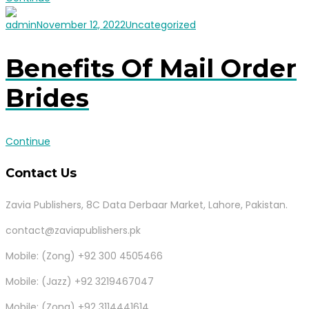
admin
November 12, 2022
Uncategorized
Benefits Of Mail Order
Brides
Continue
Contact Us
Zavia Publishers, 8C Data Derbaar Market, Lahore, Pakistan.
contact@zaviapublishers.pk
Mobile: (Zong) +92 300 4505466
Mobile: (Jazz) +92 3219467047
Mobile: (Zong) +92 3114441614