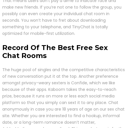
That means users don’t pay a dime to indicate face and
make new friends. If you’re not one to follow the group, you
possibly can even create your individual chat room in
seconds. You won’t have to fret about downloading
something to your telephone, and TinyChat is totally
optimized for mobile-first utilization.
Record Of The Best Free Sex
Chat Rooms
The huge pool of singles and the competitive characteristics
of new conversation put it at the top. Another preference
amongst privacy-weary sexters is Confide, which we like
because of their apps. Kaboom takes the easy-to-reach
prize, because it runs on more or less each social media
platform so that you simply can sext it to any place. Chat
anonymously in case you are 18 years of age on our sex chat
site. Whether you are interested to find a hookup, informal
date, or a long-term romance doesn’t matter,