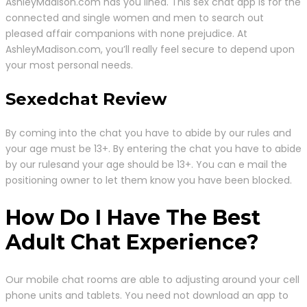
AshleyMadison.com has you lined. This sex chat app is for the
connected and single women and men to search out
pleased affair companions with none prejudice. At
AshleyMadison.com, you’ll really feel secure to depend upon
your most personal needs.
Sexedchat Review
By coming into the chat you have to abide by our rules and
your age must be 13+. By entering the chat you have to abide
by our rulesand your age should be 13+. You can e mail the
positioning owner to let them know you have been blocked.
How Do I Have The Best
Adult Chat Experience?
Our mobile chat rooms are able to adjusting around your cell
phone units and tablets. You need not download an app to