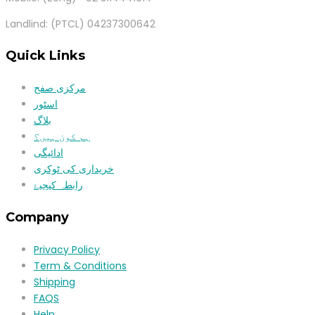
Landlind: (PTCL) 04237300642
Quick Links
مرکزی صفح
اسٹور
بلاگ
ہم کون ہیں؟
ادائیگی
خریداری کی ٹوکری
رابطہ کیجیۓ
Company
Privacy Policy
Term & Conditions
Shipping
FAQS
Help