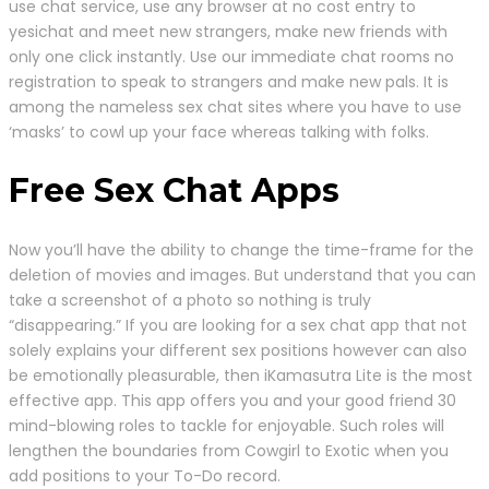
use chat service, use any browser at no cost entry to
yesichat and meet new strangers, make new friends with
only one click instantly. Use our immediate chat rooms no
registration to speak to strangers and make new pals. It is
among the nameless sex chat sites where you have to use
‘masks’ to cowl up your face whereas talking with folks.
Free Sex Chat Apps
Now you’ll have the ability to change the time-frame for the
deletion of movies and images. But understand that you can
take a screenshot of a photo so nothing is truly
“disappearing.” If you are looking for a sex chat app that not
solely explains your different sex positions however can also
be emotionally pleasurable, then iKamasutra Lite is the most
effective app. This app offers you and your good friend 30
mind-blowing roles to tackle for enjoyable. Such roles will
lengthen the boundaries from Cowgirl to Exotic when you
add positions to your To-Do record.