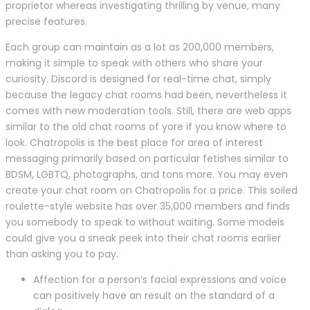
proprietor whereas investigating thrilling by venue, many
precise features.
Each group can maintain as a lot as 200,000 members,
making it simple to speak with others who share your
curiosity. Discord is designed for real-time chat, simply
because the legacy chat rooms had been, nevertheless it
comes with new moderation tools. Still, there are web apps
similar to the old chat rooms of yore if you know where to
look. Chatropolis is the best place for area of interest
messaging primarily based on particular fetishes similar to
BDSM, LGBTQ, photographs, and tons more. You may even
create your chat room on Chatropolis for a price. This soiled
roulette-style website has over 35,000 members and finds
you somebody to speak to without waiting. Some models
could give you a sneak peek into their chat rooms earlier
than asking you to pay.
Affection for a person’s facial expressions and voice
can positively have an result on the standard of a