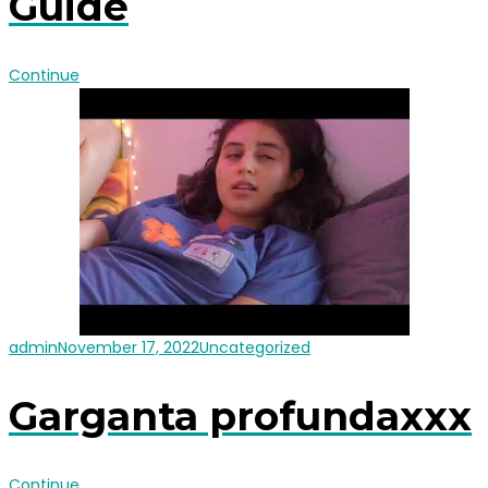
Guide
Continue
admin
November 17, 2022
Uncategorized
Garganta profundaxxx
Continue