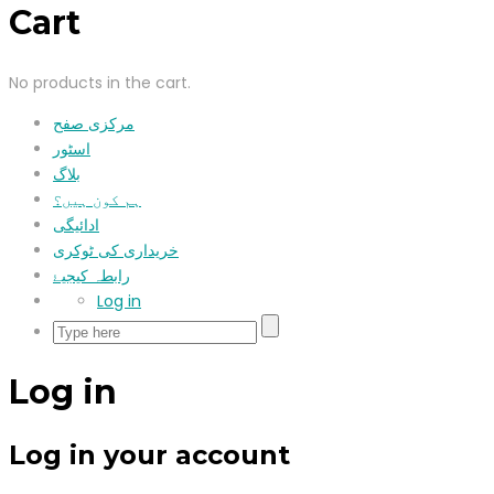
Cart
No products in the cart.
مرکزی صفح
اسٹور
بلاگ
ہم کون ہیں؟
ادائیگی
خریداری کی ٹوکری
رابطہ کیجیۓ
Log in
Log in
Log in your account