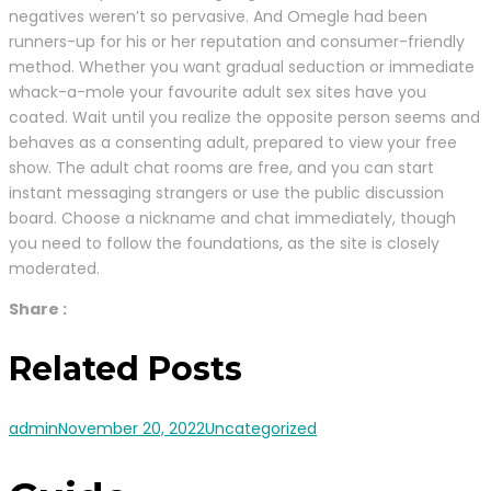
negatives weren’t so pervasive. And Omegle had been
runners-up for his or her reputation and consumer-friendly
method. Whether you want gradual seduction or immediate
whack-a-mole your favourite adult sex sites have you
coated. Wait until you realize the opposite person seems and
behaves as a consenting adult, prepared to view your free
show. The adult chat rooms are free, and you can start
instant messaging strangers or use the public discussion
board. Choose a nickname and chat immediately, though
you need to follow the foundations, as the site is closely
moderated.
Share :
Related Posts
admin
November 20, 2022
Uncategorized