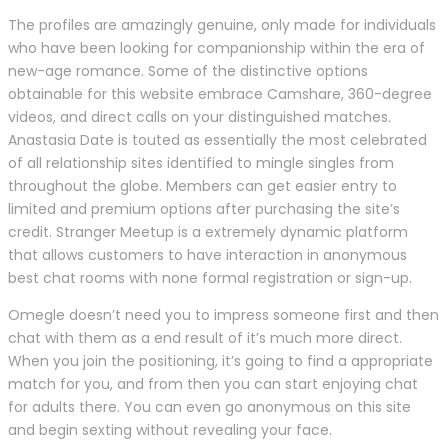
The profiles are amazingly genuine, only made for individuals
who have been looking for companionship within the era of
new-age romance. Some of the distinctive options
obtainable for this website embrace Camshare, 360-degree
videos, and direct calls on your distinguished matches.
Anastasia Date is touted as essentially the most celebrated
of all relationship sites identified to mingle singles from
throughout the globe. Members can get easier entry to
limited and premium options after purchasing the site’s
credit. Stranger Meetup is a extremely dynamic platform
that allows customers to have interaction in anonymous
best chat rooms with none formal registration or sign-up.
Omegle doesn’t need you to impress someone first and then
chat with them as a end result of it’s much more direct.
When you join the positioning, it’s going to find a appropriate
match for you, and from then you can start enjoying chat
for adults there. You can even go anonymous on this site
and begin sexting without revealing your face.