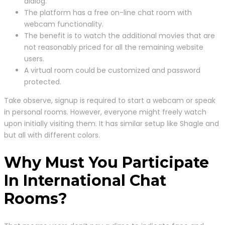
dialog.
The platform has a free on-line chat room with
webcam functionality.
The benefit is to watch the additional movies that are
not reasonably priced for all the remaining website
users.
A virtual room could be customized and password
protected.
Take observe, signup is required to start a webcam or speak
in personal rooms. However, everyone might freely watch
upon initially visiting them. It has similar setup like Shagle and
but all with different colors.
Why Must You Participate
In International Chat
Rooms?