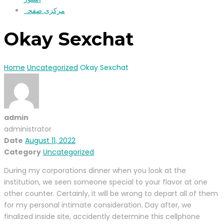
مرکزی صفحہ
Okay Sexchat
Home
Uncategorized
Okay Sexchat
admin
administrator
Date
August 11, 2022
Category
Uncategorized
During my corporations dinner when you look at the
institution, we seen someone special to your flavor at one
other counter. Certainly, it will be wrong to depart all of them
for my personal intimate consideration. Day after, we
finalized inside site, accidently determine this cellphone