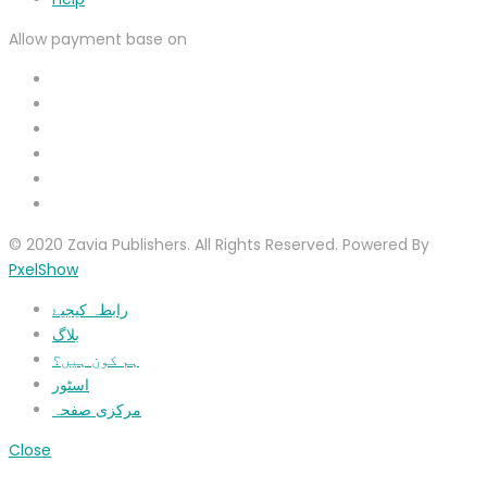
Allow payment base on
© 2020 Zavia Publishers. All Rights Reserved. Powered By
PxelShow
رابطہ کیجیۓ
بلاگ
ہم کون ہیں؟
اسٹور
مرکزی صفحہ
Close