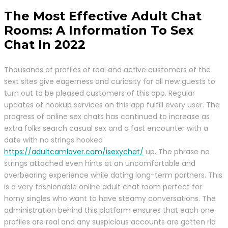
The Most Effective Adult Chat
Rooms: A Information To Sex
Chat In 2022
Thousands of profiles of real and active customers of the
sext sites give eagerness and curiosity for all new guests to
turn out to be pleased customers of this app. Regular
updates of hookup services on this app fulfill every user. The
progress of online sex chats has continued to increase as
extra folks search casual sex and a fast encounter with a
date with no strings hooked
https://adultcamlover.com/isexychat/
up. The phrase no
strings attached even hints at an uncomfortable and
overbearing experience while dating long-term partners. This
is a very fashionable online adult chat room perfect for
horny singles who want to have steamy conversations. The
administration behind this platform ensures that each one
profiles are real and any suspicious accounts are gotten rid