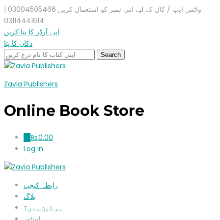
واٹس ایپ / کال کے لیے اس نمبر کو استعمال کریں 03004505466 |
03114441614
اپنے آرڈر کا پتا کریں
دکان کا پتا
Zavia Publishers
Online Book Store
₨
0.00
0
Log in
رابطہ کیجیۓ
بلاگ
ہم کون ہیں؟
اسٹور