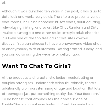
of.
Although it was launched ten years in the past, it has a up to
date look and works very quick. The site also presents varied
chat rooms, including homosexual sex chats, adult courting,
role-playing, flirting, and so on. Like Chat Random and Dirty
Roulette, Omegle is one other roulette-style adult chat site.
It is likely one of the top free adult chat sites yow will
discover. You can choose to have a one-on-one video chat
or anonymously with customers. Getting started is easy, and
you can do so using the website or cellular app.
Want To Chat To Girls?
All the broadcasts characteristic ladies masturbating or
couples having sex. Underneath video thumbnails, there’s
additionally a primary itemizing of age and location. But lots
of teenagers just put something quirky like, “Your Bedroom.”
To be honest, that emphasizes the amateur vibe of
BubbleClips in a great way. Instead of getting body type