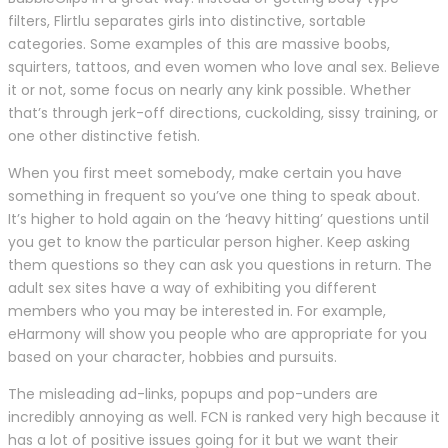
filters, Flirtlu separates girls into distinctive, sortable
categories. Some examples of this are massive boobs,
squirters, tattoos, and even women who love anal sex. Believe
it or not, some focus on nearly any kink possible. Whether
that’s through jerk-off directions, cuckolding, sissy training, or
one other distinctive fetish.
When you first meet somebody, make certain you have
something in frequent so you’ve one thing to speak about.
It’s higher to hold again on the ‘heavy hitting’ questions until
you get to know the particular person higher. Keep asking
them questions so they can ask you questions in return. The
adult sex sites have a way of exhibiting you different
members who you may be interested in. For example,
eHarmony will show you people who are appropriate for you
based on your character, hobbies and pursuits.
The misleading ad-links, popups and pop-unders are
incredibly annoying as well. FCN is ranked very high because it
has a lot of positive issues going for it but we want their