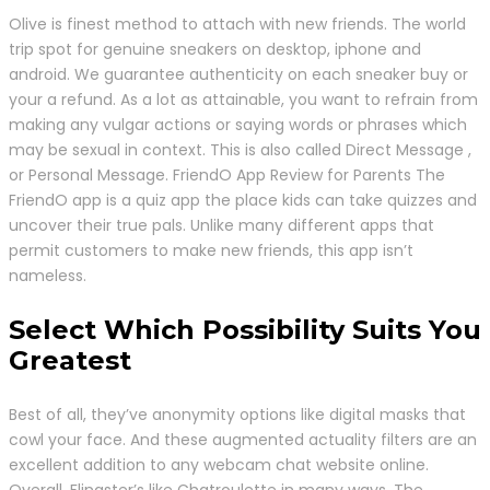
Olive is finest method to attach with new friends. The world
trip spot for genuine sneakers on desktop, iphone and
android. We guarantee authenticity on each sneaker buy or
your a refund. As a lot as attainable, you want to refrain from
making any vulgar actions or saying words or phrases which
may be sexual in context. This is also called Direct Message ,
or Personal Message. FriendO App Review for Parents The
FriendO app is a quiz app the place kids can take quizzes and
uncover their true pals. Unlike many different apps that
permit customers to make new friends, this app isn’t
nameless.
Select Which Possibility Suits You
Greatest
Best of all, they’ve anonymity options like digital masks that
cowl your face. And these augmented actuality filters are an
excellent addition to any webcam chat website online.
Overall, Flingster’s like Chatroulette in many ways. The