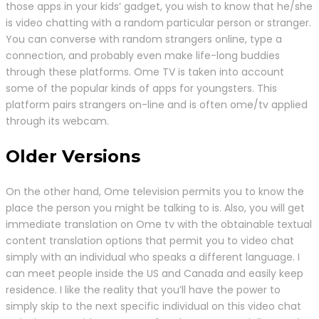
those apps in your kids’ gadget, you wish to know that he/she
is video chatting with a random particular person or stranger.
You can converse with random strangers online, type a
connection, and probably even make life-long buddies
through these platforms. Ome TV is taken into account
some of the popular kinds of apps for youngsters. This
platform pairs strangers on-line and is often ome/tv applied
through its webcam.
Older Versions
On the other hand, Ome television permits you to know the
place the person you might be talking to is. Also, you will get
immediate translation on Ome tv with the obtainable textual
content translation options that permit you to video chat
simply with an individual who speaks a different language. I
can meet people inside the US and Canada and easily keep
residence. I like the reality that you’ll have the power to
simply skip to the next specific individual on this video chat