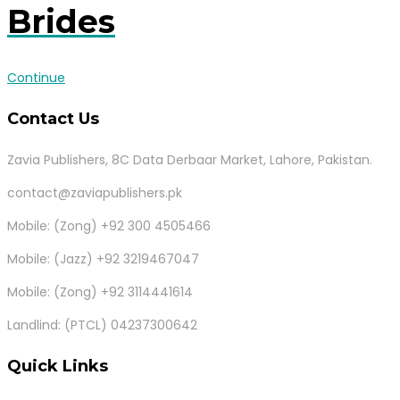
Brides
Continue
Contact Us
Zavia Publishers, 8C Data Derbaar Market, Lahore, Pakistan.
contact@zaviapublishers.pk
Mobile: (Zong) +92 300 4505466
Mobile: (Jazz) +92 3219467047
Mobile: (Zong) +92 3114441614
Landlind: (PTCL) 04237300642
Quick Links