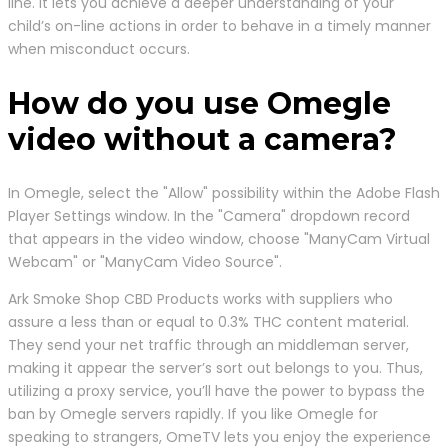
line. It lets you achieve a deeper understanding of your
child’s on-line actions in order to behave in a timely manner
when misconduct occurs.
How do you use Omegle
video without a camera?
In Omegle, select the "Allow" possibility within the Adobe Flash
Player Settings window. In the "Camera" dropdown record
that appears in the video window, choose "ManyCam Virtual
Webcam" or "ManyCam Video Source".
Ark Smoke Shop CBD Products works with suppliers who
assure a less than or equal to 0.3% THC content material.
They send your net traffic through an middleman server,
making it appear the server’s sort out belongs to you. Thus,
utilizing a proxy service, you’ll have the power to bypass the
ban by Omegle servers rapidly. If you like Omegle for
speaking to strangers, OmeTV lets you enjoy the experience