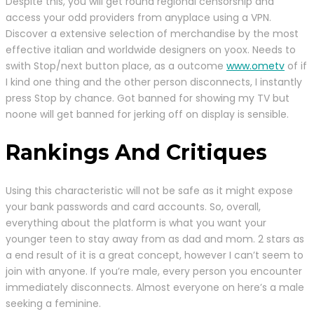
Despite this, you will get round regional censorship and
access your odd providers from anyplace using a VPN.
Discover a extensive selection of merchandise by the most
effective italian and worldwide designers on yoox. Needs to
swith Stop/next button place, as a outcome
www.ometv
of if
I kind one thing and the other person disconnects, I instantly
press Stop by chance. Got banned for showing my TV but
noone will get banned for jerking off on display is sensible.
Rankings And Critiques
Using this characteristic will not be safe as it might expose
your bank passwords and card accounts. So, overall,
everything about the platform is what you want your
younger teen to stay away from as dad and mom. 2 stars as
a end result of it is a great concept, however I can’t seem to
join with anyone. If you’re male, every person you encounter
immediately disconnects. Almost everyone on here’s a male
seeking a feminine.