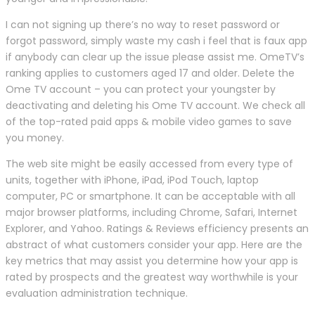
I can not signing up there’s no way to reset password or
forgot password, simply waste my cash i feel that is faux app
if anybody can clear up the issue please assist me. OmeTV’s
ranking applies to customers aged 17 and older. Delete the
Ome TV account – you can protect your youngster by
deactivating and deleting his Ome TV account. We check all
of the top-rated paid apps & mobile video games to save
you money.
The web site might be easily accessed from every type of
units, together with iPhone, iPad, iPod Touch, laptop
computer, PC or smartphone. It can be acceptable with all
major browser platforms, including Chrome, Safari, Internet
Explorer, and Yahoo. Ratings & Reviews efficiency presents an
abstract of what customers consider your app. Here are the
key metrics that may assist you determine how your app is
rated by prospects and the greatest way worthwhile is your
evaluation administration technique.