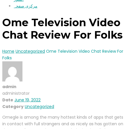
مرکزی صفحہ
Ome Television Video
Chat Review For Folks
Home
Uncategorized
Ome Television Video Chat Review For
Folks
admin
administrator
Date
June 19, 2022
Category
Uncategorized
Omegle is among the many hottest kinds of apps that gets
in contact with full strangers and as nicely as has gotten on