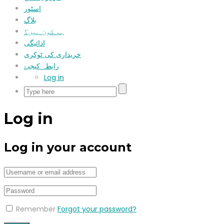
اسٹور
بلاگ
ہم کون ہیں؟
ادائیگی
خریداری کی ٹوکری
رابطہ کیجیۓ
Log in
Log in
Log in your account
Remember
Forgot your password?