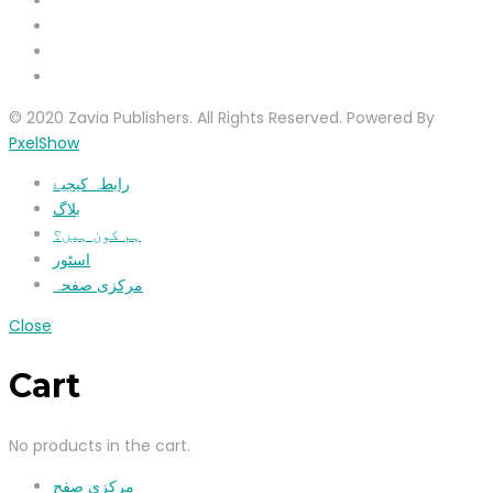
© 2020 Zavia Publishers. All Rights Reserved. Powered By
PxelShow
رابطہ کیجیۓ
بلاگ
ہم کون ہیں؟
اسٹور
مرکزی صفحہ
Close
Cart
No products in the cart.
مرکزی صفح