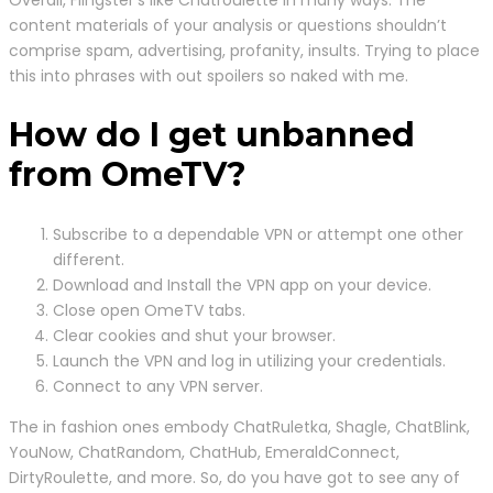
content materials of your analysis or questions shouldn’t
comprise spam, advertising, profanity, insults. Trying to place
this into phrases with out spoilers so naked with me.
How do I get unbanned
from OmeTV?
Subscribe to a dependable VPN or attempt one other
different.
Download and Install the VPN app on your device.
Close open OmeTV tabs.
Clear cookies and shut your browser.
Launch the VPN and log in utilizing your credentials.
Connect to any VPN server.
The in fashion ones embody ChatRuletka, Shagle, ChatBlink,
YouNow, ChatRandom, ChatHub, EmeraldConnect,
DirtyRoulette, and more. So, do you have got to see any of