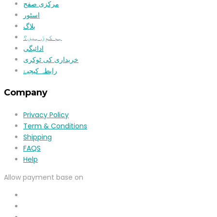
مرکزی صفح
اسٹور
بلاگ
ہم کون ہیں؟
ادائیگی
خریداری کی ٹوکری
رابطہ کیجیۓ
Company
Privacy Policy
Term & Conditions
Shipping
FAQS
Help
Allow payment base on