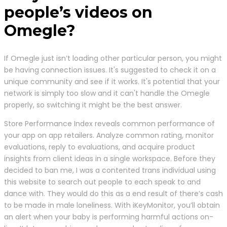
people’s videos on
Omegle?
If Omegle just isn’t loading other particular person, you might
be having connection issues. It's suggested to check it on a
unique community and see if it works. It's potential that your
network is simply too slow and it can't handle the Omegle
properly, so switching it might be the best answer.
Store Performance Index reveals common performance of
your app on app retailers. Analyze common rating, monitor
evaluations, reply to evaluations, and acquire product
insights from client ideas in a single workspace. Before they
decided to ban me, I was a contented trans individual using
this website to search out people to each speak to and
dance with. They would do this as a end result of there’s cash
to be made in male loneliness. With iKeyMonitor, you’ll obtain
an alert when your baby is performing harmful actions on-