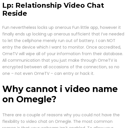
Lp: Relationship Video Chat
Reside
Fun nevertheless locks up onerous Fun little app, however it
finally ends up locking up onerous sufficient that I’ve needed
to let the cellphone merely run out of battery. I can NOT
entry the device which I want to monitor. Once accredited,
OmeTV will wipe all of your information from their database.
All communication that you just make through OmeTV is
encrypted between all occasions of the connection, so no
one – not even OmeTV – can entry or hack it.
Why cannot i video name
on Omegle?
There are a couple of reasons why you could not have the
flexibility to video chat on Omegle. The most common
reason is that your webcam isn’t enabled. To allow your