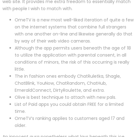
web site. It provides me extra freedom to essentially match
with people I wish to match with.
OmeTV is a new most well-liked iteration of quite a few
on the internet systems that combine full strangers
with one another on-line and likewise generally do that
by way of their web video cameras.
Although the app permits users beneath the age of 18
to utilize the application with parental consent, in all
conditions of minors, the risk of this occurring is really
little.
The in fashion ones embody ChatRuletka, Shagle,
ChatBlink, YouNow, ChatRandom, ChatHub,
EmeraldConnect, DirtyRoulette, and extra.
Olive is best technique to attach with new pals.
List of Paid apps you could obtain FREE for a limited
time.
OmeTV’s ranking applies to customers aged 17 and
older.
An innocent aura nonetheless what lays beneath this ice