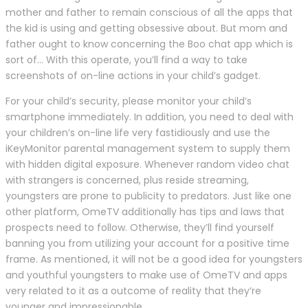
mother and father to remain conscious of all the apps that
the kid is using and getting obsessive about. But mom and
father ought to know concerning the Boo chat app which is
sort of… With this operate, you’ll find a way to take
screenshots of on-line actions in your child’s gadget.
For your child’s security, please monitor your child’s
smartphone immediately. In addition, you need to deal with
your children’s on-line life very fastidiously and use the
iKeyMonitor parental management system to supply them
with hidden digital exposure. Whenever random video chat
with strangers is concerned, plus reside streaming,
youngsters are prone to publicity to predators. Just like one
other platform, OmeTV additionally has tips and laws that
prospects need to follow. Otherwise, they’ll find yourself
banning you from utilizing your account for a positive time
frame. As mentioned, it will not be a good idea for youngsters
and youthful youngsters to make use of OmeTV and apps
very related to it as a outcome of reality that they’re
younger and impressionable.