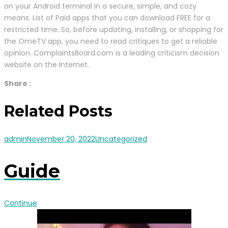
on your Android terminal in a secure, simple, and cozy
means. List of Paid apps that you can download FREE for a
restricted time. So, before updating, installing, or shopping for
the OmeTV app, you need to read critiques to get a reliable
opinion. ComplaintsBoard.com is a leading criticism decision
website on the Internet.
Share :
Related Posts
admin
November 20, 2022
Uncategorized
Guide
Continue