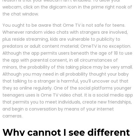
webcam, click on the digicam icon in the prime right nook of
the chat window.
You ought to be aware that Ome TV is not safe for teens.
Whenever random video chats with strangers are involved,
plus reside streaming, kids are vulnerable to publicity to
predators or adult content material; OmeTV is no exception.
Although the app permits users beneath the age of 18 to use
the app with parental consent, in all circumstances of
minors, the probability of this taking place may be very small.
Although you may need in all probability thought your baby
that talking to a stranger is harmful, you’ll uncover out that
they so online regularly. One of the social platforms younger
teenagers uses is Ome TV video chat. It is a social media app
that permits you to meet individuals, create new friendships,
and begin a conversation by means of your internet
cameras.
Why cannot I see different