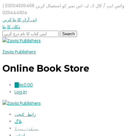
واٹس ایپ / کال کے لیے اس نمبر کو استعمال کریں 03004505466 |
03114441614
اپنے آرڈر کا پتا کریں
دکان کا پتا
Zavia Publishers
Online Book Store
₨
0.00
0
Log in
رابطہ کیجیۓ
بلاگ
ہم کون ہیں؟
اسٹور