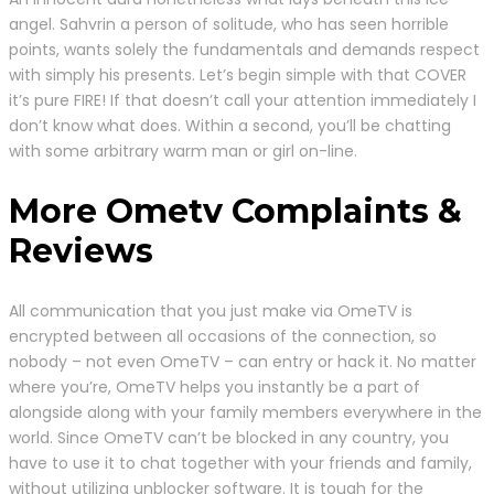
angel. Sahvrin a person of solitude, who has seen horrible
points, wants solely the fundamentals and demands respect
with simply his presents. Let’s begin simple with that COVER
it’s pure FIRE! If that doesn’t call your attention immediately I
don’t know what does. Within a second, you’ll be chatting
with some arbitrary warm man or girl on-line.
More Ometv Complaints &
Reviews
All communication that you just make via OmeTV is
encrypted between all occasions of the connection, so
nobody – not even OmeTV – can entry or hack it. No matter
where you’re, OmeTV helps you instantly be a part of
alongside along with your family members everywhere in the
world. Since OmeTV can’t be blocked in any country, you
have to use it to chat together with your friends and family,
without utilizing unblocker software. It is tough for the