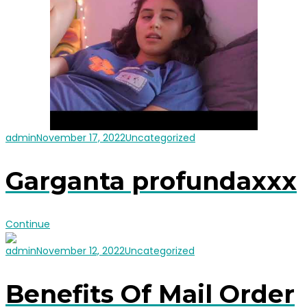
admin
November 17, 2022
Uncategorized
Garganta profundaxxx
Continue
admin
November 12, 2022
Uncategorized
Benefits Of Mail Order