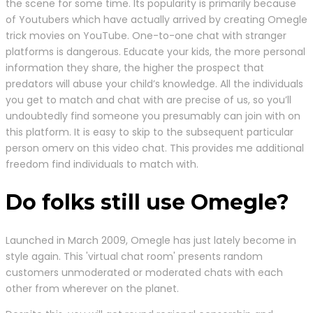
the scene for some time. Its popularity is primarily because
of Youtubers which have actually arrived by creating Omegle
trick movies on YouTube. One-to-one chat with stranger
platforms is dangerous. Educate your kids, the more personal
information they share, the higher the prospect that
predators will abuse your child’s knowledge. All the individuals
you get to match and chat with are precise of us, so you’ll
undoubtedly find someone you presumably can join with on
this platform. It is easy to skip to the subsequent particular
person omerv on this video chat. This provides me additional
freedom find individuals to match with.
Do folks still use Omegle?
Launched in March 2009, Omegle has just lately become in
style again. This 'virtual chat room' presents random
customers unmoderated or moderated chats with each
other from wherever on the planet.