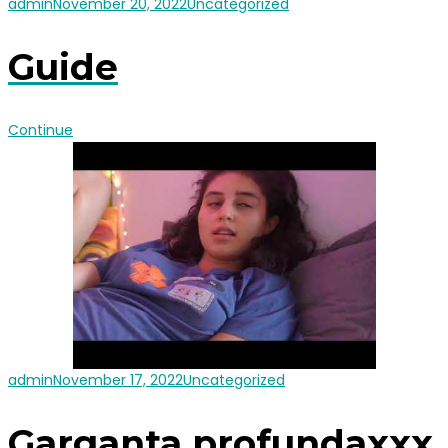
admin
November 20, 2022
Uncategorized
Guide
Continue
admin
November 17, 2022
Uncategorized
Garganta profundaxxx