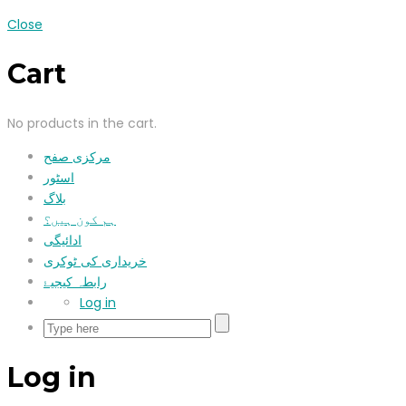
Close
Cart
No products in the cart.
مرکزی صفح
اسٹور
بلاگ
ہم کون ہیں؟
ادائیگی
خریداری کی ٹوکری
رابطہ کیجیۓ
Log in
Log in