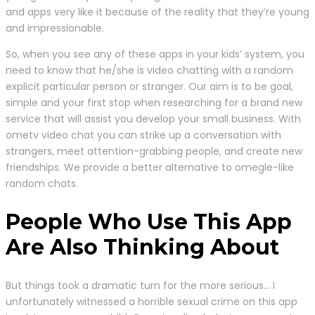
and apps very like it because of the reality that they’re young
and impressionable.
So, when you see any of these apps in your kids’ system, you
need to know that he/she is video chatting with a random
explicit particular person or stranger. Our aim is to be goal,
simple and your first stop when researching for a brand new
service that will assist you develop your small business. With
ometv video chat you can strike up a conversation with
strangers, meet attention-grabbing people, and create new
friendships. We provide a better alternative to omegle-like
random chats.
People Who Use This App
Are Also Thinking About
But things took a dramatic turn for the more serious… I
unfortunately witnessed a horrible sexual crime on this app