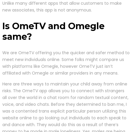
Unlike many different apps that allow customers to make
new associates, this app is not anonymous.
Is OmeTV and Omegle
same?
We are OmeTV offering you the quicker and safer method to
meet new individuals online. Some folks might compare us
with platforms like Omegle, however OmeTV just isn’t
affiliated with Omegle or similar providers in any means.
Here are three ways to maintain your child away from online
risks. The OmeTV app allows you to connect with strangers
all over the world in a chat room for random textual content,
voice, and video chats. Before they determined to ban me, I
was a contented trans explicit particular person utilizing this
website online to go looking out individuals to each speak to
and dance with. They would do this as a result of there’s
money to be made in male loneliness. Yes, males are being