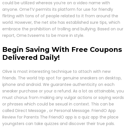
could be utilized whereas you’re on a video name with
anyone. OmeTV permits its platform for use for friendly
flirting with tons of of people related to it from around the
world. However, the net site has established sure tips, which
embrace the prohibition of trolling and bullying. Based on our
report, Ome.tvseems to be more in style.
Begin Saving With Free Coupons
Delivered Daily!
Olive is most interesting technique to attach with new
friends. The world trip spot for genuine sneakers on desktop,
iphone and android. We guarantee authenticity on each
sneaker purchase or your a refund. As a lot as attainable, you
must chorus from making any vulgar actions or saying words
or phrases which could be sexual in context. This can be
called Direct Message , or Personal Message. FriendO App
Review for Parents The FriendO app is a quiz app the place
youngsters can take quizzes and discover their true pals.