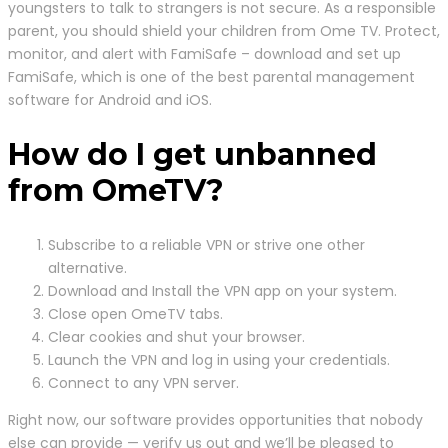
youngsters to talk to strangers is not secure. As a responsible
parent, you should shield your children from Ome TV. Protect,
monitor, and alert with FamiSafe – download and set up
FamiSafe, which is one of the best parental management
software for Android and iOS.
How do I get unbanned
from OmeTV?
Subscribe to a reliable VPN or strive one other
alternative.
Download and Install the VPN app on your system.
Close open OmeTV tabs.
Clear cookies and shut your browser.
Launch the VPN and log in using your credentials.
Connect to any VPN server.
Right now, our software provides opportunities that nobody
else can provide — verify us out and we’ll be pleased to