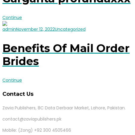
Continue
admin
November 12, 2022
Uncategorized
Benefits Of Mail Order
Brides
Continue
Contact Us
Zavia Publishers, 8C Data Derbaar Market, Lahore, Pakistan.
contact@zaviapublishers.pk
Mobile: (Zong) +92 300 4505466