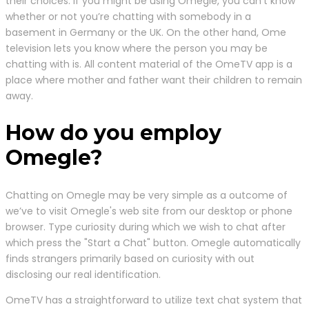
their choices. If you might be using Omegle, you can’t know
whether or not you’re chatting with somebody in a
basement in Germany or the UK. On the other hand, Ome
television lets you know where the person you may be
chatting with is. All content material of the OmeTV app is a
place where mother and father want their children to remain
away.
How do you employ
Omegle?
Chatting on Omegle may be very simple as a outcome of
we’ve to visit Omegle's web site from our desktop or phone
browser. Type curiosity during which we wish to chat after
which press the "Start a Chat" button. Omegle automatically
finds strangers primarily based on curiosity with out
disclosing our real identification.
OmeTV has a straightforward to utilize text chat system that