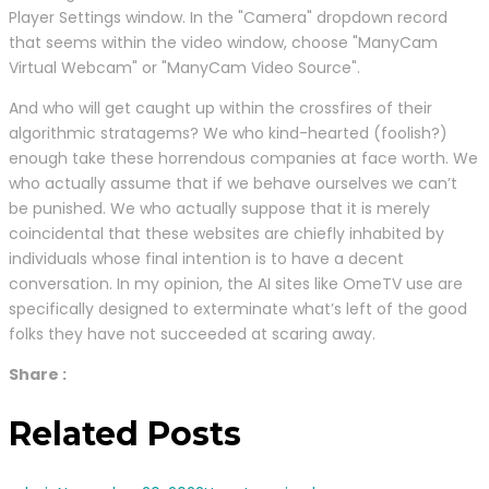
Player Settings window. In the "Camera" dropdown record
that seems within the video window, choose "ManyCam
Virtual Webcam" or "ManyCam Video Source".
And who will get caught up within the crossfires of their
algorithmic stratagems? We who kind-hearted (foolish?)
enough take these horrendous companies at face worth. We
who actually assume that if we behave ourselves we can’t
be punished. We who actually suppose that it is merely
coincidental that these websites are chiefly inhabited by
individuals whose final intention is to have a decent
conversation. In my opinion, the AI sites like OmeTV use are
specifically designed to exterminate what’s left of the good
folks they have not succeeded at scaring away.
Share :
Related Posts