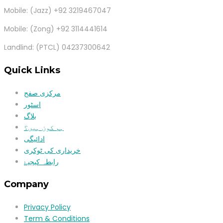
Mobile: (Jazz) +92 3219467047
Mobile: (Zong) +92 3114441614
Landlind: (PTCL) 04237300642
Quick Links
مرکزی صفح
اسٹور
بلاگ
ہم کون ہیں؟
ادائیگی
خریداری کی ٹوکری
رابطہ کیجیۓ
Company
Privacy Policy
Term & Conditions