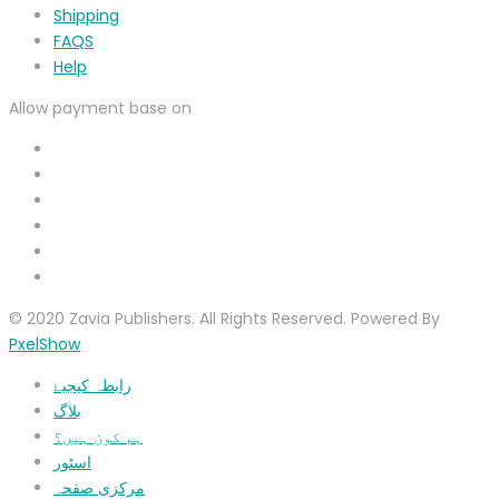
Shipping
FAQS
Help
Allow payment base on
© 2020 Zavia Publishers. All Rights Reserved. Powered By
PxelShow
رابطہ کیجیۓ
بلاگ
ہم کون ہیں؟
اسٹور
مرکزی صفحہ