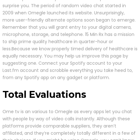
surprise you. The period of random video chat started in
2009 when Omegle launched its website. Unsurprisingly,
more user-friendly alternate options soon began to emerge.
Remember that you will grant entry to your digital camera,
microphone, storage, and telephone. 15 Min Rx has a mission
to ship prime quality healthcare in quarter-hour or
less.Because we know properly timed delivery of healthcare is
equally necessary. You may help us improve this page by
suggesting one. Connect your Spotify account to your
Last.fm account and scrobble everything you take heed to,
from any Spotify app on any gadget or platform.
Total Evaluations
Ome tv is an various to Omegle as every apps let you chat
with people by way of video calls instantly. Although these
platforms provide comparable suppliers, they aren’t
affiliated, and they’re completely totally different in a few of