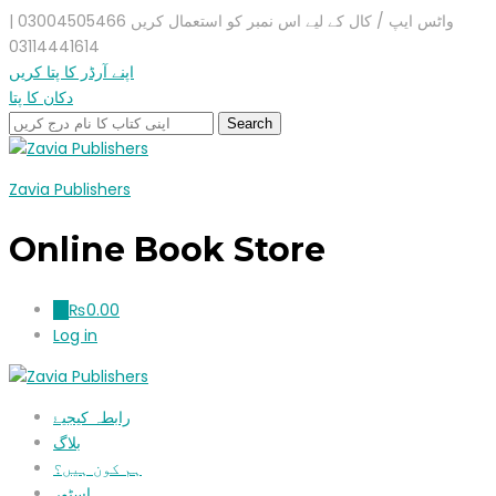
واٹس ایپ / کال کے لیے اس نمبر کو استعمال کریں 03004505466 |
03114441614
اپنے آرڈر کا پتا کریں
دکان کا پتا
Zavia Publishers
Online Book Store
₨
0.00
0
Log in
رابطہ کیجیۓ
بلاگ
ہم کون ہیں؟
اسٹور