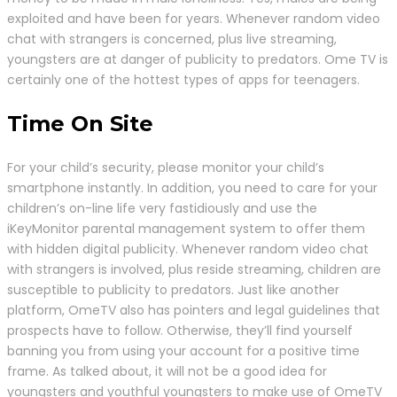
exploited and have been for years. Whenever random video
chat with strangers is concerned, plus live streaming,
youngsters are at danger of publicity to predators. Ome TV is
certainly one of the hottest types of apps for teenagers.
Time On Site
For your child’s security, please monitor your child’s
smartphone instantly. In addition, you need to care for your
children’s on-line life very fastidiously and use the
iKeyMonitor parental management system to offer them
with hidden digital publicity. Whenever random video chat
with strangers is involved, plus reside streaming, children are
susceptible to publicity to predators. Just like another
platform, OmeTV also has pointers and legal guidelines that
prospects have to follow. Otherwise, they’ll find yourself
banning you from using your account for a positive time
frame. As talked about, it will not be a good idea for
youngsters and youthful youngsters to make use of OmeTV