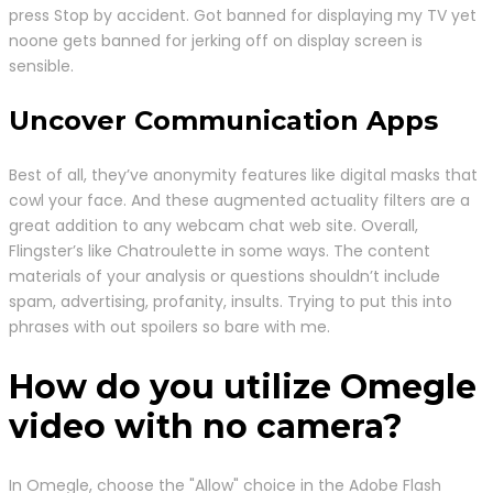
press Stop by accident. Got banned for displaying my TV yet
noone gets banned for jerking off on display screen is
sensible.
Uncover Communication Apps
Best of all, they’ve anonymity features like digital masks that
cowl your face. And these augmented actuality filters are a
great addition to any webcam chat web site. Overall,
Flingster’s like Chatroulette in some ways. The content
materials of your analysis or questions shouldn’t include
spam, advertising, profanity, insults. Trying to put this into
phrases with out spoilers so bare with me.
How do you utilize Omegle
video with no camera?
In Omegle, choose the "Allow" choice in the Adobe Flash