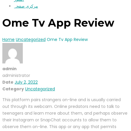
مرکزی صفحہ
Ome Tv App Review
Home
Uncategorized
Ome Tv App Review
admin
administrator
Date
July 2, 2022
Category
Uncategorized
This platform pairs strangers on-line and is usually carried
out through its webcam. Online predators need to talk to
teenagers and learn more about them, and perhaps observe
their Instagram or SnapChat accounts to allow them to
observe them on-line. This app or any app that permits