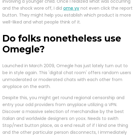
involving a younger child. Once I realized what was occurring
and the shock wore off, I did
ome yv
not even click the report
button. They might help you establish which product is more
well-liked and what people think of it.
Do folks nonetheless use
Omegle?
Launched in March 2009, Omegle has just lately turn out to
be in style again. This 'digital chat room' offers random users
unmoderated or moderated chats with each other from
anyplace on the earth.
Despite this, you might get round regional censorship and
entry your odd providers from anyplace utilizing a VPN.
Discover a massive selection of merchandise by the best
italian and worldwide designers on yoox. Needs to swith
Stop/next button place, as a end result of if I kind one thing
and the other particular person disconnects, I immediately