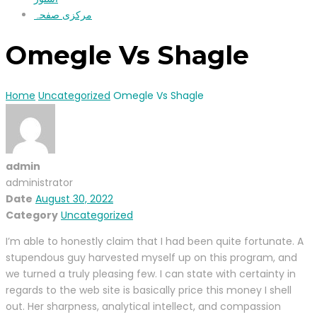
مرکزی صفحہ
Omegle Vs Shagle
Home
Uncategorized
Omegle Vs Shagle
admin
administrator
Date
August 30, 2022
Category
Uncategorized
I’m able to honestly claim that I had been quite fortunate. A
stupendous guy harvested myself up on this program, and
we turned a truly pleasing few. I can state with certainty in
regards to the web site is basically price this money I shell
out. Her sharpness, analytical intellect, and compassion