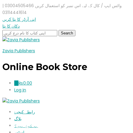
واٹس ایپ / کال کے لیے اس نمبر کو استعمال کریں 03004505466 |
03114441614
اپنے آرڈر کا پتا کریں
دکان کا پتا
Zavia Publishers
Online Book Store
₨
0.00
0
Log in
رابطہ کیجیۓ
بلاگ
ہم کون ہیں؟
اسٹور