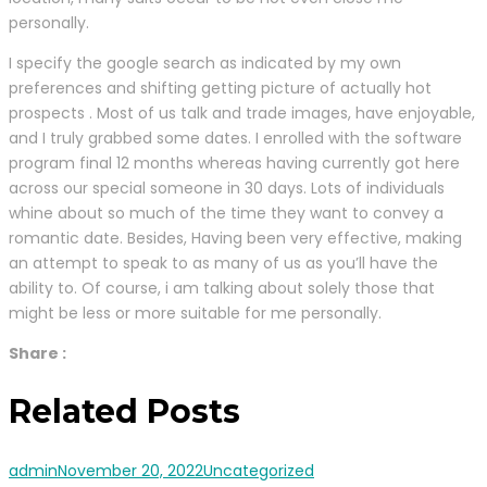
personally.
I specify the google search as indicated by my own
preferences and shifting getting picture of actually hot
prospects . Most of us talk and trade images, have enjoyable,
and I truly grabbed some dates. I enrolled with the software
program final 12 months whereas having currently got here
across our special someone in 30 days. Lots of individuals
whine about so much of the time they want to convey a
romantic date. Besides, Having been very effective, making
an attempt to speak to as many of us as you’ll have the
ability to. Of course, i am talking about solely those that
might be less or more suitable for me personally.
Share :
Related Posts
admin
November 20, 2022
Uncategorized