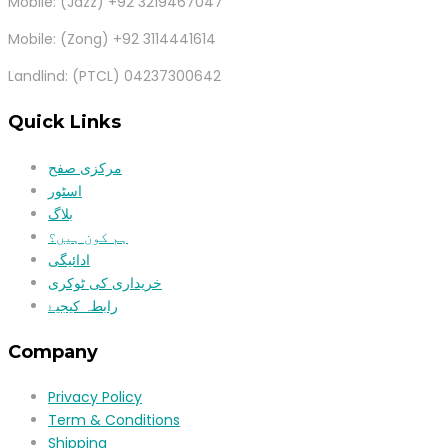
Mobile: (Jazz) +92 3219467047
Mobile: (Zong) +92 3114441614
Landlind: (PTCL) 04237300642
Quick Links
مرکزی صفح
اسٹور
بلاگ
ہم کون ہیں؟
ادائیگی
خریداری کی ٹوکری
رابطہ کیجیۓ
Company
Privacy Policy
Term & Conditions
Shipping