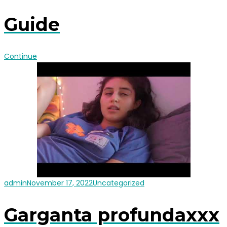
Guide
Continue
admin
November 17, 2022
Uncategorized
Garganta profundaxxx