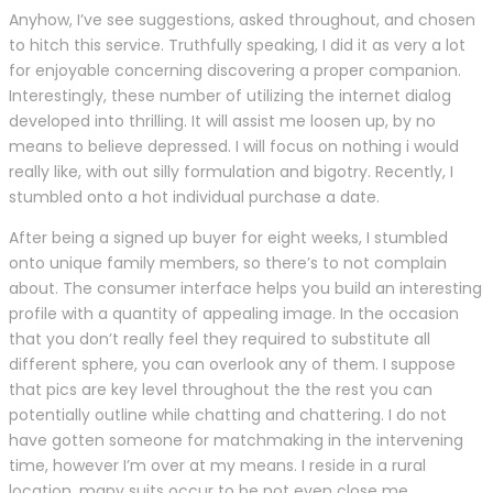
Anyhow, I’ve see suggestions, asked throughout, and chosen
to hitch this service. Truthfully speaking, I did it as very a lot
for enjoyable concerning discovering a proper companion.
Interestingly, these number of utilizing the internet dialog
developed into thrilling. It will assist me loosen up, by no
means to believe depressed. I will focus on nothing i would
really like, with out silly formulation and bigotry. Recently, I
stumbled onto a hot individual purchase a date.
After being a signed up buyer for eight weeks, I stumbled
onto unique family members, so there’s to not complain
about. The consumer interface helps you build an interesting
profile with a quantity of appealing image. In the occasion
that you don’t really feel they required to substitute all
different sphere, you can overlook any of them. I suppose
that pics are key level throughout the the rest you can
potentially outline while chatting and chattering. I do not
have gotten someone for matchmaking in the intervening
time, however I’m over at my means. I reside in a rural
location, many suits occur to be not even close me