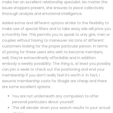
make her an excellent relationship specialist. No matter the
issues shoppers present, she ensures to place collectively
thorough analysis and emotional intelligence.
Added extras and different options similar to the flexibility to
make use of special filters and to take away ads will price you
a monthly fee. This permits you to speak to only girls, men or
couples without having to maneuver via tons of different
customers looking for the proper particular person. In terms
of pricing for these users who wish to become members,
well, they’re extraordinarily affordable and in addition
embody a weekly possibility. The thing is, at least you possibly
can join a week to check out the positioning and end your
membership if you don’t really feel it’s worth it. In fact, I
assume membership costs for Shagle are cheap and there
are some excellent options.
You are not underneath any compulsion to offer
personal particulars about yourself.
This will slender down your search results to your actual