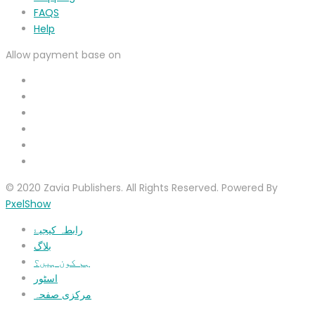
FAQS
Help
Allow payment base on
© 2020 Zavia Publishers. All Rights Reserved. Powered By
PxelShow
رابطہ کیجیۓ
بلاگ
ہم کون ہیں؟
اسٹور
مرکزی صفحہ