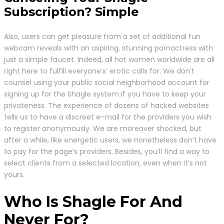
Subscription? Simple
Also, users can get pleasure from a set of additional fun
webcam reveals with an aspiring, stunning pornactress with
just a simple faucet. Indeed, all hot women worldwide are all
right here to fulfill everyone’s’ erotic calls for. We don’t
counsel using your public social neighborhood account for
signing up for the Shagle system if you have to keep your
privateness. The experience of dozens of hacked websites
tells us to have a discreet e-mail for the providers you wish
to register anonymously. We are moreover shocked, but
after a while, like energetic users, we nonetheless don’t have
to pay for the page’s providers. Besides, you’ll find a way to
select clients from a selected location, even when it’s not
yours.
Who Is Shagle For And
Never For?