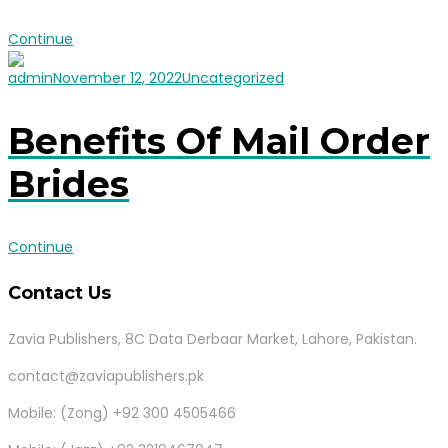
Continue
admin
November 12, 2022
Uncategorized
Benefits Of Mail Order
Brides
Continue
Contact Us
Zavia Publishers, 8C Data Derbaar Market, Lahore, Pakistan.
contact@zaviapublishers.pk
Mobile: (Zong) +92 300 4505466