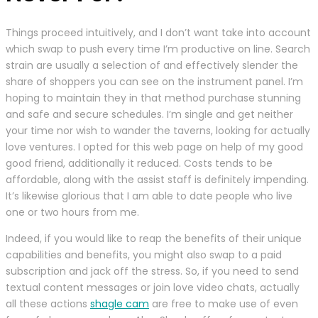
Things proceed intuitively, and I don’t want take into account
which swap to push every time I’m productive on line. Search
strain are usually a selection of and effectively slender the
share of shoppers you can see on the instrument panel. I’m
hoping to maintain they in that method purchase stunning
and safe and secure schedules. I’m single and get neither
your time nor wish to wander the taverns, looking for actually
love ventures. I opted for this web page on help of my good
good friend, additionally it reduced. Costs tends to be
affordable, along with the assist staff is definitely impending.
It’s likewise glorious that I am able to date people who live
one or two hours from me.
Indeed, if you would like to reap the benefits of their unique
capabilities and benefits, you might also swap to a paid
subscription and jack off the stress. So, if you need to send
textual content messages or join love video chats, actually
all these actions
shagle cam
are free to make use of even