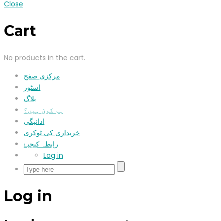
Close
Cart
No products in the cart.
مرکزی صفح
اسٹور
بلاگ
ہم کون ہیں؟
ادائیگی
خریداری کی ٹوکری
رابطہ کیجیۓ
Log in
Log in