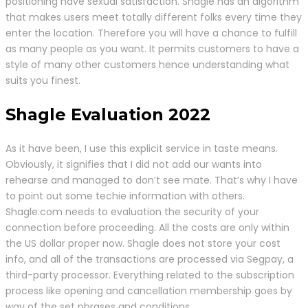
positioning have sexual satisfaction. Shagle has an algorithm
that makes users meet totally different folks every time they
enter the location. Therefore you will have a chance to fulfill
as many people as you want. It permits customers to have a
style of many other customers hence understanding what
suits you finest.
Shagle Evaluation 2022
As it have been, I use this explicit service in taste means.
Obviously, it signifies that I did not add our wants into
rehearse and managed to don’t see mate. That’s why I have
to point out some techie information with others.
Shagle.com needs to evaluation the security of your
connection before proceeding. All the costs are only within
the US dollar proper now. Shagle does not store your cost
info, and all of the transactions are processed via Segpay, a
third-party processor. Everything related to the subscription
process like opening and cancellation membership goes by
way of the set phrases and conditions.