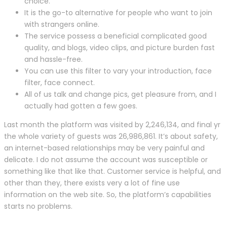
choice.
It is the go-to alternative for people who want to join
with strangers online.
The service possess a beneficial complicated good
quality, and blogs, video clips, and picture burden fast
and hassle-free.
You can use this filter to vary your introduction, face
filter, face connect.
All of us talk and change pics, get pleasure from, and I
actually had gotten a few goes.
Last month the platform was visited by 2,246,134, and final yr
the whole variety of guests was 26,986,861. It’s about safety,
an internet-based relationships may be very painful and
delicate. I do not assume the account was susceptible or
something like that like that. Customer service is helpful, and
other than they, there exists very a lot of fine use
information on the web site. So, the platform’s capabilities
starts no problems.