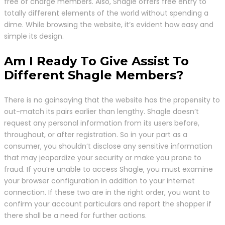
free of charge members. Also, Shagle offers free entry to
totally different elements of the world without spending a
dime. While browsing the website, it’s evident how easy and
simple its design.
Am I Ready To Give Assist To
Different Shagle Members?
There is no gainsaying that the website has the propensity to
out-match its pairs earlier than lengthy. Shagle doesn’t
request any personal information from its users before,
throughout, or after registration. So in your part as a
consumer, you shouldn’t disclose any sensitive information
that may jeopardize your security or make you prone to
fraud. If you’re unable to access Shagle, you must examine
your browser configuration in addition to your internet
connection. If these two are in the right order, you want to
confirm your account particulars and report the shopper if
there shall be a need for further actions.