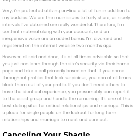
Very, i’m protected utilizing on-line a lot of fun in addition to
my buddies. We are the main issues to fairly share, as nicely
intervals I’ve obtained are really wonderful. Therefore, I’m
content material along with your account, and an
inexpensive value are an added bonus. I’m divorced and
registered on the internet website two months ago.
However, all said and done, it’s at all times advisable so that
you just can learn through the site’s security via their home
page and take a call primarily based on that. If you come
throughout profiles that look suspicious, you can at all times
block them out of your profile. If you don’t need others to
have the identical experience, you presumably can report it
to the assist group and handle the remaining. It’s one of the
best dating sites for critical relationships and marriage. This is
a place for single people on the lookout for long term
relationships and marriage to meet and connect.
Canceling Your Shagle