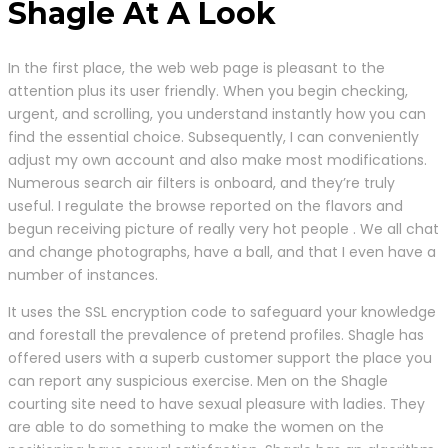
Shagle At A Look
In the first place, the web web page is pleasant to the
attention plus its user friendly. When you begin checking,
urgent, and scrolling, you understand instantly how you can
find the essential choice. Subsequently, I can conveniently
adjust my own account and also make most modifications.
Numerous search air filters is onboard, and they’re truly
useful. I regulate the browse reported on the flavors and
begun receiving picture of really very hot people . We all chat
and change photographs, have a ball, and that I even have a
number of instances.
It uses the SSL encryption code to safeguard your knowledge
and forestall the prevalence of pretend profiles. Shagle has
offered users with a superb customer support the place you
can report any suspicious exercise. Men on the Shagle
courting site need to have sexual pleasure with ladies. They
are able to do something to make the women on the