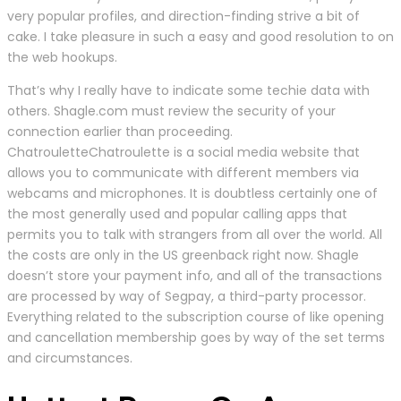
very popular profiles, and direction-finding strive a bit of
cake. I take pleasure in such a easy and good resolution to on
the web hookups.
That’s why I really have to indicate some techie data with
others. Shagle.com must review the security of your
connection earlier than proceeding.
ChatrouletteChatroulette is a social media website that
allows you to communicate with different members via
webcams and microphones. It is doubtless certainly one of
the most generally used and popular calling apps that
permits you to talk with strangers from all over the world. All
the costs are only in the US greenback right now. Shagle
doesn’t store your payment info, and all of the transactions
are processed by way of Segpay, a third-party processor.
Everything related to the subscription course of like opening
and cancellation membership goes by way of the set terms
and circumstances.