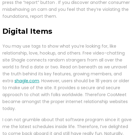
press the “report” button . If you discover another consumer
misbehaving on cam and you feel that they’re violating the
foundations, report them.
Digital Items
You may use tags to show what you’re looking for, like
relationship, love, hookup, and others. Free video-chatting
site Shagle connects random strangers from all over the
world to find a date or two. Read on beneath as we unravel
the truth behind its key features, growing members, and
extra
shagle.com
. However, users should be 18 years or older
to make use of the site. It provides a secure and secure
approach to chat with folks worldwide. Therefore CooMeet
became amongst the proper internet relationship websites
today.
I can not grumble about that software program since it gave
me the latest schedules inside life. Therefore, I’ve delighted
to come back aboard it and still have really fun. Naturally,