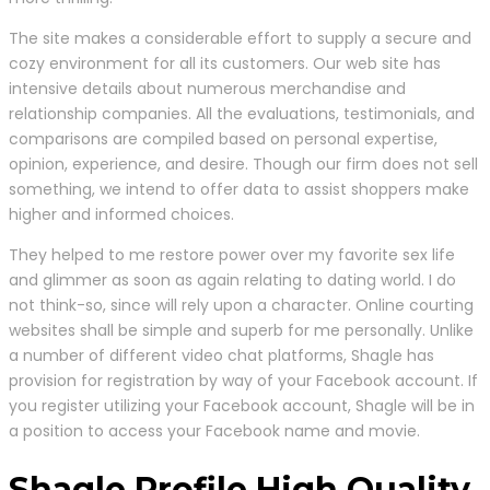
The site makes a considerable effort to supply a secure and
cozy environment for all its customers. Our web site has
intensive details about numerous merchandise and
relationship companies. All the evaluations, testimonials, and
comparisons are compiled based on personal expertise,
opinion, experience, and desire. Though our firm does not sell
something, we intend to offer data to assist shoppers make
higher and informed choices.
They helped to me restore power over my favorite sex life
and glimmer as soon as again relating to dating world. I do
not think-so, since will rely upon a character. Online courting
websites shall be simple and superb for me personally. Unlike
a number of different video chat platforms, Shagle has
provision for registration by way of your Facebook account. If
you register utilizing your Facebook account, Shagle will be in
a position to access your Facebook name and movie.
Shagle Profile High Quality