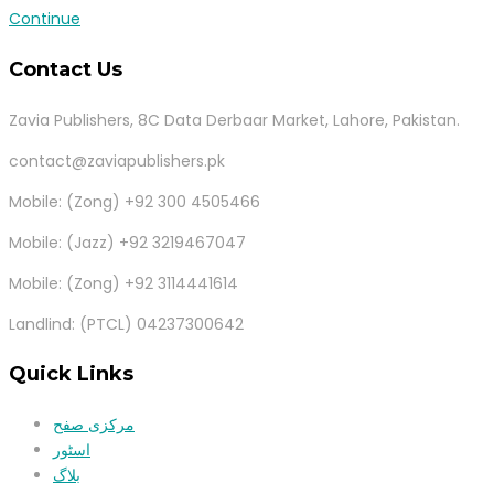
Continue
Contact Us
Zavia Publishers, 8C Data Derbaar Market, Lahore, Pakistan.
contact@zaviapublishers.pk
Mobile: (Zong) +92 300 4505466
Mobile: (Jazz) +92 3219467047
Mobile: (Zong) +92 3114441614
Landlind: (PTCL) 04237300642
Quick Links
مرکزی صفح
اسٹور
بلاگ