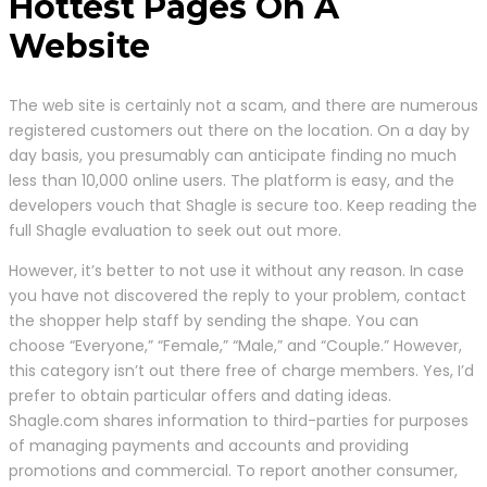
Hottest Pages On A
Website
The web site is certainly not a scam, and there are numerous
registered customers out there on the location. On a day by
day basis, you presumably can anticipate finding no much
less than 10,000 online users. The platform is easy, and the
developers vouch that Shagle is secure too. Keep reading the
full Shagle evaluation to seek out out more.
However, it’s better to not use it without any reason. In case
you have not discovered the reply to your problem, contact
the shopper help staff by sending the shape. You can
choose “Everyone,” “Female,” “Male,” and “Couple.” However,
this category isn’t out there free of charge members. Yes, I’d
prefer to obtain particular offers and dating ideas.
Shagle.com shares information to third-parties for purposes
of managing payments and accounts and providing
promotions and commercial. To report another consumer,