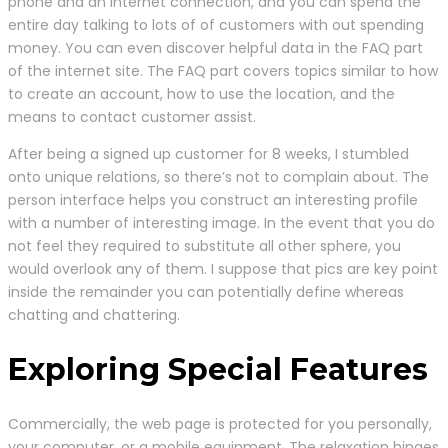
phone and an internet connection, and you can spend the
entire day talking to lots of of customers with out spending
money. You can even discover helpful data in the FAQ part
of the internet site. The FAQ part covers topics similar to how
to create an account, how to use the location, and the
means to contact customer assist.
After being a signed up customer for 8 weeks, I stumbled
onto unique relations, so there’s not to complain about. The
person interface helps you construct an interesting profile
with a number of interesting image. In the event that you do
not feel they required to substitute all other sphere, you
would overlook any of them. I suppose that pics are key point
inside the remainder you can potentially define whereas
chatting and chattering.
Exploring Special Features
Commercially, the web page is protected for you personally,
your computer, or a mobile equipment. The relaxation hinges