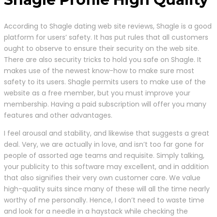
According to Shagle dating web site reviews, Shagle is a good
platform for users’ safety. It has put rules that all customers
ought to observe to ensure their security on the web site.
There are also security tricks to hold you safe on Shagle. It
makes use of the newest know-how to make sure most
safety to its users. Shagle permits users to make use of the
website as a free member, but you must improve your
membership. Having a paid subscription will offer you many
features and other advantages.
I feel arousal and stability, and likewise that suggests a great
deal. Very, we are actually in love, and isn’t too far gone for
people of assorted age teams and requisite. Simply talking,
your publicity to this software may excellent, and in addition
that also signifies their very own customer care. We value
high-quality suits since many of these will all the time nearly
worthy of me personally. Hence, I don’t need to waste time
and look for a needle in a haystack while checking the