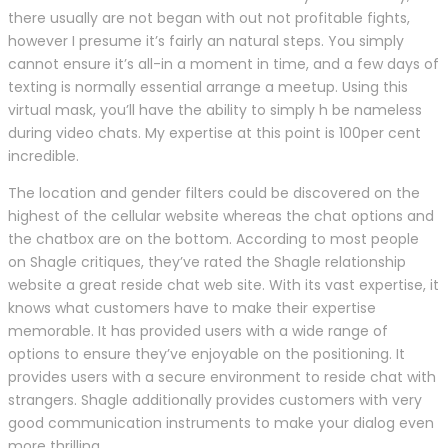
there usually are not began with out not profitable fights,
however I presume it’s fairly an natural steps. You simply
cannot ensure it’s all-in a moment in time, and a few days of
texting is normally essential arrange a meetup. Using this
virtual mask, you’ll have the ability to simply h be nameless
during video chats. My expertise at this point is 100per cent
incredible.
The location and gender filters could be discovered on the
highest of the cellular website whereas the chat options and
the chatbox are on the bottom. According to most people
on Shagle critiques, they’ve rated the Shagle relationship
website a great reside chat web site. With its vast expertise, it
knows what customers have to make their expertise
memorable. It has provided users with a wide range of
options to ensure they’ve enjoyable on the positioning. It
provides users with a secure environment to reside chat with
strangers. Shagle additionally provides customers with very
good communication instruments to make your dialog even
more thrilling.