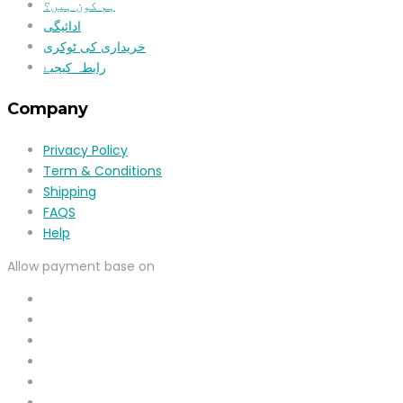
ہم کون ہیں؟
ادائیگی
خریداری کی ٹوکری
رابطہ کیجیۓ
Company
Privacy Policy
Term & Conditions
Shipping
FAQS
Help
Allow payment base on