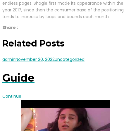
endless pages. Shagle first made its appearance within the
year 2017, since then the consumer base of the positioning
tends to increase by leaps and bounds each month.
Share :
Related Posts
admin
November 20, 2022
Uncategorized
Guide
Continue