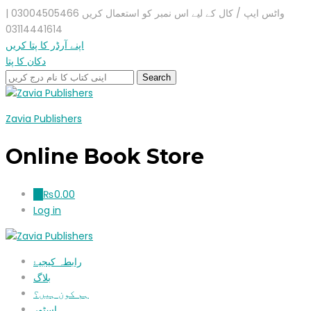
واٹس ایپ / کال کے لیے اس نمبر کو استعمال کریں 03004505466 |
03114441614
اپنے آرڈر کا پتا کریں
دکان کا پتا
Zavia Publishers
Online Book Store
₨
0.00
0
Log in
رابطہ کیجیۓ
بلاگ
ہم کون ہیں؟
اسٹور