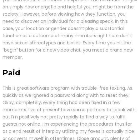
on simply how energetic and helpful you might be from the
society. However, before viewing how they function, you
need to discover an individual for a pleasing speak. In this
case, your location or gender doesn’t play a substantial
function as a outcome of many members right here don’t
have sexual stereotypes and biases. Every time you hit the
“begin” button for a new video chat, you meet a brand new
member.
Paid
This is great software program with trouble-free texting. As
quickly as we ignored a password along with to reset they.
Okay, completely, every thing had been fixed in a few
momemts. I’ve at present have some partners to speak with,
but I’m positively not pretty rapidly to find a way to fulfill
guests not online. I’m experiencing the procedures thus far
as a end result of interplay utilizing my faves is actually nice
or converts myself in oftentimes. Close amount, plenty of