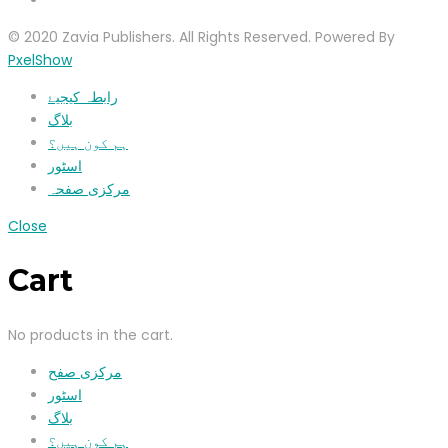
© 2020 Zavia Publishers. All Rights Reserved. Powered By
PxelShow
رابطہ کیجیۓ
بلاگ
ہم کون ہیں؟
اسٹور
مرکزی صفحہ
Close
Cart
No products in the cart.
مرکزی صفح
اسٹور
بلاگ
ہم کون ہیں؟