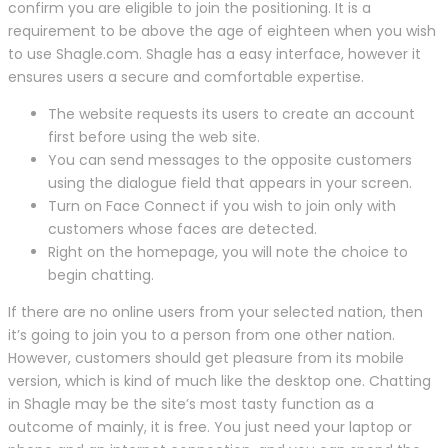
confirm you are eligible to join the positioning. It is a
requirement to be above the age of eighteen when you wish
to use Shagle.com. Shagle has a easy interface, however it
ensures users a secure and comfortable expertise.
The website requests its users to create an account
first before using the web site.
You can send messages to the opposite customers
using the dialogue field that appears in your screen.
Turn on Face Connect if you wish to join only with
customers whose faces are detected.
Right on the homepage, you will note the choice to
begin chatting.
If there are no online users from your selected nation, then
it’s going to join you to a person from one other nation.
However, customers should get pleasure from its mobile
version, which is kind of much like the desktop one. Chatting
in Shagle may be the site’s most tasty function as a
outcome of mainly, it is free. You just need your laptop or