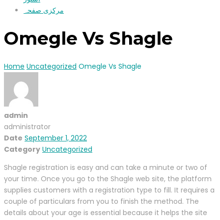
مرکزی صفحہ
Omegle Vs Shagle
Home
Uncategorized
Omegle Vs Shagle
admin
administrator
Date
September 1, 2022
Category
Uncategorized
Shagle registration is easy and can take a minute or two of
your time. Once you go to the Shagle web site, the platform
supplies customers with a registration type to fill. It requires a
couple of particulars from you to finish the method. The
details about your age is essential because it helps the site