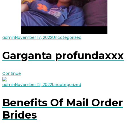
admin
November 17, 2022
Uncategorized
Garganta profundaxxx
Continue
admin
November 12, 2022
Uncategorized
Benefits Of Mail Order
Brides