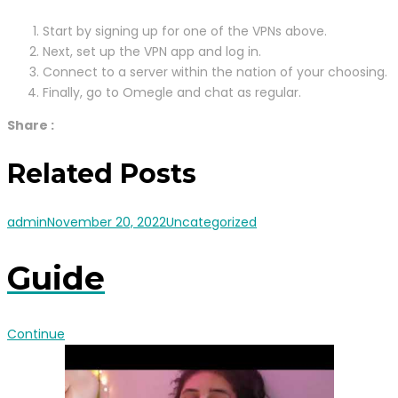
Start by signing up for one of the VPNs above.
Next, set up the VPN app and log in.
Connect to a server within the nation of your choosing.
Finally, go to Omegle and chat as regular.
Share :
Related Posts
admin
November 20, 2022
Uncategorized
Guide
Continue