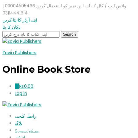
واٹس ایپ / کال کے لیے اس نمبر کو استعمال کریں 03004505466 |
03114441614
اپنے آرڈر کا پتا کریں
دکان کا پتا
Zavia Publishers
Online Book Store
₨
0.00
0
Log in
رابطہ کیجیۓ
بلاگ
ہم کون ہیں؟
اسٹور