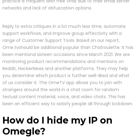
practice is frequent with free VPNs due to their small server
networks and lack of obfuscation options.
Reply to extra critiques in a lot much less time, automate
support workflows, and improve group effectivity with a
range of Customer Support Tools. Based on our report,
Ome.tvshould be additional popular than Chatroulette. It has
been mentiond sixteen occasions since March 2021. We are
monitoring product recommendations and mentions on
Reddit, HackerNews and another platforms. They may help
you determine which product is further well-liked and what
of us consider it. The OmeTV app allows you to join with
strangers around the world in a chat room for random
textual content material, voice, and video chats. This has
been an efficient way to satisfy people all through lockdown.
How do I hide my IP on
Omegle?