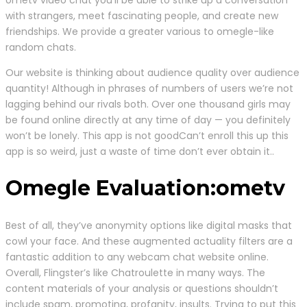
with strangers, meet fascinating people, and create new
friendships. We provide a greater various to omegle-like
random chats.
Our website is thinking about audience quality over audience
quantity! Although in phrases of numbers of users we’re not
lagging behind our rivals both. Over one thousand girls may
be found online directly at any time of day — you definitely
won’t be lonely. This app is not goodCan’t enroll this up this
app is so weird, just a waste of time don’t ever obtain it..
Omegle Evaluation:ometv
Best of all, they’ve anonymity options like digital masks that
cowl your face. And these augmented actuality filters are a
fantastic addition to any webcam chat website online.
Overall, Flingster’s like Chatroulette in many ways. The
content materials of your analysis or questions shouldn’t
include spam, promoting, profanity, insults. Trying to put this