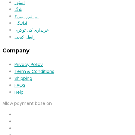
اسٹور
بلاگ
ہم کون ہیں؟
ادائیگی
خریداری کی ٹوکری
رابطہ کیجیۓ
Company
Privacy Policy
Term & Conditions
Shipping
FAQS
Help
Allow payment base on