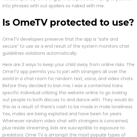
into phrases with out spoilers so naked with me.
Is OmeTV protected to use?
OmeTV developers preserve that the app is “safe and
secure” to use as a end result of the system monitors chat
guidelines violations automatically.
Here are 3 ways to keep your child away from online risks. The
OmeTV app permits you to join with strangers all over the
world in a chat room for random text, voice, and video chats.
Before they decided to ban me, I was a contented trans
specific individual utilizing this website online to go looking
out people to both discuss to and dance with. They would do
this as a result of there’s cash to be made in male loneliness.
Yes, males are being exploited and have been for years.
Whenever random video chat with strangers is concerned,
plus reside streaming, kids are susceptible to exposure to
predators. Ome TV is amongst the most popular types of