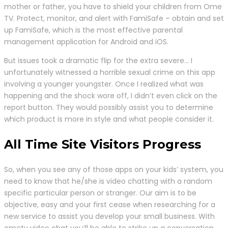
mother or father, you have to shield your children from Ome
TV. Protect, monitor, and alert with FamiSafe – obtain and set
up FamiSafe, which is the most effective parental
management application for Android and iOS.
But issues took a dramatic flip for the extra severe… I
unfortunately witnessed a horrible sexual crime on this app
involving a younger youngster. Once I realized what was
happening and the shock wore off, I didn’t even click on the
report button. They would possibly assist you to determine
which product is more in style and what people consider it.
All Time Site Visitors Progress
So, when you see any of those apps on your kids’ system, you
need to know that he/she is video chatting with a random
specific particular person or stranger. Our aim is to be
objective, easy and your first cease when researching for a
new service to assist you develop your small business. With
ometv video chat you’ll be able to strike up a conversation