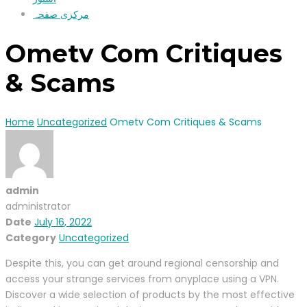
مرکزی صفحہ
Ometv Com Critiques
& Scams
Home
Uncategorized
Ometv Com Critiques & Scams
admin
administrator
Date
July 16, 2022
Category
Uncategorized
Despite this, you can get around regional censorship and
access your strange services from anyplace using a VPN.
Discover a wide selection of products by the most effective