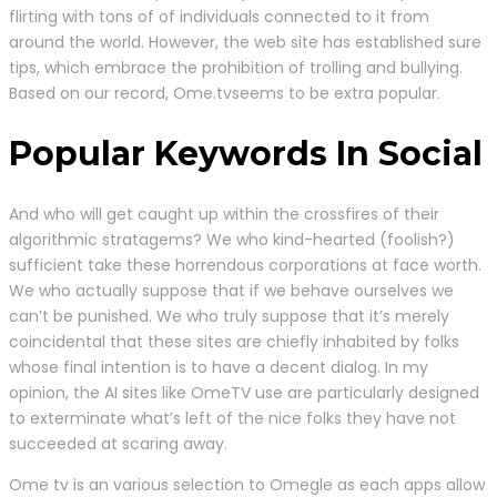
flirting with tons of of individuals connected to it from
around the world. However, the web site has established sure
tips, which embrace the prohibition of trolling and bullying.
Based on our record, Ome.tvseems to be extra popular.
Popular Keywords In Social
And who will get caught up within the crossfires of their
algorithmic stratagems? We who kind-hearted (foolish?)
sufficient take these horrendous corporations at face worth.
We who actually suppose that if we behave ourselves we
can’t be punished. We who truly suppose that it’s merely
coincidental that these sites are chiefly inhabited by folks
whose final intention is to have a decent dialog. In my
opinion, the AI sites like OmeTV use are particularly designed
to exterminate what’s left of the nice folks they have not
succeeded at scaring away.
Ome tv is an various selection to Omegle as each apps allow