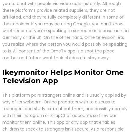
you to chat with people via video calls instantly. Although
these platforms provide related suppliers, they are not
affiliated, and they’re fully completely different in some of
their choices. If you may be using Omegle, you can’t know
whether or not you’re speaking to someone in a basement in
Germany or the UK. On the other hand, Ome television lets
you realize where the person you would possibly be speaking
to is. All content of the OmeTV app is a spot the place
mother and father want their children to stay away.
Ikeymonitor Helps Monitor Ome
Television App
This platform pairs strangers online and is usually applied by
way of its webcam. Online predators wish to discuss to
teenagers and study extra about them, and possibly comply
with their Instagram or SnapChat accounts so they can
monitor them online. This app or any app that enables
children to speak to strangers isn’t secure. As a responsible