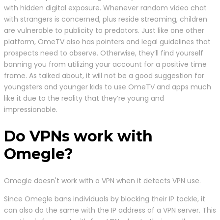
with hidden digital exposure. Whenever random video chat
with strangers is concerned, plus reside streaming, children
are vulnerable to publicity to predators. Just like one other
platform, OmeTV also has pointers and legal guidelines that
prospects need to observe. Otherwise, they’ll find yourself
banning you from utilizing your account for a positive time
frame. As talked about, it will not be a good suggestion for
youngsters and younger kids to use OmeTV and apps much
like it due to the reality that they’re young and
impressionable.
Do VPNs work with
Omegle?
Omegle doesn't work with a VPN when it detects VPN use.
Since Omegle bans individuals by blocking their IP tackle, it
can also do the same with the IP address of a VPN server. This