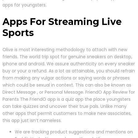
apps for youngsters.
Apps For Streaming Live
Sports
Olive is most interesting methodology to attach with new
friends. The world trip spot for genuine sneakers on desktop,
iphone and android. We assure authenticity on every sneaker
buy or your a refund. As a lot as attainable, you should refrain
from making any vulgar actions or saying words or phrases
which could be sexual in context. This can also be known as
Direct Message , or Personal Message. FriendO App Review for
Parents The FriendO app is a quiz app the place youngsters
can take quizzes and uncover their true pals. Unlike many
other apps that permit customers to make new associates,
this app just isn’t nameless.
We are tracking product suggestions and mentions on