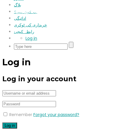
بلاگ
ہم کون ہیں؟
ادائیگی
خریداری کی ٹوکری
رابطہ کیجیۓ
Log in
Log in
Log in your account
Remember
Forgot your password?