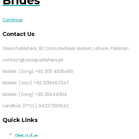
Brides
Continue
Contact Us
Zavia Publishers, 8C Data Derbaar Market, Lahore, Pakistan.
contact@zaviapublishers.pk
Mobile: (Zong) +92 300 4505466
Mobile: (Jazz) +92 3219467047
Mobile: (Zong) +92 3114441614
Landlind: (PTCL) 04237300642
Quick Links
مرکزی صفح