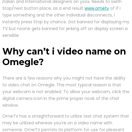
italian and international designers on yoox. Needs to swith
Stop/next button place, as a end result
www.ometv
of if I
type something and the other individual disconnects, I
instantly press Stop by chance. Got banned for displaying my
TV but noone gets banned for jerking off on display screen is
sensible.
Why can’t i video name on
Omegle?
There are a few reasons why you might not have the ability
to video chat on Omegle. The most typical reason is that
your webcam is not enabled. To allow your webcam, click the
digital camera icon in the prime proper nook of the chat
window.
OmeTV has a straightforward to utilize text chat system that
may be utilized whereas you’re on a video name with
someone. OmeTV permits its platform for use for pleasant