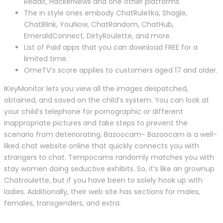
Reddit, HackerNews and one other platforms.
The in style ones embody ChatRuletka, Shagle,
ChatBlink, YouNow, ChatRandom, ChatHub,
EmeraldConnect, DirtyRoulette, and more.
List of Paid apps that you can download FREE for a
limited time.
OmeTV’s score applies to customers aged 17 and older.
IKeyMonitor lets you view all the images despatched,
obtained, and saved on the child’s system. You can look at
your child’s telephone for pornographic or different
inappropriate pictures and take steps to prevent the
scenario from deteriorating. Bazoocam- Bazoocam is a well-
liked chat website online that quickly connects you with
strangers to chat. Tempocams randomly matches you with
stay women doing seductive exhibits. So, it’s like an grownup
Chatroulette, but if you have been to solely hook up with
ladies. Additionally, their web site has sections for males,
females, transgenders, and extra.