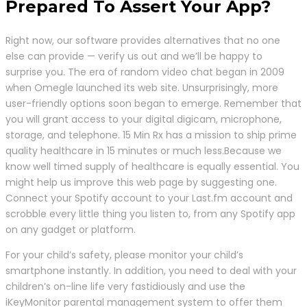
Prepared To Assert Your App?
Right now, our software provides alternatives that no one
else can provide — verify us out and we’ll be happy to
surprise you. The era of random video chat began in 2009
when Omegle launched its web site. Unsurprisingly, more
user-friendly options soon began to emerge. Remember that
you will grant access to your digital digicam, microphone,
storage, and telephone. 15 Min Rx has a mission to ship prime
quality healthcare in 15 minutes or much less.Because we
know well timed supply of healthcare is equally essential. You
might help us improve this web page by suggesting one.
Connect your Spotify account to your Last.fm account and
scrobble every little thing you listen to, from any Spotify app
on any gadget or platform.
For your child’s safety, please monitor your child’s
smartphone instantly. In addition, you need to deal with your
children’s on-line life very fastidiously and use the
iKeyMonitor parental management system to offer them