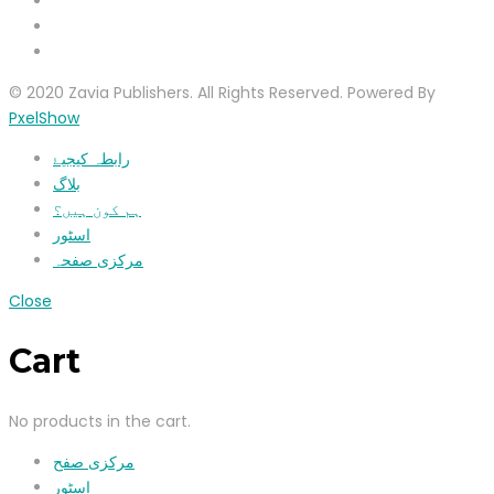
© 2020 Zavia Publishers. All Rights Reserved. Powered By
PxelShow
رابطہ کیجیۓ
بلاگ
ہم کون ہیں؟
اسٹور
مرکزی صفحہ
Close
Cart
No products in the cart.
مرکزی صفح
اسٹور