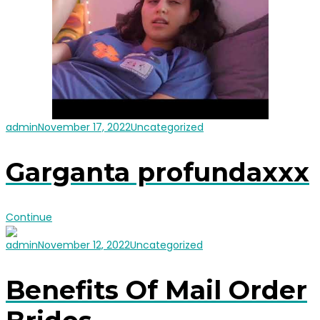
admin
November 17, 2022
Uncategorized
Garganta profundaxxx
Continue
admin
November 12, 2022
Uncategorized
Benefits Of Mail Order