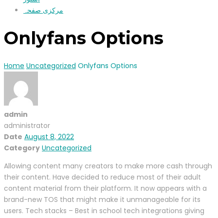
مرکزی صفحہ
Onlyfans Options
Home
Uncategorized
Onlyfans Options
admin
administrator
Date
August 8, 2022
Category
Uncategorized
Allowing content many creators to make more cash through
their content. Have decided to reduce most of their adult
content material from their platform. It now appears with a
brand-new TOS that might make it unmanageable for its
users. Tech stacks – Best in school tech integrations giving