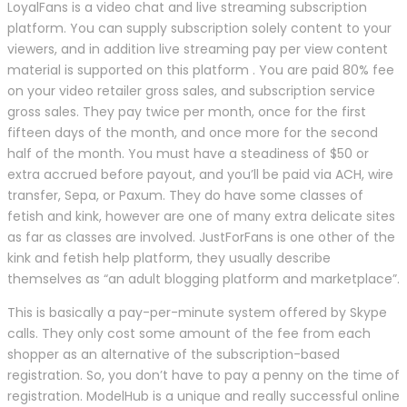
LoyalFans is a video chat and live streaming subscription
platform. You can supply subscription solely content to your
viewers, and in addition live streaming pay per view content
material is supported on this platform . You are paid 80% fee
on your video retailer gross sales, and subscription service
gross sales. They pay twice per month, once for the first
fifteen days of the month, and once more for the second
half of the month. You must have a steadiness of $50 or
extra accrued before payout, and you’ll be paid via ACH, wire
transfer, Sepa, or Paxum. They do have some classes of
fetish and kink, however are one of many extra delicate sites
as far as classes are involved. JustForFans is one other of the
kink and fetish help platform, they usually describe
themselves as “an adult blogging platform and marketplace”.
This is basically a pay-per-minute system offered by Skype
calls. They only cost some amount of the fee from each
shopper as an alternative of the subscription-based
registration. So, you don’t have to pay a penny on the time of
registration. ModelHub is a unique and really successful online