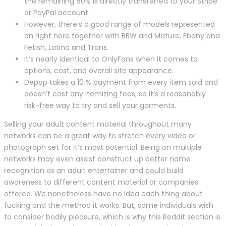
the remaining 80% is directly transferred to your Stripe
or PayPal account.
However, there’s a good range of models represented
on right here together with BBW and Mature, Ebony and
Fetish, Latina and Trans.
It’s nearly identical to OnlyFans when it comes to
options, cost, and overall site appearance.
Depop takes a 10 % payment from every item sold and
doesn’t cost any itemizing fees, so it’s a reasonably
risk-free way to try and sell your garments.
Selling your adult content material throughout many
networks can be a great way to stretch every video or
photograph set for it’s most potential. Being on multiple
networks may even assist construct up better name
recognition as an adult entertainer and could build
awareness to different content material or companies
offered. We nonetheless have no idea each thing about
fucking and the method it works. But, some individuals wish
to consider bodily pleasure, which is why this Reddit section is