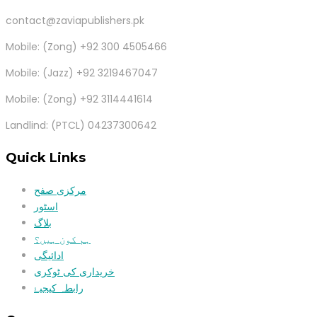
contact@zaviapublishers.pk
Mobile: (Zong) +92 300 4505466
Mobile: (Jazz) +92 3219467047
Mobile: (Zong) +92 3114441614
Landlind: (PTCL) 04237300642
Quick Links
مرکزی صفح
اسٹور
بلاگ
ہم کون ہیں؟
ادائیگی
خریداری کی ٹوکری
رابطہ کیجیۓ