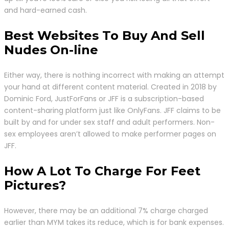
and hard-earned cash.
Best Websites To Buy And Sell
Nudes On-line
Either way, there is nothing incorrect with making an attempt
your hand at different content material. Created in 2018 by
Dominic Ford, JustForFans or JFF is a subscription-based
content-sharing platform just like OnlyFans. JFF claims to be
built by and for under sex staff and adult performers. Non-
sex employees aren’t allowed to make performer pages on
JFF.
How A Lot To Charge For Feet
Pictures?
However, there may be an additional 7% charge charged
earlier than MYM takes its reduce, which is for bank expenses.