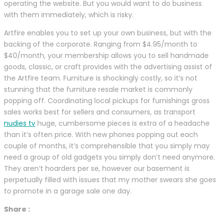
operating the website. But you would want to do business
with them immediately, which is risky.
Artfire enables you to set up your own business, but with the
backing of the corporate. Ranging from $4.95/month to
$40/month, your membership allows you to sell handmade
goods, classic, or craft provides with the advertising assist of
the Artfire team. Furniture is shockingly costly, so it’s not
stunning that the furniture resale market is commonly
popping off. Coordinating local pickups for furnishings gross
sales works best for sellers and consumers, as transport
nudies tv
huge, cumbersome pieces is extra of a headache
than it’s often price. With new phones popping out each
couple of months, it’s comprehensible that you simply may
need a group of old gadgets you simply don’t need anymore.
They aren’t hoarders per se, however our basement is
perpetually filled with issues that my mother swears she goes
to promote in a garage sale one day.
Share :