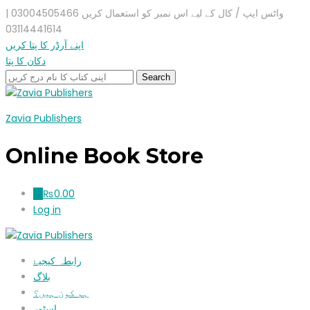
واٹس ایپ / کال کے لیے اس نمبر کو استعمال کریں 03004505466 |
03114441614
اپنے آرڈر کا پتا کریں
دکان کا پتا
Zavia Publishers
Online Book Store
₨
0.00
0
Log in
رابطہ کیجیۓ
بلاگ
ہم کون ہیں؟
اسٹور