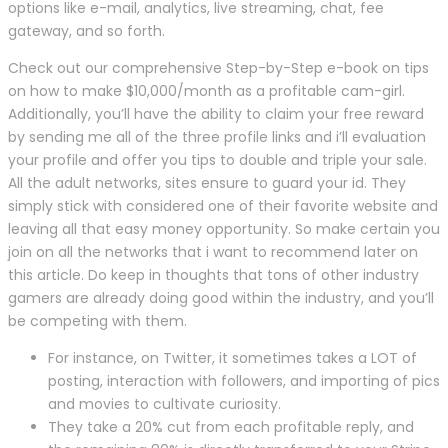
options like e-mail, analytics, live streaming, chat, fee
gateway, and so forth.
Check out our comprehensive Step-by-Step e-book on tips
on how to make $10,000/month as a profitable cam-girl.
Additionally, you’ll have the ability to claim your free reward
by sending me all of the three profile links and i’ll evaluation
your profile and offer you tips to double and triple your sale.
All the adult networks, sites ensure to guard your id. They
simply stick with considered one of their favorite website and
leaving all that easy money opportunity. So make certain you
join on all the networks that i want to recommend later on
this article. Do keep in thoughts that tons of other industry
gamers are already doing good within the industry, and you’ll
be competing with them.
For instance, on Twitter, it sometimes takes a LOT of
posting, interaction with followers, and importing of pics
and movies to cultivate curiosity.
They take a 20% cut from each profitable reply, and