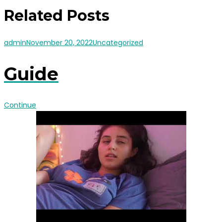
Related Posts
admin
November 20, 2022
Uncategorized
Guide
Continue