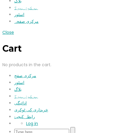
بلاگ
ہم کون ہیں؟
اسٹور
مرکزی صفحہ
Close
Cart
No products in the cart.
مرکزی صفح
اسٹور
بلاگ
ہم کون ہیں؟
ادائیگی
خریداری کی ٹوکری
رابطہ کیجیۓ
Log in