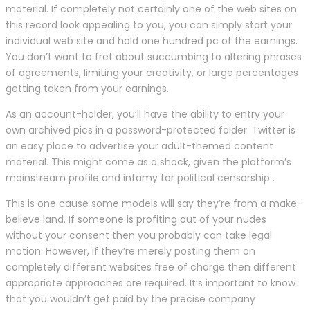
material. If completely not certainly one of the web sites on
this record look appealing to you, you can simply start your
individual web site and hold one hundred pc of the earnings.
You don’t want to fret about succumbing to altering phrases
of agreements, limiting your creativity, or large percentages
getting taken from your earnings.
As an account-holder, you’ll have the ability to entry your
own archived pics in a password-protected folder. Twitter is
an easy place to advertise your adult-themed content
material. This might come as a shock, given the platform’s
mainstream profile and infamy for political censorship .
This is one cause some models will say they’re from a make-
believe land. If someone is profiting out of your nudes
without your consent then you probably can take legal
motion. However, if they’re merely posting them on
completely different websites free of charge then different
appropriate approaches are required. It’s important to know
that you wouldn’t get paid by the precise company