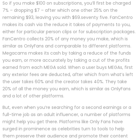
So if you make $100 on subscriptions, you’ll first be charged
7% – dropping $7 – after which one other 25% on the
remaining $93, leaving you with $69.seventy five. FanCentro
makes its cash via the reduce it takes of payments to you,
either for particular person clips or for subscription packages.
FanCentro collects 20% of any money you make, which is
similar as OnlyFans and comparable to different platforms.
Megacams makes its cash by taking a reduce of the funds
you earn, or more accurately by taking a cut of the profits
earned from each MEGA sold. When a user buys MEGAs, first
any exterior fees are deducted, after which from what’s left
the user takes 60% and the creator takes 40%. They take
20% of all the money you earn, which is similar as OnlyFans
and a lot of other platforms.
But, even when you’re searching for a second earnings or a
full-time job as an adult influencer, a number of platforms
might help you get there. Platforms like Only Fans have
surged in prominence as celebrities turn to tools to help
them preserve their audience and promote their content