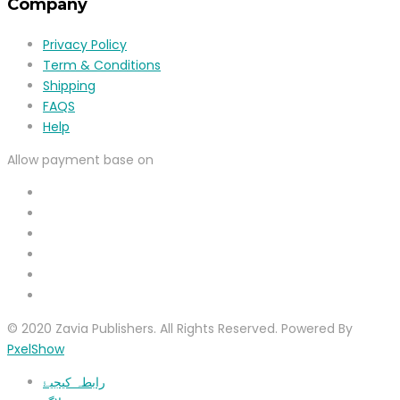
Company
Privacy Policy
Term & Conditions
Shipping
FAQS
Help
Allow payment base on
© 2020 Zavia Publishers. All Rights Reserved. Powered By
PxelShow
رابطہ کیجیۓ