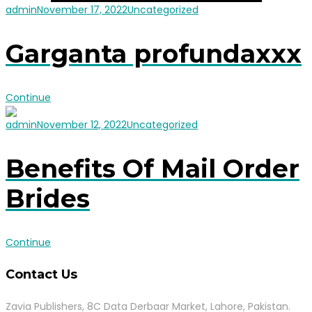
admin
November 17, 2022
Uncategorized
Garganta profundaxxx
Continue
admin
November 12, 2022
Uncategorized
Benefits Of Mail Order
Brides
Continue
Contact Us
Zavia Publishers, 8C Data Derbaar Market, Lahore, Pakistan.