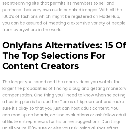
sex streaming site that permits its members to sell and
purchase their very own nude or naked images. With all the
1000’s of fashions which might be registered on ModelHub,
you can be assured of meeting a extensive variety of people
from everywhere in the world.
Onlyfans Alternatives: 15 Of
The Top Selections For
Content Creators
The longer you spend and the more videos you watch, the
larger the probabilities of finding a bug and getting monetary
compensation. One thing you’ll need to know when selecting
a hosting plan is to read the Terms of Agreement and make
sure it’s okay so that you just can host adult content. You
can read up on boards, on-line evaluations or ask fellow adult
affiliate entrepreneurs for his or her suggestions. Don’t sign
up till you’re 100% sure or else you risk losing all that effort