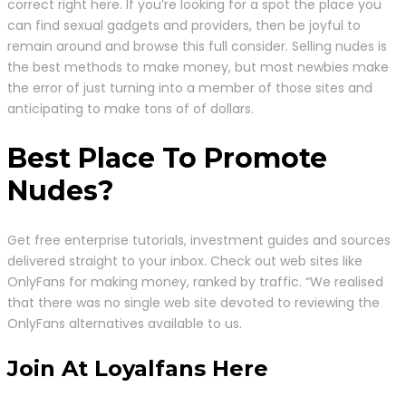
correct right here. If you’re looking for a spot the place you
can find sexual gadgets and providers, then be joyful to
remain around and browse this full consider. Selling nudes is
the best methods to make money, but most newbies make
the error of just turning into a member of those sites and
anticipating to make tons of of dollars.
Best Place To Promote
Nudes?
Get free enterprise tutorials, investment guides and sources
delivered straight to your inbox. Check out web sites like
OnlyFans for making money, ranked by traffic. “We realised
that there was no single web site devoted to reviewing the
OnlyFans alternatives available to us.
Join At Loyalfans Here