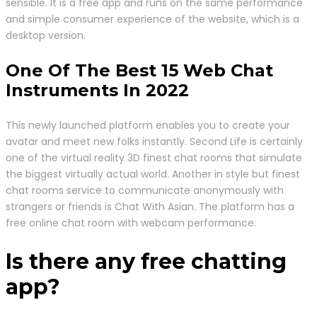
sensible. It is a free app and runs on the same performance
and simple consumer experience of the website, which is a
desktop version.
One Of The Best 15 Web Chat
Instruments In 2022
This newly launched platform enables you to create your
avatar and meet new folks instantly. Second Life is certainly
one of the virtual reality 3D finest chat rooms that simulate
the biggest virtually actual world. Another in style but finest
chat rooms service to communicate anonymously with
strangers or friends is Chat With Asian. The platform has a
free online chat room with webcam performance.
Is there any free chatting
app?