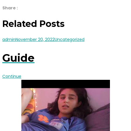
Share :
Related Posts
admin
November 20, 2022
Uncategorized
Guide
Continue