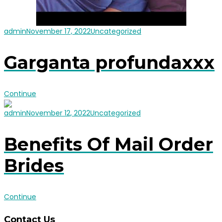
admin
November 17, 2022
Uncategorized
Garganta profundaxxx
Continue
admin
November 12, 2022
Uncategorized
Benefits Of Mail Order
Brides
Continue
Contact Us