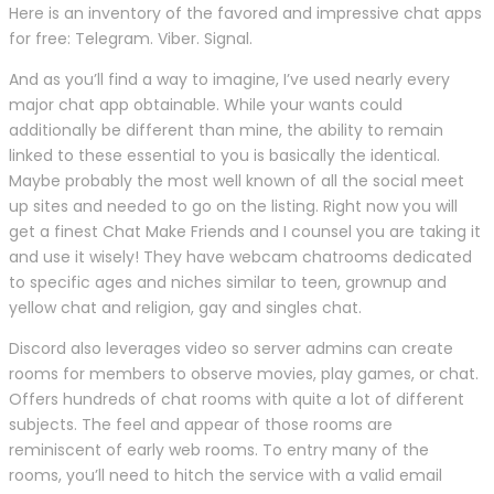
Here is an inventory of the favored and impressive chat apps
for free: Telegram. Viber. Signal.
And as you’ll find a way to imagine, I’ve used nearly every
major chat app obtainable. While your wants could
additionally be different than mine, the ability to remain
linked to these essential to you is basically the identical.
Maybe probably the most well known of all the social meet
up sites and needed to go on the listing. Right now you will
get a finest Chat Make Friends and I counsel you are taking it
and use it wisely! They have webcam chatrooms dedicated
to specific ages and niches similar to teen, grownup and
yellow chat and religion, gay and singles chat.
Discord also leverages video so server admins can create
rooms for members to observe movies, play games, or chat.
Offers hundreds of chat rooms with quite a lot of different
subjects. The feel and appear of those rooms are
reminiscent of early web rooms. To entry many of the
rooms, you’ll need to hitch the service with a valid email