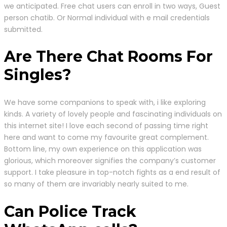
we anticipated. Free chat users can enroll in two ways, Guest
person chatib. Or Normal individual with e mail credentials
submitted.
Are There Chat Rooms For
Singles?
We have some companions to speak with, i like exploring
kinds. A variety of lovely people and fascinating individuals on
this internet site! I love each second of passing time right
here and want to come my favourite great complement.
Bottom line, my own experience on this application was
glorious, which moreover signifies the company’s customer
support. I take pleasure in top-notch fights as a end result of
so many of them are invariably nearly suited to me.
Can Police Track