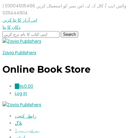
واٹس ایپ / کال کے لیے اس نمبر کو استعمال کریں 03004505466 |
03114441614
اپنے آرڈر کا پتا کریں
دکان کا پتا
Zavia Publishers
Online Book Store
₨
0.00
0
Log in
رابطہ کیجیۓ
بلاگ
ہم کون ہیں؟
اسٹور