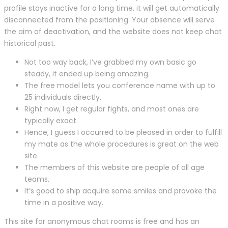
profile stays inactive for a long time, it will get automatically
disconnected from the positioning. Your absence will serve
the aim of deactivation, and the website does not keep chat
historical past.
Not too way back, I’ve grabbed my own basic go
steady, it ended up being amazing.
The free model lets you conference name with up to
25 individuals directly.
Right now, I get regular fights, and most ones are
typically exact.
Hence, I guess I occurred to be pleased in order to fulfill
my mate as the whole procedures is great on the web
site.
The members of this website are people of all age
teams.
It’s good to ship acquire some smiles and provoke the
time in a positive way.
This site for anonymous chat rooms is free and has an