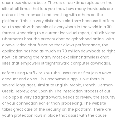
enormous viewers base. There is a real-time replace on the
site at all times that lets you know how many individuals are
online at the moment and chatting with others on the
platform. This is a very distinctive platform because it offers
you to speak with people all everywhere in the world in a 3D
format. According to a current individual report, PalTalk Video
Chatrooms host the primary chat neighborhood online. With
a novel video chat function that allows performance, the
application has had as much as 70 million downloads to right
now. It is among the many most excellent nameless chat
sites that empowers straightforward computer downloads.
Before using Netflix or YouTube, users must first join a Rave
account and do so. This anonymous app is out there in
several languages, similar to English, Arabic, French, German,
Greek, Hebrew, and Spanish. The installation process of our
Tidio app is very straightforward. Needs to review the security
of your connection earlier than proceeding. The website
takes great care of the security on the platform. There are
youth protection laws in place that assist with the cause.