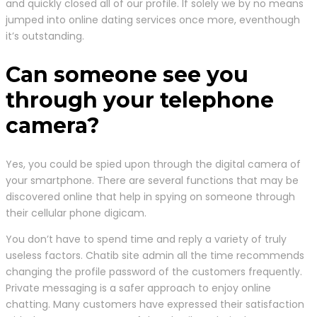
and quickly closed all of our profile. If solely we by no means
jumped into online dating services once more, eventhough
it’s outstanding.
Can someone see you
through your telephone
camera?
Yes, you could be spied upon through the digital camera of
your smartphone. There are several functions that may be
discovered online that help in spying on someone through
their cellular phone digicam.
You don’t have to spend time and reply a variety of truly
useless factors. Chatib site admin all the time recommends
changing the profile password of the customers frequently.
Private messaging is a safer approach to enjoy online
chatting. Many customers have expressed their satisfaction