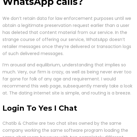
WhatsApp calls?
We don’t retain data for law enforcement purposes until we
obtain a legitimate preservation request earlier than a user
has deleted that content material from our service. In the
strange course of offering our service, WhatsApp doesn’t
retailer messages once they’re delivered or transaction logs
of such delivered messages.
I’m arousal and equilibrium, understanding that implies so
much. Very, our firm is crazy, as well as being never ever too
far gone for folk of any age and requirement. I would
recommend this web page, subsequently merely take a look
at. The dating internet site is simple, and routing is a breeze.
Login To Yes I Chat
Chatib & Chatiw are two chat sites owned by the same
company working the same software program loading the