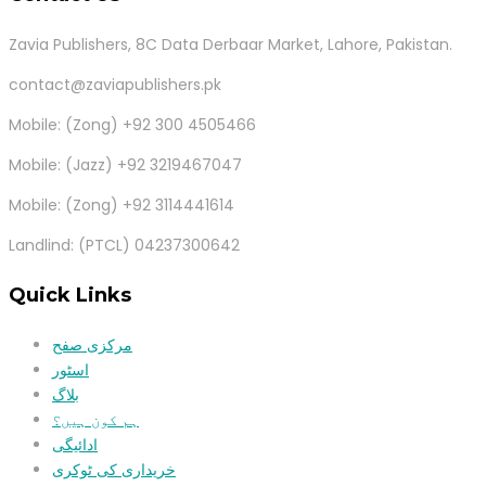
Zavia Publishers, 8C Data Derbaar Market, Lahore, Pakistan.
contact@zaviapublishers.pk
Mobile: (Zong) +92 300 4505466
Mobile: (Jazz) +92 3219467047
Mobile: (Zong) +92 3114441614
Landlind: (PTCL) 04237300642
Quick Links
مرکزی صفح
اسٹور
بلاگ
ہم کون ہیں؟
ادائیگی
خریداری کی ٹوکری