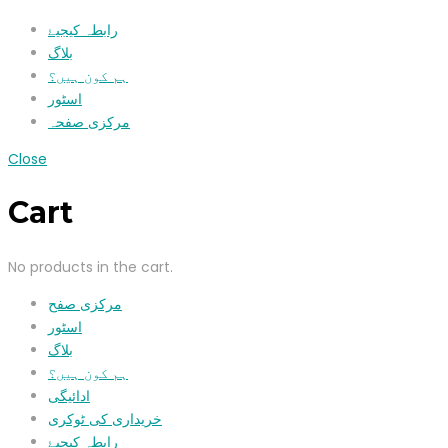
رابطہ کیجیۓ
بلاگ
ہم کون ہیں؟
اسٹور
مرکزی صفحہ
Close
Cart
No products in the cart.
مرکزی صفح
اسٹور
بلاگ
ہم کون ہیں؟
ادائیگی
خریداری کی ٹوکری
رابطہ کیجیۓ