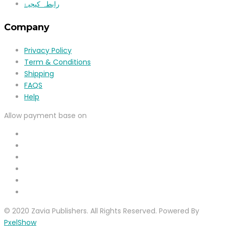
رابطہ کیجیۓ
Company
Privacy Policy
Term & Conditions
Shipping
FAQS
Help
Allow payment base on
© 2020 Zavia Publishers. All Rights Reserved. Powered By
PxelShow