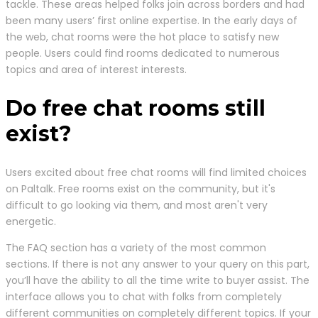
tackle. These areas helped folks join across borders and had
been many users’ first online expertise. In the early days of
the web, chat rooms were the hot place to satisfy new
people. Users could find rooms dedicated to numerous
topics and area of interest interests.
Do free chat rooms still
exist?
Users excited about free chat rooms will find limited choices
on Paltalk. Free rooms exist on the community, but it's
difficult to go looking via them, and most aren't very
energetic.
The FAQ section has a variety of the most common
sections. If there is not any answer to your query on this part,
you’ll have the ability to all the time write to buyer assist. The
interface allows you to chat with folks from completely
different communities on completely different topics. If your