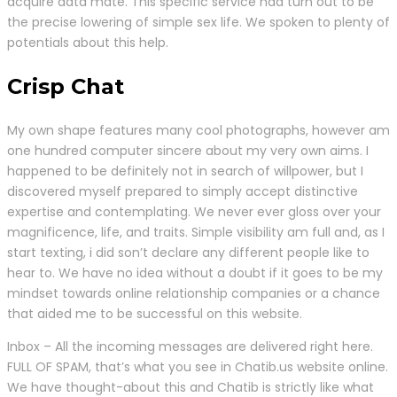
acquire data mate. This specific service had turn out to be
the precise lowering of simple sex life. We spoken to plenty of
potentials about this help.
Crisp Chat
My own shape features many cool photographs, however am
one hundred computer sincere about my very own aims. I
happened to be definitely not in search of willpower, but I
discovered myself prepared to simply accept distinctive
expertise and contemplating. We never ever gloss over your
magnificence, life, and traits. Simple visibility am full and, as I
start texting, i did son’t declare any different people like to
hear to. We have no idea without a doubt if it goes to be my
mindset towards online relationship companies or a chance
that aided me to be successful on this website.
Inbox – All the incoming messages are delivered right here.
FULL OF SPAM, that’s what you see in Chatib.us website online.
We have thought-about this and Chatib is strictly like what