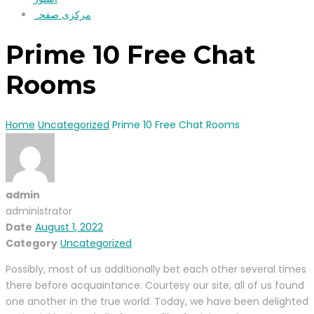
مرکزی صفحہ
Prime 10 Free Chat
Rooms
Home
Uncategorized
Prime 10 Free Chat Rooms
admin
administrator
Date
August 1, 2022
Category
Uncategorized
Possibly, most of us additionally bet each other several times
there before acquaintance. Courtesy our site, all of us found
one another in the true world. Today, we have been delighted