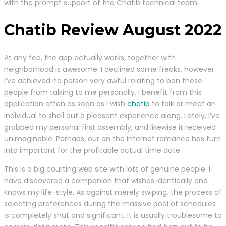
with the prompt support of the Chatib technical team.
Chatib Review August 2022
At any fee, the app actually works, together with
neighborhood is awesome. I declined some freaks, however
I’ve achieved no person very awful relating to ban these
people from talking to me personally. I benefit from this
application often as soon as I wish
chatip
to talk or meet an
individual to shell out a pleasant experience along. Lately, I’ve
grabbed my personal first assembly, and likewise it received
unimaginable. Perhaps, our on the internet romance has turn
into important for the profitable actual time date.
This is a big courting web site with lots of genuine people. I
have discovered a companion that wishes identically and
knows my life-style. As against merely swiping, the process of
selecting preferences during the massive pool of schedules
is completely shut and significant. It is usually troublesome to