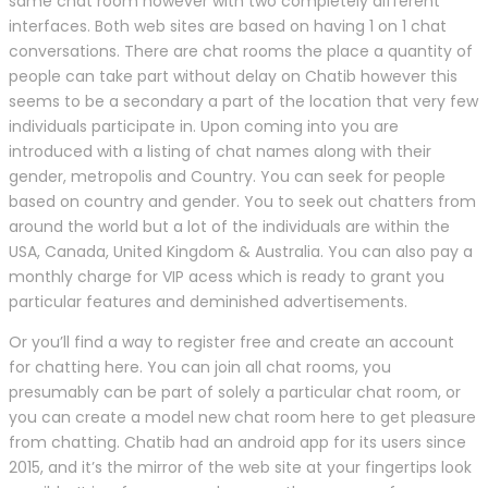
same chat room however with two completely different
interfaces. Both web sites are based on having 1 on 1 chat
conversations. There are chat rooms the place a quantity of
people can take part without delay on Chatib however this
seems to be a secondary a part of the location that very few
individuals participate in. Upon coming into you are
introduced with a listing of chat names along with their
gender, metropolis and Country. You can seek for people
based on country and gender. You to seek out chatters from
around the world but a lot of the individuals are within the
USA, Canada, United Kingdom & Australia. You can also pay a
monthly charge for VIP acess which is ready to grant you
particular features and deminished advertisements.
Or you’ll find a way to register free and create an account
for chatting here. You can join all chat rooms, you
presumably can be part of solely a particular chat room, or
you can create a model new chat room here to get pleasure
from chatting. Chatib had an android app for its users since
2015, and it’s the mirror of the web site at your fingertips look