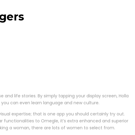
ngers
 and life stories. By simply tapping your display screen, Holla
ut you can even learn language and new culture.
isual expertise; that is one app you should certainly try out.
ar functionalities to Omegle, it’s extra enhanced and superior
eking a woman, there are lots of women to select from.