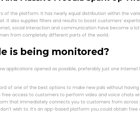
 of the platform. It has nearly equal distribution within the 
It also supplies filters and results to boost customers’ expertise
ternet, social interaction and communication have become a lot
n from completely different parts of the world.
le is being monitored?
pplications opened as possible, preferably just one Internet bro
cord of one of the best options to make new pals without having 
 free access to customers to perform video and voice chats with
tform that immediately connects you to customers from across the
 don’t wish to. It’s an app-based platform you could obtain fre