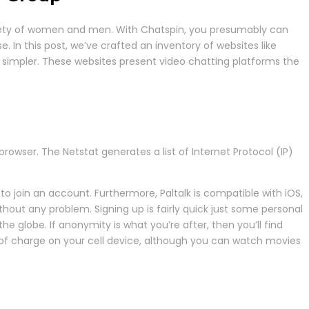
variety of women and men. With Chatspin, you presumably can
. In this post, we’ve crafted an inventory of websites like
 simpler. These websites present video chatting platforms the
wser. The Netstat generates a list of Internet Protocol (IP)
to join an account. Furthermore, Paltalk is compatible with iOS,
out any problem. Signing up is fairly quick just some personal
 globe. If anonymity is what you’re after, then you’ll find
e of charge on your cell device, although you can watch movies