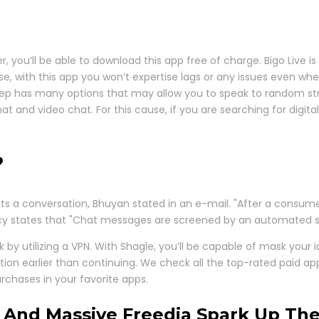
, you’ll be able to download this app free of charge. Bigo Live 
ose, with this app you won’t expertise lags or any issues even
eep has many options that may allow you to speak to random str
 chat and video chat. For this cause, if you are searching for dig
?
its a conversation, Bhuyan stated in an e-mail. "After a consume
olicy states that "Chat messages are screened by an automated 
 by utilizing a VPN. With Shagle, you’ll be capable of mask your 
ction earlier than continuing. We check all the top-rated paid
rchases in your favorite apps.
 And Massive Freedia Spark Up Th