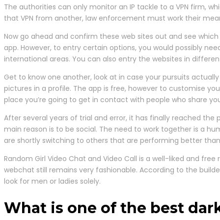
The authorities can only monitor an IP tackle to a VPN firm, whi
that VPN from another, law enforcement must work their means
Now go ahead and confirm these web sites out and see which o
app. However, to entry certain options, you would possibly n
international areas. You can also entry the websites in differen
Get to know one another, look at in case your pursuits actually 
pictures in a profile. The app is free, however to customise 
place you’re going to get in contact with people who share you
After several years of trial and error, it has finally reached th
main reason is to be social. The need to work together is a hu
are shortly switching to others that are performing better th
Random Girl Video Chat and Video Call is a well-liked and free
webchat still remains very fashionable. According to the builder
look for men or ladies solely.
What is one of the best da