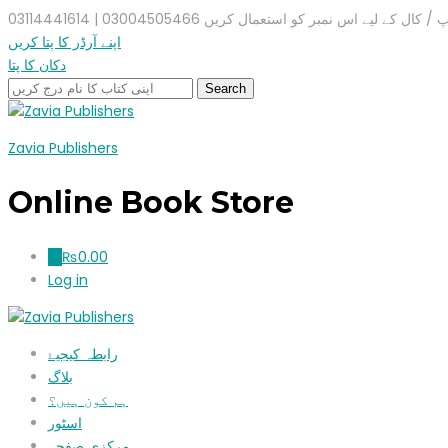
واٹس ایپ / کال کے لیے اس نمبر کو استعمال کریں 03004505466 |
اپنے آرڈر کا پتا کریں
دکان کا پتا
Zavia Publishers
Online Book Store
₨
0.00
0
Log in
رابطہ کیجیۓ
بلاگ
ہم کون ہیں؟
اسٹور
مرکزی صفحہ