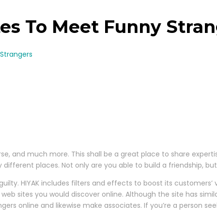
tes To Meet Funny Stra
 Strangers
rse, and much more. This shall be a great place to share expertise
different places. Not only are you able to build a friendship, b
ilty. HIYAK includes filters and effects to boost its customers’ v
web sites you would discover online. Although the site has simil
ers online and likewise make associates. If you’re a person se