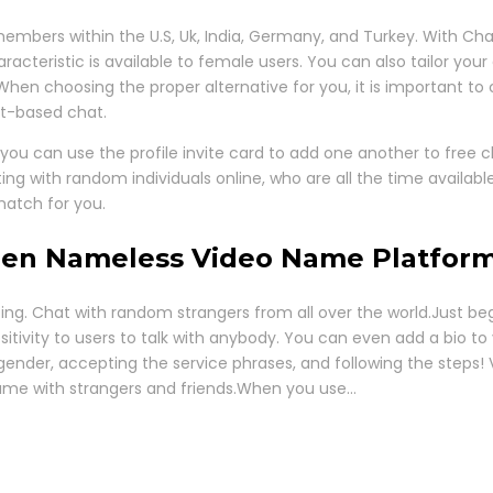
embers within the U.S, Uk, India, Germany, and Turkey. With Chat
cteristic is available to female users. You can also tailor your 
. When choosing the proper alternative for you, it is important to
xt-based chat.
you can use the profile invite card to add one another to free c
ng with random individuals online, who are all the time availa
match for you.
den Nameless Video Name Platfor
esting. Chat with random strangers from all over the world.Just 
itivity to users to talk with anybody. You can even add a bio to 
gender, accepting the service phrases, and following the steps! 
ame with strangers and friends.When you use…