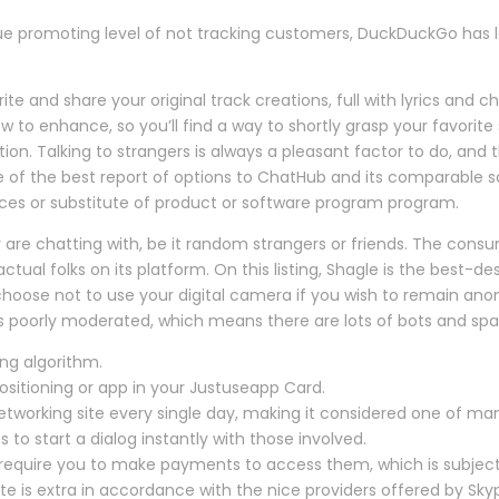
ue promoting level of not tracking customers, DuckDuckGo has l
 and share your original track creations, full with lyrics and ch
 enhance, so you’ll find a way to shortly grasp your favorit
ion. Talking to strangers is always a pleasant factor to do, and thi
e of the best report of options to ChatHub and its comparable
oices or substitute of product or software program program.
 are chatting with, be it random strangers or friends. The consu
tual folks on its platform. On this listing, Shagle is the best-d
 choose not to use your digital camera if you wish to remain ano
is poorly moderated, which means there are lots of bots and s
ng algorithm.
positioning or app in your Justuseapp Card.
working site every single day, making it considered one of many
es to start a dialog instantly with those involved.
require you to make payments to access them, which is subject
te is extra in accordance with the nice providers offered by Sky