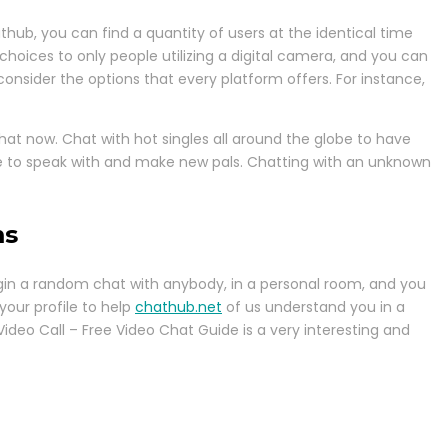
hub, you can find a quantity of users at the identical time
choices to only people utilizing a digital camera, and you can
 consider the options that every platform offers. For instance,
hat now. Chat with hot singles all around the globe to have
ble to speak with and make new pals. Chatting with an unknown
ms
begin a random chat with anybody, in a personal room, and you
your profile to help
chathub.net
of us understand you in a
Video Call – Free Video Chat Guide is a very interesting and