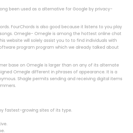
ong been used as a alternative for Google by privacy-
ords. FourChords is also good because it listens to you play
e songs. Omegle- Omegle is among the hottest online chat
s website will solely assist you to to find individuals with
 software program program which we already talked about
mer base on Omegle is larger than on any of its alternate
esigned Omegle different in phrases of appearance. It is a
nymous. Shagle permits sending and receiving digital items
pammers.
 fastest-growing sites of its type.
ive.
pe.