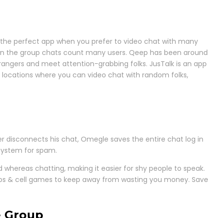
is the perfect app when you prefer to video chat with many
 when the group chats count many users. Qeep has been around
angers and meet attention-grabbing folks. JusTalk is an app
ital locations where you can video chat with random folks,
r disconnects his chat, Omegle saves the entire chat log in
system for spam.
id whereas chatting, making it easier for shy people to speak.
 apps & cell games to keep away from wasting you money. Save
e Group