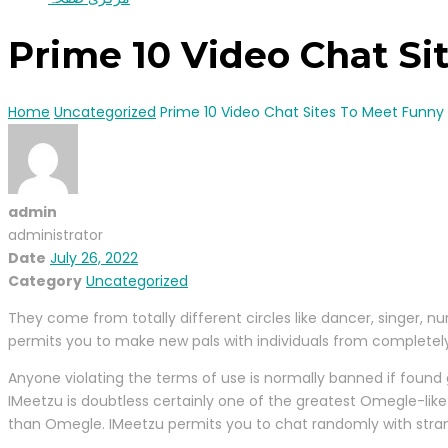
Prime 10 Video Chat Si
Home
Uncategorized
Prime 10 Video Chat Sites To Meet Funny
admin
administrator
Date
July 26, 2022
Category
Uncategorized
They come from totally different circles like dancer, singer, nu
permits you to make new pals with individuals from completely 
Anyone violating the terms of use is normally banned if found gu
IMeetzu is doubtless certainly one of the greatest Omegle-like 
than Omegle. IMeetzu permits you to chat randomly with strang