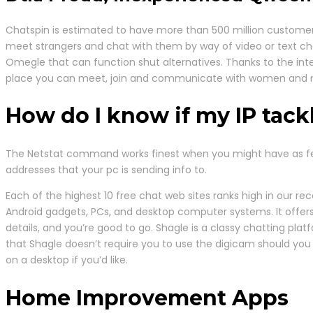
Chatspin is estimated to have more than 500 million customers
meet strangers and chat with them by way of video or text chat. 
Omegle that can function shut alternatives. Thanks to the in
place you can meet, join and communicate with women and me
How do I know if my IP tack
The Netstat command works finest when you might have as few a
addresses that your pc is sending info to.
Each of the highest 10 free chat web sites ranks high in our re
Android gadgets, PCs, and desktop computer systems. It offers
details, and you’re good to go. Shagle is a classy chatting pla
that Shagle doesn’t require you to use the digicam should you
on a desktop if you’d like.
Home Improvement Apps