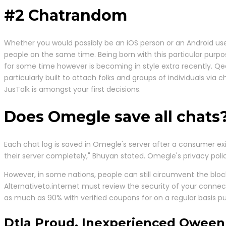
#2 Chatrandom
Whether you would possibly be an iOS person or an Android user
people on the same time. Being born with this particular purp
for some time however is becoming in style extra recently. Q
particularly built to attach folks and groups of individuals via
JusTalk is amongst your first decisions.
Does Omegle save all chats
Each chat log is saved in Omegle's server after a consumer ex
their server completely," Bhuyan stated. Omegle's privacy p
However, in some nations, people can still circumvent the block
Alternativeto.internet must review the security of your conne
as much as 90% with verified coupons for on a regular basis pu
Dtla Proud, Inexperienced Qween