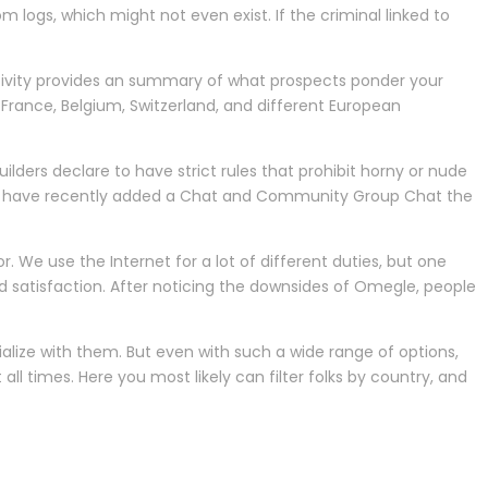
m logs, which might not even exist. If the criminal linked to
tivity provides an summary of what prospects ponder your
rance, Belgium, Switzerland, and different European
ilders declare to have strict rules that prohibit horny or nude
lders have recently added a Chat and Community Group Chat the
or. We use the Internet for a lot of different duties, but one
nd satisfaction. After noticing the downsides of Omegle, people
alize with them. But even with such a wide range of options,
ll times. Here you most likely can filter folks by country, and