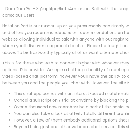
1. DuckDuckGo – 3g2upl4pq6kufc4m. onion. Built with the uniq
conscious users.
Notation Pad is our runner-up as you presumably can simply write
and offers you recommendations on recommendations on how to
website allowing individual to talk with anyone with out registrat
whom you’ll discover a approach to chat. Please be taught on
above. To be trustworthy typically all of us want alternate ch
This is for these who wish to connect higher with whoever they
options. This provides Omegle a better probability of meeting ac
video-based chat platform, however you’ll have the ability to
between you and the people you chat with. However, the site 
This chat app comes with an interest-based matchmaki
Cancel a subscription / trial at anytime by blocking the 
Over a thousand new members be a part of this social net
You can also take a look at utterly totally different profil
However, a few of them embody additional options that 
Beyond being just one other webcam chat service, this si