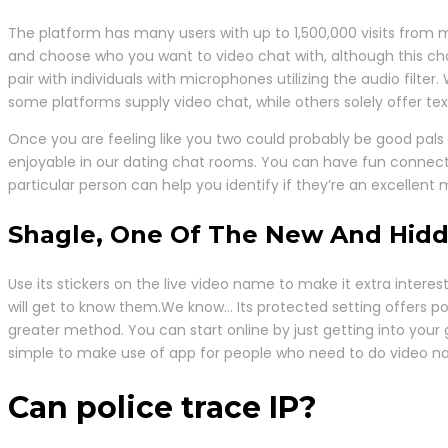
The platform has many users with up to 1,500,000 visits from m
and choose who you want to video chat with, although this chara
pair with individuals with microphones utilizing the audio filter
some platforms supply video chat, while others solely offer te
Once you are feeling like you two could probably be good pals 
enjoyable in our dating chat rooms. You can have fun connecti
particular person can help you identify if they’re an excellent 
Shagle, One Of The New And Hid
Use its stickers on the live video name to make it extra inter
will get to know them.We know… Its protected setting offers pos
greater method. You can start online by just getting into your 
simple to make use of app for people who need to do video n
Can police trace IP?