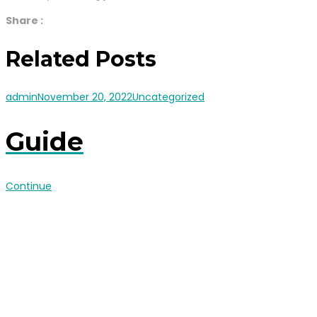
Share :
Related Posts
admin
November 20, 2022
Uncategorized
Guide
Continue