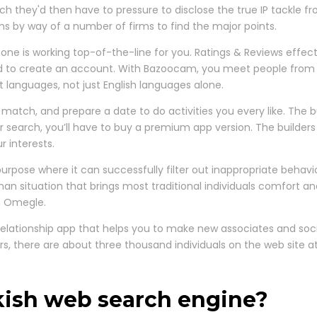
ch they'd then have to pressure to disclose the true IP tackle fro
 by way of a number of firms to find the major points.
ne is working top-of-the-line for you. Ratings & Reviews effec
eed to create an account. With Bazoocam, you meet people from F
t languages, not just English languages alone.
match, and prepare a date to do activities you every like. The bu
your search, you’ll have to buy a premium app version. The bui
r interests.
e purpose where it can successfully filter out inappropriate behavi
man situation that brings most traditional individuals comfort a
an Omegle.
 relationship app that helps you to make new associates and soci
s, there are about three thousand individuals on the web site at a
rkish web search engine?