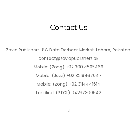
Contact Us
Zavia Publishers, 8C Data Derbaar Market, Lahore, Pakistan.
contact@zaviapublishers.pk
Mobile: (Zong) +92 300 4505466
Mobile: (Jazz) +92 3219467047
Mobile: (Zong) +92 3114441614
Landlind: (PTCL) 04237300642