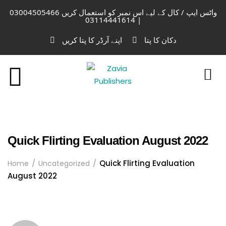
واٹس ایپ / کال کے لیے اس نمبر کو استعمال کریں 03004505466
| 03114441614
اپنے آرڈر کا پتا کریں
دکان کا پتا
Quick Flirting Evaluation August 2022
Quick Flirting Evaluation
Home
Uncategorized
August 2022