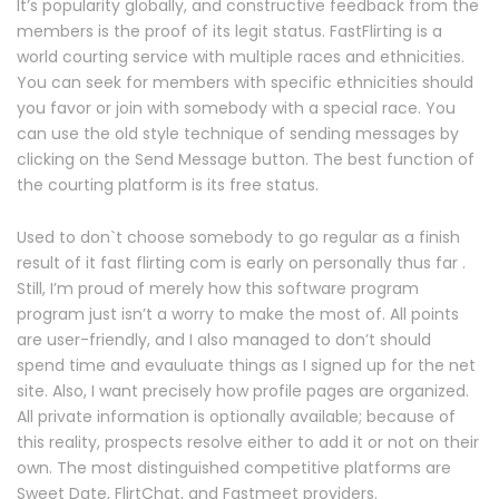
It’s popularity globally, and constructive feedback from the
members is the proof of its legit status. FastFlirting is a
world courting service with multiple races and ethnicities.
You can seek for members with specific ethnicities should
you favor or join with somebody with a special race. You
can use the old style technique of sending messages by
clicking on the Send Message button. The best function of
the courting platform is its free status.
Used to don`t choose somebody to go regular as a finish
result of it fast flirting com is early on personally thus far .
Still, I’m proud of merely how this software program
program just isn’t a worry to make the most of. All points
are user-friendly, and I also managed to don’t should
spend time and evauluate things as I signed up for the net
site. Also, I want precisely how profile pages are organized.
All private information is optionally available; because of
this reality, prospects resolve either to add it or not on their
own. The most distinguished competitive platforms are
Sweet Date, FlirtChat, and Fastmeet providers.