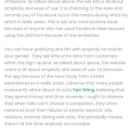
affiliations. As talked about above, the net site is all about
simplicity and ease of use. It is charming to the eyes and
reminds you of Facebook lots in the means during which by
which it really works. This is yet one more positive issue
because of anyone who has used Facebook feels assured
using this platform because of the similarities.
You can have gratifying and flirt with anybody no matter
your gender. They ask little or no data from customers
within the sign-up kind. As talked about above, the website
online is all about simplicity and ease of use. I’d advocate
the app because of We have study from instant
experiences so it really works. I observe that many people
incessantly whine about no suits
fast firting
, believing that
they spend money and time. However, I ought to observe
that when folks can’t choose a companion, they often
instances boot their failures to exterior aspects. Job,
relations, internet dating web sites, this principally means,
there’s all the time anybody accountable.