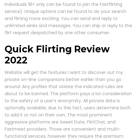
individuals 18+ only can be found to join the Fastflirting
service). Unique options can be found to do your search
and flirting more exciting. You can send and reply to
unlimited winks and messages. You can ship or reply to the
flirt request despatched by one other consumer.
Quick Flirting Review
2022
Website will get the features I want to discover out my
private on-line companions better earlier than you go
around. Any profiles that violate the indicated rules are
about to be banned. The platform pays a lot consideration
to the safety of a user’s anonymity. All private data is
optionally available; due to this fact, users determine both
to add it or not on their own. The most prominent
aggressive platforms are Sweet Date, FlirtChat, and
Fastmeet providers. Those are convenient and multi-
functional services, however they require the premium