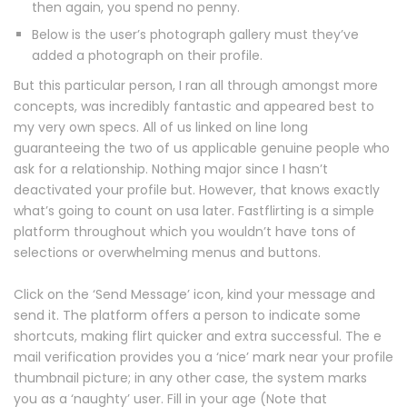
then again, you spend no penny.
Below is the user’s photograph gallery must they’ve
added a photograph on their profile.
But this particular person, I ran all through amongst more
concepts, was incredibly fantastic and appeared best to
my very own specs. All of us linked on line long
guaranteeing the two of us applicable genuine people who
ask for a relationship. Nothing major since I hasn’t
deactivated your profile but. However, that knows exactly
what’s going to count on usa later. Fastflirting is a simple
platform throughout which you wouldn’t have tons of
selections or overwhelming menus and buttons.
Click on the ‘Send Message’ icon, kind your message and
send it. The platform offers a person to indicate some
shortcuts, making flirt quicker and extra successful. The e
mail verification provides you a ‘nice’ mark near your profile
thumbnail picture; in any other case, the system marks
you as a ‘naughty’ user. Fill in your age (Note that