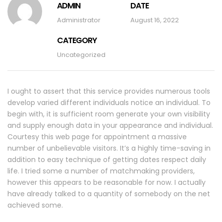
ADMIN
DATE
Administrator
August 16, 2022
CATEGORY
Uncategorized
I ought to assert that this service provides numerous tools
develop varied different individuals notice an individual. To
begin with, it is sufficient room generate your own visibility
and supply enough data in your appearance and individual.
Courtesy this web page for appointment a massive
number of unbelievable visitors. It’s a highly time-saving in
addition to easy technique of getting dates respect daily
life. I tried some a number of matchmaking providers,
however this appears to be reasonable for now. I actually
have already talked to a quantity of somebody on the net
achieved some.