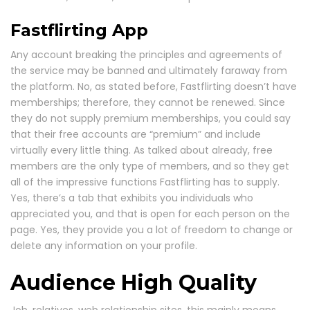
Fastflirting App
Any account breaking the principles and agreements of
the service may be banned and ultimately faraway from
the platform. No, as stated before, Fastflirting doesn’t have
memberships; therefore, they cannot be renewed. Since
they do not supply premium memberships, you could say
that their free accounts are “premium” and include
virtually every little thing. As talked about already, free
members are the only type of members, and so they get
all of the impressive functions Fastflirting has to supply.
Yes, there’s a tab that exhibits you individuals who
appreciated you, and that is open for each person on the
page. Yes, they provide you a lot of freedom to change or
delete any information on your profile.
Audience High Quality