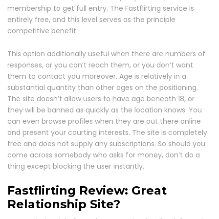
membership to get full entry. The Fastflirting service is
entirely free, and this level serves as the principle
competitive benefit.
This option additionally useful when there are numbers of
responses, or you can’t reach them, or you don’t want
them to contact you moreover. Age is relatively in a
substantial quantity than other ages on the positioning.
The site doesn’t allow users to have age beneath 18, or
they will be banned as quickly as the location knows. You
can even browse profiles when they are out there online
and present your courting interests. The site is completely
free and does not supply any subscriptions. So should you
come across somebody who asks for money, don’t do a
thing except blocking the user instantly.
Fastflirting Review: Great
Relationship Site?