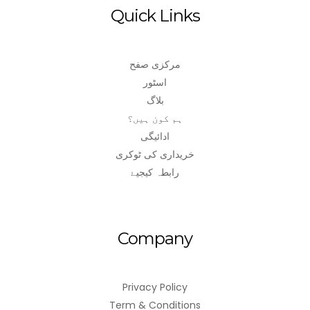
Quick Links
مرکزی صفح
اسٹور
بلاگ
ہم کون ہیں؟
ادائیگی
خریداری کی ٹوکری
رابطہ کیجیۓ
Company
Privacy Policy
Term & Conditions