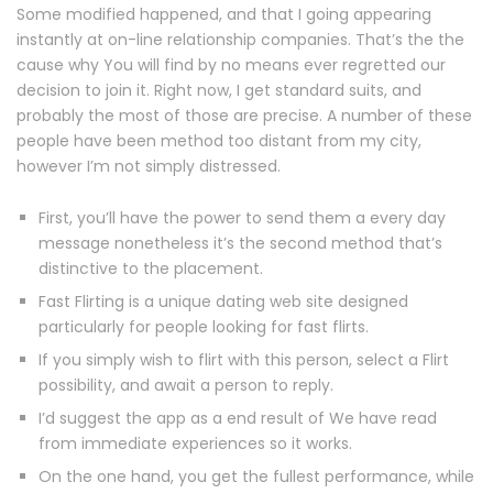
Some modified happened, and that I going appearing
instantly at on-line relationship companies. That’s the the
cause why You will find by no means ever regretted our
decision to join it. Right now, I get standard suits, and
probably the most of those are precise. A number of these
people have been method too distant from my city,
however I’m not simply distressed.
First, you’ll have the power to send them a every day
message nonetheless it’s the second method that’s
distinctive to the placement.
Fast Flirting is a unique dating web site designed
particularly for people looking for fast flirts.
If you simply wish to flirt with this person, select a Flirt
possibility, and await a person to reply.
I’d suggest the app as a end result of We have read
from immediate experiences so it works.
On the one hand, you get the fullest performance, while