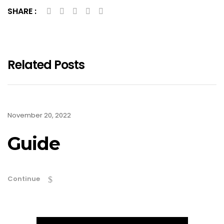
SHARE :
Related Posts
November 20, 2022
Guide
Continue