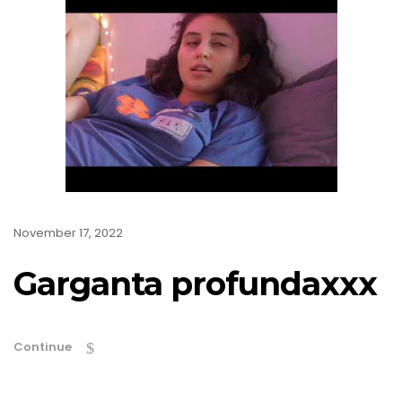
November 17, 2022
Garganta profundaxxx
Continue