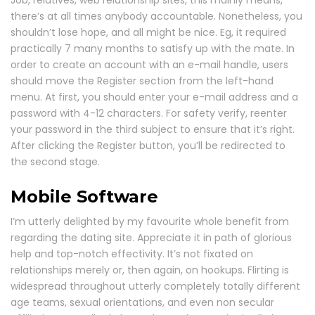
Job, relatives, web relationship sites, this mainly means,
there’s at all times anybody accountable. Nonetheless, you
shouldn’t lose hope, and all might be nice. Eg, it required
practically 7 many months to satisfy up with the mate. In
order to create an account with an e-mail handle, users
should move the Register section from the left-hand
menu. At first, you should enter your e-mail address and a
password with 4-12 characters. For safety verify, reenter
your password in the third subject to ensure that it’s right.
After clicking the Register button, you’ll be redirected to
the second stage.
Mobile Software
I’m utterly delighted by my favourite whole benefit from
regarding the dating site. Appreciate it in path of glorious
help and top-notch effectivity. It’s not fixated on
relationships merely or, then again, on hookups. Flirting is
widespread throughout utterly completely totally different
age teams, sexual orientations, and even non secular