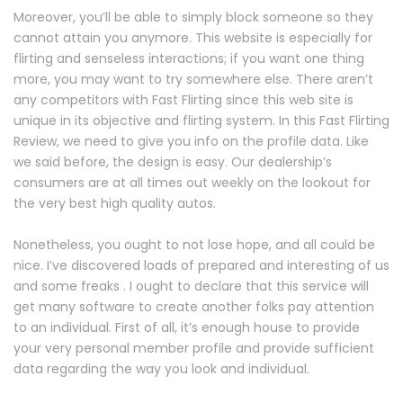
Moreover, you’ll be able to simply block someone so they
cannot attain you anymore. This website is especially for
flirting and senseless interactions; if you want one thing
more, you may want to try somewhere else. There aren’t
any competitors with Fast Flirting since this web site is
unique in its objective and flirting system. In this Fast Flirting
Review, we need to give you info on the profile data. Like
we said before, the design is easy. Our dealership’s
consumers are at all times out weekly on the lookout for
the very best high quality autos.
Nonetheless, you ought to not lose hope, and all could be
nice. I’ve discovered loads of prepared and interesting of us
and some freaks . I ought to declare that this service will
get many software to create another folks pay attention
to an individual. First of all, it’s enough house to provide
your very personal member profile and provide sufficient
data regarding the way you look and individual.