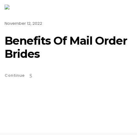
November 12, 2022
Benefits Of Mail Order
Brides
Continue