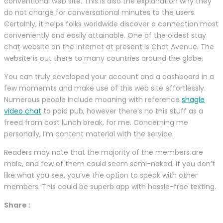
conventional web site. This is also the explanation why they
do not charge for conversational minutes to the users.
Certainly, it helps folks worldwide discover a connection most
conveniently and easily attainable. One of the oldest stay
chat website on the internet at present is Chat Avenue. The
website is out there to many countries around the globe.
You can truly developed your account and a dashboard in a
few momemts and make use of this web site effortlessly.
Numerous people include moaning with reference
shagle
video chat
to paid pub, however there’s no this stuff as a
freed from cost lunch break, for me. Concerning me
personally, I’m content material with the service.
Readers may note that the majority of the members are
male, and few of them could seem semi-naked. If you don’t
like what you see, you’ve the option to speak with other
members. This could be superb app with hassle-free texting.
Share :