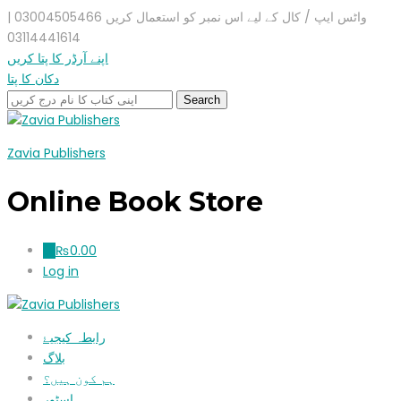
واٹس ایپ / کال کے لیے اس نمبر کو استعمال کریں 03004505466 |
03114441614
اپنے آرڈر کا پتا کریں
دکان کا پتا
Zavia Publishers
Online Book Store
₨
0.00
0
Log in
رابطہ کیجیۓ
بلاگ
ہم کون ہیں؟
اسٹور