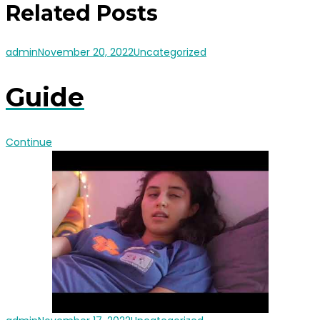
Related Posts
admin
November 20, 2022
Uncategorized
Guide
Continue