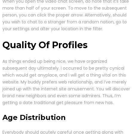
When you open the video chat screen, do note that it’ll take
more than half of your screen. To move to the subsequent
person, you can click the proper arrow. Alternatively, should
you wish to chat to a stranger from a random nation, go to
your settings and alter your location in the filter.
Quality Of Profiles
As things ended up being nice, we have organized
subsequent day ultimately. I occurred to be pretty cynical
which would get anyplace, and I will get a thing vital on this
website. My buddy prefers web relationship, and I’ve merely
joined up with the internet site amusement. You will discover
brand new neighbors and even some admirers. Thus, I’m
getting a date traditional get pleasure from new has.
Age Distribution
Everybody should acutely careful once getting along with