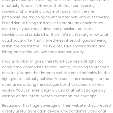
is actually future. It’s likewise shut that I can evening
individual who reside a couple of hours from the me
personally. We are going to encounter pals with out traveling,
in addition to being far simpler to create an appointment. I
even have your imaginative and prescient on some
individuals and article all of them. We don’t really know what
could occur after that, nonetheless it search guaranteeing
within the meantime. The two of us like snowboarding and
hiking, and today, we love the existence jointly.
I had a number of goes, therefore have been all right not
completely appropriate for me. Hence, I’m going to proceed
easy lookup, and that internet website could probably be the
right place, i actually believe. You can send messages to the
other users utilizing the dialogue box that appears on your
display. You can even begin a video chat with strangers by
clicking on the “start” button current on the chat app.
Because of this huge coverage of their website, they created
a really useful translation device. Chatrandom’s video chat