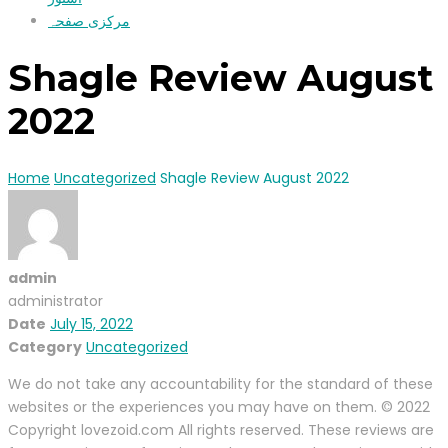
مرکزی صفحہ
Shagle Review August
2022
Home
Uncategorized
Shagle Review August 2022
admin
administrator
Date
July 15, 2022
Category
Uncategorized
We do not take any accountability for the standard of these
websites or the experiences you may have on them. © 2022
Copyright lovezoid.com All rights reserved. These reviews are