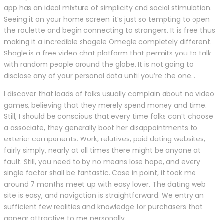
app has an ideal mixture of simplicity and social stimulation.
Seeing it on your home screen, it’s just so tempting to open
the roulette and begin connecting to strangers. It is free thus
making it a incredible shagele Omegle completely different.
Shagle is a free video chat platform that permits you to talk
with random people around the globe. It is not going to
disclose any of your personal data until you’re the one…
I discover that loads of folks usually complain about no video
games, believing that they merely spend money and time.
Still, I should be conscious that every time folks can’t choose
a associate, they generally boot her disappointments to
exterior components. Work, relatives, paid dating websites,
fairly simply, nearly at all times there might be anyone at
fault. Still, you need to by no means lose hope, and every
single factor shall be fantastic. Case in point, it took me
around 7 months meet up with easy lover. The dating web
site is easy, and navigation is straightforward. We entry an
sufficient few realities and knowledge for purchasers that
appear attractive to me personally.