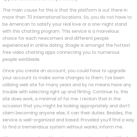
The main cause for this is that the platform is out there in
more than 70 international locations. So, you do not have to
be American to satisfy your real love or a one-night stand
with this chatting program. This service is a marvelous
choice for each newcomers and different people
experienced in online dating. Shagle is amongst the hottest
free video chatting apps connecting you to numerous
people worldwide.
Once you create an account, you could have to upgrade
your account to make some changes to them. I’ve been
utilizing web site for many years and by no means have any
trouble with selecting right up and flirting. Continue to, this
site does work, a minimal of for me. I reckon that in the
occasion that you might be looking appropriately and don’t
claim becoming anyone else, it can their duties. Besides, the
service is well-organized and based. Provided you’ll find a way
to find a tremendous system without wanks, inform me.