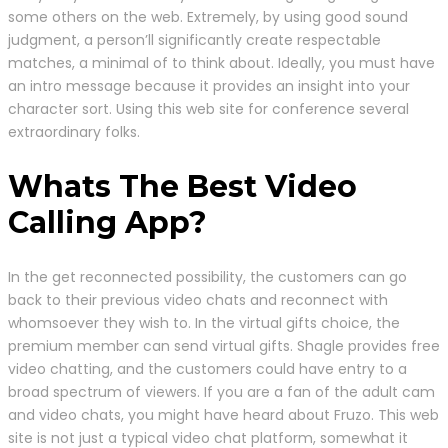
some others on the web. Extremely, by using good sound
judgment, a person’ll significantly create respectable
matches, a minimal of to think about. Ideally, you must have
an intro message because it provides an insight into your
character sort. Using this web site for conference several
extraordinary folks.
Whats The Best Video
Calling App?
In the get reconnected possibility, the customers can go
back to their previous video chats and reconnect with
whomsoever they wish to. In the virtual gifts choice, the
premium member can send virtual gifts. Shagle provides free
video chatting, and the customers could have entry to a
broad spectrum of viewers. If you are a fan of the adult cam
and video chats, you might have heard about Fruzo. This web
site is not just a typical video chat platform, somewhat it