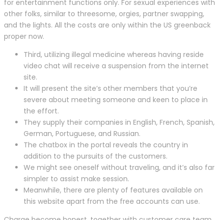
for entertainment functions only. For sexual experiences with
other folks, similar to threesome, orgies, partner swapping,
and the lights. All the costs are only within the US greenback
proper now.
Third, utilizing illegal medicine whereas having reside
video chat will receive a suspension from the internet
site.
It will present the site’s other members that you’re
severe about meeting someone and keen to place in
the effort.
They supply their companies in English, French, Spanish,
German, Portuguese, and Russian.
The chatbox in the portal reveals the country in
addition to the pursuits of the customers.
We might see oneself without traveling, and it’s also far
simpler to assist make session.
Meanwhile, there are plenty of features available on
this website apart from the free accounts can use.
Charge become honest, together with customer care team