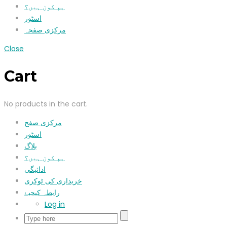
ہم کون ہیں؟
اسٹور
مرکزی صفحہ
Close
Cart
No products in the cart.
مرکزی صفح
اسٹور
بلاگ
ہم کون ہیں؟
ادائیگی
خریداری کی ٹوکری
رابطہ کیجیۓ
Log in