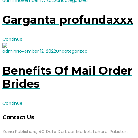
admin
November 17, 2022
Uncategorized
Garganta profundaxxx
Continue
admin
November 12, 2022
Uncategorized
Benefits Of Mail Order
Brides
Continue
Contact Us
Zavia Publishers, 8C Data Derbaar Market, Lahore, Pakistan.