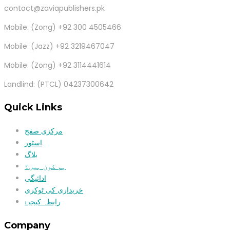
contact@zaviapublishers.pk
Mobile: (Zong) +92 300 4505466
Mobile: (Jazz) +92 3219467047
Mobile: (Zong) +92 3114441614
Landlind: (PTCL) 04237300642
Quick Links
مرکزی صفح
اسٹور
بلاگ
ہم کون ہیں؟
ادائیگی
خریداری کی ٹوکری
رابطہ کیجیۓ
Company