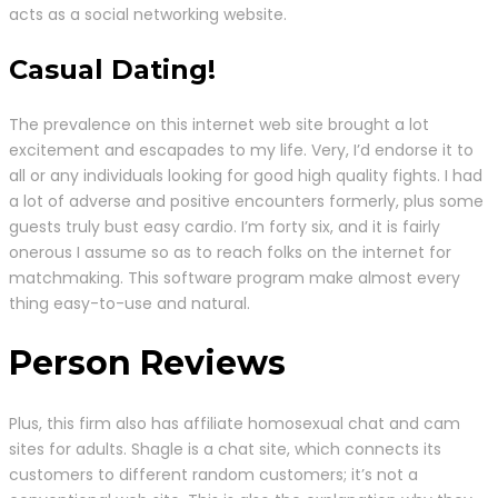
acts as a social networking website.
Casual Dating!
The prevalence on this internet web site brought a lot
excitement and escapades to my life. Very, I’d endorse it to
all or any individuals looking for good high quality fights. I had
a lot of adverse and positive encounters formerly, plus some
guests truly bust easy cardio. I’m forty six, and it is fairly
onerous I assume so as to reach folks on the internet for
matchmaking. This software program make almost every
thing easy-to-use and natural.
Person Reviews
Plus, this firm also has affiliate homosexual chat and cam
sites for adults. Shagle is a chat site, which connects its
customers to different random customers; it’s not a