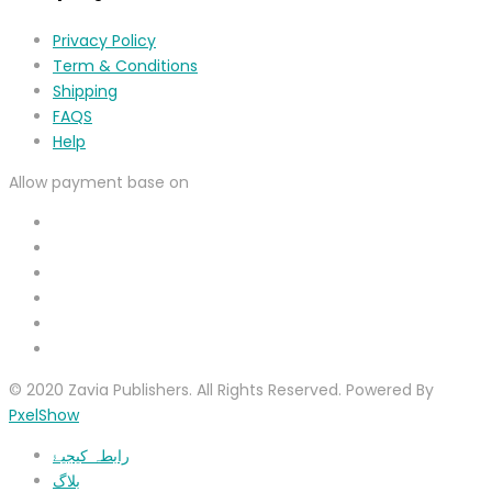
Privacy Policy
Term & Conditions
Shipping
FAQS
Help
Allow payment base on
© 2020 Zavia Publishers. All Rights Reserved. Powered By
PxelShow
رابطہ کیجیۓ
بلاگ