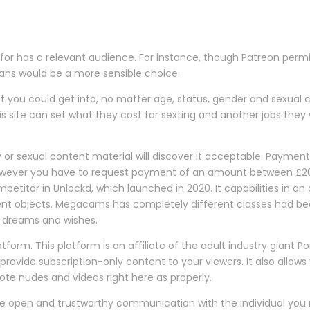
 for has a relevant audience. For instance, though Patreon perm
rFans would be a more sensible choice.
st you could get into, no matter age, status, gender and sexual 
s site can set what they cost for sexting and another jobs they w
ity or sexual content material will discover it acceptable. Paym
, however you have to request payment of an amount between £
titor in Unlockd, which launched in 2020. It capabilities in an
erent objects. Megacams has completely different classes had b
eir dreams and wishes.
tform. This platform is an affiliate of the adult industry giant P
provide subscription-only content to your viewers. It also allow
e nudes and videos right here as properly.
e open and trustworthy communication with the individual you 