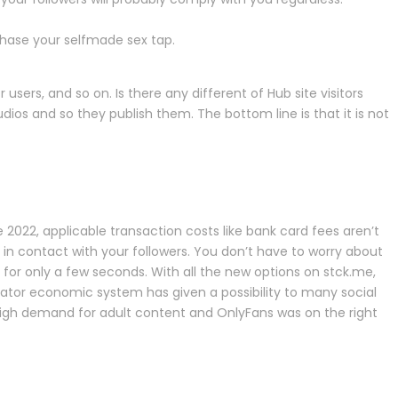
chase your selfmade sex tap.
sers, and so on. Is there any different of Hub site visitors
s and so they publish them. The bottom line is that it is not
 2022, applicable transaction costs like bank card fees aren’t
in contact with your followers. You don’t have to worry about
for only a few seconds. With all the new options on stck.me,
reator economic system has given a possibility to many social
 high demand for adult content and OnlyFans was on the right