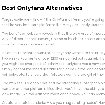
Best Onlyfans Alternatives
Target Audience – Know if the OnlyFans different you’re going
shall be very less. Here platforms like ManyVids, Fansly, Justfo
The benefit of webcam reveals is that there’s a area of intere
way of direct deposit, Paxum, Cosmo or by check. Sellers on thi
maintain the complete amount.
It’s an adult-oriented website, so anybody wishing to sell nud
two weeks. Payments of over £100 are carried out routinely
you might be charged a £3 admin fee. Onlyfans has a new compe
simply accept members in trade for pictures, films, and diff
hair color, etc, to ensure that followers can find the girl of th
The web site is a video chat and live streaming subscription pla
number of other platforms ModelHub, you’ll have the ability to 
view mode. Like the platform mentioned above, you can promot
Create and talk boundaries– Are you snug sending nudes? Hav