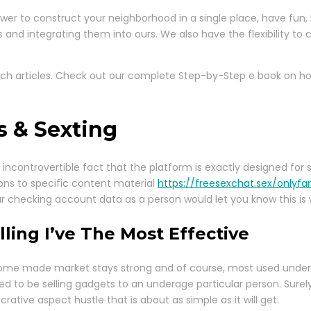
ower to construct your neighborhood in a single place, have fun
nd integrating them into ours. We also have the flexibility to 
arch articles. Check out our complete Step-by-Step e book on h
 & Sexting
incontrovertible fact that the platform is exactly designed for s
ions to specific content material
https://freesexchat.sex/onlyfa
our checking account data as a person would let you know this is
ing I’ve The Most Effective
 a home made market stays strong and of course, most used unde
red to be selling gadgets to an underage particular person. Sur
crative aspect hustle that is about as simple as it will get.