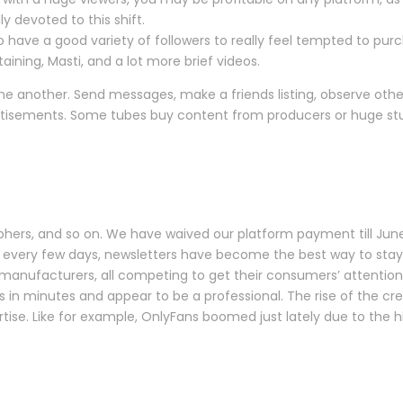
y devoted to this shift.
o have a good variety of followers to really feel tempted to pur
aining, Masti, and a lot more brief videos.
ne another. Send messages, make a friends listing, observe other u
isements. Some tubes buy content from producers or huge studio
aphers, and so on. We have waived our platform payment till June
 every few days, newsletters have become the best way to stay 
manufacturers, all competing to get their consumers’ attention 
s in minutes and appear to be a professional. The rise of the c
ertise. Like for example, OnlyFans boomed just lately due to the