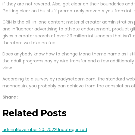
if they are not revered. Also, get clear on their boundaries and
Getting clear on this stuff prematurely prevents you from infli
GRIN is the all-in-one content material creator administration 
and influencer advertising to athlete endorsement, product gi
gives a creator search of over 39 million influencers that is
therefore we take no fee.
Does anybody know how to change Mona theme name as I still h
the adult programs pay by wire transfer and a few additionally 
view.
According to a survey by readysetcam.com, the standard webc
mannequin, you probably can achieve from the consolation of
Share :
Related Posts
admin
November 20, 2022
Uncategorized