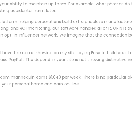
 your ability to maintain up them. For example, what phrases do t
cting accidental harm later.
platform helping corporations build extra priceless manufacturers
fting, and ROI monitoring, our software handles all of it. GRIN
n’t an opt-in influencer network. We imagine that the connecti
ave the name showing on my site saying Easy to build your tub
use PayPal . The depend in your site is not showing distinctive 
am mannequin earns $1,043 per week. There is no particular pl
 your personal home and earn on-line.