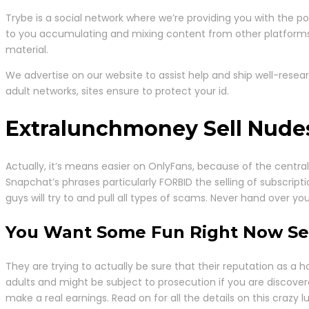
Trybe is a social network where we’re providing you with the p
to you accumulating and mixing content from other platforms a
material.
We advertise on our website to assist help and ship well-rese
adult networks, sites ensure to protect your id.
Extralunchmoney Sell Nudes
Actually, it’s means easier on OnlyFans, because of the central 
Snapchat’s phrases particularly FORBID the selling of subscript
guys will try to and pull all types of scams. Never hand over y
You Want Some Fun Right Now Sell
They are trying to actually be sure that their reputation as
adults and might be subject to prosecution if you are discove
make a real earnings. Read on for all the details on this crazy lu