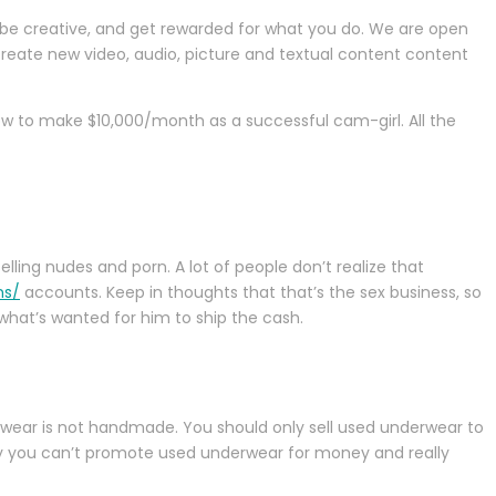
, be creative, and get rewarded for what you do. We are open
create new video, audio, picture and textual content content
ow to make $10,000/month as a successful cam-girl. All the
elling nudes and porn. A lot of people don’t realize that
ns/
accounts. Keep in thoughts that that’s the sex business, so
 what’s wanted for him to ship the cash.
rwear is not handmade. You should only sell used underwear to
ely you can’t promote used underwear for money and really