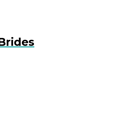
Brides