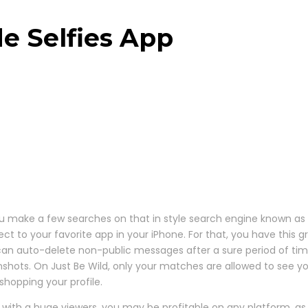
e Selfies App
u make a few searches on that in style search engine known as “
 to your favorite app in your iPhone. For that, you have this gre
can auto-delete non-public messages after a sure period of tim
nshots. On Just Be Wild, only your matches are allowed to see y
hopping your profile.
with a huge viewers, you may be profitable on any platform, as y