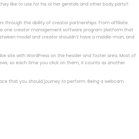
hey like to use for his or her genitals and other body parts?
 through the ability of creator partnerships. From affiliate
 is the one creator management software program platform that
on between model and creator shouldn’t have a middle-man, and
e site with WordPress on the header and footer area. Most of
views, so each time you click on them, it counts as another
ace that you should journey to perform. Being a webcam