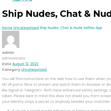
Ship Nudes, Chat & Nud
Home
Uncategorized
Ship Nudes, Chat & Nude Selfies App
admin
administrator
Date
August 12, 2022
Category
Uncategorized
You will find instructions on the web how to use them when yo
HD VR porno films to stream and watch them in-browser or direct
like Signal or Telegram– Both have enhanced safety settings, 
taken. Please bear in mind this does not shield you from scree
your identity stays a secret to anybody besides your matches s
If you’re a social media influencer or famous mannequin 