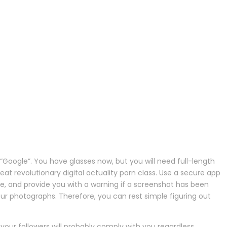
Google”. You have glasses now, but you will need full-length
at revolutionary digital actuality porn class. Use a secure app
e, and provide you with a warning if a screenshot has been
our photographs. Therefore, you can rest simple figuring out
our followers will probably comply with you regardless.