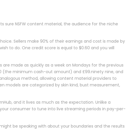
its sure NSFW content material, the audience for the niche
choice. Sellers make 90% of their earnings and cost is made by
ish to do. One credit score is equal to $0.60 and you will
ents are made as quickly as a week on Mondays for the previous
20 (the minimum cash-out amount) and £99.ninety nine, and
 analogous method, allowing content material providers to
een models are categorized by skin kind, bust measurement,
ornHub, and it lives as much as the expectation. Unlike a
s your consumer to tune into live streaming periods in pay-per-
might be speaking with about your boundaries and the results