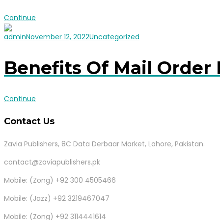
Continue
admin
November 12, 2022
Uncategorized
Benefits Of Mail Order 
Continue
Contact Us
Zavia Publishers, 8C Data Derbaar Market, Lahore, Pakistan.
contact@zaviapublishers.pk
Mobile: (Zong) +92 300 4505466
Mobile: (Jazz) +92 3219467047
Mobile: (Zong) +92 3114441614