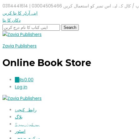
واٹس ایپ / کال کے لیے اس نمبر کو استعمال کریں 03004505466 |
اپنے آرڈر کا پتا کریں
دکان کا پتا
Zavia Publishers
Online Book Store
₨
0.00
0
Log in
رابطہ کیجیۓ
بلاگ
ہم کون ہیں؟
اسٹور
مرکزی صفحہ