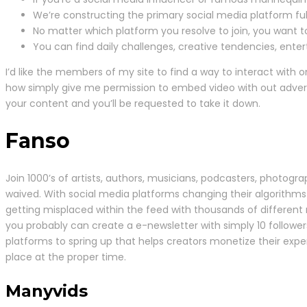
We’re constructing the primary social media platform full
No matter which platform you resolve to join, you want t
You can find daily challenges, creative tendencies, entert
I’d like the members of my site to find a way to interact with o
how simply give me permission to embed video with out advert
your content and you’ll be requested to take it down.
Fanso
Join 1000’s of artists, authors, musicians, podcasters, photogr
waived. With social media platforms changing their algorithms
getting misplaced within the feed with thousands of different 
you probably can create a e-newsletter with simply 10 follower
platforms to spring up that helps creators monetize their exp
place at the proper time.
Manyvids