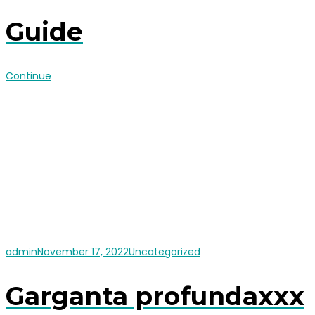
Guide
Continue
admin
November 17, 2022
Uncategorized
Garganta profundaxxx