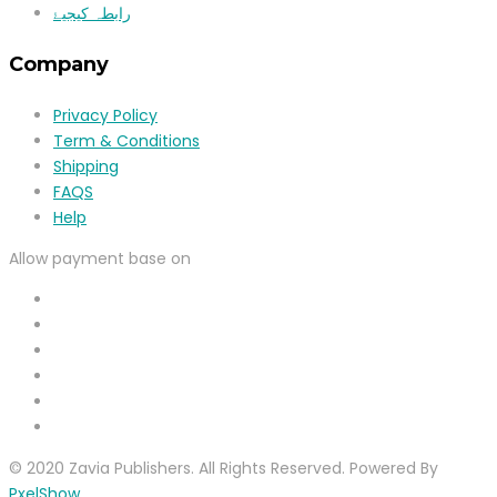
رابطہ کیجیۓ
Company
Privacy Policy
Term & Conditions
Shipping
FAQS
Help
Allow payment base on
© 2020 Zavia Publishers. All Rights Reserved. Powered By
PxelShow