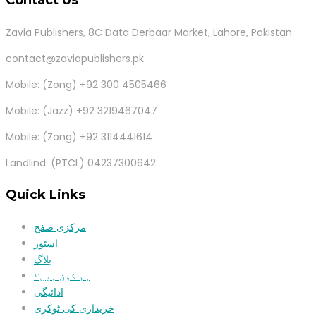
Zavia Publishers, 8C Data Derbaar Market, Lahore, Pakistan.
contact@zaviapublishers.pk
Mobile: (Zong) +92 300 4505466
Mobile: (Jazz) +92 3219467047
Mobile: (Zong) +92 3114441614
Landlind: (PTCL) 04237300642
Quick Links
مرکزی صفح
اسٹور
بلاگ
ہم کون ہیں؟
ادائیگی
خریداری کی ٹوکری