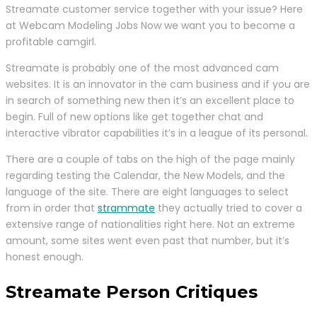
Streamate customer service together with your issue? Here
at Webcam Modeling Jobs Now we want you to become a
profitable camgirl.
Streamate is probably one of the most advanced cam
websites. It is an innovator in the cam business and if you are
in search of something new then it’s an excellent place to
begin. Full of new options like get together chat and
interactive vibrator capabilities it’s in a league of its personal.
There are a couple of tabs on the high of the page mainly
regarding testing the Calendar, the New Models, and the
language of the site. There are eight languages to select
from in order that
strammate
they actually tried to cover a
extensive range of nationalities right here. Not an extreme
amount, some sites went even past that number, but it’s
honest enough.
Streamate Person Critiques