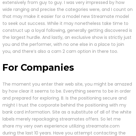
extensively from guy to guy. I was very impressed by how
wide ranging and precise the categories were, and I count on
that may make it easier for a model new Streamate model
to seek out success. While it may nonetheless take time to
construct up a loyal following, generally getting discovered is
the largest hurdle. And lastly, an exclusive show is strictly just
you and the performer, with no one else in a place to join
you, and there’s also a cam 2 cam option in there too.
For Companies
The moment you enter their web site, you might be amazed
by how clear it seems to be. Everything seems to be in order
and prepared for exploring. B. Is the positioning secure and
might I trust the corporate behind the positioning with my
bank card information. Site as a substitute of all of the white
labels merely repackaging streamates offers. So let me
share my very own experience utilizing streamate.com
during the last 10 years. Have you attempt contacting the