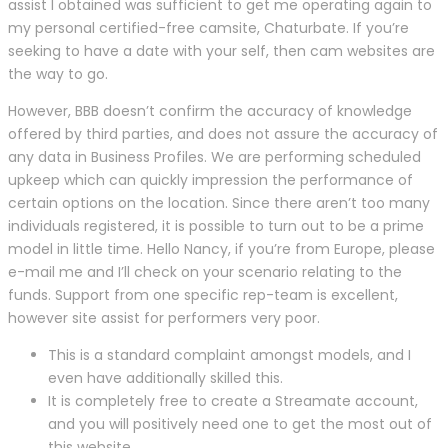
assist I obtained was sufficient to get me operating again to
my personal certified-free camsite, Chaturbate. If you’re
seeking to have a date with your self, then cam websites are
the way to go.
However, BBB doesn’t confirm the accuracy of knowledge
offered by third parties, and does not assure the accuracy of
any data in Business Profiles. We are performing scheduled
upkeep which can quickly impression the performance of
certain options on the location. Since there aren’t too many
individuals registered, it is possible to turn out to be a prime
model in little time. Hello Nancy, if you’re from Europe, please
e-mail me and I’ll check on your scenario relating to the
funds. Support from one specific rep-team is excellent,
however site assist for performers very poor.
This is a standard complaint amongst models, and I
even have additionally skilled this.
It is completely free to create a Streamate account,
and you will positively need one to get the most out of
this website.