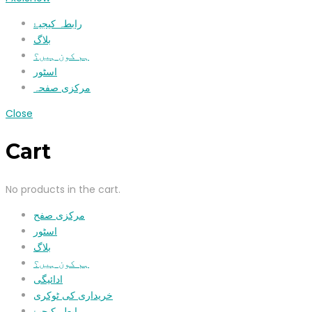
رابطہ کیجیۓ
بلاگ
ہم کون ہیں؟
اسٹور
مرکزی صفحہ
Close
Cart
No products in the cart.
مرکزی صفح
اسٹور
بلاگ
ہم کون ہیں؟
ادائیگی
خریداری کی ٹوکری
رابطہ کیجیۓ