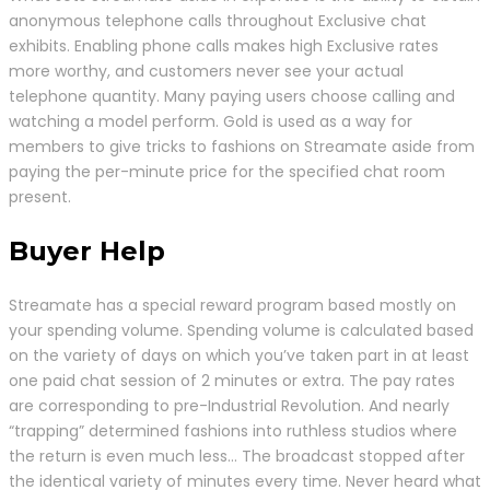
anonymous telephone calls throughout Exclusive chat
exhibits. Enabling phone calls makes high Exclusive rates
more worthy, and customers never see your actual
telephone quantity. Many paying users choose calling and
watching a model perform. Gold is used as a way for
members to give tricks to fashions on Streamate aside from
paying the per-minute price for the specified chat room
present.
Buyer Help
Streamate has a special reward program based mostly on
your spending volume. Spending volume is calculated based
on the variety of days on which you’ve taken part in at least
one paid chat session of 2 minutes or extra. The pay rates
are corresponding to pre-Industrial Revolution. And nearly
“trapping” determined fashions into ruthless studios where
the return is even much less… The broadcast stopped after
the identical variety of minutes every time. Never heard what