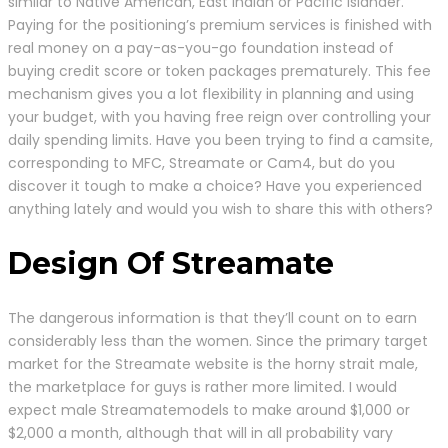
similar to Native American, East Indian or Pacific Islander.
Paying for the positioning’s premium services is finished with
real money on a pay-as-you-go foundation instead of
buying credit score or token packages prematurely. This fee
mechanism gives you a lot flexibility in planning and using
your budget, with you having free reign over controlling your
daily spending limits. Have you been trying to find a camsite,
corresponding to MFC, Streamate or Cam4, but do you
discover it tough to make a choice? Have you experienced
anything lately and would you wish to share this with others?
Design Of Streamate
The dangerous information is that they’ll count on to earn
considerably less than the women. Since the primary target
market for the Streamate website is the horny strait male,
the marketplace for guys is rather more limited. I would
expect male Streamatemodels to make around $1,000 or
$2,000 a month, although that will in all probability vary