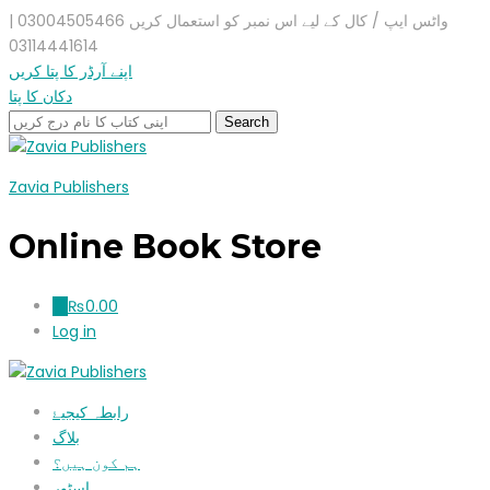
واٹس ایپ / کال کے لیے اس نمبر کو استعمال کریں 03004505466 |
03114441614
اپنے آرڈر کا پتا کریں
دکان کا پتا
Zavia Publishers
Online Book Store
₨
0.00
0
Log in
رابطہ کیجیۓ
بلاگ
ہم کون ہیں؟
اسٹور