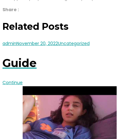
Share :
Related Posts
admin
November 20, 2022
Uncategorized
Guide
Continue