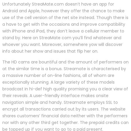
Unfortunately StreaMate.com doesn’t have an app for
Android and Apple, however they offer the chance to make
use of the cell version of the net site instead. Though there is
a have to get with the occasions and improve compatibility
with iPhone and iPad, they don’t leave a cellular member to
stand by. Here on StreaMate com you’ll find whatever and
whoever you want. Moreover, somewhere yow will discover
info about her show and issues that flip her on.
The HD cams are bountiful and the amount of performers on
at the similar time is a bonus. Streamate is characterised by
a massive number of on-line fashions, all of whom are
exceptionally stunning. A large variety of these models
broadcast in hi-def high quality promising you a clear view of
their reveals. A user-friendly interface makes onsite
navigation simple and handy. Streamate employs SSL to
encrypt all transactions carried out by its users. The website
shares customers’ financial data neither with the performers
nor with any other third get together. The prepaid credits can
be topped up if you want to go to a paid present.