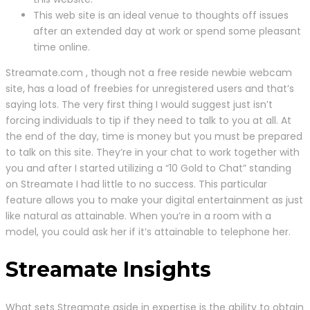
This web site is an ideal venue to thoughts off issues
after an extended day at work or spend some pleasant
time online.
Streamate.com , though not a free reside newbie webcam
site, has a load of freebies for unregistered users and that’s
saying lots. The very first thing I would suggest just isn’t
forcing individuals to tip if they need to talk to you at all. At
the end of the day, time is money but you must be prepared
to talk on this site. They’re in your chat to work together with
you and after I started utilizing a “10 Gold to Chat” standing
on Streamate I had little to no success. This particular
feature allows you to make your digital entertainment as just
like natural as attainable. When you’re in a room with a
model, you could ask her if it’s attainable to telephone her.
Streamate Insights
What sets Streamate aside in expertise is the ability to obtain