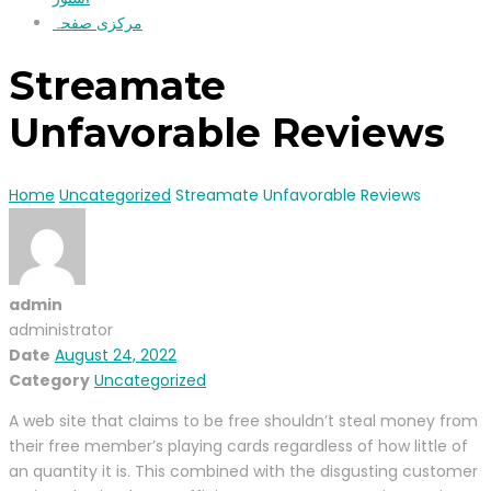
مرکزی صفحہ
Streamate
Unfavorable Reviews
Home
Uncategorized
Streamate Unfavorable Reviews
admin
administrator
Date
August 24, 2022
Category
Uncategorized
A web site that claims to be free shouldn’t steal money from
their free member’s playing cards regardless of how little of
an quantity it is. This combined with the disgusting customer