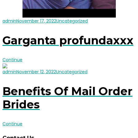
admin
November 17, 2022
Uncategorized
Garganta profundaxxx
Continue
admin
November 12, 2022
Uncategorized
Benefits Of Mail Order
Brides
Continue
Contact Us