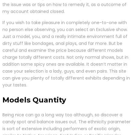
the issue was or tips on how to remedy it, as a outcome of
my account obtained closed.
If you wish to take pleasure in completely one-to-one with
no person else observing, you can select an Exclusive show.
Just a model, you, and a really intimate environment full of
dirty stuff like bondages, anal plays, and far more. But be
careful and examine the price because different models
charge totally different costs. Not only normal shows, but in
addition some spicy ones are available. It doesn’t matter in
case your selection is a lady, guys, and even pairs. This site
can give you plenty of totally different exhibits depending in
your tastes.
Models Quantity
Being nice can go a long way too although, so discover a
candy spot and balance issues out. The ethnicity parameter
is sort of extensive including performers of exotic origin,