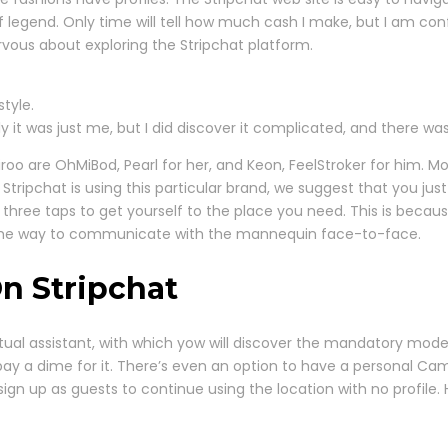
f legend. Only time will tell how much cash I make, but I am con
ervous about exploring the Stripchat platform.
style.
y it was just me, but I did discover it complicated, and there w
iroo are OhMiBod, Pearl for her, and Keon, FeelStroker for him. M
tripchat is using this particular brand, we suggest that you just
three taps to get yourself to the place you need. This is becaus
the way to communicate with the mannequin face-to-face.
On Stripchat
rtual assistant, with which yow will discover the mandatory model
 pay a dime for it. There’s even an option to have a personal C
sign up as guests to continue using the location with no profile. 