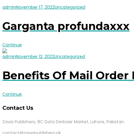
admin
November 17, 2022
Uncategorized
Garganta profundaxxx
Continue
admin
November 12, 2022
Uncategorized
Benefits Of Mail Order 
Continue
Contact Us
Zavia Publishers, 8C Data Derbaar Market, Lahore, Pakistan.
contact@zaviapublishers.pk