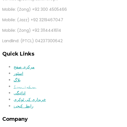
Mobile: (Zong) +92 300 4505466
Mobile: (Jazz) +92 3219467047
Mobile: (Zong) +92 3114441614
Landlind: (PTCL) 04237300642
Quick Links
مرکزی صفح
اسٹور
بلاگ
ہم کون ہیں؟
ادائیگی
خریداری کی ٹوکری
رابطہ کیجیۓ
Company