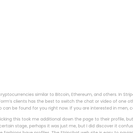
tocurrencies similar to Bitcoin, Ethereum, and others. In Strip
atform’s clients has the best to switch the chat or video of on
can be found for you right now. If you are interested in men, cou
Clicking this took me additional down the page to their profile, b
ertain stage, perhaps it was just me, but I did discover it con
the fashions have profiles. The Stripchat web site is easy to navig