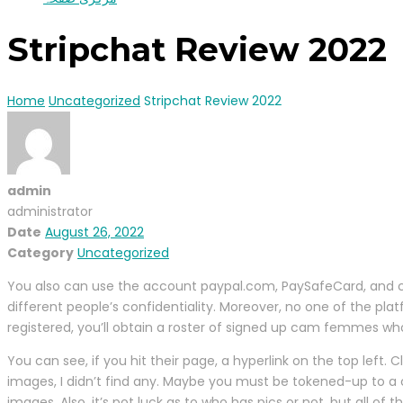
Stripchat Review 2022
Home
Uncategorized
Stripchat Review 2022
admin
administrator
Date
August 26, 2022
Category
Uncategorized
You also can use the account paypal.com, PaySafeCard, and cryp
different people’s confidentiality. Moreover, no one of the pl
registered, you’ll obtain a roster of signed up cam femmes who 
You can see, if you hit their page, a hyperlink on the top left. 
images, I didn’t find any. Maybe you must be tokened-up to a c
images. Also, it’s pot luck as to who has pics or not, but all of 