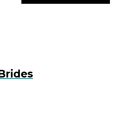
Brides