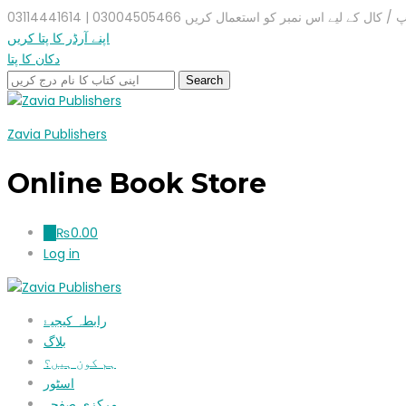
واٹس ایپ / کال کے لیے اس نمبر کو استعمال کریں 03004505466 |
اپنے آرڈر کا پتا کریں
دکان کا پتا
Zavia Publishers
Online Book Store
₨
0.00
0
Log in
رابطہ کیجیۓ
بلاگ
ہم کون ہیں؟
اسٹور
مرکزی صفحہ