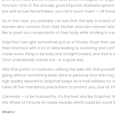
function. One of the actually good Stripchat alternate options 
live and actual. Nevertheless, you can’t touch them — all those
So, in this case, you probably can see that the lady is scared 
women who connect from their kitchen and cam women who
like to point out components of their body while strolling in a 
StripChat cam girls sometimes put on a ‘Private Show’ that us
their interface with a lot of data leading to cluttering and conf
made every thing to be easy and straightforward, and that is w
Chat undoubtedly stands out– in a good way.
Girls that prefer to multicam utilizing this web site find yours
going without something been done in personal. Now this may be 
high quality assurance, Stripchat keeps an e mail address for a
takes all the mandatory precautions to protect you, your id, i
Camsoda — to be trustworthy, it’s the best site like Stripchat.
the Wheel of Fortune on reside reveals, which could be round 5
Share :