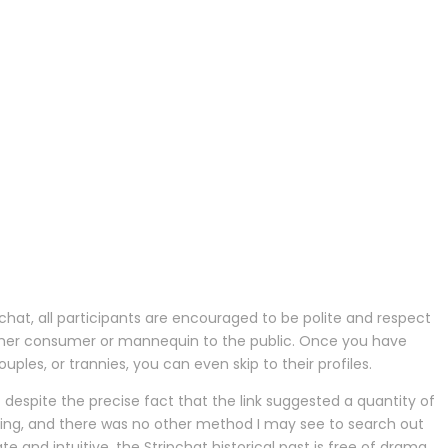
chat, all participants are encouraged to be polite and respect
e other consumer or mannequin to the public. Once you have
ples, or trannies, you can even skip to their profiles.
ut despite the precise fact that the link suggested a quantity of
fusing, and there was no other method I may see to search out
ate and intuitive, the Stripchat historical past is free of drama