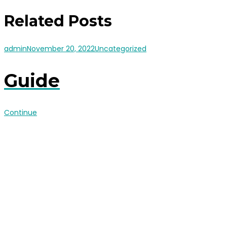
Related Posts
admin
November 20, 2022
Uncategorized
Guide
Continue