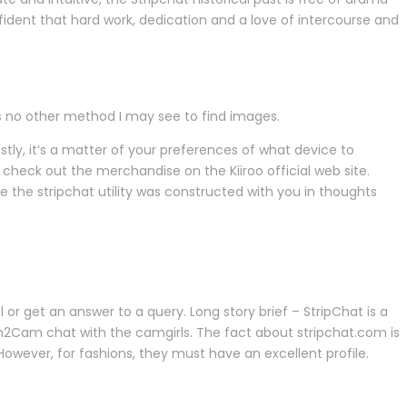
fident that hard work, dedication and a love of intercourse and
as no other method I may see to find images.
ostly, it’s a matter of your preferences of what device to
 check out the merchandise on the Kiiroo official web site.
e the stripchat utility was constructed with you in thoughts
 or get an answer to a query. Long story brief – StripChat is a
am2Cam chat with the camgirls. The fact about stripchat.com is
However, for fashions, they must have an excellent profile.