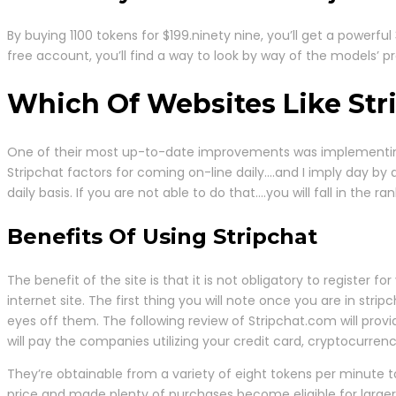
By buying 1100 tokens for $199.ninety nine, you’ll get a powerf
free account, you’ll find a way to look by way of the models’ 
Which Of Websites Like Stri
One of their most up-to-date improvements was implementing a
Stripchat factors for coming on-line daily….and I imply day b
daily basis. If you are not able to do that….you will fall in th
Benefits Of Using Stripchat
The benefit of the site is that it is not obligatory to registe
internet site. The first thing you will note once you are in st
eyes off them. The following review of Stripchat.com will prov
will pay the companies utilizing your credit card, cryptocurrenc
They’re obtainable from a variety of eight tokens per minute t
price and made plenty of purchases become eligible for larger