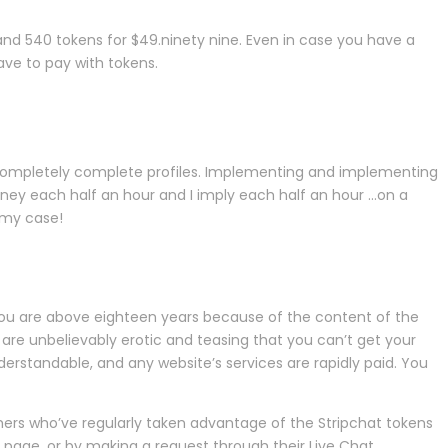
 and 540 tokens for $49.ninety nine. Even in case you have a
ave to pay with tokens.
 completely complete profiles. Implementing and implementing
ney each half an hour and I imply each half an hour …on a
n my case!
at you are above eighteen years because of the content of the
 are unbelievably erotic and teasing that you can’t get your
erstandable, and any website’s services are rapidly paid. You
omers who’ve regularly taken advantage of the Stripchat tokens
 page, or by making a request through their Live Chat