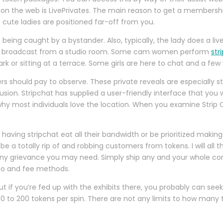
on the web is LivePrivates. The main reason to get a membership 
 cute ladies are positioned far-off from you.
of being caught by a bystander. Also, typically, the lady does a l
 broadcast from a studio room. Some cam women perform
str
park or sitting at a terrace. Some girls are here to chat and a fe
ers should pay to observe. These private reveals are especially
usion. Stripchat has supplied a user-friendly interface that you w
hy most individuals love the location. When you examine Strip Ch
elf having stripchat eat all their bandwidth or be prioritized maki
a totally rip of and robbing customers from tokens. I will all t
ny grievance you may need. Simply ship any and your whole compla
nfo and fee methods.
 But if you’re fed up with the exhibits there, you probably can 
0 to 200 tokens per spin. There are not any limits to how many t