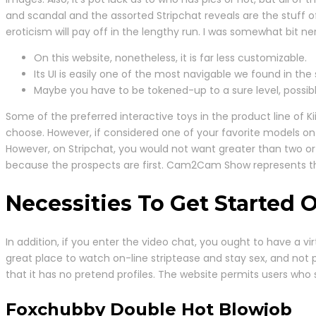
and scandal and the assorted Stripchat reveals are the stuff o
eroticism will pay off in the lengthy run. I was somewhat bit n
On this website, nonetheless, it is far less customizable.
Its UI is easily one of the most navigable we found in the 
Maybe you have to be tokened-up to a sure level, possibl
Some of the preferred interactive toys in the product line of Ki
choose. However, if considered one of your favorite models on S
However, on Stripchat, you would not want greater than two or 
because the prospects are first. Cam2Cam Show represents 
Necessities To Get Started 
In addition, if you enter the video chat, you ought to have a vi
great place to watch on-line striptease and stay sex, and not
that it has no pretend profiles. The website permits users who 
Foxchubby Double Hot Blowjob