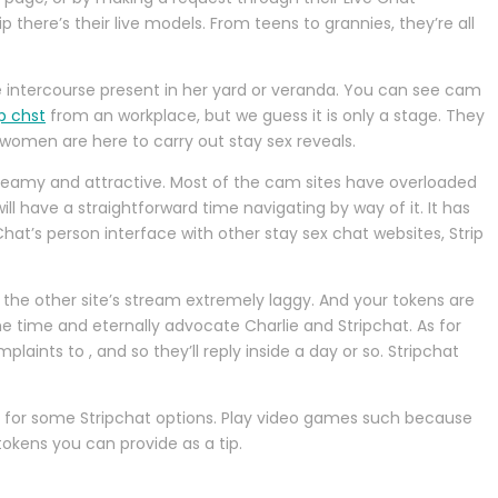
there’s their live models. From teens to grannies, they’re all
ive intercourse present in her yard or veranda. You can see cam
ip chst
from an workplace, but we guess it is only a stage. They
w women are here to carry out stay sex reveals.
 steamy and attractive. Most of the cam sites have overloaded
ill have a straightforward time navigating by way of it. It has
at’s person interface with other stay sex chat websites, Strip
ng the other site’s stream extremely laggy. And your tokens are
he time and eternally advocate Charlie and Stripchat. As for
ints to , and so they’ll reply inside a day or so. Stripchat
seek for some Stripchat options. Play video games such because
okens you can provide as a tip.