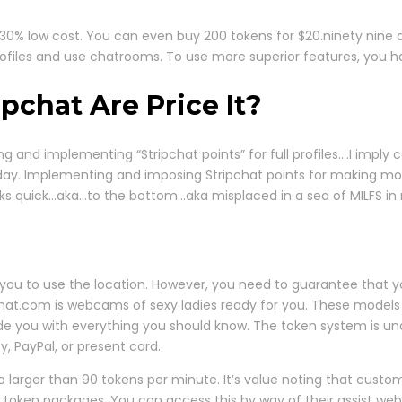
ul 30% low cost. You can even buy 200 tokens for $20.ninety nine
profiles and use chatrooms. To use more superior features, you h
pchat Are Price It?
nd implementing “Stripchat points” for full profiles….I imply
y day. Implementing and imposing Stripchat points for making mo
e ranks quick…aka…to the bottom…aka misplaced in a sea of MILFS i
r for you to use the location. However, you need to guarantee th
ripchat.com is webcams of sexy ladies ready for you. These models
ide you with everything you should know. The token system is und
y, PayPal, or present card.
o larger than 90 tokens per minute. It’s value noting that cust
 token packages. You can access this by way of their assist web