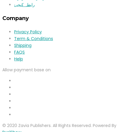
رابطہ کیجیۓ
Company
Privacy Policy
Term & Conditions
Shipping
FAQS
Help
Allow payment base on
© 2020 Zavia Publishers. All Rights Reserved. Powered By