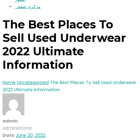
مرکزی صفحہ
The Best Places To
Sell Used Underwear
2022 Ultimate
Information
Home
Uncategorized
The Best Places To Sell Used Underwear
2022 Ultimate Information
admin
administrator
Date
June 20, 2022