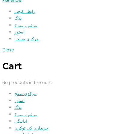
PxelShow
رابطہ کیجیۓ
بلاگ
ہم کون ہیں؟
اسٹور
مرکزی صفحہ
Close
Cart
No products in the cart.
مرکزی صفح
اسٹور
بلاگ
ہم کون ہیں؟
ادائیگی
خریداری کی ٹوکری