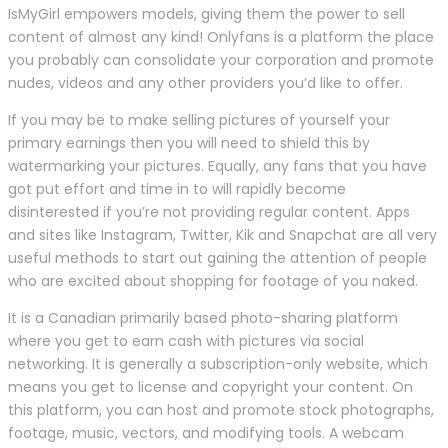
IsMyGirl empowers models, giving them the power to sell
content of almost any kind! Onlyfans is a platform the place
you probably can consolidate your corporation and promote
nudes, videos and any other providers you’d like to offer.
If you may be to make selling pictures of yourself your
primary earnings then you will need to shield this by
watermarking your pictures. Equally, any fans that you have
got put effort and time in to will rapidly become
disinterested if you’re not providing regular content. Apps
and sites like Instagram, Twitter, Kik and Snapchat are all very
useful methods to start out gaining the attention of people
who are excited about shopping for footage of you naked.
It is a Canadian primarily based photo-sharing platform
where you get to earn cash with pictures via social
networking. It is generally a subscription-only website, which
means you get to license and copyright your content. On
this platform, you can host and promote stock photographs,
footage, music, vectors, and modifying tools. A webcam