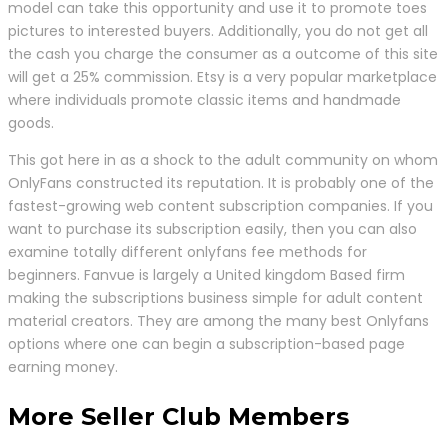
model can take this opportunity and use it to promote toes
pictures to interested buyers. Additionally, you do not get all
the cash you charge the consumer as a outcome of this site
will get a 25% commission. Etsy is a very popular marketplace
where individuals promote classic items and handmade
goods.
This got here in as a shock to the adult community on whom
OnlyFans constructed its reputation. It is probably one of the
fastest-growing web content subscription companies. If you
want to purchase its subscription easily, then you can also
examine totally different onlyfans fee methods for
beginners. Fanvue is largely a United kingdom Based firm
making the subscriptions business simple for adult content
material creators. They are among the many best Onlyfans
options where one can begin a subscription-based page
earning money.
More Seller Club Members