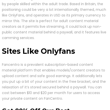
by people skilled within the adult trade. Based in Britain, the
positioning could be very a lot internationally themed, much
like OnlyFans, and operates in USD as its primary currency to
mirror this. The site is perfect for adult content material
creators as it permits live streaming, it could lock up non-
public content material behind a paywall, and it features live
camming services.
Sites Like Onlyfans
Fancentro is a prevalent subscription-based content
material platform that enables models/content creators to
upload content and safe good earnings. It additionally lets
you put up a bit of your content in the free bracket, and the
relaxation of it’s stored secured behind a paywall. You can
cost between $10 and $20 per month for users to access
your private content on FanCentro.