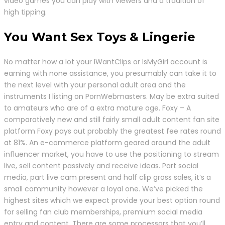
video games you can play with viewers and a tradition of
high tipping.
You Want Sex Toys & Lingerie
No matter how a lot your IWantClips or IsMyGirl account is
earning with none assistance, you presumably can take it to
the next level with your personal adult area and the
instruments I listing on PornWebmasters. May be extra suited
to amateurs who are of a extra mature age. Foxy – A
comparatively new and still fairly small adult content fan site
platform Foxy pays out probably the greatest fee rates round
at 81%. An e-commerce platform geared around the adult
influencer market, you have to use the positioning to stream
live, sell content passively and receive ideas. Part social
media, part live cam present and half clip gross sales, it’s a
small community however a loyal one. We’ve picked the
highest sites which we expect provide your best option round
for selling fan club memberships, premium social media
entry and content. There are some processors that you’ll