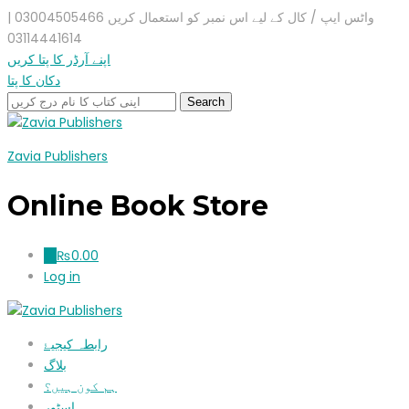
واٹس ایپ / کال کے لیے اس نمبر کو استعمال کریں 03004505466 |
03114441614
اپنے آرڈر کا پتا کریں
دکان کا پتا
Zavia Publishers
Online Book Store
₨
0.00
0
Log in
رابطہ کیجیۓ
بلاگ
ہم کون ہیں؟
اسٹور