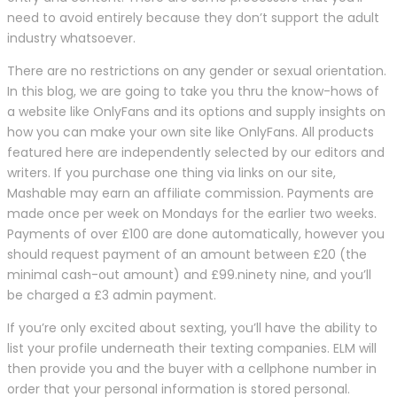
need to avoid entirely because they don’t support the adult
industry whatsoever.
There are no restrictions on any gender or sexual orientation.
In this blog, we are going to take you thru the know-hows of
a website like OnlyFans and its options and supply insights on
how you can make your own site like OnlyFans. All products
featured here are independently selected by our editors and
writers. If you purchase one thing via links on our site,
Mashable may earn an affiliate commission. Payments are
made once per week on Mondays for the earlier two weeks.
Payments of over £100 are done automatically, however you
should request payment of an amount between £20 (the
minimal cash-out amount) and £99.ninety nine, and you’ll
be charged a £3 admin payment.
If you’re only excited about sexting, you’ll have the ability to
list your profile underneath their texting companies. ELM will
then provide you and the buyer with a cellphone number in
order that your personal information is stored personal.