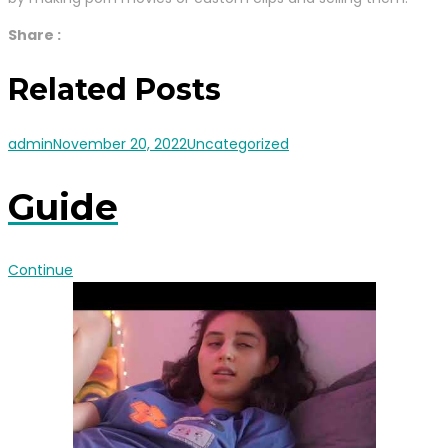
Share :
Related Posts
admin
November 20, 2022
Uncategorized
Guide
Continue