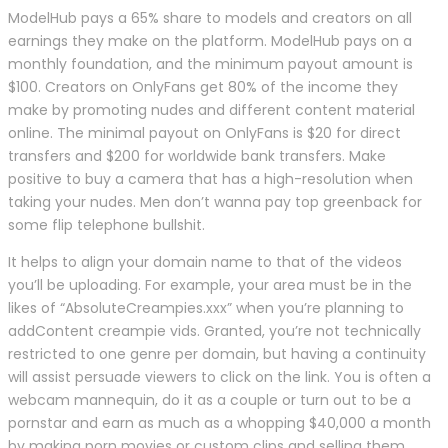
ModelHub pays a 65% share to models and creators on all
earnings they make on the platform. ModelHub pays on a
monthly foundation, and the minimum payout amount is
$100. Creators on OnlyFans get 80% of the income they
make by promoting nudes and different content material
online. The minimal payout on OnlyFans is $20 for direct
transfers and $200 for worldwide bank transfers. Make
positive to buy a camera that has a high-resolution when
taking your nudes. Men don’t wanna pay top greenback for
some flip telephone bullshit.
It helps to align your domain name to that of the videos
you’ll be uploading. For example, your area must be in the
likes of “AbsoluteCreampies.xxx” when you’re planning to
addContent creampie vids. Granted, you’re not technically
restricted to one genre per domain, but having a continuity
will assist persuade viewers to click on the link. You is often a
webcam mannequin, do it as a couple or turn out to be a
pornstar and earn as much as a whopping $40,000 a month
by making porn movies or custom clips and selling them.