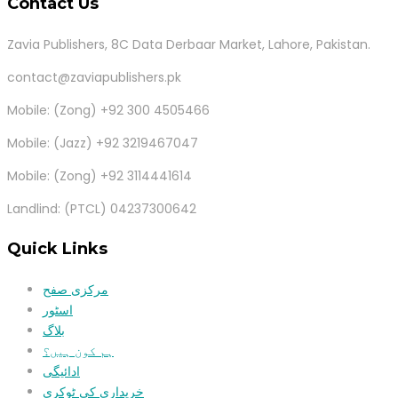
Contact Us
Zavia Publishers, 8C Data Derbaar Market, Lahore, Pakistan.
contact@zaviapublishers.pk
Mobile: (Zong) +92 300 4505466
Mobile: (Jazz) +92 3219467047
Mobile: (Zong) +92 3114441614
Landlind: (PTCL) 04237300642
Quick Links
مرکزی صفح
اسٹور
بلاگ
ہم کون ہیں؟
ادائیگی
خریداری کی ٹوکری