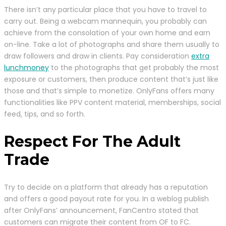
There isn’t any particular place that you have to travel to
carry out. Being a webcam mannequin, you probably can
achieve from the consolation of your own home and earn
on-line. Take a lot of photographs and share them usually to
draw followers and draw in clients. Pay consideration
extra
lunchmoney
to the photographs that get probably the most
exposure or customers, then produce content that’s just like
those and that’s simple to monetize. OnlyFans offers many
functionalities like PPV content material, memberships, social
feed, tips, and so forth.
Respect For The Adult
Trade
Try to decide on a platform that already has a reputation
and offers a good payout rate for you. In a weblog publish
after OnlyFans’ announcement, FanCentro stated that
customers can migrate their content from OF to FC.