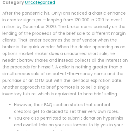
Category
Uncategorized
After the pandemic hit, OnlyFans noticed a drastic enhance
in creator sign-ups — leaping from 120,000 in 2019 to over 1
million by December 2020. The broker earns curiosity on the
lending of the proceeds of the brief sale to different margin
clients. That lender becomes the brief vendor when the
broker is the quick vendor. When the dealer appearing as an
options market maker does a unadorned short sale, he
needn’t borrow shares and instead collects all the interest on
the proceeds for himself. A collar is nothing greater than a
simultaneous sale of an out-of-the-money name and the
purchase of an OTM put with the identical expiration date.
Another approach to brief promote is to sell a single
inventory future, which is equivalent to bare brief selling.
However, their FAQ section states that content
creators get to decided to set their very own rates.
You are also permitted to submit donation hyperlinks
and ewallet links on your customers to tip you in your