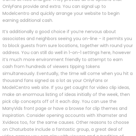
OnlyFans provide and extra. You can signal up to
Modelcentro and quickly arrange your website to begin
earning additional cash.
It’s additionally a good choice if you’re nervous about
associates and neighbors seeing you on-line – it permits you
to block guests from sure locations, together with round your
address. You can still do well in 1-on-1 settings here, however
it’s much more environment friendly to attempt to earn
cash from hundreds of viewers tipping tokens
simultaneously. Eventually, the time will come when you hit a
thousand fans signed as a lot as your OnlyFans or
ModelCentro web site. If you get caught for video clip ideas,
make an enormous listing of ideas initially of the week, then
pick clip concepts off of it each day. You can use the
ManyVids front page or have a browse for clip themes and
inspiration. Consider opening accounts with Xhamster and
Xvideos too, for the same causes. Other reasons to choose
on Chaturbate include a fantastic group, a great deal of