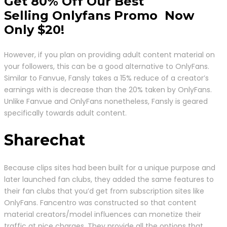
Get 80% Off Our Best
Selling Onlyfans Promo Now
Only $20!
However, if you plan on providing adult content material on
your followers, this can be a good alternative to OnlyFans.
Similar to Fanvue, Fansly takes a 15% reduce of a creator’s
earnings with is decrease than the 20% taken by OnlyFans.
Unlike Fanvue and OnlyFans nonetheless, Fansly is geared
specifically towards adult content.
Sharechat
Because clips sites had been built for a unique purpose and
later launched fan clubs, they added the same features to
their fan clubs that you’d get from subscription sites like
OnlyFans. Fancentro was constructed so that content
material creators/model influences can monetize their
traffic at nice charges. They provide all the options that