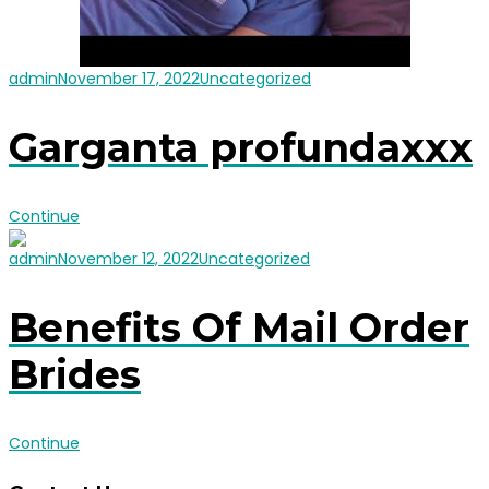
admin
November 17, 2022
Uncategorized
Garganta profundaxxx
Continue
admin
November 12, 2022
Uncategorized
Benefits Of Mail Order
Brides
Continue