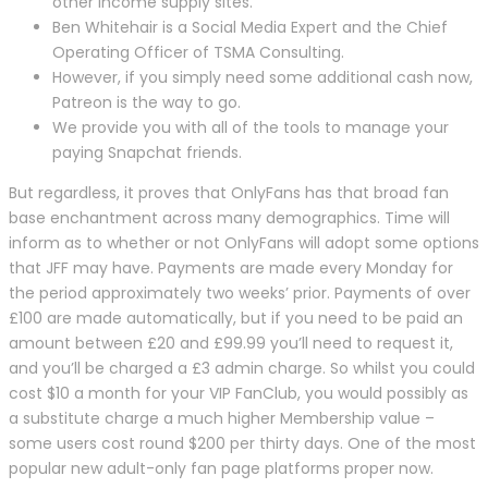
other income supply sites.
Ben Whitehair is a Social Media Expert and the Chief
Operating Officer of TSMA Consulting.
However, if you simply need some additional cash now,
Patreon is the way to go.
We provide you with all of the tools to manage your
paying Snapchat friends.
But regardless, it proves that OnlyFans has that broad fan
base enchantment across many demographics. Time will
inform as to whether or not OnlyFans will adopt some options
that JFF may have. Payments are made every Monday for
the period approximately two weeks’ prior. Payments of over
£100 are made automatically, but if you need to be paid an
amount between £20 and £99.99 you’ll need to request it,
and you’ll be charged a £3 admin charge. So whilst you could
cost $10 a month for your VIP FanClub, you would possibly as
a substitute charge a much higher Membership value –
some users cost round $200 per thirty days. One of the most
popular new adult-only fan page platforms proper now.