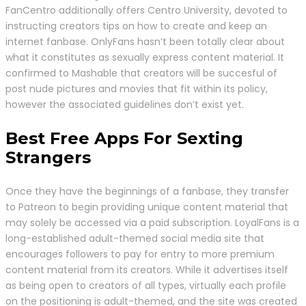
FanCentro additionally offers Centro University, devoted to
instructing creators tips on how to create and keep an
internet fanbase. OnlyFans hasn’t been totally clear about
what it constitutes as sexually express content material. It
confirmed to Mashable that creators will be succesful of
post nude pictures and movies that fit within its policy,
however the associated guidelines don’t exist yet.
Best Free Apps For Sexting
Strangers
Once they have the beginnings of a fanbase, they transfer
to Patreon to begin providing unique content material that
may solely be accessed via a paid subscription. LoyalFans is a
long-established adult-themed social media site that
encourages followers to pay for entry to more premium
content material from its creators. While it advertises itself
as being open to creators of all types, virtually each profile
on the positioning is adult-themed, and the site was created