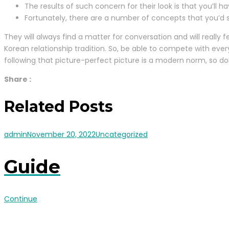
The results of such concern for their look is that you’ll
Fortunately, there are a number of concepts that you’d s
They will always find a matter for conversation and will really 
Korean relationship tradition. So, be able to compete with ev
following that picture-perfect picture is a modern norm, so do
Share :
Related Posts
admin
November 20, 2022
Uncategorized
Guide
Continue