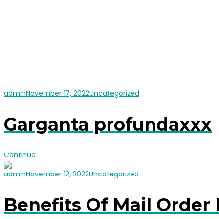
admin
November 17, 2022
Uncategorized
Garganta profundaxxx
Continue
admin
November 12, 2022
Uncategorized
Benefits Of Mail Order 