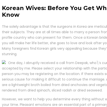
Korean Wives: Before You Get Wh
Know
The solely advantage is that the surgeons in Korea are meticu
their subjects. They are at all times able to marry a person fr
profile country who can present for them. Once a Korean bride
you will make her life better, she goes to love and look after yo
Many foreigners find Korean girls very appealing because they
stunning.
One day, I abruptly received a call from Deepak, who\’s cur
accepted by me. Please select your relationship with the parti
person you may be registering on the location. If there exists
serious cause for making it difficult to continue the marriage. A
are a lightweight broth boiled from dried anchovies and veget
rendered from dried spinach, sliced radish or dried seaweed.
However, we want to help you determine every thing without 
your time. Pleasant emotions are an essential part of a primar