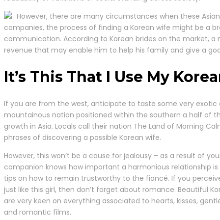
However, there are many circumstances when these Asian gir
companies, the process of finding a Korean wife might be a b
communication. According to Korean brides on the market, a ma
revenue that may enable him to help his family and give a goo
It’s This That I Use My Kore
If you are from the west, anticipate to taste some very exotic d
mountainous nation positioned within the southern a half of t
growth in Asia. Locals call their nation The Land of Morning Cal
phrases of discovering a possible Korean wife.
However, this won’t be a cause for jealousy – as a result of you
companion knows how important a harmonious relationship is
tips on how to remain trustworthy to the fiancé. If you perceiv
just like this girl, then don’t forget about romance. Beautiful Ko
are very keen on everything associated to hearts, kisses, gentl
and romantic films.