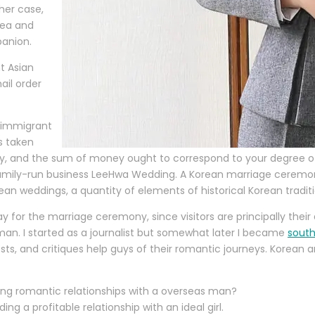
her case,
rea and
panion.
t Asian
ail order
 immigrant
s taken
 and the sum of money ought to correspond to your degree of c
mily-run business LeeHwa Wedding. A Korean marriage ceremony 
 weddings, a quantity of elements of historical Korean traditi
for the marriage ceremony, since visitors are principally their
man. I started as a journalist but somewhat later I became
south
osts, and critiques help guys of their romantic journeys. Korean
ing romantic relationships with a overseas man?
ing a profitable relationship with an ideal girl.