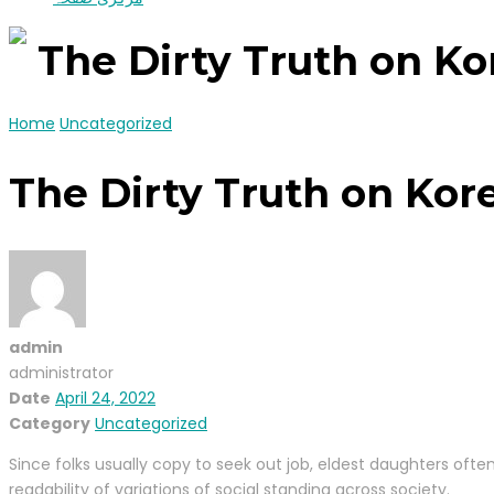
The Dirty Truth on K
Home
Uncategorized
The Dirty Truth on Kor
admin
administrator
Date
April 24, 2022
Category
Uncategorized
Since folks usually copy to seek out job, eldest daughters ofte
readability of variations of social standing across society.