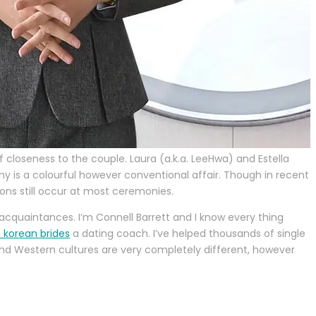
loseness to the couple. Laura (a.k.a. LeeHwa) and Estella
is a colourful however conventional affair. Though in recent
ons still occur at most ceremonies.
 acquaintances. I’m Connell Barrett and I know every thing
 korean brides
a dating coach. I’ve helped thousands of single
 and Western cultures are very completely different, however