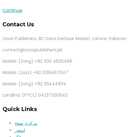
Continue
Contact Us
Zavia Publishers, 8C Data Derbaar Market, Lahore, Pakistan.
contact@zaviapublishers.pk
Mobile: (Zong) +92 300 4505466
Mobile: (Jazz) +92 3219467047
Mobile: (Zong) +92 3114441614
Landlind: (PTCL) 04237300642
Quick Links
مرکزی صفح
اسٹور