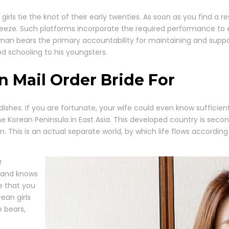
ls tie the knot of their early twenties. As soon as you find a 
reeze. Such platforms incorporate the required performance to
n bears the primary accountability for maintaining and support
d schooling to his youngsters.
an Mail Order Bride For
ishes. If you are fortunate, your wife could even know sufficient 
he Korean Peninsula in East Asia. This developed country is sec
m. This is an actual separate world, by which life flows according
r
 and knows
e that you
rean girls
e bears,