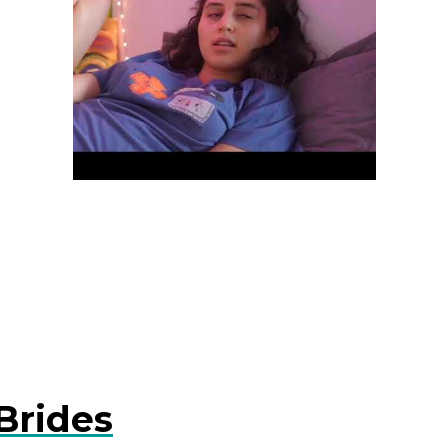
Brides