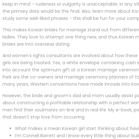
keep in mind – rudeness or vulgarity is unacceptable; in any ot
the primary date would be the final. Also, learn more about Ko
study some well-liked phrases – this shall be fun for your com
This makes Korean brides for marriage stand out from differen
ladies. They love to attempt one thing new, and thus Korean m
brides are into overseas dating.
And women’s rights consultants are involved about how these
girls are being treated. Yes, a white envelope containing cash i
into account the optimum gift at a Korean marriage ceremony,
Park are the co-owners and marriage ceremony planners of fa
many years, Western conventions have made inroads into Korean
However, the bride and groom’s dad and mom usually assist pay 
about constructing a profitable relationship with a perfect wo
men find their soulmates on-line and in real life. My e-book, p
that doesn’t stop love from occurring.
What makes a mean Korean girl start thinking about hav
I’m Connell Barrett and I know every little thing about build