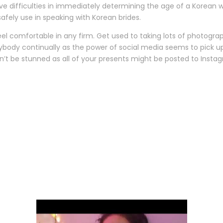
 have difficulties in immediately determining the age of a Korean
afely use in speaking with Korean brides.
feel comfortable in any firm. Get used to taking lots of photograp
erybody continually as the power of social media seems to pick u
n’t be stunned as all of your presents might be posted to Insta