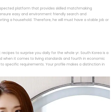
respected platform that provides skilled matchmaking
 ensure easy and environment friendly search and
ing a household. Therefore, he will must have a stable job or
recipes to surprise you daily for the whole yr. South Korea is a
ond when it comes to living standards and fourth in economic
 to specific requirements. Your profile makes a distinction in