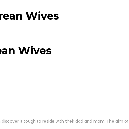
orean Wives
ean Wives
n discover it tough to reside with their dad and mom. The aim of 