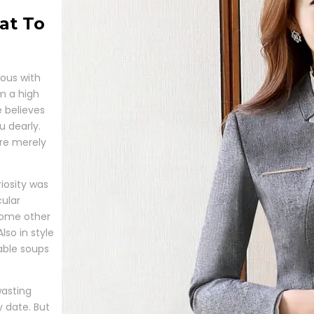
at To
lous with
om a high
 believes
u dearly.
’re merely
iosity was
cular
 some other
lso in style
able soups
wasting
y date. But