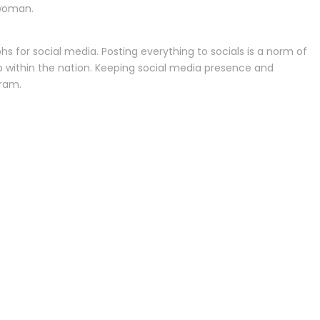
 woman.
hs for social media. Posting everything to socials is a norm of
p within the nation. Keeping social media presence and
gram.