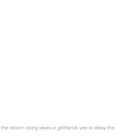
the reform rating wives or girlfriends was to delay the