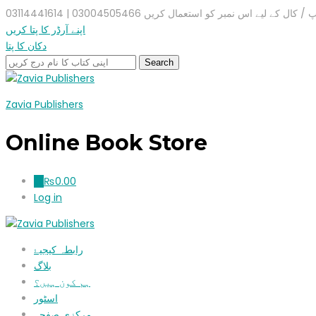
واٹس ایپ / کال کے لیے اس نمبر کو استعمال کریں 03004505466 |
اپنے آرڈر کا پتا کریں
دکان کا پتا
Zavia Publishers
Online Book Store
₨
0.00
0
Log in
رابطہ کیجیۓ
بلاگ
ہم کون ہیں؟
اسٹور
مرکزی صفحہ