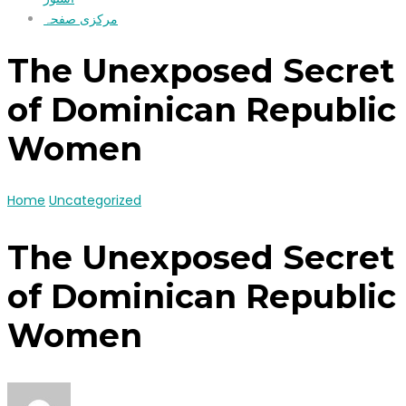
مرکزی صفحہ
The Unexposed Secret
of Dominican Republic
Women
Home
Uncategorized
The Unexposed Secret
of Dominican Republic
Women