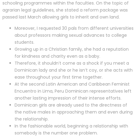
schooling programmes within the faculties. On the topic of
agrarian legal guidelines, she stated a reform package was
passed last March allowing girls to inherit and own land.
Moreover, I requested 30 pals from different universities
about professors making sexual advances to college
students.
Growing up in a Christian family, she had a reputation
for kindness and charity even as a baby.
Therefore, it shouldn’t come as a shock if you meet a
Dominican lady and she or he isn’t coy, or she acts with
ease throughout your first time together.
At the second Latin American and Caribbean Feminist
Encuentro in Lima, Peru Dominican representatives left
another lasting impression of their intense efforts.
Dominican girls are already used to the directness of
the native males in approaching them and even during
the relationship.
In the fashionable world, beginning a relationship with
somebody is the number one problem.