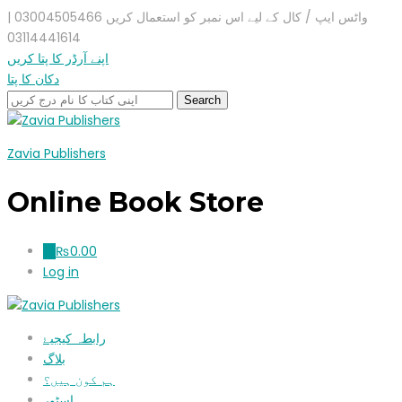
واٹس ایپ / کال کے لیے اس نمبر کو استعمال کریں 03004505466 |
03114441614
اپنے آرڈر کا پتا کریں
دکان کا پتا
Zavia Publishers
Online Book Store
₨
0.00
0
Log in
رابطہ کیجیۓ
بلاگ
ہم کون ہیں؟
اسٹور