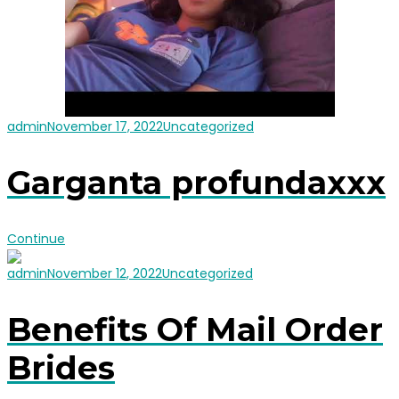
admin
November 17, 2022
Uncategorized
Garganta profundaxxx
Continue
admin
November 12, 2022
Uncategorized
Benefits Of Mail Order
Brides