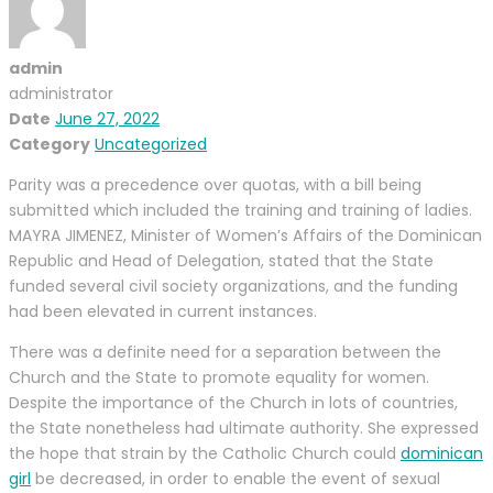
admin
administrator
Date
June 27, 2022
Category
Uncategorized
Parity was a precedence over quotas, with a bill being
submitted which included the training and training of ladies.
MAYRA JIMENEZ, Minister of Women’s Affairs of the Dominican
Republic and Head of Delegation, stated that the State
funded several civil society organizations, and the funding
had been elevated in current instances.
There was a definite need for a separation between the
Church and the State to promote equality for women.
Despite the importance of the Church in lots of countries,
the State nonetheless had ultimate authority. She expressed
the hope that strain by the Catholic Church could
dominican
girl
be decreased, in order to enable the event of sexual