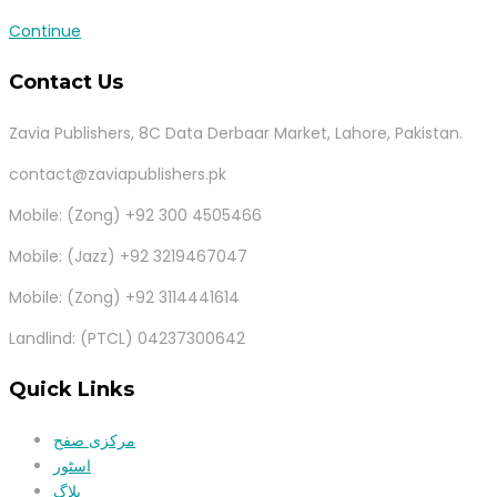
Continue
Contact Us
Zavia Publishers, 8C Data Derbaar Market, Lahore, Pakistan.
contact@zaviapublishers.pk
Mobile: (Zong) +92 300 4505466
Mobile: (Jazz) +92 3219467047
Mobile: (Zong) +92 3114441614
Landlind: (PTCL) 04237300642
Quick Links
مرکزی صفح
اسٹور
بلاگ