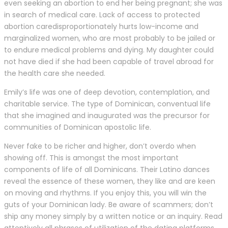
even seeking an abortion to end her being pregnant; she was
in search of medical care. Lack of access to protected
abortion caredisproportionately hurts low-income and
marginalized women, who are most probably to be jailed or
to endure medical problems and dying. My daughter could
not have died if she had been capable of travel abroad for
the health care she needed.
Emily’s life was one of deep devotion, contemplation, and
charitable service. The type of Dominican, conventual life
that she imagined and inaugurated was the precursor for
communities of Dominican apostolic life.
Never fake to be richer and higher, don’t overdo when
showing off. This is amongst the most important
components of life of all Dominicans. Their Latino dances
reveal the essence of these women, they like and are keen
on moving and rhythms. If you enjoy this, you will win the
guts of your Dominican lady. Be aware of scammers; don’t
ship any money simply by a written notice or an inquiry. Read
attentively all phrases of utilization of the dating platforms,