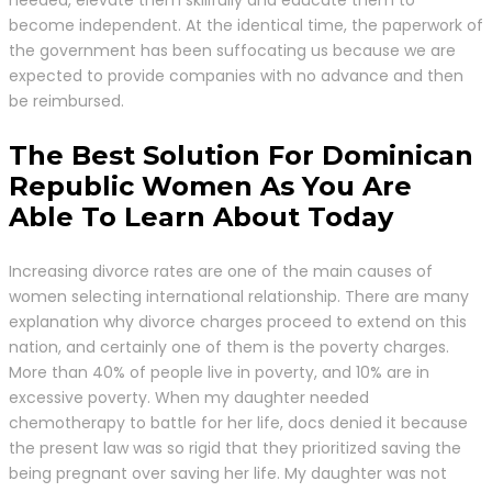
become independent. At the identical time, the paperwork of
the government has been suffocating us because we are
expected to provide companies with no advance and then
be reimbursed.
The Best Solution For Dominican
Republic Women As You Are
Able To Learn About Today
Increasing divorce rates are one of the main causes of
women selecting international relationship. There are many
explanation why divorce charges proceed to extend on this
nation, and certainly one of them is the poverty charges.
More than 40% of people live in poverty, and 10% are in
excessive poverty. When my daughter needed
chemotherapy to battle for her life, docs denied it because
the present law was so rigid that they prioritized saving the
being pregnant over saving her life. My daughter was not