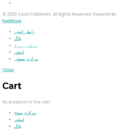
© 2020 Zavia Publishers. All Rights Reserved. Powered By
PxelShow
رابطہ کیجیۓ
بلاگ
ہم کون ہیں؟
اسٹور
مرکزی صفحہ
Close
Cart
No products in the cart.
مرکزی صفح
اسٹور
بلاگ