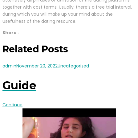
together with cost terms. Usually, there’s a free trial interval,
during which you will make up your mind about the
usefulness of the dating resource.
Share :
Related Posts
admin
November 20, 2022
Uncategorized
Guide
Continue