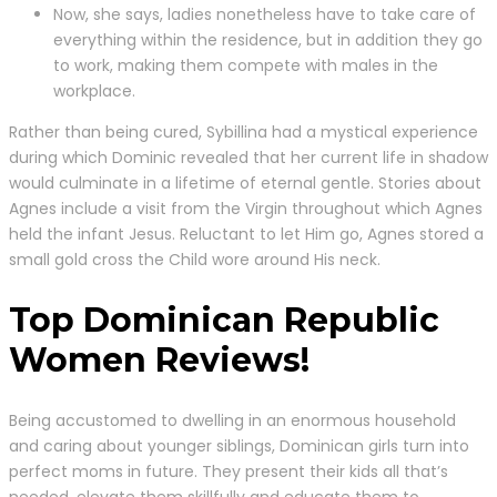
Now, she says, ladies nonetheless have to take care of
everything within the residence, but in addition they go
to work, making them compete with males in the
workplace.
Rather than being cured, Sybillina had a mystical experience
during which Dominic revealed that her current life in shadow
would culminate in a lifetime of eternal gentle. Stories about
Agnes include a visit from the Virgin throughout which Agnes
held the infant Jesus. Reluctant to let Him go, Agnes stored a
small gold cross the Child wore around His neck.
Top Dominican Republic
Women Reviews!
Being accustomed to dwelling in an enormous household
and caring about younger siblings, Dominican girls turn into
perfect moms in future. They present their kids all that’s
needed, elevate them skillfully and educate them to