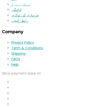
ہم کون ہیں؟
ادائیگی
خریداری کی ٹوکری
رابطہ کیجیۓ
Company
Privacy Policy
Term & Conditions
Shipping
FAQS
Help
Allow payment base on