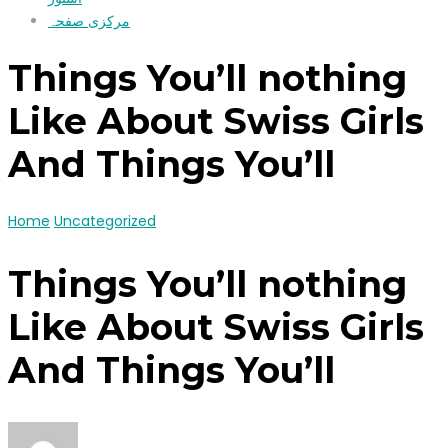
مرکزی صفحہ
Things You’ll nothing
Like About Swiss Girls
And Things You’ll
Home
Uncategorized
Things You’ll nothing
Like About Swiss Girls
And Things You’ll