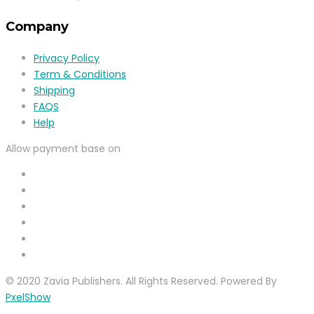
Company
Privacy Policy
Term & Conditions
Shipping
FAQS
Help
Allow payment base on
© 2020 Zavia Publishers. All Rights Reserved. Powered By
PxelShow