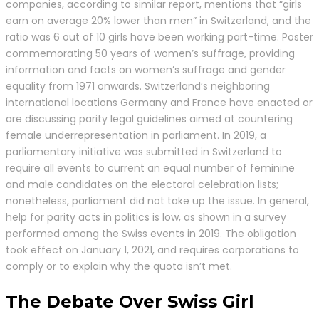
companies, according to similar report, mentions that “girls
earn on average 20% lower than men” in Switzerland, and the
ratio was 6 out of 10 girls have been working part-time. Poster
commemorating 50 years of women’s suffrage, providing
information and facts on women’s suffrage and gender
equality from 1971 onwards. Switzerland’s neighboring
international locations Germany and France have enacted or
are discussing parity legal guidelines aimed at countering
female underrepresentation in parliament. In 2019, a
parliamentary initiative was submitted in Switzerland to
require all events to current an equal number of feminine
and male candidates on the electoral celebration lists;
nonetheless, parliament did not take up the issue. In general,
help for parity acts in politics is low, as shown in a survey
performed among the Swiss events in 2019. The obligation
took effect on January 1, 2021, and requires corporations to
comply or to explain why the quota isn’t met.
The Debate Over Swiss Girl