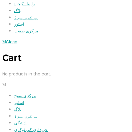
رابطہ کیجیۓ
بلاگ
ہم کون ہیں؟
اسٹور
مرکزی صفحہ
Close
Cart
No products in the cart.
مرکزی صفح
اسٹور
بلاگ
ہم کون ہیں؟
ادائیگی
خریداری کی ٹوکری