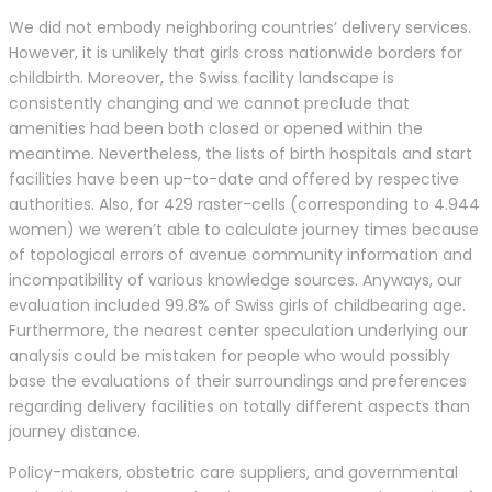
We did not embody neighboring countries’ delivery services.
However, it is unlikely that girls cross nationwide borders for
childbirth. Moreover, the Swiss facility landscape is
consistently changing and we cannot preclude that
amenities had been both closed or opened within the
meantime. Nevertheless, the lists of birth hospitals and start
facilities have been up-to-date and offered by respective
authorities. Also, for 429 raster-cells (corresponding to 4.944
women) we weren’t able to calculate journey times because
of topological errors of avenue community information and
incompatibility of various knowledge sources. Anyways, our
evaluation included 99.8% of Swiss girls of childbearing age.
Furthermore, the nearest center speculation underlying our
analysis could be mistaken for people who would possibly
base the evaluations of their surroundings and preferences
regarding delivery facilities on totally different aspects than
journey distance.
Policy-makers, obstetric care suppliers, and governmental