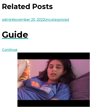
Related Posts
admin
November 20, 2022
Uncategorized
Guide
Continue