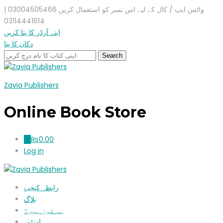
واٹس ایپ / کال کے لیے اس نمبر کو استعمال کریں 03004505466 |
03114441614
اپنے آرڈر کا پتا کریں
دکان کا پتا
Zavia Publishers
Online Book Store
₨
0.00
0
Log in
رابطہ کیجیۓ
بلاگ
ہم کون ہیں؟
اسٹور