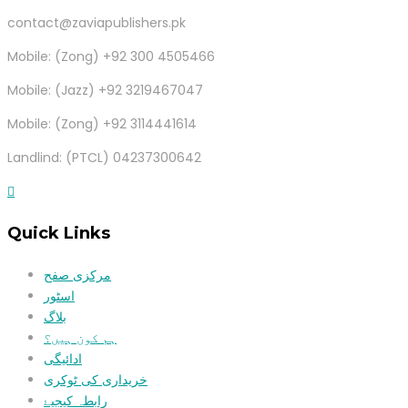
contact@zaviapublishers.pk
Mobile: (Zong) +92 300 4505466
Mobile: (Jazz) +92 3219467047
Mobile: (Zong) +92 3114441614
Landlind: (PTCL) 04237300642
Quick Links
مرکزی صفح
اسٹور
بلاگ
ہم کون ہیں؟
ادائیگی
خریداری کی ٹوکری
رابطہ کیجیۓ