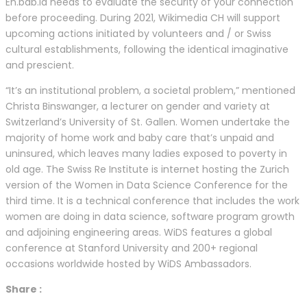
En.bab.la needs to evaluate the security of your connection
before proceeding. During 2021, Wikimedia CH will support
upcoming actions initiated by volunteers and / or Swiss
cultural establishments, following the identical imaginative
and prescient.
“It’s an institutional problem, a societal problem,” mentioned
Christa Binswanger, a lecturer on gender and variety at
Switzerland’s University of St. Gallen. Women undertake the
majority of home work and baby care that’s unpaid and
uninsured, which leaves many ladies exposed to poverty in
old age. The Swiss Re Institute is internet hosting the Zurich
version of the Women in Data Science Conference for the
third time. It is a technical conference that includes the work
women are doing in data science, software program growth
and adjoining engineering areas. WiDS features a global
conference at Stanford University and 200+ regional
occasions worldwide hosted by WiDS Ambassadors.
Share :