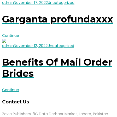
admin
November 17, 2022
Uncategorized
Garganta profundaxxx
Continue
admin
November 12, 2022
Uncategorized
Benefits Of Mail Order
Brides
Continue
Contact Us
Zavia Publishers, 8C Data Derbaar Market, Lahore, Pakistan.