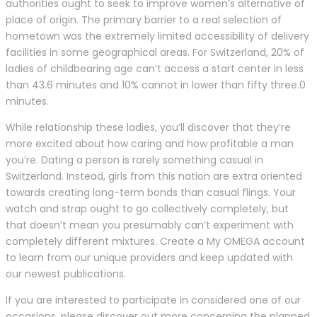
authorities ought to seek to improve women’s alternative of
place of origin. The primary barrier to a real selection of
hometown was the extremely limited accessibility of delivery
facilities in some geographical areas. For Switzerland, 20% of
ladies of childbearing age can’t access a start center in less
than 43.6 minutes and 10% cannot in lower than fifty three.0
minutes.
While relationship these ladies, you’ll discover that they’re
more excited about how caring and how profitable a man
you’re. Dating a person is rarely something casual in
Switzerland. Instead, girls from this nation are extra oriented
towards creating long-term bonds than casual flings. Your
watch and strap ought to go collectively completely, but
that doesn’t mean you presumably can’t experiment with
completely different mixtures. Create a My OMEGA account
to learn from our unique providers and keep updated with
our newest publications.
If you are interested to participate in considered one of our
occasions, please discover out more concerning the planned