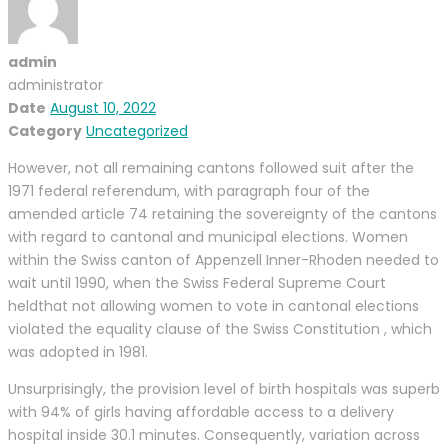
admin
administrator
Date
August 10, 2022
Category
Uncategorized
However, not all remaining cantons followed suit after the
1971 federal referendum, with paragraph four of the
amended article 74 retaining the sovereignty of the cantons
with regard to cantonal and municipal elections. Women
within the Swiss canton of Appenzell Inner-Rhoden needed to
wait until 1990, when the Swiss Federal Supreme Court
heldthat not allowing women to vote in cantonal elections
violated the equality clause of the Swiss Constitution , which
was adopted in 1981.
Unsurprisingly, the provision level of birth hospitals was superb
with 94% of girls having affordable access to a delivery
hospital inside 30.1 minutes. Consequently, variation across