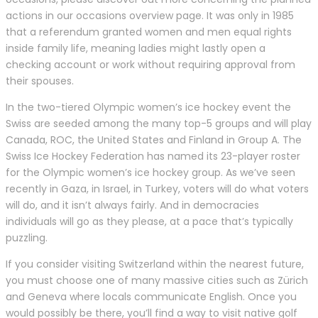
actions in our occasions overview page. It was only in 1985
that a referendum granted women and men equal rights
inside family life, meaning ladies might lastly open a
checking account or work without requiring approval from
their spouses.
In the two-tiered Olympic women’s ice hockey event the
Swiss are seeded among the many top-5 groups and will play
Canada, ROC, the United States and Finland in Group A. The
Swiss Ice Hockey Federation has named its 23-player roster
for the Olympic women’s ice hockey group. As we’ve seen
recently in Gaza, in Israel, in Turkey, voters will do what voters
will do, and it isn’t always fairly. And in democracies
individuals will go as they please, at a pace that’s typically
puzzling.
If you consider visiting Switzerland within the nearest future,
you must choose one of many massive cities such as Zürich
and Geneva where locals communicate English. Once you
would possibly be there, you’ll find a way to visit native golf