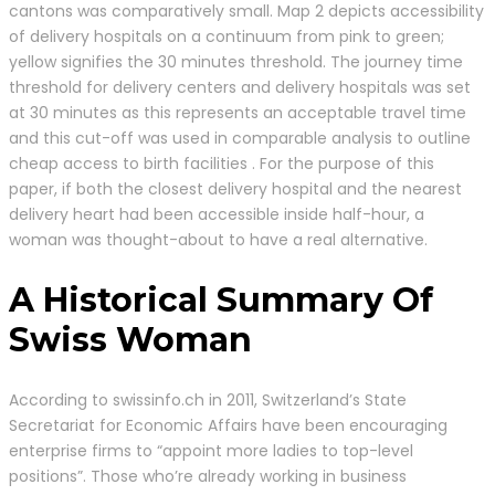
cantons was comparatively small. Map 2 depicts accessibility
of delivery hospitals on a continuum from pink to green;
yellow signifies the 30 minutes threshold. The journey time
threshold for delivery centers and delivery hospitals was set
at 30 minutes as this represents an acceptable travel time
and this cut-off was used in comparable analysis to outline
cheap access to birth facilities . For the purpose of this
paper, if both the closest delivery hospital and the nearest
delivery heart had been accessible inside half-hour, a
woman was thought-about to have a real alternative.
A Historical Summary Of
Swiss Woman
According to swissinfo.ch in 2011, Switzerland’s State
Secretariat for Economic Affairs have been encouraging
enterprise firms to “appoint more ladies to top-level
positions”. Those who’re already working in business