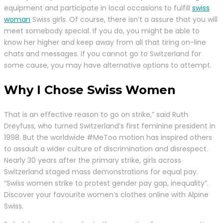
equipment and participate in local occasions to fulfill
swiss
woman
Swiss girls. Of course, there isn’t a assure that you will
meet somebody special. If you do, you might be able to
know her higher and keep away from all that tiring on-line
chats and messages. If you cannot go to Switzerland for
some cause, you may have alternative options to attempt.
Why I Chose Swiss Women
That is an effective reason to go on strike,” said Ruth
Dreyfuss, who turned Switzerland’s first feminine president in
1998. But the worldwide #MeToo motion has inspired others
to assault a wider culture of discrimination and disrespect.
Nearly 30 years after the primary strike, girls across
Switzerland staged mass demonstrations for equal pay.
“Swiss women strike to protest gender pay gap, inequality”.
Discover your favourite women’s clothes online with Alpine
Swiss.