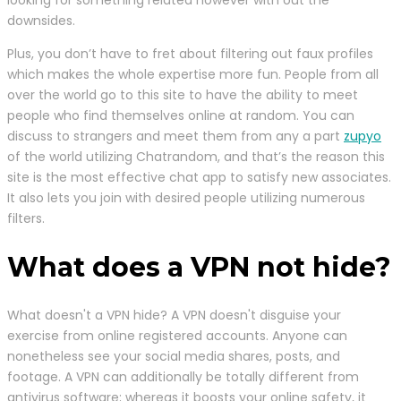
downsides.
Plus, you don’t have to fret about filtering out faux profiles
which makes the whole expertise more fun. People from all
over the world go to this site to have the ability to meet
people who find themselves online at random. You can
discuss to strangers and meet them from any a part
zupyo
of the world utilizing Chatrandom, and that’s the reason this
site is the most effective chat app to satisfy new associates.
It also lets you join with desired people utilizing numerous
filters.
What does a VPN not hide?
What doesn't a VPN hide? A VPN doesn't disguise your
exercise from online registered accounts. Anyone can
nonetheless see your social media shares, posts, and
footage. A VPN can additionally be totally different from
antivirus software; whereas it boosts your online safety, it