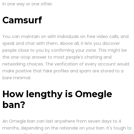
in one way or one other.
Camsurf
You can maintain on with individuals on free video calls, and
speak and chat with them. Above all, it lets you discover
people close to you by confirming your zone. This might be
the one-stop answer to most people’s chatting and
networking choices. The verification of every account would
make positive that fake profiles and spam are stored to a
bare minimal.
How lengthy is Omegle
ban?
An Omegle ban can last anywhere from seven days to 4
months, depending on the rationale on your ban. It's tough to