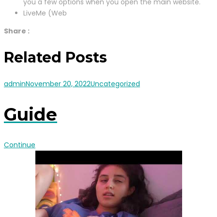
you a few options when you open the main website.
LiveMe (Web
Share :
Related Posts
admin
November 20, 2022
Uncategorized
Guide
Continue