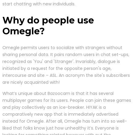
start chatting with new individuals.
Why do people use
Omegle?
Omegle permits users to socialize with strangers without
sharing personal data. It pairs random users in chat set-ups,
recognized as 'You' and 'Stranger'. Invariably, dialogue is
initiated by a request for the opposite person's age,
intercourse and site – ASL. An acronym the site's subscribers
are nicely acquainted with!
What’s unique about Bazoocam is that it has several
multiplayer games for its users. People can join these games
and play collectively as an ice-breaker. HIYAK is a
comparatively new app that is immediately advertised
instead for Omegle. After all, Omegle has turn into so well-
liked that folks know just how unhealthy it’s. Everyone is
looking for something related however with out the