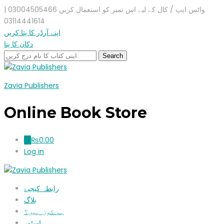
واٹس ایپ / کال کے لیے اس نمبر کو استعمال کریں 03004505466 |
03114441614
اپنے آرڈر کا پتا کریں
دکان کا پتا
Zavia Publishers
Online Book Store
₨
0.00
0
Log in
رابطہ کیجیۓ
بلاگ
ہم کون ہیں؟
اسٹور