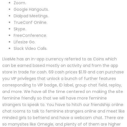
Zoom.
Google Hangouts.
Dialpad Meetings.
TrueConf Online.
Skype.
FreeConference.
Lifesize Go.
Slack Video Calls.
LiveMe has an in-app currency referred to as Coins which
can be earned based mostly on activity and from the app
store in trade for cash. 69 cash prices $1.19 and can purchase
you VIP privileges that unlock a bunch of further features
corresponding to VIP badge, ID label, group chat field, replay,
and more. We have all the time centered on making the site
feminine friendly so that we will have more feminine
strangers to speak to. You have to hitch our friendship online
chat rooms to talk to feminine strangers online and meet like
minded girls to befriend and have a webcam chat. There are
so manysites like Omegle, and plenty of of them are higher