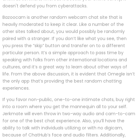
doesn't defend you from cyberattacks.
Bazoocam is another random webcam chat site that is
heavily moderated to keep it clear. Like a number of the
other sites talked about, you would possibly be randomly
paired with a stranger. If you don’t like what you see, then
you press the “skip” button and transfer on to a different
particular person. It’s a simple approach to pass time by
speaking with folks from other international locations and
cultures, and it’s a great way to learn about other ways of
life. From the above discussion, it is evident that Omegle isn’t
the only app that’s providing the best random chatting
experiences.
If you favor non-public, one-to-one intimate chats, buy right
into a room where you get the mannequin all to your self.
Jerkmate will even throw in two-way audio and cam-to-cam
for one of the best chat experience. Also, you’ll have the
ability to talk with individuals utilizing or with no digicam,
because of ChatHub’s face and audio filters. Additionally,