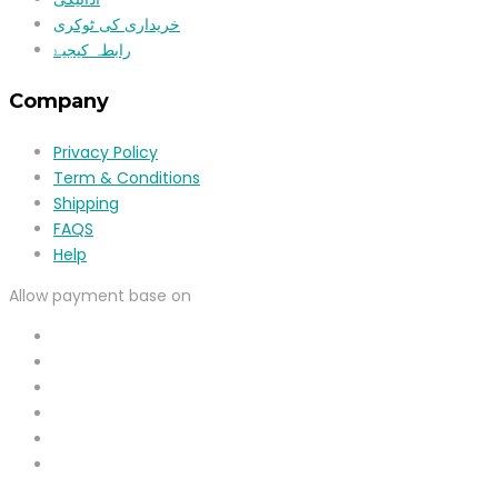
خریداری کی ٹوکری
رابطہ کیجیۓ
Company
Privacy Policy
Term & Conditions
Shipping
FAQS
Help
Allow payment base on