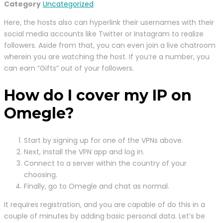
Category
Uncategorized
Here, the hosts also can hyperlink their usernames with their
social media accounts like Twitter or Instagram to realize
followers. Aside from that, you can even join a live chatroom
wherein you are watching the host. If you’re a number, you
can earn “Gifts” out of your followers.
How do I cover my IP on
Omegle?
Start by signing up for one of the VPNs above.
Next, install the VPN app and log in.
Connect to a server within the country of your
choosing.
Finally, go to Omegle and chat as normal.
It requires registration, and you are capable of do this in a
couple of minutes by adding basic personal data. Let’s be