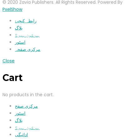
© 2020 Zavia Publishers. All Rights Reserved. Powered By
PxelShow
رابطہ کیجیۓ
بلاگ
ہم کون ہیں؟
اسٹور
مرکزی صفحہ
Close
Cart
No products in the cart.
مرکزی صفح
اسٹور
بلاگ
ہم کون ہیں؟
ادائیگی