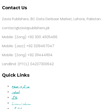
Contact Us
Zavia Publishers, 8C Data Derbaar Market, Lahore, Pakistan.
contact@zaviapublishers.pk
Mobile: (Zong) +92 300 4505466
Mobile: (Jazz) +92 3219467047
Mobile: (Zong) +92 3114441614
Landlind: (PTCL) 04237300642
Quick Links
مرکزی صفح
اسٹور
بلاگ
ہم کون ہیں؟
ادائیگی