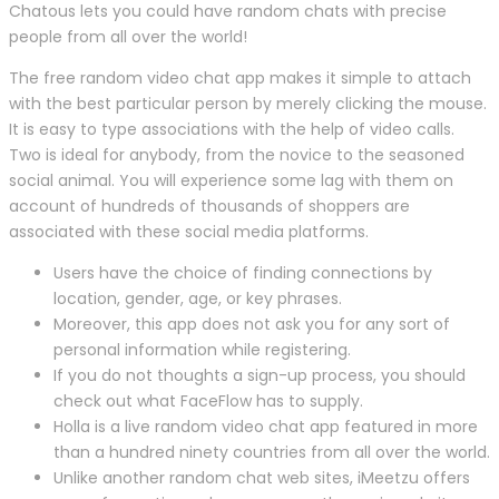
Chatous lets you could have random chats with precise
people from all over the world!
The free random video chat app makes it simple to attach
with the best particular person by merely clicking the mouse.
It is easy to type associations with the help of video calls.
Two is ideal for anybody, from the novice to the seasoned
social animal. You will experience some lag with them on
account of hundreds of thousands of shoppers are
associated with these social media platforms.
Users have the choice of finding connections by
location, gender, age, or key phrases.
Moreover, this app does not ask you for any sort of
personal information while registering.
If you do not thoughts a sign-up process, you should
check out what FaceFlow has to supply.
Holla is a live random video chat app featured in more
than a hundred ninety countries from all over the world.
Unlike another random chat web sites, iMeetzu offers