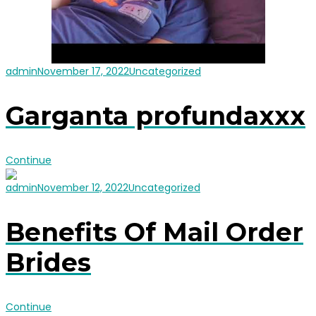
admin
November 17, 2022
Uncategorized
Garganta profundaxxx
Continue
admin
November 12, 2022
Uncategorized
Benefits Of Mail Order
Brides
Continue