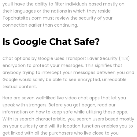
you’ll have the ability to filter individuals based mostly on
their languages or the nations in which they reside.
Topchatsites.com must review the security of your
connection earlier than continuing.
Is Google Chat Safe?
Chat options by Google uses Transport Layer Security (TLS)
encryption to protect your messages. This signifies that
anybody trying to intercept your messages between you and
Google would solely be able to see encrypted, unreadable
textual content.
Here are seven well-liked live video chat apps that let you
speak with strangers. Before you get began, read our
information on how to keep safe while utilizing these apps.
With its search characteristic, you search users based mostly
on your curiosity and will. Its location function enables you to
get linked with all the purchasers who live close to you.