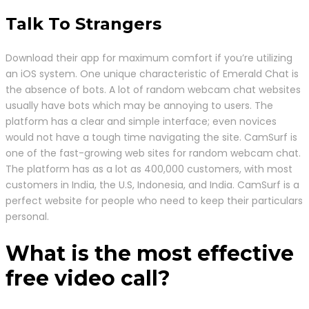
Talk To Strangers
Download their app for maximum comfort if you’re utilizing
an iOS system. One unique characteristic of Emerald Chat is
the absence of bots. A lot of random webcam chat websites
usually have bots which may be annoying to users. The
platform has a clear and simple interface; even novices
would not have a tough time navigating the site. CamSurf is
one of the fast-growing web sites for random webcam chat.
The platform has as a lot as 400,000 customers, with most
customers in India, the U.S, Indonesia, and India. CamSurf is a
perfect website for people who need to keep their particulars
personal.
What is the most effective
free video call?