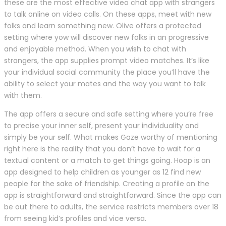
these are the most effective video chat app with strangers
to talk online on video calls. On these apps, meet with new
folks and learn something new. Olive offers a protected
setting where yow will discover new folks in an progressive
and enjoyable method. When you wish to chat with
strangers, the app supplies prompt video matches. It’s like
your individual social community the place you’ll have the
ability to select your mates and the way you want to talk
with them.
The app offers a secure and safe setting where you’re free
to precise your inner self, present your individuality and
simply be your self. What makes Gaze worthy of mentioning
right here is the reality that you don’t have to wait for a
textual content or a match to get things going. Hoop is an
app designed to help children as younger as 12 find new
people for the sake of friendship. Creating a profile on the
app is straightforward and straightforward. Since the app can
be out there to adults, the service restricts members over 18
from seeing kid’s profiles and vice versa.