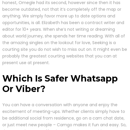
honest, Omegle had its second, however since then it has
become outdated, not that it’s completely off the map or
anything. We simply favor more up to date options and
opportunities, is all. Elizabeth has been a contract writer and
editor for 10+ years. When she’s not writing or dreaming
about world journey, she spends her time reading. With all of
the amazing singles on the lookout for love, Seeking is a
courting site you do not wish to miss out on. It might even be
probably the greatest courting websites that you can at
present use at present.
Which Is Safer Whatsapp
Or Viber?
You can have a conversation with anyone and enjoy the
excitement of meeting-ups. Whether clients simply have to
be additional social from residence, go on a cam chat date,
or just meet new people – Camgo makes it fun and easy. So,