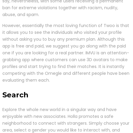
say, nevertheless, with some users receiving a permanent
ban for extreme violations together with racism, nudity,
abuse, and spam.
However, essentially the most loving function of Twoo is that
it allows you to see the individuals who visited your profile
without asking you to buy any premium plan. Although this
app is free and paid, we suggest you go along with the paid
one if you are looking for a real partner. IMVU is an attention-
grabbing app where customers can use 3D avatars to make
profiles and start trying to find their matches. It is instantly
competing with the Omegle and different people have been
evaluating them each.
Search
Explore the whole new world in a singular way and have
enjoyable with new associates. Holla promotes a safe
neighborhood to connect with strangers. Simply choose your
area, select a gender you would like to interact with, and