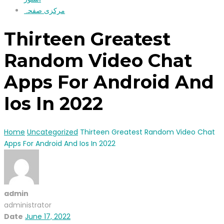
مرکزی صفحہ
Thirteen Greatest
Random Video Chat
Apps For Android And
Ios In 2022
Home
Uncategorized
Thirteen Greatest Random Video Chat
Apps For Android And Ios In 2022
admin
administrator
Date
June 17, 2022