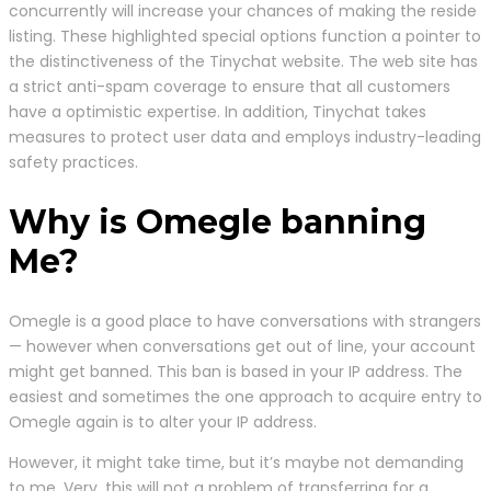
concurrently will increase your chances of making the reside
listing. These highlighted special options function a pointer to
the distinctiveness of the Tinychat website. The web site has
a strict anti-spam coverage to ensure that all customers
have a optimistic expertise. In addition, Tinychat takes
measures to protect user data and employs industry-leading
safety practices.
Why is Omegle banning
Me?
Omegle is a good place to have conversations with strangers
— however when conversations get out of line, your account
might get banned. This ban is based in your IP address. The
easiest and sometimes the one approach to acquire entry to
Omegle again is to alter your IP address.
However, it might take time, but it’s maybe not demanding
to me. Very, this will not a problem of transferring for a