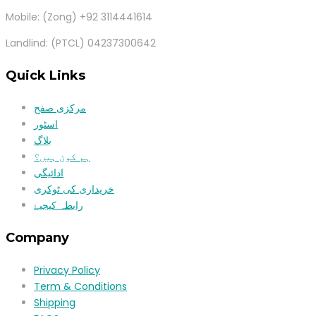
Mobile: (Zong) +92 3114441614
Landlind: (PTCL) 04237300642
Quick Links
مرکزی صفح
اسٹور
بلاگ
ہم کون ہیں؟
ادائیگی
خریداری کی ٹوکری
رابطہ کیجیۓ
Company
Privacy Policy
Term & Conditions
Shipping