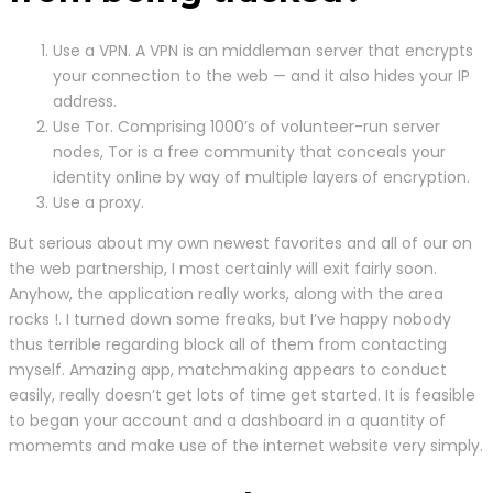
Use a VPN. A VPN is an middleman server that encrypts
your connection to the web — and it also hides your IP
address.
Use Tor. Comprising 1000’s of volunteer-run server
nodes, Tor is a free community that conceals your
identity online by way of multiple layers of encryption.
Use a proxy.
But serious about my own newest favorites and all of our on
the web partnership, I most certainly will exit fairly soon.
Anyhow, the application really works, along with the area
rocks !. I turned down some freaks, but I’ve happy nobody
thus terrible regarding block all of them from contacting
myself. Amazing app, matchmaking appears to conduct
easily, really doesn’t get lots of time get started. It is feasible
to began your account and a dashboard in a quantity of
momemts and make use of the internet website very simply.