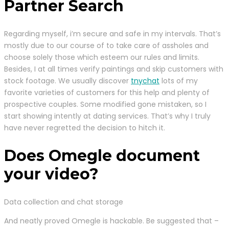
Partner Search
Regarding myself, i’m secure and safe in my intervals. That’s
mostly due to our course of to take care of assholes and
choose solely those which esteem our rules and limits.
Besides, I at all times verify paintings and skip customers with
stock footage. We usually discover
tnychat
lots of my
favorite varieties of customers for this help and plenty of
prospective couples. Some modified gone mistaken, so I
start showing intently at dating services. That’s why I truly
have never regretted the decision to hitch it.
Does Omegle document
your video?
Data collection and chat storage
And neatly proved Omegle is hackable. Be suggested that –