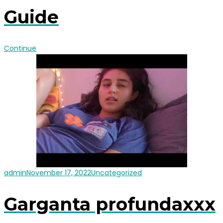
Guide
Continue
admin
November 17, 2022
Uncategorized
Garganta profundaxxx