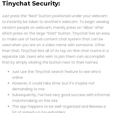
Tinychat Security:
Just press the “Next” button positioned under your webcam
to instantly be taken to another’s webcam. To begin viewing
random people on webcam, merely press on “Allow” after
which press on the large “Start” button. Tinychat has an easy
to make use of textual content chat system that can be
used when you are on a video name with someone. Other
than that, TinyChat lists all of its top on-line chat rooms in a
separate tab. Users who wish to join them can accomplish
that by simply clicking the button next to their names.
Just use the Tinychat search feature to see who’s
online.
However, it could take time, but it’s maybe not
demanding to me.
Subsequently, I’ve had very good success with informal
matchmaking on this site.
The app happens to be well-organized and likewise a
lot of signed-up householders.