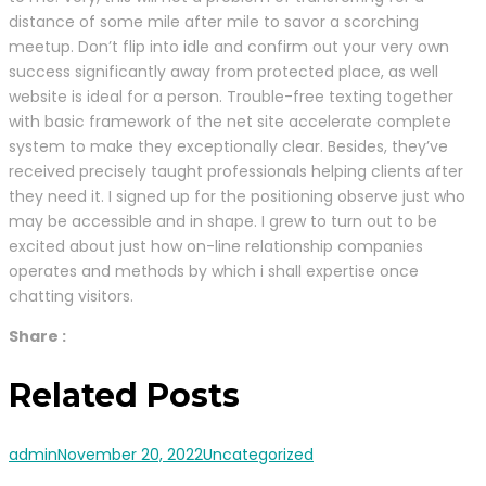
distance of some mile after mile to savor a scorching
meetup. Don’t flip into idle and confirm out your very own
success significantly away from protected place, as well
website is ideal for a person. Trouble-free texting together
with basic framework of the net site accelerate complete
system to make they exceptionally clear. Besides, they’ve
received precisely taught professionals helping clients after
they need it. I signed up for the positioning observe just who
may be accessible and in shape. I grew to turn out to be
excited about just how on-line relationship companies
operates and methods by which i shall expertise once
chatting visitors.
Share :
Related Posts
admin
November 20, 2022
Uncategorized