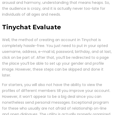
arousal and harmony, understanding that means heaps. So,
the audience is crazy, and it is actually never too-late for
individuals of all ages and needs.
Tinychat Evaluate
Well, the method of creating an account in Tinychat is
completely hassle-free. You just need to put in your opted
username, address, e-mail id, password, birthday, and at last,
click on be part of. After that, you’ll be redirected to a page
the place you’ll be able to set up your gender and profile
image. However, these steps can be skipped and done it
later.
For starters, you will also not have the ability to view the
profiles of different members till you improve your account.
However, it won’t appear to be a big deal since you can
nonetheless send personal messages. Exceptional program
for these who usually are not afraid of relationship on-line
and open dialogues. The utility is actually properly organized