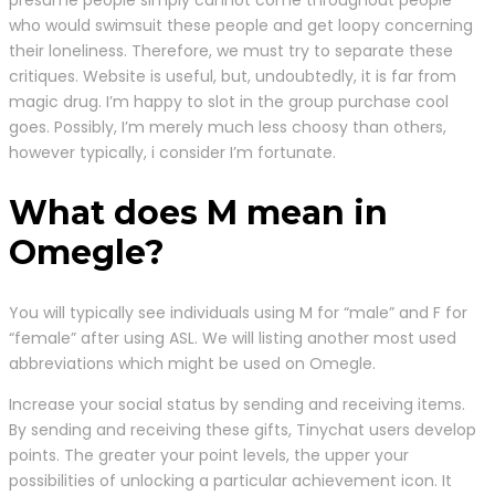
presume people simply cannot come throughout people
who would swimsuit these people and get loopy concerning
their loneliness. Therefore, we must try to separate these
critiques. Website is useful, but, undoubtedly, it is far from
magic drug. I’m happy to slot in the group purchase cool
goes. Possibly, I’m merely much less choosy than others,
however typically, i consider I’m fortunate.
What does M mean in
Omegle?
You will typically see individuals using M for “male” and F for
“female” after using ASL. We will listing another most used
abbreviations which might be used on Omegle.
Increase your social status by sending and receiving items.
By sending and receiving these gifts, Tinychat users develop
points. The greater your point levels, the upper your
possibilities of unlocking a particular achievement icon. It