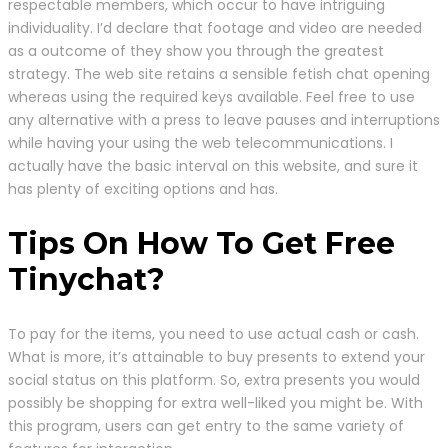
respectable members, which occur to have intriguing
individuality. I’d declare that footage and video are needed
as a outcome of they show you through the greatest
strategy. The web site retains a sensible fetish chat opening
whereas using the required keys available. Feel free to use
any alternative with a press to leave pauses and interruptions
while having your using the web telecommunications. I
actually have the basic interval on this website, and sure it
has plenty of exciting options and has.
Tips On How To Get Free
Tinychat?
To pay for the items, you need to use actual cash or cash.
What is more, it’s attainable to buy presents to extend your
social status on this platform. So, extra presents you would
possibly be shopping for extra well-liked you might be. With
this program, users can get entry to the same variety of