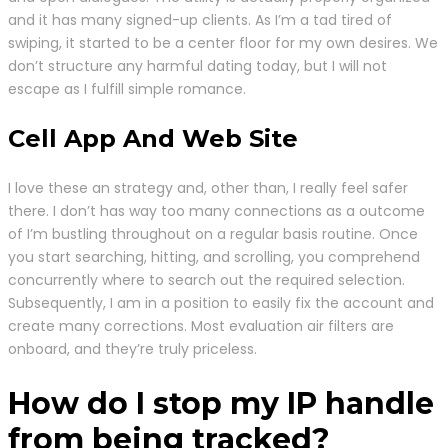
and it has many signed-up clients. As I’m a tad tired of
swiping, it started to be a center floor for my own desires. We
don’t structure any harmful dating today, but I will not
escape as I fulfill simple romance.
Cell App And Web Site
I love these an strategy and, other than, I really feel safer
there. I don’t has way too many connections as a outcome
of I’m bustling throughout on a regular basis routine. Once
you start searching, hitting, and scrolling, you comprehend
concurrently where to search out the required selection.
Subsequently, I am in a position to easily fix the account and
create many corrections. Most evaluation air filters are
onboard, and they’re truly priceless.
How do I stop my IP handle
from being tracked?