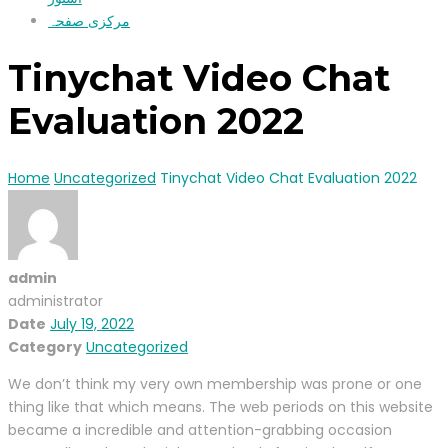
مرکزی صفحہ
Tinychat Video Chat
Evaluation 2022
Home
Uncategorized
Tinychat Video Chat Evaluation 2022
admin
administrator
Date
July 19, 2022
Category
Uncategorized
We don’t think my very own membership was prone or one
thing like that which means. The web periods on this website
became a incredible and attention-grabbing occasion