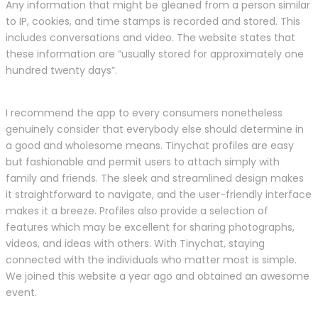
Any information that might be gleaned from a person similar
to IP, cookies, and time stamps is recorded and stored. This
includes conversations and video. The website states that
these information are “usually stored for approximately one
hundred twenty days”.
I recommend the app to every consumers nonetheless
genuinely consider that everybody else should determine in
a good and wholesome means. Tinychat profiles are easy
but fashionable and permit users to attach simply with
family and friends. The sleek and streamlined design makes
it straightforward to navigate, and the user-friendly interface
makes it a breeze. Profiles also provide a selection of
features which may be excellent for sharing photographs,
videos, and ideas with others. With Tinychat, staying
connected with the individuals who matter most is simple.
We joined this website a year ago and obtained an awesome
event.