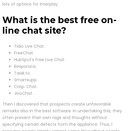
lots of options for interplay.
What is the best free on-
line chat site?
Tidio Live Chat.
FreeChat.
HubSpot's Free Live Chat.
Respond.io.
Tawk.to.
Smartsupp.
Crisp. Chat.
JivoChat.
Then I discovered that prospects create unfavorable
remarks also in the best software. In undertaking this, they
often present their own rage and thoughts without
specifying certain defects from the appliance. Thus, I