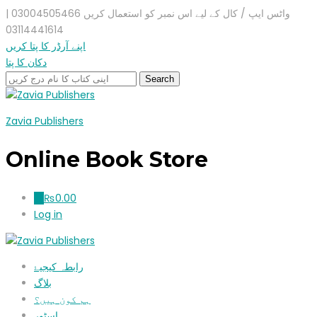
واٹس ایپ / کال کے لیے اس نمبر کو استعمال کریں 03004505466 |
03114441614
اپنے آرڈر کا پتا کریں
دکان کا پتا
Zavia Publishers
Online Book Store
₨
0.00
0
Log in
رابطہ کیجیۓ
بلاگ
ہم کون ہیں؟
اسٹور