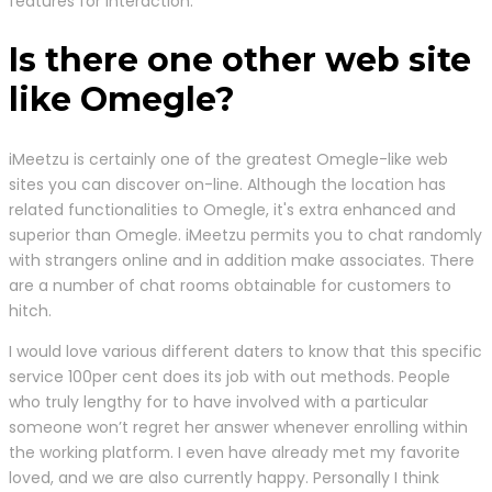
features for interaction.
Is there one other web site
like Omegle?
iMeetzu is certainly one of the greatest Omegle-like web
sites you can discover on-line. Although the location has
related functionalities to Omegle, it's extra enhanced and
superior than Omegle. iMeetzu permits you to chat randomly
with strangers online and in addition make associates. There
are a number of chat rooms obtainable for customers to
hitch.
I would love various different daters to know that this specific
service 100per cent does its job with out methods. People
who truly lengthy for to have involved with a particular
someone won’t regret her answer whenever enrolling within
the working platform. I even have already met my favorite
loved, and we are also currently happy. Personally I think