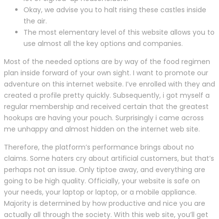
Okay, we advise you to halt rising these castles inside
the air.
The most elementary level of this website allows you to
use almost all the key options and companies.
Most of the needed options are by way of the food regimen
plan inside forward of your own sight. I want to promote our
adventure on this internet website. I’ve enrolled with they and
created a profile pretty quickly. Subsequently, i got myself a
regular membership and received certain that the greatest
hookups are having your pouch. Surprisingly i came across
me unhappy and almost hidden on the internet web site.
Therefore, the platform’s performance brings about no
claims. Some haters cry about artificial customers, but that’s
perhaps not an issue. Only tiptoe away, and everything are
going to be high quality. Officially, your website is safe on
your needs, your laptop or laptop, or a mobile appliance.
Majority is determined by how productive and nice you are
actually all through the society. With this web site, you’ll get