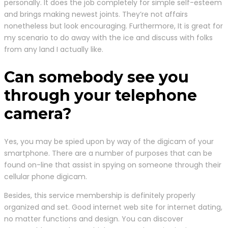
personally. It does the job completely for simple self-esteem
and brings making newest joints. They’re not affairs
nonetheless but look encouraging. Furthermore, It is great for
my scenario to do away with the ice and discuss with folks
from any land I actually like.
Can somebody see you
through your telephone
camera?
Yes, you may be spied upon by way of the digicam of your
smartphone. There are a number of purposes that can be
found on-line that assist in spying on someone through their
cellular phone digicam.
Besides, this service membership is definitely properly
organized and set. Good internet web site for internet dating,
no matter functions and design. You can discover