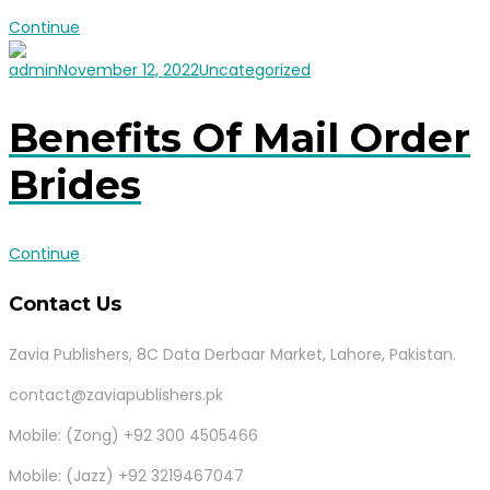
Continue
admin
November 12, 2022
Uncategorized
Benefits Of Mail Order
Brides
Continue
Contact Us
Zavia Publishers, 8C Data Derbaar Market, Lahore, Pakistan.
contact@zaviapublishers.pk
Mobile: (Zong) +92 300 4505466
Mobile: (Jazz) +92 3219467047