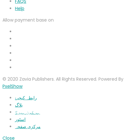
FAQS
Help
Allow payment base on
© 2020 Zavia Publishers. All Rights Reserved. Powered By
PxelShow
رابطہ کیجیۓ
بلاگ
ہم کون ہیں؟
اسٹور
مرکزی صفحہ
Close