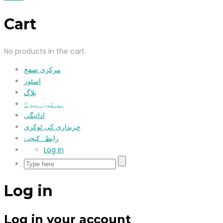
Cart
No products in the cart.
مرکزی صفح
اسٹور
بلاگ
ہم کون ہیں؟
ادائیگی
خریداری کی ٹوکری
رابطہ کیجیۓ
Log in
Log in
Log in your account