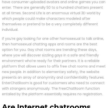
have consumer uploaded avatars and online games you can
enter. There are generally 50 to a hundred chatters present
at all times. Second Life is an enormous virtual 3D world by
which people could make characters modeled after
themselves or pretend to be a very completely different
individual.
If you’re gay looking for one other homosexual to talk online,
then homosexual chatting apps and rooms are the best
option for you. Gay chat rooms are trending these days,
where yow will discover sizzling gays in a safe and friendly
environment who’re ready for their partners. It is a reliable
platform that allows users to affix free chat rooms and meet
new people. In addition to elementary safety, the website
presents an array of anonymity and confidentiality features.
EnterChatRoom is good for customers who need to connect
with strangers anonymously. The FreeChatRoom function
entailed by the platform essentially requires no registration.
Are Internet chatrooms