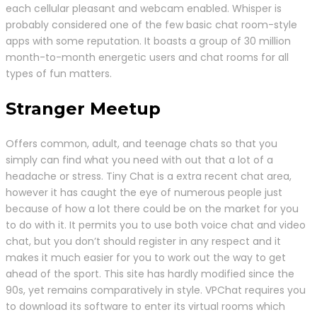
each cellular pleasant and webcam enabled. Whisper is
probably considered one of the few basic chat room-style
apps with some reputation. It boasts a group of 30 million
month-to-month energetic users and chat rooms for all
types of fun matters.
Stranger Meetup
Offers common, adult, and teenage chats so that you
simply can find what you need with out that a lot of a
headache or stress. Tiny Chat is a extra recent chat area,
however it has caught the eye of numerous people just
because of how a lot there could be on the market for you
to do with it. It permits you to use both voice chat and video
chat, but you don’t should register in any respect and it
makes it much easier for you to work out the way to get
ahead of the sport. This site has hardly modified since the
90s, yet remains comparatively in style. VPChat requires you
to download its software to enter its virtual rooms which