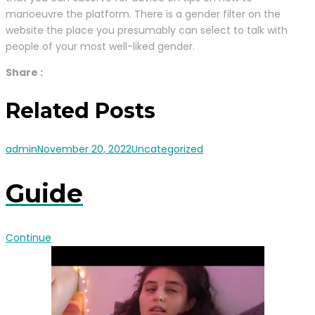
manoeuvre the platform. There is a gender filter on the
website the place you presumably can select to talk with
people of your most well-liked gender.
Share :
Related Posts
admin
November 20, 2022
Uncategorized
Guide
Continue