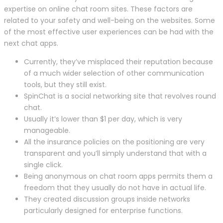
expertise on online chat room sites. These factors are
related to your safety and well-being on the websites. Some
of the most effective user experiences can be had with the
next chat apps.
Currently, they’ve misplaced their reputation because
of a much wider selection of other communication
tools, but they still exist.
SpinChat is a social networking site that revolves round
chat.
Usually it’s lower than $1 per day, which is very
manageable.
All the insurance policies on the positioning are very
transparent and you’ll simply understand that with a
single click.
Being anonymous on chat room apps permits them a
freedom that they usually do not have in actual life.
They created discussion groups inside networks
particularly designed for enterprise functions.