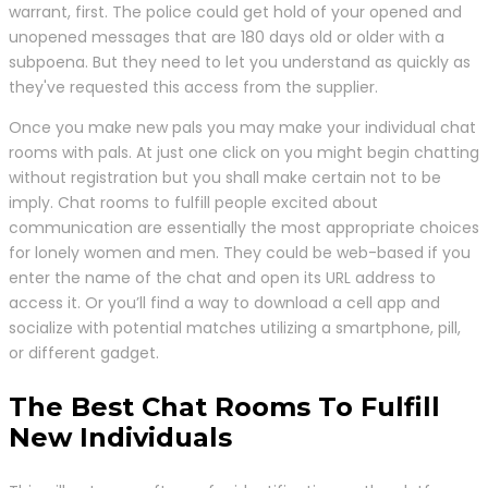
warrant, first. The police could get hold of your opened and
unopened messages that are 180 days old or older with a
subpoena. But they need to let you understand as quickly as
they've requested this access from the supplier.
Once you make new pals you may make your individual chat
rooms with pals. At just one click on you might begin chatting
without registration but you shall make certain not to be
imply. Chat rooms to fulfill people excited about
communication are essentially the most appropriate choices
for lonely women and men. They could be web-based if you
enter the name of the chat and open its URL address to
access it. Or you’ll find a way to download a cell app and
socialize with potential matches utilizing a smartphone, pill,
or different gadget.
The Best Chat Rooms To Fulfill
New Individuals