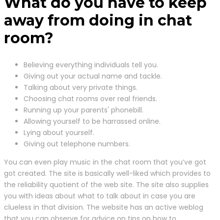
What do you have to keep
away from doing in chat
room?
Believing everything individuals tell you.
Giving out your actual name and tackle.
Talking about very private things.
Choosing chat rooms over real friends.
Running up your parents' phonebill.
Allowing yourself to be harrassed online.
Lying about yourself.
Giving out telephone numbers.
You can even play music in the chat room that you’ve got
got created. The site is basically well-liked which provides to
the reliability quotient of the web site. The site also supplies
you with ideas about what to talk about in case you are
clueless in that division. The website has an active weblog
that you can observe for advice on tips on how to