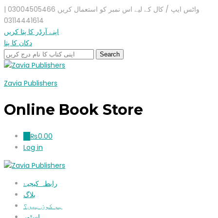
واٹس ایپ / کال کے لیے اس نمبر کو استعمال کریں 03004505466 |
03114441614
اپنے آرڈر کا پتا کریں
دکان کا پتا
Zavia Publishers
Online Book Store
₨
0.00
0
Log in
رابطہ کیجیۓ
بلاگ
ہم کون ہیں؟
اسٹور