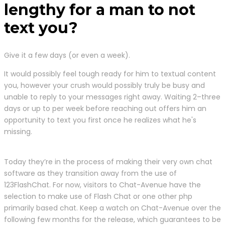
lengthy for a man to not
text you?
Give it a few days (or even a week).
It would possibly feel tough ready for him to textual content
you, however your crush would possibly truly be busy and
unable to reply to your messages right away. Waiting 2–three
days or up to per week before reaching out offers him an
opportunity to text you first once he realizes what he's
missing.
Today they’re in the process of making their very own chat
software as they transition away from the use of
123FlashChat. For now, visitors to Chat-Avenue have the
selection to make use of Flash Chat or one other php
primarily based chat. Keep a watch on Chat-Avenue over the
following few months for the release, which guarantees to be