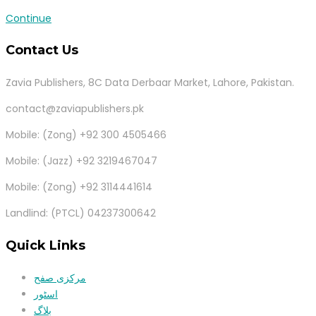
Continue
Contact Us
Zavia Publishers, 8C Data Derbaar Market, Lahore, Pakistan.
contact@zaviapublishers.pk
Mobile: (Zong) +92 300 4505466
Mobile: (Jazz) +92 3219467047
Mobile: (Zong) +92 3114441614
Landlind: (PTCL) 04237300642
Quick Links
مرکزی صفح
اسٹور
بلاگ