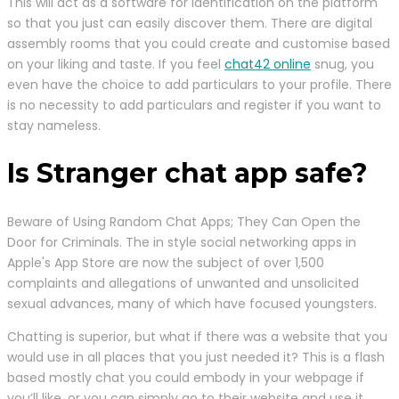
This will act as a software for identification on the platform
so that you just can easily discover them. There are digital
assembly rooms that you could create and customise based
on your liking and taste. If you feel
chat42 online
snug, you
even have the choice to add particulars to your profile. There
is no necessity to add particulars and register if you want to
stay nameless.
Is Stranger chat app safe?
Beware of Using Random Chat Apps; They Can Open the
Door for Criminals. The in style social networking apps in
Apple's App Store are now the subject of over 1,500
complaints and allegations of unwanted and unsolicited
sexual advances, many of which have focused youngsters.
Chatting is superior, but what if there was a website that you
would use in all places that you just needed it? This is a flash
based mostly chat you could embody in your webpage if
you’ll like, or you can simply go to their website and use it