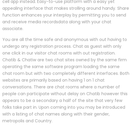
cell app instead. Easy-to-use platform with a easy yet
appealing interface that makes strolling around handy. Share
function enhances your interplay by permitting you to send
and receive media recordsdata along with your chat
associate.
You are all the time safe and anonymous with out having to
undergo any registration process. Chat as guest with only
one click in our visitor chat rooms with out registration.
Chatib & Chatiw are two chat sites owned by the same firm
operating the same software program loading the same
chat room but with two completely different interfaces. Both
websites are primarily based on having 1 on 1 chat
conversations. There are chat rooms where a number of
people can participate without delay on Chatib however this
appears to be a secondary a half of the site that very few
folks take part in. Upon coming into you may be introduced
with a listing of chat names along with their gender,
metropolis and Country.