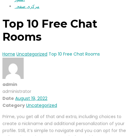
مرکزی صفحہ
Top 10 Free Chat
Rooms
Home
Uncategorized
Top 10 Free Chat Rooms
admin
administrator
Date
August 19, 2022
Category
Uncategorized
Prime, you get all of that and extra, including choices to
create a nickname and additional personalization of your
profile. Still, it’s simple to navigate and you can opt for the