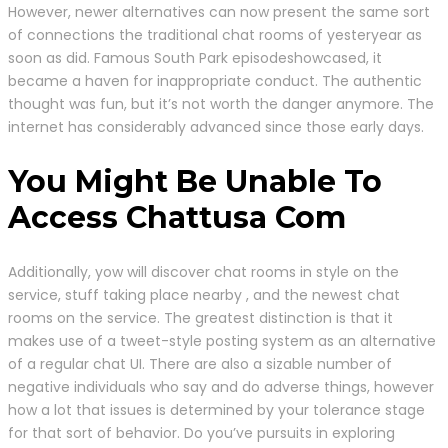
However, newer alternatives can now present the same sort
of connections the traditional chat rooms of yesteryear as
soon as did. Famous South Park episodeshowcased, it
became a haven for inappropriate conduct. The authentic
thought was fun, but it’s not worth the danger anymore. The
internet has considerably advanced since those early days.
You Might Be Unable To
Access Chattusa Com
Additionally, yow will discover chat rooms in style on the
service, stuff taking place nearby , and the newest chat
rooms on the service. The greatest distinction is that it
makes use of a tweet-style posting system as an alternative
of a regular chat UI. There are also a sizable number of
negative individuals who say and do adverse things, however
how a lot that issues is determined by your tolerance stage
for that sort of behavior. Do you’ve pursuits in exploring