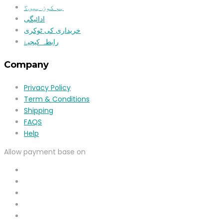
ہم کون ہیں؟
ادائیگی
خریداری کی ٹوکری
رابطہ کیجیۓ
Company
Privacy Policy
Term & Conditions
Shipping
FAQS
Help
Allow payment base on