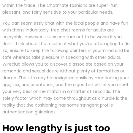
within the trade. The Chatmate fashions are super-fun,
pleasant, and fairly sensitive to your particular needs.
You can seamlessly chat with the local people and have fun
with them. Indubitably, free chat rooms for adults are
enjoyable, however issues can turn out to be worse if you
don’t think about the results of what you’re attempting to do.
So, ensure to keep the following pointers in your mind and be
safe whereas take pleasure in speaking with other adults.
Wireclub allows you to discover a associate based on your
romantic and sexual desire without plenty of formalities or
drama. The site may be navigated easily by mentioning your
age, sex, and orientation, and the algorithm will let you meet
your very best online match in a matter of seconds. The
solely factor which may come throughout as a hurdle is the
reality that the positioning has some stringent profile
authentication guidelines.
How lengthy is just too