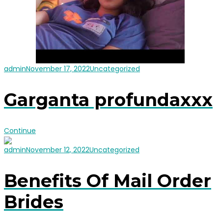
admin
November 17, 2022
Uncategorized
Garganta profundaxxx
Continue
admin
November 12, 2022
Uncategorized
Benefits Of Mail Order
Brides