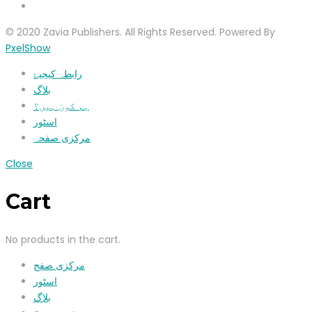
© 2020 Zavia Publishers. All Rights Reserved. Powered By
PxelShow
رابطہ کیجیۓ
بلاگ
ہم کون ہیں؟
اسٹور
مرکزی صفحہ
Close
Cart
No products in the cart.
مرکزی صفح
اسٹور
بلاگ