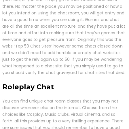
there. No matter the place you may be positioned or how a
lot you intend on using the chat room, you will get entry and
have a good time when you are doing it. Games and chat
are all the time an excellent mixture, and they have put a lot
of time and effort into making sure that they’ve games that
everyone goes to get pleasure from. Originally this was the
webs “Top 50 Chat Sites” however some chats closed down
and we didn’t need to add horrible or empty chat websites
just to get the rely again up to 50. If you may be wondering
what happened to a chat site that you simply used to go to
you should verify the chat graveyard for chat sites that died.
Roleplay Chat
You can find unique chat room classes that you may not
discover wherever else on the internet. Choose from the
choices like Cosplay, Music Clubs, virtual cinema, and so
forth. all this provides up to a very thrilling experience. There
are sure issues that you should remember to have a good