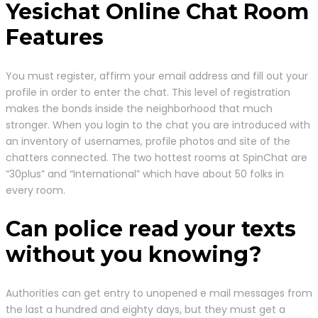
Yesichat Online Chat Room
Features
You must register, affirm your email address and fill out your
profile in order to enter the chat. This level of registration
makes the bonds inside the neighborhood that much
stronger. When you login to the chat you are introduced with
an inventory of usernames, profile photos and site of the
chatters connected. The two hottest rooms at SpinChat are
“30plus” and “International” which have about 50 folks in
every room.
Can police read your texts
without you knowing?
Authorities can get entry to unopened e mail messages from
the last a hundred and eighty days, but they must get a