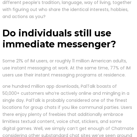
different people’s tradition, language, way of living, together
with figuring out who share the identical interests, hobbies,
and actions as you?
Do individuals still use
immediate messenger?
Some 21% of IM users, or roughly 11 million American adults,
use instant messaging at work. At the same time, 77% of IM
users use their instant messaging programs at residence.
one hundred million app downloads, PalTalk boasts of
50,000+ customers who’re actively online and mingling in a
single day. PalTalk is probably considered one of the finest
locations for group chats if you like communal parties. Users
there enjoy plenty of freebies that additionally embrace
limitless textual content, voice chat, stickers, and some
digital games. Well, we simply can’t get enough of Chatmate
considering other substandard chat sites we’ve seen around