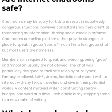
safe?
Chat rooms may be scary for kids and result in doubtlessly
dangerous situations, however consultants say they aren’t as
threatening as information-sharing social media platforms.
Chat rooms are online platforms that provide strangers a
place to speak in group “rooms,” much like a text group chat
but most users are nameless.
Membership is required to speak and swearing, being “gross”
and “impolite” usually are not allowed. The chat was
particularly designed to facilitate roleplay of all types;
Fantasy, Medieval, Sci-Fi, Anime, Realistic and more. I wish to
interact with my fellow travellers and dive in their potential
worlds. A content material writer, constructing literary
bridges, one word at a time. Each article is my stepping stone
to a new realm of writing.