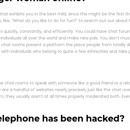
hat exhibits you in the best mild, since this might be the first 
 like, “What do you like to do for fun?” to search out out about 
ers quickly, constantly, and efficiently. You could have chat for
h individuals all over the world and make new pals. You don’t must
 chat rooms present a platform the place people from totally 
th individuals who belong to quite a few ethnicities and take pa
e chat rooms to speak with someone like a good friend or a relat
 are a handful of websites nearly precisely just like the chat ro
em, they usually aren’t at all times properly moderated both. Eve
 telephone has been hacked?