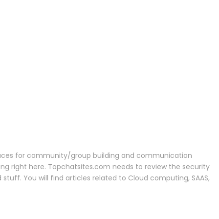
r spaces for community/group building and communication
being right here. Topchatsites.com needs to review the security
stuff. You will find articles related to Cloud computing, SAAS,