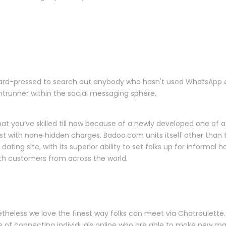
e hard-pressed to search out anybody who hasn't used WhatsApp 
ntrunner within the social messaging sphere.
 you’ve skilled till now because of a newly developed one of a s
st with none hidden charges. Badoo.com units itself other than th
s dating site, with its superior ability to set folks up for inform
th customers from across the world.
theless we love the finest way folks can meet via Chatroulette.
ive of connecting individuals online who are able to make new mat