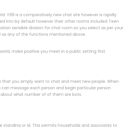
ld. Y99 is a comparatively new chat site however is rapidly
ged into by default however their other rooms included Teen
nation sensible division for chat room so you select as per your
ed as any of the functions mentioned above.
world, make positive you meet in a public setting first.
time that you simply want to chat and meet new people. When
 You can message each person and begin particular person
ns about what number of of them are bots.
ue standing or id. This permits households and associates to