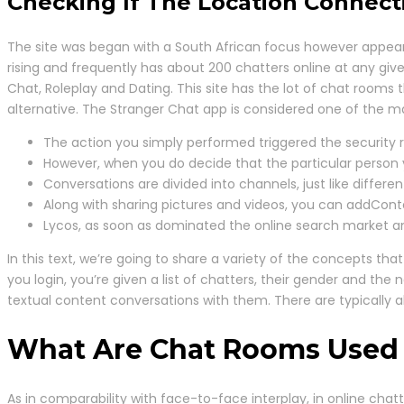
Checking If The Location Connect
The site was began with a South African focus however appears 
rising and frequently has about 200 chatters online at any gi
Chat, Roleplay and Dating. This site has the lot of chat rooms t
alternative. The Stranger Chat app is considered one of the ma
The action you simply performed triggered the security r
However, when you do decide that the particular person you’
Conversations are divided into channels, just like differen
Along with sharing pictures and videos, you can addCont
Lycos, as soon as dominated the online search market an
In this text, we’re going to share a variety of the concepts 
you login, you’re given a list of chatters, their gender and t
textual content conversations with them. There are typically
What Are Chat Rooms Used
As in comparability with face-to-face interplay, in online cha