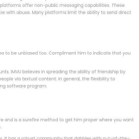
platforms offer non-public messaging capabilities. These
 with abuse. Many platforms limit the ability to send direct
rea to be unbiased too. Compliment him to indicate that you
nts. IMVU believes in spreading the ability of friendship by
ople via textual content. In general, the flexibility to
ing software program.
e and is a surefire method to get him proper where you want
.
er. It has a robust community that dabbles with out-of-the-