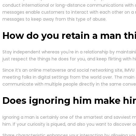
conduct international or long-distance communications with o
messages enable customers to interact with each other on a mor
messages to keep away from this type of abuse.
How do you retain a man th
Stay independent whereas you're in a relationship by maintain
just respect the things he does for you, and keep flirting with h
Since it’s an online metaverse and social networking site, IMVU 
meeting folks in digital settings from the world over. The main i
communicate with multiple people directly in the same conver
Does ignoring him make h
Ignoring a man is certainly one of the smartest and savviest
him. If your curiosity is piqued, and also you want to discover 
Share characteristic enhances your interaction by allowing yo