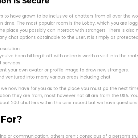
ion Is Secure
to have grown to be inclusive of chatters from all over the wor
ven time. The most popular room is the Lobby, which you are log
he place you possibly can interact with strangers. There is also 
ny chat options obtainable to the user. It is simply as protect
esolution.
ve been hitting it off with online is worth a visit into the real 
t services.
ent your own avatar or profile image to draw new strangers.
d ventured into many various areas including chat.
that we now have for you as to the place you must go the next 
he nation they are from, most however not all are from the USA.
 about 200 chatters within the user record but we have questio
 For?
tting or communication, others aren’t conscious of a person’s tr