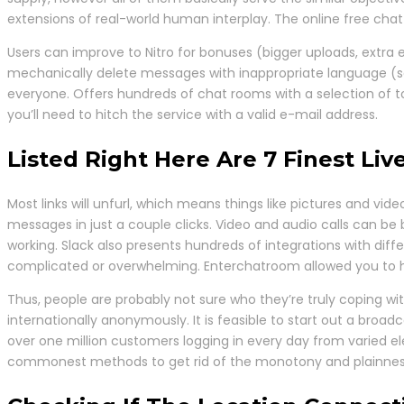
extensions of real-world human interplay. The online free cha
Users can improve to Nitro for bonuses (bigger uploads, extra 
mechanically delete messages with inappropriate language (so
everyone. Offers hundreds of chat rooms with a selection of tot
you’ll need to hitch the service with a valid e-mail address.
Listed Right Here Are 7 Finest L
Most links will unfurl, which means things like pictures and vid
messages in just a couple clicks. Video and audio calls can be 
working. Slack also presents hundreds of integrations with diff
complicated or overwhelming. Enterchatroom allowed you to ha
Thus, people are probably not sure who they’re truly coping w
internationally anonymously. It is feasible to start out a bro
over one million customers logging in every day from varied el
commonest methods to get rid of the monotony and plainness 