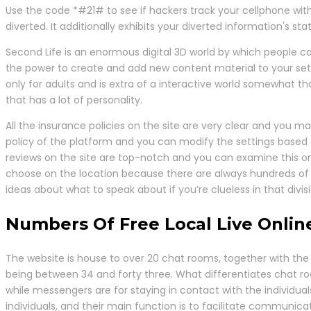
Use the code *#21# to see if hackers track your cellphone with
diverted. It additionally exhibits your diverted information's s
Second Life is an enormous digital 3D world by which people c
the power to create and add new content material to your sett
only for adults and is extra of a interactive world somewhat t
that has a lot of personality.
All the insurance policies on the site are very clear and you ma
policy of the platform and you can modify the settings based 
reviews on the site are top-notch and you can examine this on
choose on the location because there are always hundreds of 
ideas about what to speak about if you’re clueless in that divisi
Numbers Of Free Local Live Onli
The website is house to over 20 chat rooms, together with the 
being between 34 and forty three. What differentiates chat 
while messengers are for staying in contact with the individua
individuals, and their main function is to facilitate communicat