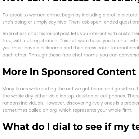
To speak to women online, begin by including a profile picture t
she's doing or simply say hiya. Then, ask open-ended questions,
An limitless chat historical past lets you interact with custom
free, with out registration. This software helps you to chat wit
you must have a nickname and then press enter. International
each other. Through these free chat rooms, you can converse wi
More In Sponsored Content
Many times while surfing the net we get bored and go within th
the whole day either via a laptop, desktop or cell phones. There
random individuals. However, discovering lively ones is a probl
sometimes called an org, which represents your whole firm.
What do I dial to see if my