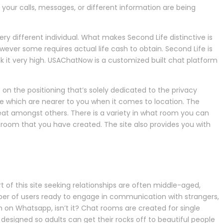
 your calls, messages, or different information are being
y different individual. What makes Second Life distinctive is
ver some requires actual life cash to obtain. Second Life is
k it very high. USAChatNow is a customized built chat platform
 on the positioning that’s solely dedicated to the privacy
e which are nearer to you when it comes to location. The
Beat amongst others. There is a variety in what room you can
room that you have created. The site also provides you with
 of this site seeking relationships are often middle-aged,
er of users ready to engage in communication with strangers,
m on Whatsapp, isn’t it? Chat rooms are created for single
 designed so adults can get their rocks off to beautiful people