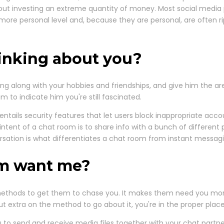
ut investing an extreme quantity of money. Most social media 
e personal level and, because they are personal, are often ripe
inking about you?
ing along with your hobbies and friendships, and give him the a
im to indicate him you're still fascinated.
entails security features that let users block inappropriate accou
ntent of a chat room is to share info with a bunch of different pe
sation is what differentiates a chat room from instant messag
im want me?
 methods to get them to chase you. It makes them need you mor
out extra on the method to go about it, you're in the proper place
u to send and receive media files together with your chat partn