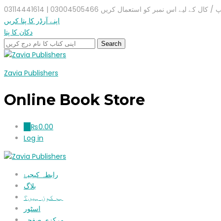
واٹس ایپ / کال کے لیے اس نمبر کو استعمال کریں 03004505466 |
اپنے آرڈر کا پتا کریں
دکان کا پتا
Zavia Publishers
Online Book Store
₨
0.00
0
Log in
رابطہ کیجیۓ
بلاگ
ہم کون ہیں؟
اسٹور
مرکزی صفحہ