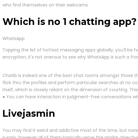
who find themselves on their webcams.
Which is no 1 chatting app?
WhatsApp
Topping the list of hottest messaging apps globally, you'll b
encryption, it's not onerous to see why WhatsApp is such a fro
Chatib is indeed one of the best chat rooms amongst those that
flick thru the profiles and perform particular searches at no co
itself, which is closely reliant on the dimension of courting. Thi
● You can have interaction in judgment-free conversations wi
Livejasmin
You may find it weird and addictive most of the time, but none
supply, however all of them basically serve the similar object