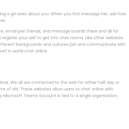
thing a girl sees about you. When you first message her, ask how
her.
ums, email pen friends, and message boards there and all for
 register your self to get into chat rooms. Like other websites
different backgrounds and cultures join and communicate with
rt in world chat online.
ive. We all are connected to the web for either half day or
oms of old. These websites allow users to chat online with
ry Microsoft Teams account is tied to a single organization,