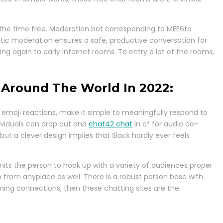
l the time free. Moderation bot corresponding to MEE6to
tic moderation ensures a safe, productive conversation for
ng again to early internet rooms. To entry a lot of the rooms,
 Around The World In 2022:
ke emoji reactions, make it simple to meaningfully respond to
dividuals can drop out and
chat42 chat
in of for audio co-
ut a clever design implies that Slack hardly ever feels
mits the person to hook up with a variety of audiences proper
 from anyplace as well. There is a robust person base with
rning connections, then these chatting sites are the