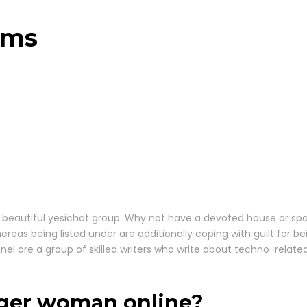
oms
o the beautiful yesichat group. Why not have a devoted house o
hereas being listed under are additionally coping with guilt for 
el are a group of skilled writers who write about techno-related 
anger woman online?