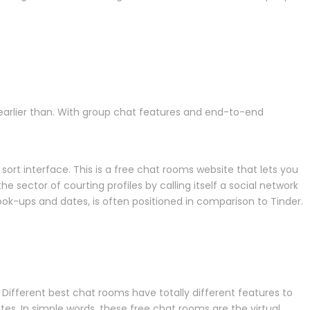
earlier than. With group chat features and end-to-end
ort interface. This is a free chat rooms website that lets you
e sector of courting profiles by calling itself a social network
al hook-ups and dates, is often positioned in comparison to Tinder.
 Different best chat rooms have totally different features to
es. In simple words, these free chat rooms are the virtual