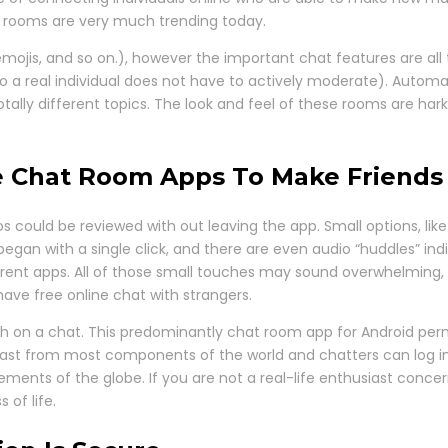
t rooms are very much trending today.
emojis, and so on.), however the important chat features are al
 a real individual does not have to actively moderate). Automa
ally different topics. The look and feel of these rooms are harki
ive Chat Room Apps To Make Friends
eos could be reviewed with out leaving the app. Small options, li
began with a single click, and there are even audio “huddles” in
erent apps. All of those small touches may sound overwhelming, b
ve free online chat with strangers.
ith on a chat. This predominantly chat room app for Android per
adcast from most components of the world and chatters can log in
ements of the globe. If you are not a real-life enthusiast conce
of life.