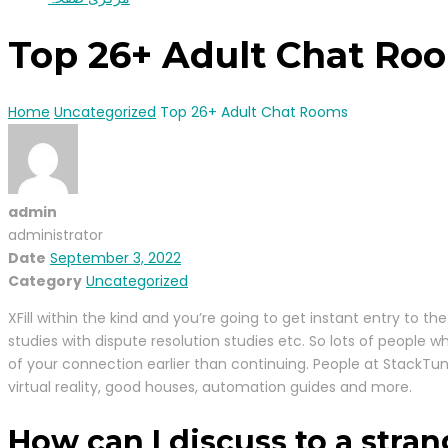
Top 26+ Adult Chat Ro
Home
Uncategorized
Top 26+ Adult Chat Rooms
admin
administrator
Date
September 3, 2022
Category
Uncategorized
XFill within the kind and you’re going to get instant entry t
studies with dispute resolution studies etc. So lots of people w
of your connection earlier than continuing. People at StackTunn
virtual reality, good houses, automation guides and more.
How can I discuss to a str