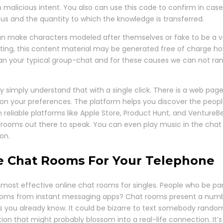
 malicious intent. You also can use this code to confirm in case
tatus and the quantity to which the knowledge is transferred.
an make characters modeled after themselves or fake to be a ver
ing, this content material may be generated free of charge howe
han your typical group-chat and for these causes we can not ran
y simply understand that with a single click. There is a web page
on your preferences. The platform helps you discover the peopl
 reliable platforms like Apple Store, Product Hunt, and Venture
rooms out there to speak. You can even play music in the chat 
on.
ne Chat Rooms For Your Telephone
most effective online chat rooms for singles. People who be part
rooms from instant messaging apps? Chat rooms present a numb
ls you already know. It could be bizarre to text somebody rando
ion that might probably blossom into a real-life connection. It’s