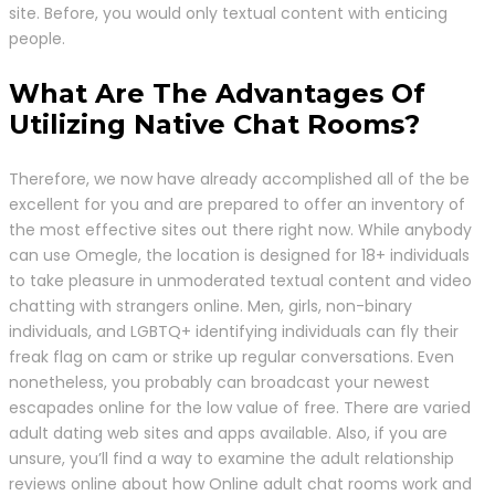
site. Before, you would only textual content with enticing
people.
What Are The Advantages Of
Utilizing Native Chat Rooms?
Therefore, we now have already accomplished all of the be
excellent for you and are prepared to offer an inventory of
the most effective sites out there right now. While anybody
can use Omegle, the location is designed for 18+ individuals
to take pleasure in unmoderated textual content and video
chatting with strangers online. Men, girls, non-binary
individuals, and LGBTQ+ identifying individuals can fly their
freak flag on cam or strike up regular conversations. Even
nonetheless, you probably can broadcast your newest
escapades online for the low value of free. There are varied
adult dating web sites and apps available. Also, if you are
unsure, you’ll find a way to examine the adult relationship
reviews online about how Online adult chat rooms work and