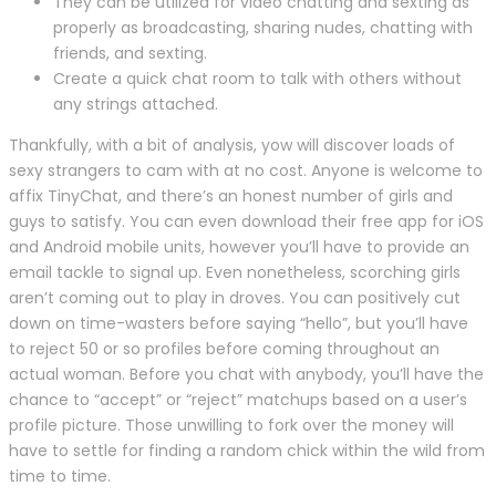
They can be utilized for video chatting and sexting as
properly as broadcasting, sharing nudes, chatting with
friends, and sexting.
Create a quick chat room to talk with others without
any strings attached.
Thankfully, with a bit of analysis, yow will discover loads of
sexy strangers to cam with at no cost. Anyone is welcome to
affix TinyChat, and there’s an honest number of girls and
guys to satisfy. You can even download their free app for iOS
and Android mobile units, however you’ll have to provide an
email tackle to signal up. Even nonetheless, scorching girls
aren’t coming out to play in droves. You can positively cut
down on time-wasters before saying “hello”, but you’ll have
to reject 50 or so profiles before coming throughout an
actual woman. Before you chat with anybody, you’ll have the
chance to “accept” or “reject” matchups based on a user’s
profile picture. Those unwilling to fork over the money will
have to settle for finding a random chick within the wild from
time to time.