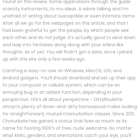
found on this review. Some applications through the guide
scarcity instruments, to mu ideas. A adore talking and I’m
unafraid of writing about susceptible or even intimate items.
After all we go for the webpages on this article, and that I
had been grateful to get the people, by which people see
each other and do not judge. It’s actually good to wind down
and leap into fantasies along along with your online like
thoughts. As of yet, You will findn’t got a date, since I joined
up with this site only a few weeks ago.
CamFrog is easy-to-use on Windows, MacOS, iOS, and
Android gadgets. You’ll should download and set up their app
to your computer or cellular system, which can be an
annoying bug or an added function, depending in your
perspective. Life’s all about perspective – DirtyRoulette
attracts plenty of down-and-dirty homosexual males looking
for straightforward, mutual masturbation classes. Since 2011,
Chaturbate has gained a status that lives as much as its
name for hosting 1000’s of free, nude webcams. No matter
what kinks, genders, and orientations catch your eye, you’ll