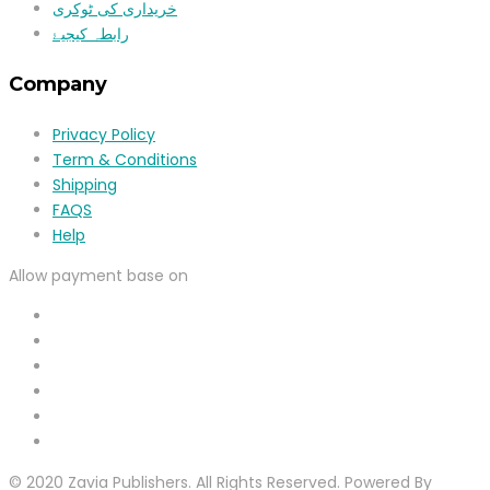
خریداری کی ٹوکری
رابطہ کیجیۓ
Company
Privacy Policy
Term & Conditions
Shipping
FAQS
Help
Allow payment base on
© 2020 Zavia Publishers. All Rights Reserved. Powered By