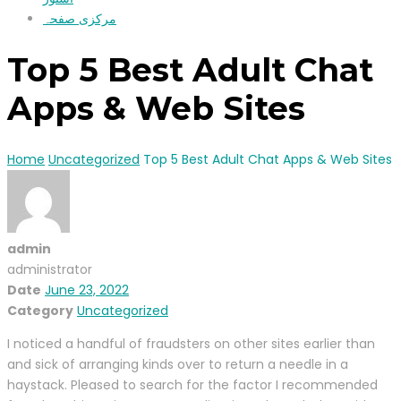
مرکزی صفحہ
Top 5 Best Adult Chat
Apps & Web Sites
Home
Uncategorized
Top 5 Best Adult Chat Apps & Web Sites
admin
administrator
Date
June 23, 2022
Category
Uncategorized
I noticed a handful of fraudsters on other sites earlier than
and sick of arranging kinds over to return a needle in a
haystack. Pleased to search for the factor I recommended