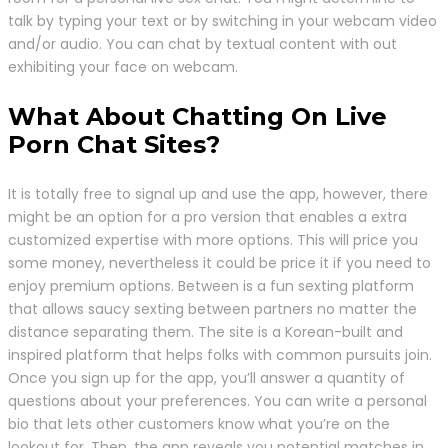
talk by typing your text or by switching in your webcam video
and/or audio. You can chat by textual content with out
exhibiting your face on webcam.
What About Chatting On Live
Porn Chat Sites?
It is totally free to signal up and use the app, however, there
might be an option for a pro version that enables a extra
customized expertise with more options. This will price you
some money, nevertheless it could be price it if you need to
enjoy premium options. Between is a fun sexting platform
that allows saucy sexting between partners no matter the
distance separating them. The site is a Korean-built and
inspired platform that helps folks with common pursuits join.
Once you sign up for the app, you’ll answer a quantity of
questions about your preferences. You can write a personal
bio that lets other customers know what you’re on the
lookout for. Then, the app reveals you potential matches in