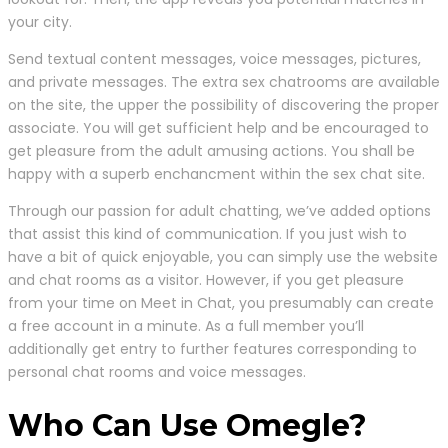
your city.
Send textual content messages, voice messages, pictures,
and private messages. The extra sex chatrooms are available
on the site, the upper the possibility of discovering the proper
associate. You will get sufficient help and be encouraged to
get pleasure from the adult amusing actions. You shall be
happy with a superb enchancment within the sex chat site.
Through our passion for adult chatting, we’ve added options
that assist this kind of communication. If you just wish to
have a bit of quick enjoyable, you can simply use the website
and chat rooms as a visitor. However, if you get pleasure
from your time on Meet in Chat, you presumably can create
a free account in a minute. As a full member you’ll
additionally get entry to further features corresponding to
personal chat rooms and voice messages.
Who Can Use Omegle?