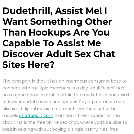
Dudethrill, Assist Me! I
Want Something Other
Than Hookups Are You
Capable To Assist Me
Discover Adult Sex Chat
Sites Here?
The best part is that it has an enormous consumer base to
connect with multiple members in a day. AdultFriendFinder
has a good name available within the market as a end result
of its wonderful service and options. Paying members can
also send digital items to different members or tip the
models
chatropolis.com
to impress them sooner for sex
chat. First is the free online sex chat, where you’ll be able to
bask in sexting with out paying a single penny. Yes, free