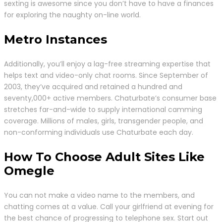
sexting is awesome since you don’t have to have a finances
for exploring the naughty on-line world.
Metro Instances
Additionally, you’ll enjoy a lag-free streaming expertise that
helps text and video-only chat rooms. Since September of
2003, they’ve acquired and retained a hundred and
seventy,000+ active members. Chaturbate’s consumer base
stretches far-and-wide to supply international camming
coverage. Millions of males, girls, transgender people, and
non-conforming individuals use Chaturbate each day.
How To Choose Adult Sites Like
Omegle
You can not make a video name to the members, and
chatting comes at a value. Call your girlfriend at evening for
the best chance of progressing to telephone sex. Start out