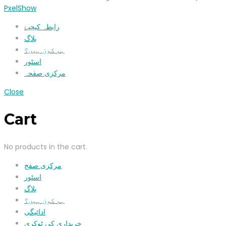
PxelShow
رابطہ کیجیۓ
بلاگ
ہم کون ہیں؟
اسٹور
مرکزی صفحہ
Close
Cart
No products in the cart.
مرکزی صفح
اسٹور
بلاگ
ہم کون ہیں؟
ادائیگی
خریداری کی ٹوکری