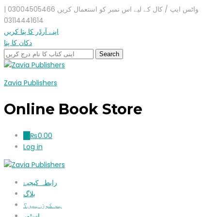
واٹس ایپ / کال کے لیے اس نمبر کو استعمال کریں 03004505466 |
03114441614
اپنے آرڈر کا پتا کریں
دکان کا پتا
Zavia Publishers
Online Book Store
₨
0.00
0
Log in
رابطہ کیجیۓ
بلاگ
ہم کون ہیں؟
اسٹور