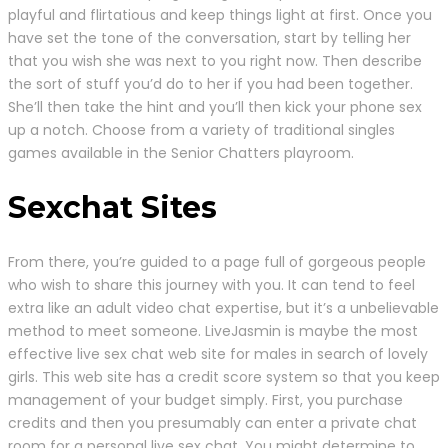
playful and flirtatious and keep things light at first. Once you
have set the tone of the conversation, start by telling her
that you wish she was next to you right now. Then describe
the sort of stuff you’d do to her if you had been together.
She’ll then take the hint and you’ll then kick your phone sex
up a notch. Choose from a variety of traditional singles
games available in the Senior Chatters playroom.
Sexchat Sites
From there, you’re guided to a page full of gorgeous people
who wish to share this journey with you. It can tend to feel
extra like an adult video chat expertise, but it’s a unbelievable
method to meet someone. LiveJasmin is maybe the most
effective live sex chat web site for males in search of lovely
girls. This web site has a credit score system so that you keep
management of your budget simply. First, you purchase
credits and then you presumably can enter a private chat
room for a personal live sex chat. You might determine to