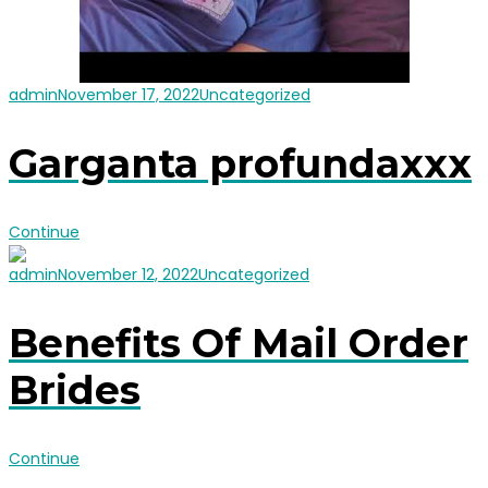
admin
November 17, 2022
Uncategorized
Garganta profundaxxx
Continue
admin
November 12, 2022
Uncategorized
Benefits Of Mail Order
Brides
Continue