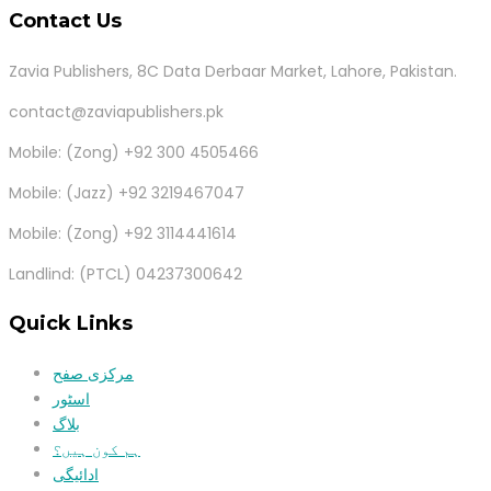
Contact Us
Zavia Publishers, 8C Data Derbaar Market, Lahore, Pakistan.
contact@zaviapublishers.pk
Mobile: (Zong) +92 300 4505466
Mobile: (Jazz) +92 3219467047
Mobile: (Zong) +92 3114441614
Landlind: (PTCL) 04237300642
Quick Links
مرکزی صفح
اسٹور
بلاگ
ہم کون ہیں؟
ادائیگی