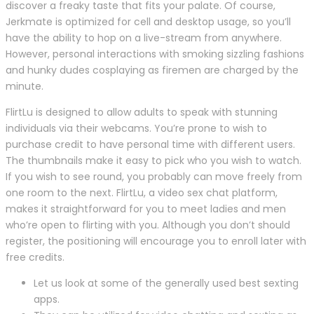
discover a freaky taste that fits your palate. Of course,
Jerkmate is optimized for cell and desktop usage, so you’ll
have the ability to hop on a live-stream from anywhere.
However, personal interactions with smoking sizzling fashions
and hunky dudes cosplaying as firemen are charged by the
minute.
FlirtLu is designed to allow adults to speak with stunning
individuals via their webcams. You’re prone to wish to
purchase credit to have personal time with different users.
The thumbnails make it easy to pick who you wish to watch.
If you wish to see round, you probably can move freely from
one room to the next. FlirtLu, a video sex chat platform,
makes it straightforward for you to meet ladies and men
who’re open to flirting with you. Although you don’t should
register, the positioning will encourage you to enroll later with
free credits.
Let us look at some of the generally used best sexting
apps.