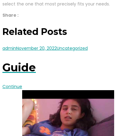
select the one that most precisely fits your needs.
Share :
Related Posts
admin
November 20, 2022
Uncategorized
Guide
Continue