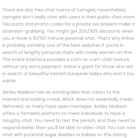
There are also free chat rooms of camgirls, nevertheless,
camgirls don’t really chat with users in their public chat room.
Discounts and promo codes for a private sex present make it
attention-grabbing. You might get 20%/30% discounts when
you e-book a 30/60-minute personal chat. That’s why Imlive
is probably certainly one of the best websites if you’re in
search of lengthy personal chats with lovely women on-line.
The Imlive interface provides a cam-to-cam chat feature
without any extra payment. Imlive is great for those who are
in search of beautiful eastern European ladies who aren’t too
subtle.
Ashley Madison has an exciting idea that caters to the
married and looking crowd, which does not essentially mean
dishonest, as many have open marriages. Ashley Madison
offers a fantastic platform to meet individuals to have a
naughty chat. You need to text the person, and they need to
respond earlier than you’ll be able to video chat. You can now
chat with potential sugar daddies or babies on this dating