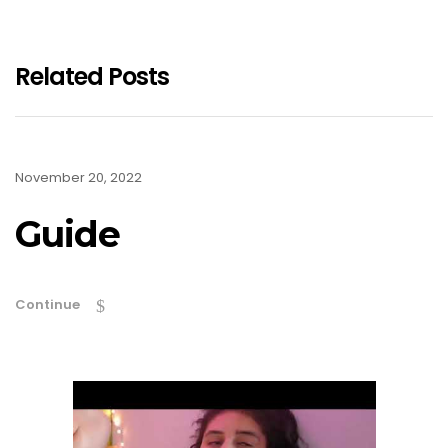
Related Posts
November 20, 2022
Guide
Continue