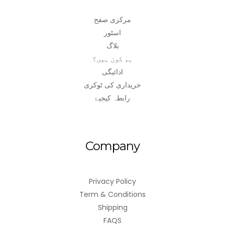
مرکزی صفح
اسٹور
بلاگ
ہم کون ہیں؟
ادائیگی
خریداری کی ٹوکری
رابطہ کیجیۓ
Company
Privacy Policy
Term & Conditions
Shipping
FAQS