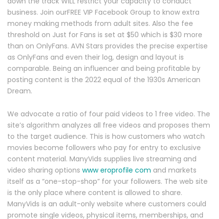
down the track WILL restrict your capacity to conduct
business. Join ourFREE VIP Facebook Group to know extra
money making methods from adult sites. Also the fee
threshold on Just for Fans is set at $50 which is $30 more
than on OnlyFans. AVN Stars provides the precise expertise
as OnlyFans and even their log, design and layout is
comparable. Being an influencer and being profitable by
posting content is the 2022 equal of the 1930s American
Dream.
We advocate a ratio of four paid videos to 1 free video. The
site’s algorithm analyzes all free videos and proposes them
to the target audience. This is how customers who watch
movies become followers who pay for entry to exclusive
content material. ManyVids supplies live streaming and
video sharing options
www eroprofile com
and markets
itself as a “one-stop-shop” for your followers. The web site
is the only place where content is allowed to share.
ManyVids is an adult-only website where customers could
promote single videos, physical items, memberships, and