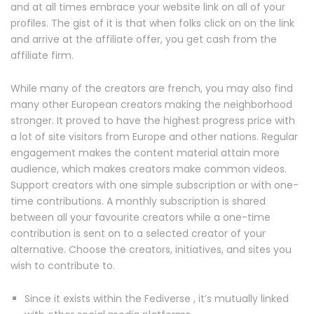
and at all times embrace your website link on all of your
profiles. The gist of it is that when folks click on on the link
and arrive at the affiliate offer, you get cash from the
affiliate firm.
While many of the creators are french, you may also find
many other European creators making the neighborhood
stronger. It proved to have the highest progress price with
a lot of site visitors from Europe and other nations. Regular
engagement makes the content material attain more
audience, which makes creators make common videos.
Support creators with one simple subscription or with one-
time contributions. A monthly subscription is shared
between all your favourite creators while a one-time
contribution is sent on to a selected creator of your
alternative. Choose the creators, initiatives, and sites you
wish to contribute to.
Since it exists within the Fediverse , it’s mutually linked