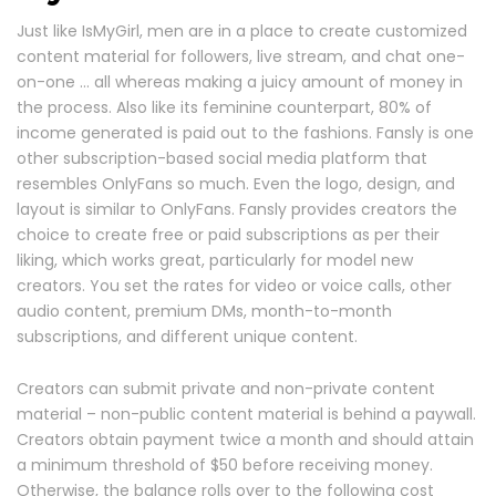
Just like IsMyGirl, men are in a place to create customized
content material for followers, live stream, and chat one-
on-one … all whereas making a juicy amount of money in
the process. Also like its feminine counterpart, 80% of
income generated is paid out to the fashions. Fansly is one
other subscription-based social media platform that
resembles OnlyFans so much. Even the logo, design, and
layout is similar to OnlyFans. Fansly provides creators the
choice to create free or paid subscriptions as per their
liking, which works great, particularly for model new
creators. You set the rates for video or voice calls, other
audio content, premium DMs, month-to-month
subscriptions, and different unique content.
Creators can submit private and non-private content
material – non-public content material is behind a paywall.
Creators obtain payment twice a month and should attain
a minimum threshold of $50 before receiving money.
Otherwise, the balance rolls over to the following cost