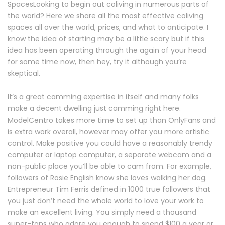
SpacesLooking to begin out coliving in numerous parts of
the world? Here we share all the most effective coliving
spaces all over the world, prices, and what to anticipate. I
know the idea of starting may be a little scary but if this
idea has been operating through the again of your head
for some time now, then hey, try it although you’re
skeptical.
It’s a great camming expertise in itself and many folks
make a decent dwelling just camming right here.
ModelCentro takes more time to set up than OnlyFans and
is extra work overall, however may offer you more artistic
control. Make positive you could have a reasonably trendy
computer or laptop computer, a separate webcam and a
non-public place you’ll be able to cam from. For example,
followers of Rosie English know she loves walking her dog.
Entrepreneur Tim Ferris defined in 1000 true followers that
you just don’t need the whole world to love your work to
make an excellent living. You simply need a thousand
super-fans who adore you enough to spend $100 a year or