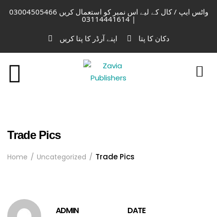
واٹس ایپ / کال کے لیے اس نمبر کو استعمال کریں 03004505466
| 03114441614
اپنے آرڈر کا پتا کریں
دکان کا پتا
Trade Pics
Trade Pics
Home
Uncategorized
ADMIN
DATE