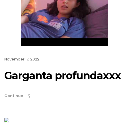
November 17, 2022
Garganta profundaxxx
Continue