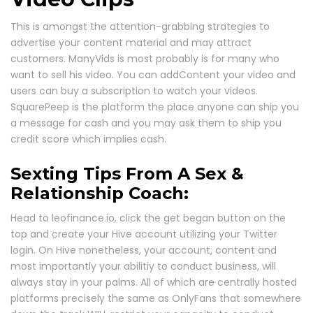
This is amongst the attention-grabbing strategies to
advertise your content material and may attract
customers. ManyVids is most probably is for many who
want to sell his video. You can addContent your video and
users can buy a subscription to watch your videos.
SquarePeep is the platform the place anyone can ship you
a message for cash and you may ask them to ship you
credit score which implies cash.
Sexting Tips From A Sex &
Relationship Coach:
Head to leofinance.io, click the get began button on the
top and create your Hive account utilizing your Twitter
login. On Hive nonetheless, your account, content and
most importantly your abilitiy to conduct business, will
always stay in your palms. All of which are centrally hosted
platforms precisely the same as OnlyFans that somewhere