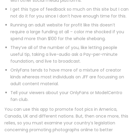
with other social media platforms.
I get this type of feedback so much on this site but I can
not do it for you since I don’t have enough time for this.
Running an adult website for profit like this doesn’t
require a large funding at all – color me shocked if you
spend more than $100 for the whole shebang.
They’ve all of the number of you, like letting people
useful tip, taking a live-audio ask a Pay-per-minute
foundation, and live to broadcast.
OnlyFans tends to have more of a mixture of creator
kinds whereas most individuals on JFF are focussing on
adult content material.
Tell your viewers about your OnlyFans or ModelCentro
fan club.
You can use this app to promote foot pics in America,
Canada, UK and different nations. But, then once more, this
relies, so you must examine your country’s legislation
concerning promoting photographs online to better