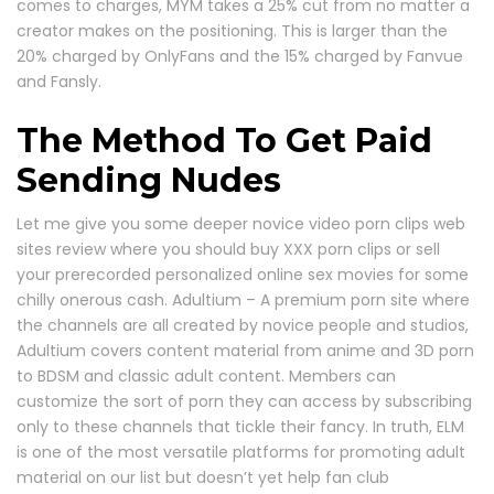
comes to charges, MYM takes a 25% cut from no matter a
creator makes on the positioning. This is larger than the
20% charged by OnlyFans and the 15% charged by Fanvue
and Fansly.
The Method To Get Paid
Sending Nudes
Let me give you some deeper novice video porn clips web
sites review where you should buy XXX porn clips or sell
your prerecorded personalized online sex movies for some
chilly onerous cash. Adultium – A premium porn site where
the channels are all created by novice people and studios,
Adultium covers content material from anime and 3D porn
to BDSM and classic adult content. Members can
customize the sort of porn they can access by subscribing
only to these channels that tickle their fancy. In truth, ELM
is one of the most versatile platforms for promoting adult
material on our list but doesn’t yet help fan club