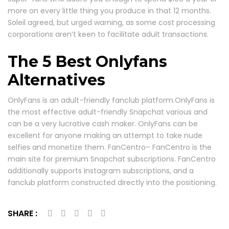
more on every little thing you produce in that 12 months.
Soleil agreed, but urged warning, as some cost processing
corporations aren’t keen to facilitate adult transactions.
The 5 Best Onlyfans
Alternatives
OnlyFans is an adult-friendly fanclub platform.OnlyFans is
the most effective adult-friendly Snapchat various and
can be a very lucrative cash maker. OnlyFans can be
excellent for anyone making an attempt to take nude
selfies and monetize them. FanCentro– FanCentro is the
main site for premium Snapchat subscriptions. FanCentro
additionally supports Instagram subscriptions, and a
fanclub platform constructed directly into the positioning.
SHARE :