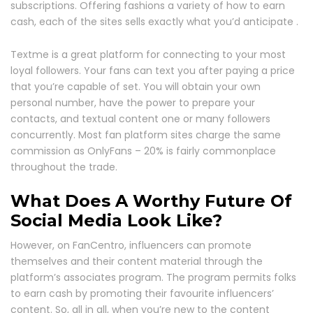
subscriptions. Offering fashions a variety of how to earn
cash, each of the sites sells exactly what you’d anticipate .
Textme is a great platform for connecting to your most
loyal followers. Your fans can text you after paying a price
that you’re capable of set. You will obtain your own
personal number, have the power to prepare your
contacts, and textual content one or many followers
concurrently. Most fan platform sites charge the same
commission as OnlyFans – 20% is fairly commonplace
throughout the trade.
What Does A Worthy Future Of
Social Media Look Like?
However, on FanCentro, influencers can promote
themselves and their content material through the
platform’s associates program. The program permits folks
to earn cash by promoting their favourite influencers’
content. So, all in all, when you’re new to the content