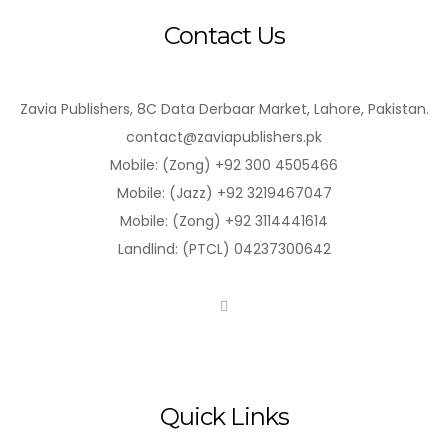
Contact Us
Zavia Publishers, 8C Data Derbaar Market, Lahore, Pakistan.
contact@zaviapublishers.pk
Mobile: (Zong) +92 300 4505466
Mobile: (Jazz) +92 3219467047
Mobile: (Zong) +92 3114441614
Landlind: (PTCL) 04237300642
Quick Links