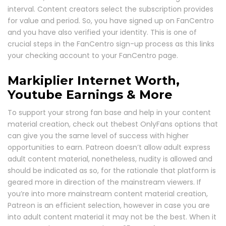
interval. Content creators select the subscription provides
for value and period. So, you have signed up on FanCentro
and you have also verified your identity. This is one of
crucial steps in the FanCentro sign-up process as this links
your checking account to your FanCentro page.
Markiplier Internet Worth,
Youtube Earnings & More
To support your strong fan base and help in your content
material creation, check out thebest OnlyFans options that
can give you the same level of success with higher
opportunities to earn. Patreon doesn’t allow adult express
adult content material, nonetheless, nudity is allowed and
should be indicated as so, for the rationale that platform is
geared more in direction of the mainstream viewers. If
you’re into more mainstream content material creation,
Patreon is an efficient selection, however in case you are
into adult content material it may not be the best. When it