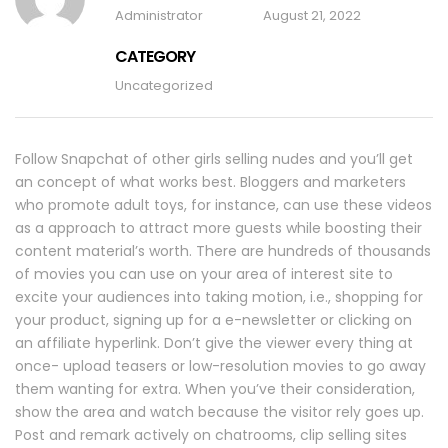
Administrator
August 21, 2022
CATEGORY
Uncategorized
Follow Snapchat of other girls selling nudes and you’ll get
an concept of what works best. Bloggers and marketers
who promote adult toys, for instance, can use these videos
as a approach to attract more guests while boosting their
content material’s worth. There are hundreds of thousands
of movies you can use on your area of interest site to
excite your audiences into taking motion, i.e., shopping for
your product, signing up for a e-newsletter or clicking on
an affiliate hyperlink. Don’t give the viewer every thing at
once- upload teasers or low-resolution movies to go away
them wanting for extra. When you’ve their consideration,
show the area and watch because the visitor rely goes up.
Post and remark actively on chatrooms, clip selling sites