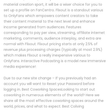
material creation sport, it will be a wiser choice for you to
set up a profile on FanCentro. Flixout is a standout various
to OnlyFans which empowers content creators to take
their content material to the next level and enhance
income generated from audiences. Features
corresponding to pay per view, streaming, affiliate internet
marketing, comments, audience interplay, and extra are
normal with Flixout. Flixout pricing starts at only 2.5% of
revenue plus processing charges (typically at most 2.9%)
which makes Flixout a really inexpensive various to
OnlyFans. Interactive Podcasting is a model new immersive
media experience!
Due to our new site change – If you previously had an
account you will want to Reset your Password before
logging in. Best Coworking SpacesLooking to start out
coworking in numerous elements of the world? Here we
share all the most effective coworking spaces around the
world, prices, and what to expect. Best Coliving