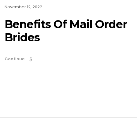
November 12, 2022
Benefits Of Mail Order
Brides
Continue