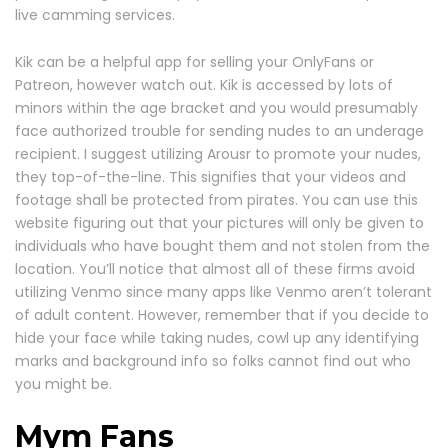
live camming services.
Kik can be a helpful app for selling your OnlyFans or
Patreon, however watch out. Kik is accessed by lots of
minors within the age bracket and you would presumably
face authorized trouble for sending nudes to an underage
recipient. I suggest utilizing Arousr to promote your nudes,
they top-of-the-line. This signifies that your videos and
footage shall be protected from pirates. You can use this
website figuring out that your pictures will only be given to
individuals who have bought them and not stolen from the
location. You’ll notice that almost all of these firms avoid
utilizing Venmo since many apps like Venmo aren’t tolerant
of adult content. However, remember that if you decide to
hide your face while taking nudes, cowl up any identifying
marks and background info so folks cannot find out who
you might be.
Mym Fans