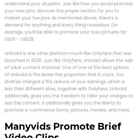
understand your situation. Just like how you would promote
your toes pics, discover the proper section for you to
market your toe pics. As mentioned above, there’s a
demand for anything and every thing nowadays. On
average, you’ll be able to promote your toes pictures for
USD5 – USD25.
Unlockd is one other platform much like Onlyfans that was
launched in 2020. Just like Onlyfans, Unlockd allows the sale
of adult content material. One of one of the best options
of Unlockd is the lesser fee proportion that it costs. You
shall be charged a 15% reduce of your earnings, which is
less than different sites, together with Onlyfans. Unlockd
additionally gives you the freedom to tailor your charges to
suit the content. It additionally gives you the liberty to
promote e-commerce items, pictures, movies, and more.
Manyvids Promote Brief
Video Clips