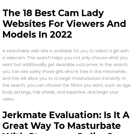
The 18 Best Cam Lady
Websites For Viewers And
Models In 2022
A searchable web site is available for you to select a girl with
a webcam. This search helps you not only choose what you
want but additionally get desirable outcomes. In the search,
you can see solely those girls who’re free in the meanwhile,
and this will allow you to to begin masturbation instantly. In
the search, you can choose the filters you want, such as age,
body settings, hair shade, and expertise, and begin your
video.
Jerkmate Evaluation: Is It A
Great Way To Masturbate