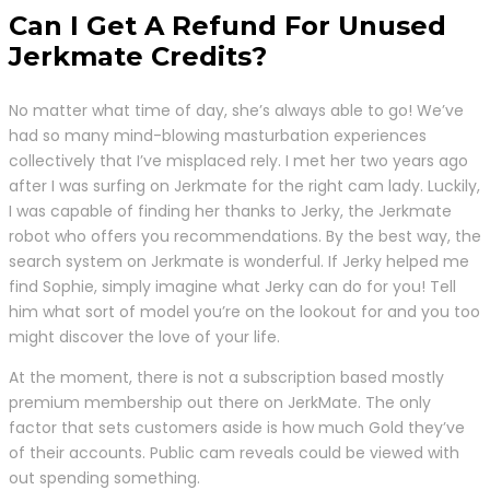
Can I Get A Refund For Unused
Jerkmate Credits?
No matter what time of day, she’s always able to go! We’ve
had so many mind-blowing masturbation experiences
collectively that I’ve misplaced rely. I met her two years ago
after I was surfing on Jerkmate for the right cam lady. Luckily,
I was capable of finding her thanks to Jerky, the Jerkmate
robot who offers you recommendations. By the best way, the
search system on Jerkmate is wonderful. If Jerky helped me
find Sophie, simply imagine what Jerky can do for you! Tell
him what sort of model you’re on the lookout for and you too
might discover the love of your life.
At the moment, there is not a subscription based mostly
premium membership out there on JerkMate. The only
factor that sets customers aside is how much Gold they’ve
of their accounts. Public cam reveals could be viewed with
out spending something.