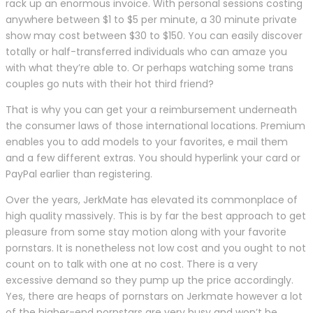
rack up an enormous invoice. With personal sessions costing
anywhere between $1 to $5 per minute, a 30 minute private
show may cost between $30 to $150. You can easily discover
totally or half-transferred individuals who can amaze you
with what they’re able to. Or perhaps watching some trans
couples go nuts with their hot third friend?
That is why you can get your a reimbursement underneath
the consumer laws of those international locations. Premium
enables you to add models to your favorites, e mail them
and a few different extras. You should hyperlink your card or
PayPal earlier than registering.
Over the years, JerkMate has elevated its commonplace of
high quality massively. This is by far the best approach to get
pleasure from some stay motion along with your favorite
pornstars. It is nonetheless not low cost and you ought to not
count on to talk with one at no cost. There is a very
excessive demand so they pump up the price accordingly.
Yes, there are heaps of pornstars on Jerkmate however a lot
of the higher-end pornstars are very busy and won’t be