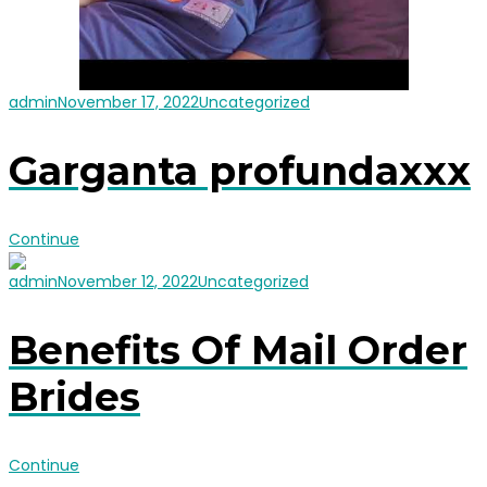
admin
November 17, 2022
Uncategorized
Garganta profundaxxx
Continue
admin
November 12, 2022
Uncategorized
Benefits Of Mail Order
Brides
Continue