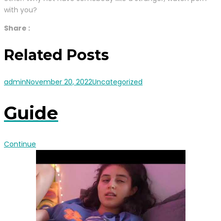
with you?
Share :
Related Posts
admin
November 20, 2022
Uncategorized
Guide
Continue