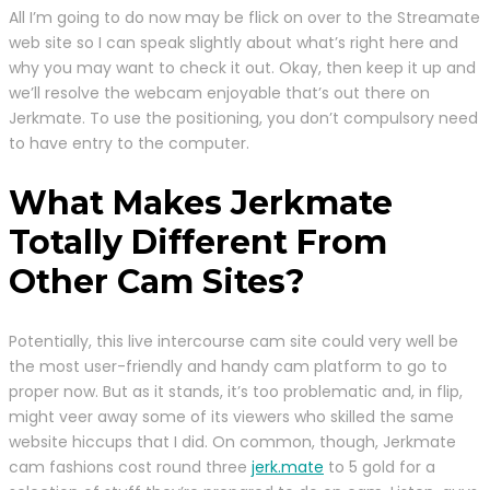
All I’m going to do now may be flick on over to the Streamate
web site so I can speak slightly about what’s right here and
why you may want to check it out. Okay, then keep it up and
we’ll resolve the webcam enjoyable that’s out there on
Jerkmate. To use the positioning, you don’t compulsory need
to have entry to the computer.
What Makes Jerkmate
Totally Different From
Other Cam Sites?
Potentially, this live intercourse cam site could very well be
the most user-friendly and handy cam platform to go to
proper now. But as it stands, it’s too problematic and, in flip,
might veer away some of its viewers who skilled the same
website hiccups that I did. On common, though, Jerkmate
cam fashions cost round three
jerk.mate
to 5 gold for a