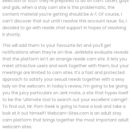
selection of stuff they’re prepared to do on cam. Listen, guys
and gals, when a stay cam site is this problematic, the
content material you’re getting should be A-1. Of course, I
can’t discover that out until I resolve this account issue. So, I
decided to go with reside chat support in hopes of resolving
it shortly.
This will add them to your favourite list and you’ll get
notifications when they’re on-line. JerkMate evaluate reveals
that the platform isn’t an strange reside cam site. It lets you
meet attractive users and work together with them, but your
meetings are limited to cam sites. It’s a fast and protected
approach to satisfy your sexual needs together with a sexy
lady on the webcam. In today’s review, I’m going to be giving
you the juicy particulars on Jerk mate, a site that hypes itself
to be the ‘ultimate tool to search out your excellent camgirl’.
To find out, Mr. Porn Geek is going to have a look and take a
look at it out himself! Webcam-Sites.com is an adult stay
cam platform that brings together the most important adult
webcam sites.