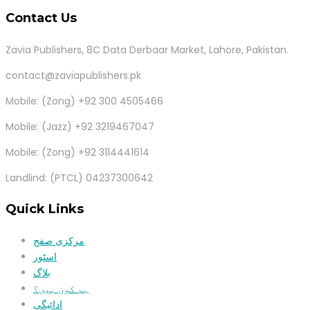
Contact Us
Zavia Publishers, 8C Data Derbaar Market, Lahore, Pakistan.
contact@zaviapublishers.pk
Mobile: (Zong) +92 300 4505466
Mobile: (Jazz) +92 3219467047
Mobile: (Zong) +92 3114441614
Landlind: (PTCL) 04237300642
Quick Links
مرکزی صفح
اسٹور
بلاگ
ہم کون ہیں؟
ادائیگی