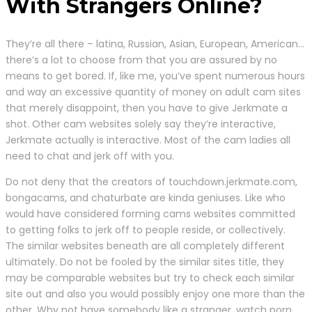
With Strangers Online?
They’re all there – latina, Russian, Asian, European, American…
there’s a lot to choose from that you are assured by no
means to get bored. If, like me, you’ve spent numerous hours
and way an excessive quantity of money on adult cam sites
that merely disappoint, then you have to give Jerkmate a
shot. Other cam websites solely say they’re interactive,
Jerkmate actually is interactive. Most of the cam ladies all
need to chat and jerk off with you.
Do not deny that the creators of touchdown.jerkmate.com,
bongacams, and chaturbate are kinda geniuses. Like who
would have considered forming cams websites committed
to getting folks to jerk off to people reside, or collectively.
The similar websites beneath are all completely different
ultimately. Do not be fooled by the similar sites title, they
may be comparable websites but try to check each similar
site out and also you would possibly enjoy one more than the
other. Why not have somebody like a stranger, watch porn