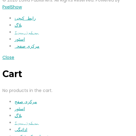
© 2020 Zavia Publishers. All Rights Reserved. Powered By
PxelShow
رابطہ کیجیۓ
بلاگ
ہم کون ہیں؟
اسٹور
مرکزی صفحہ
Close
Cart
No products in the cart.
مرکزی صفح
اسٹور
بلاگ
ہم کون ہیں؟
ادائیگی