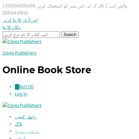
واٹس ایپ / کال کے لیے اس نمبر کو استعمال کریں 03004505466 |
03114441614
اپنے آرڈر کا پتا کریں
دکان کا پتا
Zavia Publishers
Online Book Store
₨
0.00
0
Log in
رابطہ کیجیۓ
بلاگ
ہم کون ہیں؟
اسٹور