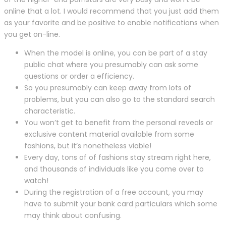
online that a lot. I would recommend that you just add them
as your favorite and be positive to enable notifications when
you get on-line.
When the model is online, you can be part of a stay
public chat where you presumably can ask some
questions or order a efficiency.
So you presumably can keep away from lots of
problems, but you can also go to the standard search
characteristic.
You won’t get to benefit from the personal reveals or
exclusive content material available from some
fashions, but it’s nonetheless viable!
Every day, tons of of fashions stay stream right here,
and thousands of individuals like you come over to
watch!
During the registration of a free account, you may
have to submit your bank card particulars which some
may think about confusing.