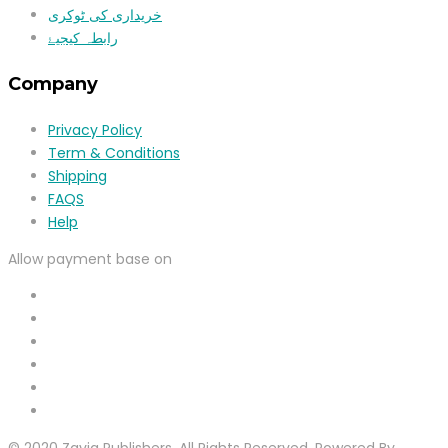
خریداری کی ٹوکری
رابطہ کیجیۓ
Company
Privacy Policy
Term & Conditions
Shipping
FAQS
Help
Allow payment base on