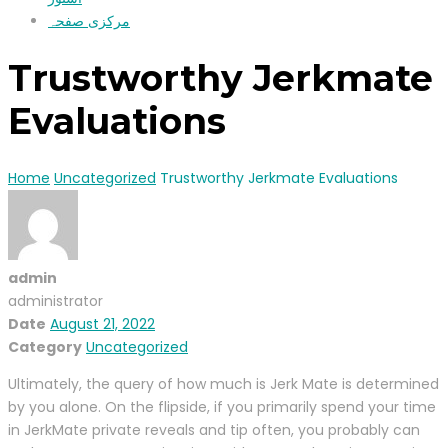
مرکزی صفحہ
Trustworthy Jerkmate
Evaluations
Home
Uncategorized
Trustworthy Jerkmate Evaluations
admin
administrator
Date
August 21, 2022
Category
Uncategorized
Ultimately, the query of how much is Jerk Mate is determined
by you alone. On the flipside, if you primarily spend your time
in JerkMate private reveals and tip often, you probably can