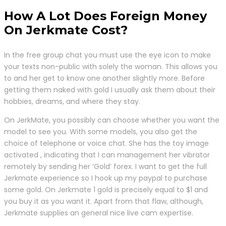
How A Lot Does Foreign Money
On Jerkmate Cost?
In the free group chat you must use the eye icon to make
your texts non-public with solely the woman. This allows you
to and her get to know one another slightly more. Before
getting them naked with gold I usually ask them about their
hobbies, dreams, and where they stay.
On JerkMate, you possibly can choose whether you want the
model to see you. With some models, you also get the
choice of telephone or voice chat. She has the toy image
activated , indicating that I can management her vibrator
remotely by sending her ‘Gold’ forex. I want to get the full
Jerkmate experience so I hook up my paypal to purchase
some gold. On Jerkmate 1 gold is precisely equal to $1 and
you buy it as you want it. Apart from that flaw, although,
Jerkmate supplies an general nice live cam expertise.