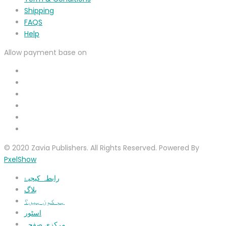
Shipping
FAQS
Help
Allow payment base on
© 2020 Zavia Publishers. All Rights Reserved. Powered By
PxelShow
رابطہ کیجیۓ
بلاگ
ہم کون ہیں؟
اسٹور
مرکزی صفحہ