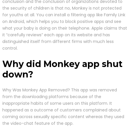
conclusion and the conclusion of organizations devoted to
the security of children is that no, Monkey is not protected
for youths at all. You can install a filtering app like Family Link
on Android, which helps you to block positive apps and see
what your baby is doing on their telephone. Apple claims that
it “carefully reviews” each app on its website and has
distinguished itself from different firms with much less
control.
Why did Monkey app shut
down?
Why Was Monkey App Removed? This app was removed
from the downloading platforms because of the
inappropriate habits of some users on this platform. It
happened as a outcome of customers complained about
coming across sexually specific content whereas they used
the video-chat feature of the app.