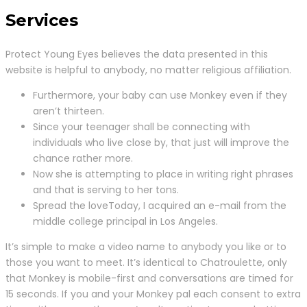
Services
Protect Young Eyes believes the data presented in this
website is helpful to anybody, no matter religious affiliation.
Furthermore, your baby can use Monkey even if they
aren’t thirteen.
Since your teenager shall be connecting with
individuals who live close by, that just will improve the
chance rather more.
Now she is attempting to place in writing right phrases
and that is serving to her tons.
Spread the loveToday, I acquired an e-mail from the
middle college principal in Los Angeles.
It’s simple to make a video name to anybody you like or to
those you want to meet. It’s identical to Chatroulette, only
that Monkey is mobile-first and conversations are timed for
15 seconds. If you and your Monkey pal each consent to extra