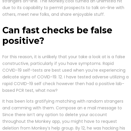
strangers on-line. The Monkey.cool turned an unlimited hit
due to its capability to permit prospects to talk on-line with
others, meet new folks, and share enjoyable stuff.
Can fast checks be false
positive?
For this reason, it is unlikely that your take a look at is a false
constructive, particularly if you have symptoms. Rapid
COVID-19 self-tests are best used when you’re experiencing
delicate signs of COVID-19. 12. I have tested adverse utilizing a
rapid COVID-19 self check however then had a positive lab-
based PCR test, what now?
It has been lots gratifying matching with random strangers
and camming with them. Compose an e mail message to
Since there isn’t any option to delete your account
throughout the Monkey app, you might have to request
deletion from Monkey’s help group. By 12, he was hacking his