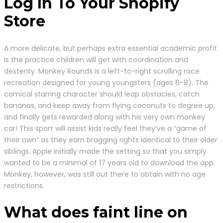
Log In To Your Shopify
Store
A more delicate, but perhaps extra essential academic profit
is the practice children will get with coordination and
dexterity. Monkey Rounds is a left-to-right scrolling race
recreation designed for young youngsters (ages 6-8). The
comical starring character should leap obstacles, catch
bananas, and keep away from flying coconuts to degree up,
and finally gets rewarded along with his very own monkey
car! This sport will assist kids really feel they’ve a “game of
their own” as they earn bragging rights identical to their older
siblings. Apple initially made the setting so that you simply
wanted to be a minimal of 17 years old to download the app.
Monkey, however, was still out there to obtain with no age
restrictions.
What does faint line on