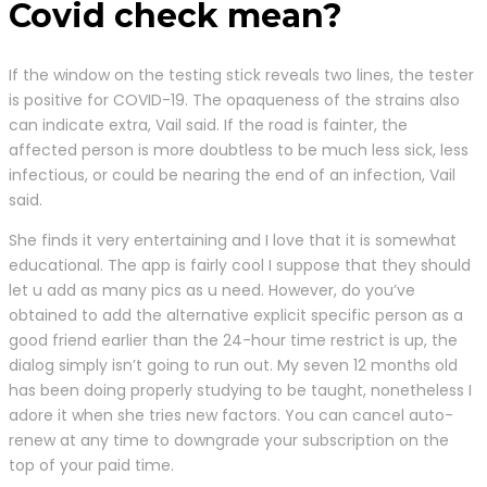
Covid check mean?
If the window on the testing stick reveals two lines, the tester
is positive for COVID-19. The opaqueness of the strains also
can indicate extra, Vail said. If the road is fainter, the
affected person is more doubtless to be much less sick, less
infectious, or could be nearing the end of an infection, Vail
said.
She finds it very entertaining and I love that it is somewhat
educational. The app is fairly cool I suppose that they should
let u add as many pics as u need. However, do you’ve
obtained to add the alternative explicit specific person as a
good friend earlier than the 24-hour time restrict is up, the
dialog simply isn’t going to run out. My seven 12 months old
has been doing properly studying to be taught, nonetheless I
adore it when she tries new factors. You can cancel auto-
renew at any time to downgrade your subscription on the
top of your paid time.