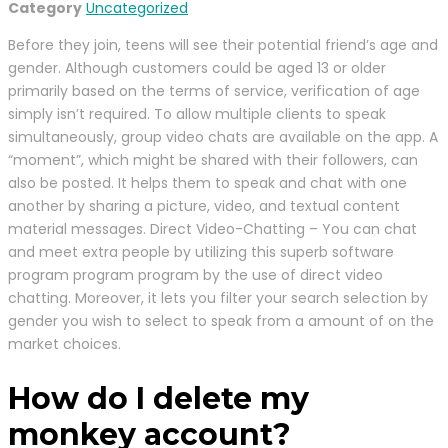
Category
Uncategorized
Before they join, teens will see their potential friend’s age and
gender. Although customers could be aged 13 or older
primarily based on the terms of service, verification of age
simply isn’t required. To allow multiple clients to speak
simultaneously, group video chats are available on the app. A
“moment”, which might be shared with their followers, can
also be posted. It helps them to speak and chat with one
another by sharing a picture, video, and textual content
material messages. Direct Video-Chatting – You can chat
and meet extra people by utilizing this superb software
program program program by the use of direct video
chatting. Moreover, it lets you filter your search selection by
gender you wish to select to speak from a amount of on the
market choices.
How do I delete my
monkey account?