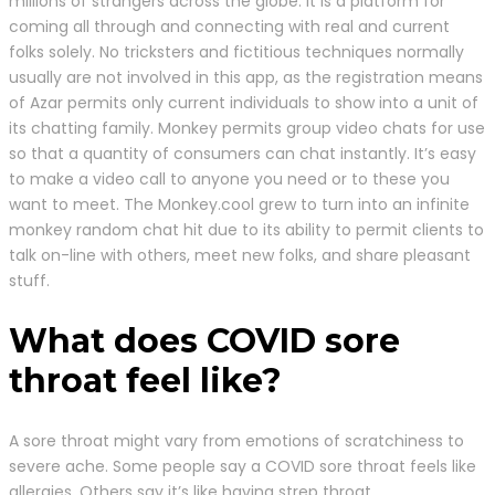
millions of strangers across the globe. It is a platform for
coming all through and connecting with real and current
folks solely. No tricksters and fictitious techniques normally
usually are not involved in this app, as the registration means
of Azar permits only current individuals to show into a unit of
its chatting family. Monkey permits group video chats for use
so that a quantity of consumers can chat instantly. It’s easy
to make a video call to anyone you need or to these you
want to meet. The Monkey.cool grew to turn into an infinite
monkey random chat hit due to its ability to permit clients to
talk on-line with others, meet new folks, and share pleasant
stuff.
What does COVID sore
throat feel like?
A sore throat might vary from emotions of scratchiness to
severe ache. Some people say a COVID sore throat feels like
allergies. Others say it’s like having strep throat.