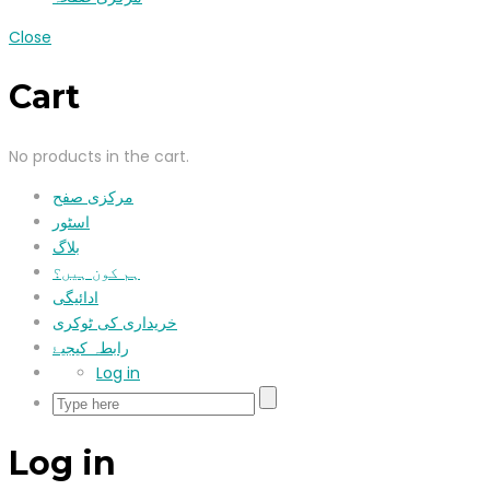
Close
Cart
No products in the cart.
مرکزی صفح
اسٹور
بلاگ
ہم کون ہیں؟
ادائیگی
خریداری کی ٹوکری
رابطہ کیجیۓ
Log in
Log in