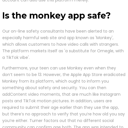
account can also use this platform merely.
Is the monkey app safe?
Our on-line safety consultants have been alerted to an
especially harmful web site and app known as 'Monkey',
which allows customers to have video calls with strangers.
The platform markets itself as 'a substitute for Omegle, with
a TikTok vibe'.
Furthermore, your teen can use Monkey even when they
don’t seem to be 13. However, the Apple App Store eradicated
Monkey from its platform, which ought to inform you
something about safety and security. You can then
addContent video moments, that are much like Instagram
posts and TikTok motion pictures. In addition, users are
required to submit their age earlier than they use the app,
but there’s no approach to verify that you’re how old you say
you’re either. Turner factors out that no different social
community can confirm age both. The app was intended to