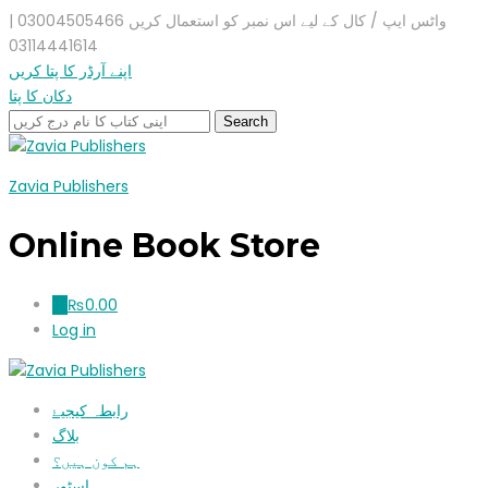
واٹس ایپ / کال کے لیے اس نمبر کو استعمال کریں 03004505466 |
03114441614
اپنے آرڈر کا پتا کریں
دکان کا پتا
Zavia Publishers
Online Book Store
₨
0.00
0
Log in
رابطہ کیجیۓ
بلاگ
ہم کون ہیں؟
اسٹور