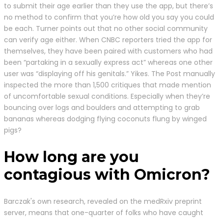
to submit their age earlier than they use the app, but there’s
no method to confirm that you’re how old you say you could
be each. Turner points out that no other social community
can verify age either. When CNBC reporters tried the app for
themselves, they have been paired with customers who had
been “partaking in a sexually express act” whereas one other
user was “displaying off his genitals.” Yikes. The Post manually
inspected the more than 1,500 critiques that made mention
of uncomfortable sexual conditions. Especially when they’re
bouncing over logs and boulders and attempting to grab
bananas whereas dodging flying coconuts flung by winged
pigs?
How long are you
contagious with Omicron?
Barczak's own research, revealed on the medRxiv preprint
server, means that one-quarter of folks who have caught