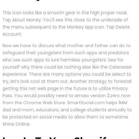
This icon looks like a smooth gear in the high proper nook.
Tap About Money. You'll see this close to the underside of
the menu subsequent to the Monkey app icon. Tap Delete
Account.
Now we have to discuss what mother and father can do to
safeguard their youngsters from such apps and predators
who use such apps to lure harmless youngsters. See for
yourself why there could be nothing else like the Caterease
experience. There are many options you could be select to
try, let’s look cool at them out. Another strategy to forestall
getting this net web page in the future is to utilize Privacy
Pass. You would possibly need to amass version 2.zero now
from the Chrome Web Store. SmartSocial.com helps 1MM
dad and mom, educators, and college students annually to
be protected on social media to allow them to sometime
Shine Online.