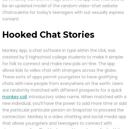
be an updated model of the random video-chat website
Chatroulette for today’s teenagers with out sexually express
content.
Hooked Chat Stories
Monkey App, a chat software in type within the USA, was
created by 5 highschool college students to make it simpler
for folk to connect and make new pals on-line. The app
allows kids to video chat with strangers across the globe.
These sorts of apps permit youngsters to have gratifying
chats with new people from everywhere on the earth. Users
are randomly matched with different prospects for a quick
monkey coll
, introductory video name. When matched with a
new individual, you’ll have the power to add more time or add
the particular particular person on Snapchat to proceed the
connection. Monkey is a video chatting and social media app
that allows youngsters and teenagers to connect with