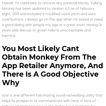
friends’ TV cable bins to remove any parental blocks. Talking
Monkey has been updated to Version 4.0 as of February
eight, 2013 and included a modified voice pitch and auto
cowl buttons. I always go on this app when I’m bored or need
a good dialog with people my age or a great snort. Having 14
years olds discuss to grown folks is unacceptable and
harmful.
You Most Likely Cant
Obtain Monkey From The
App Retailer Anymore, And
There Is A Good Objective
Why
Azar is one different fascinating social networking utility that
helps its prospects to communicate with tens of tens of