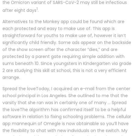
the Omicron variant of SARS-CoV-2 may still be infectious
1
after eight days
.
Alternatives to the Monkey app could be found which are
each protected and easy to make use of. This app is
straightforward for youths to make use of, however it isn’t
significantly child friendly. Some ads appear on the backside
of the show screen after the character “dies,” and are
protected by a parent gate requiring simple addition with
sums beneath 10. Since youngsters in Kindergarten via grade
2 are studying this skill at school, this is not a very efficient
arrange.
Spread the loveToday, I acquired an e-mail from the center
school principal in Los Angeles. She outlined to me that the
varsity that she ran was in certainly one of many … Spread
the loveThe algorithm has confirmed itself to be a helpful
software in relation to fixing schooling problems. The cellular
app mannequin of Omegle is now obtainable so you’ll have
the flexibility to chat with new individuals on the switch. My