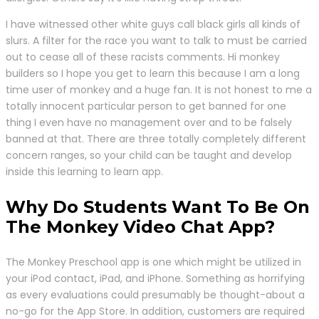
I have witnessed other white guys call black girls all kinds of
slurs. A filter for the race you want to talk to must be carried
out to cease all of these racists comments. Hi monkey
builders so I hope you get to learn this because I am a long
time user of monkey and a huge fan. It is not honest to me a
totally innocent particular person to get banned for one
thing I even have no management over and to be falsely
banned at that. There are three totally completely different
concern ranges, so your child can be taught and develop
inside this learning to learn app.
Why Do Students Want To Be On
The Monkey Video Chat App?
The Monkey Preschool app is one which might be utilized in
your iPod contact, iPad, and iPhone. Something as horrifying
as every evaluations could presumably be thought-about a
no-go for the App Store. In addition, customers are required