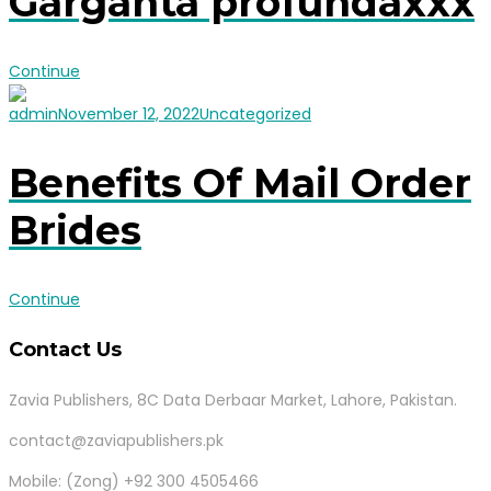
Garganta profundaxxx
Continue
admin
November 12, 2022
Uncategorized
Benefits Of Mail Order
Brides
Continue
Contact Us
Zavia Publishers, 8C Data Derbaar Market, Lahore, Pakistan.
contact@zaviapublishers.pk
Mobile: (Zong) +92 300 4505466