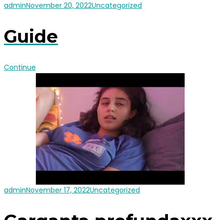
admin
November 20, 2022
Uncategorized
Guide
Continue
admin
November 17, 2022
Uncategorized