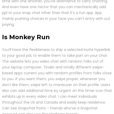
time with one another, you’ve alternative to carry chatting.
And even have one factor that you can mechanically add
ppl to your snap chat other than that it’s a fun app. App
mainly pushing choices in your face you can’t entry with out
paying.
Is Monkey Run
You’ll have the flexibleness to ship a selected invite hyperlink
to your good pal, to enable them to take part on your chat.
The website lets you video chat with random folks out of
your laptop computer. Tinder and totally different swipe-
based apps current you with random profiles from folks close
to you. If you want them, you swipe proper; whenever you
don’t like them, swipe left to maneuver on their profile. Users
also can add additional time by urgent on the timer icon that
exhibits up in every video chat. I can meet individuals
throughout the US and Canada and easily keep residence.
Can See Snapchat Posts – Friends who’ve a Snapchat