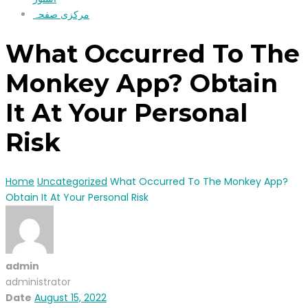
مرکزی صفحہ
What Occurred To The
Monkey App? Obtain
It At Your Personal
Risk
Home
Uncategorized
What Occurred To The Monkey App?
Obtain It At Your Personal Risk
admin
administrator
Date
August 15, 2022