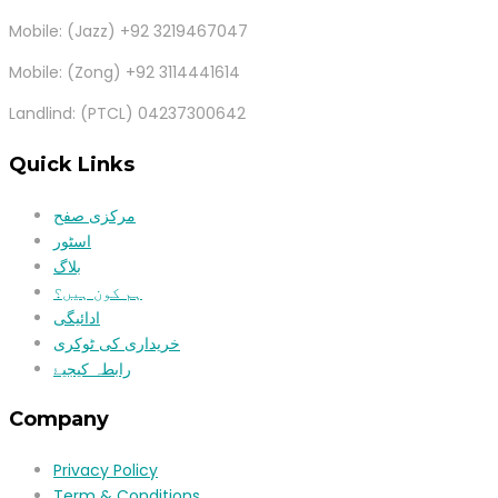
Mobile: (Jazz) +92 3219467047
Mobile: (Zong) +92 3114441614
Landlind: (PTCL) 04237300642
Quick Links
مرکزی صفح
اسٹور
بلاگ
ہم کون ہیں؟
ادائیگی
خریداری کی ٹوکری
رابطہ کیجیۓ
Company
Privacy Policy
Term & Conditions