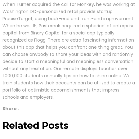
When Turner acquired the call for Monkey, he was working at
Washington DC-personalized retail provide startup
PreciseTarget, doing back-end and front-end improvement.
When he was 15, Pasternak acquired a spherical of enterprise
capital from Binary Capital for a social app typically
recognized as Flogg. There are extra fascinating information
about this app that helps you confront one thing great. You
can choose anybody to share your ideas with and randomly
decide to start a meaningful and meaningless conversation
without any hesitation. Our remote displays teaches over
1,000,000 students annually tips on how to shine online. We
train students how their accounts can be utilized to create a
portfolio of optimistic accomplishments that impress
schools and employers.
Share :
Related Posts