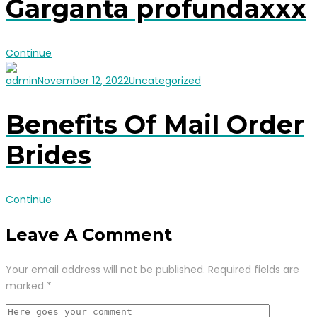
Garganta profundaxxx
Continue
admin
November 12, 2022
Uncategorized
Benefits Of Mail Order
Brides
Continue
Leave A Comment
Your email address will not be published.
Required fields are
marked
*