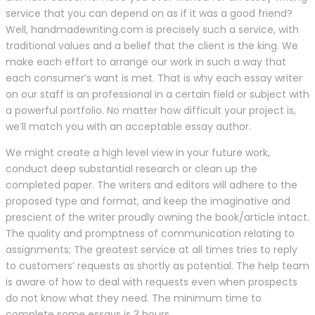
service that you can depend on as if it was a good friend?
Well, handmadewriting.com is precisely such a service, with
traditional values and a belief that the client is the king. We
make each effort to arrange our work in such a way that
each consumer’s want is met. That is why each essay writer
on our staff is an professional in a certain field or subject with
a powerful portfolio. No matter how difficult your project is,
we’ll match you with an acceptable essay author.
We might create a high level view in your future work,
conduct deep substantial research or clean up the
completed paper. The writers and editors will adhere to the
proposed type and format, and keep the imaginative and
prescient of the writer proudly owning the book/article intact.
The quality and promptness of communication relating to
assignments; The greatest service at all times tries to reply
to customers’ requests as shortly as potential. The help team
is aware of how to deal with requests even when prospects
do not know what they need. The minimum time to
complete some essays is 3 hours.