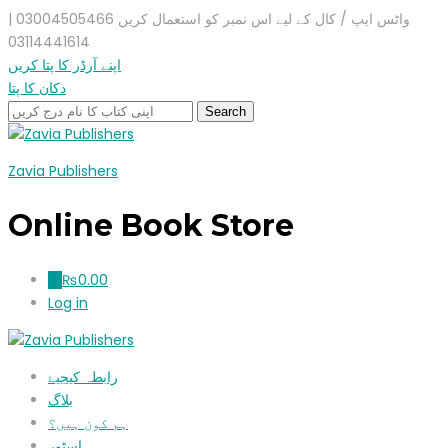
واٹس ایپ / کال کے لیے اس نمبر کو استعمال کریں 03004505466 |
03114441614
اپنے آرڈر کا پتا کریں
دکان کا پتا
Zavia Publishers
Online Book Store
₨
0.00
0
Log in
رابطہ کیجیۓ
بلاگ
ہم کون ہیں؟
اسٹور