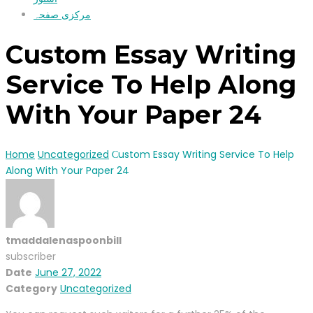
مرکزی صفحہ
Сustom Essay Writing
Service To Help Along
With Your Paper 24
Home
Uncategorized
Сustom Essay Writing Service To Help
Along With Your Paper 24
tmaddalenaspoonbill
subscriber
Date
June 27, 2022
Category
Uncategorized