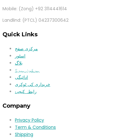
Mobile: (Zong) +92 3114441614
Landlind: (PTCL) 04237300642
Quick Links
مرکزی صفح
اسٹور
بلاگ
ہم کون ہیں؟
ادائیگی
خریداری کی ٹوکری
رابطہ کیجیۓ
Company
Privacy Policy
Term & Conditions
Shipping