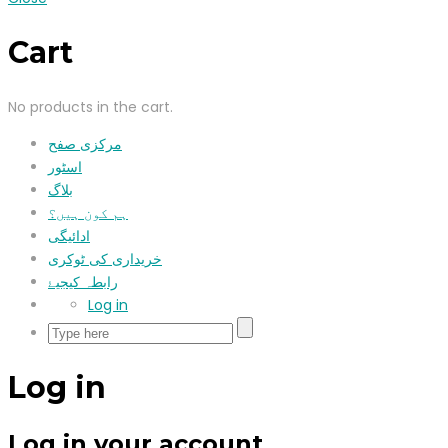
Cart
No products in the cart.
مرکزی صفح
اسٹور
بلاگ
ہم کون ہیں؟
ادائیگی
خریداری کی ٹوکری
رابطہ کیجیۓ
Log in
Log in
Log in your account