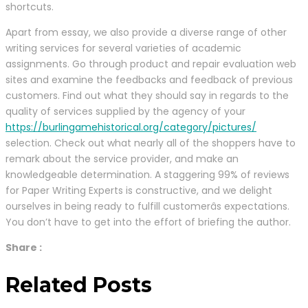
shortcuts.
Apart from essay, we also provide a diverse range of other
writing services for several varieties of academic
assignments. Go through product and repair evaluation web
sites and examine the feedbacks and feedback of previous
customers. Find out what they should say in regards to the
quality of services supplied by the agency of your
https://burlingamehistorical.org/category/pictures/
selection. Check out what nearly all of the shoppers have to
remark about the service provider, and make an
knowledgeable determination. A staggering 99% of reviews
for Paper Writing Experts is constructive, and we delight
ourselves in being ready to fulfill customerâs expectations.
You don’t have to get into the effort of briefing the author.
Share :
Related Posts