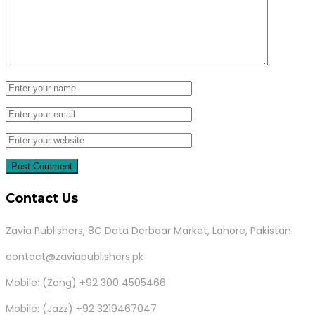
Contact Us
Zavia Publishers, 8C Data Derbaar Market, Lahore, Pakistan.
contact@zaviapublishers.pk
Mobile: (Zong) +92 300 4505466
Mobile: (Jazz) +92 3219467047