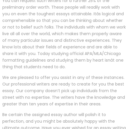
You can request such writers for a further 25% of the
preliminary order worth. These people will readily work with
you on even the toughest essays attainable. Itâs logical and
comprehensible so that you can be thinking about whether
or not to belief such folks. The individuals with whom we work
live all all over the world, which makes them properly aware
of many particular issues and distinctive experiences. They
know lots about their fields of experience and are able to
share it with you. Today studying official APA/MLA/Chicago
formatting guidelines and studying them by heart isnât one
thing that students need to do.
We are pleased to offer you assist in any of these instances.
Our professional writers are ready to create for you the best
essay. Our company doesn’t pick up individuals from the
street with no expertise. The writers have the knowledge and
greater than ten years of expertise in their areas.
Be certain the assigned essay author will polish it to
perfection, and you might be absolutely happy with the
ultimate outcome. Have you ever wished for an essay writing