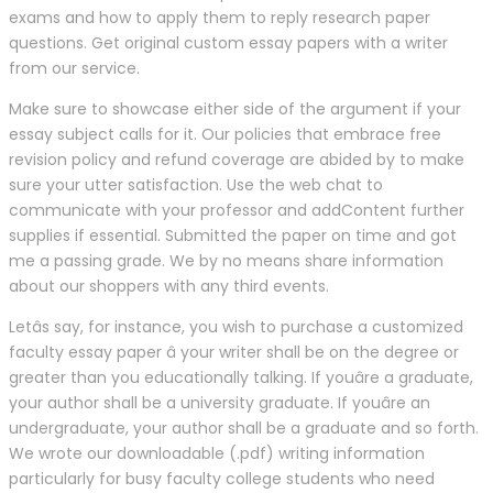
exams and how to apply them to reply research paper
questions. Get original custom essay papers with a writer
from our service.
Make sure to showcase either side of the argument if your
essay subject calls for it. Our policies that embrace free
revision policy and refund coverage are abided by to make
sure your utter satisfaction. Use the web chat to
communicate with your professor and addContent further
supplies if essential. Submitted the paper on time and got
me a passing grade. We by no means share information
about our shoppers with any third events.
Letâs say, for instance, you wish to purchase a customized
faculty essay paper â your writer shall be on the degree or
greater than you educationally talking. If youâre a graduate,
your author shall be a university graduate. If youâre an
undergraduate, your author shall be a graduate and so forth.
We wrote our downloadable (.pdf) writing information
particularly for busy faculty college students who need