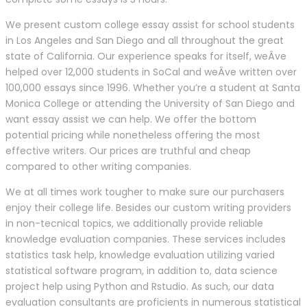
We present custom college essay assist for school students
in Los Angeles and San Diego and all throughout the great
state of California. Our experience speaks for itself, weÂve
helped over 12,000 students in SoCal and weÂve written over
100,000 essays since 1996. Whether you’re a student at Santa
Monica College or attending the University of San Diego and
want essay assist we can help. We offer the bottom
potential pricing while nonetheless offering the most
effective writers. Our prices are truthful and cheap
compared to other writing companies.
We at all times work tougher to make sure our purchasers
enjoy their college life. Besides our custom writing providers
in non-tecnical topics, we additionally provide reliable
knowledge evaluation companies. These services includes
statistics task help, knowledge evaluation utilizing varied
statistical software program, in addition to, data science
project help using Python and Rstudio. As such, our data
evaluation consultants are proficients in numerous statistical