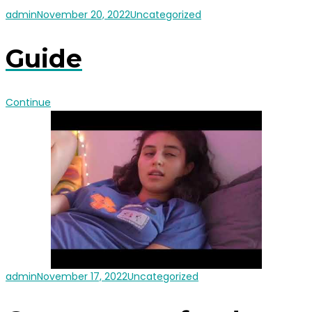
admin
November 20, 2022
Uncategorized
Guide
Continue
admin
November 17, 2022
Uncategorized