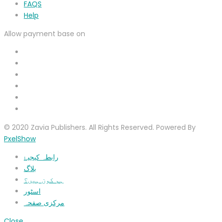
FAQS
Help
Allow payment base on
© 2020 Zavia Publishers. All Rights Reserved. Powered By
PxelShow
رابطہ کیجیۓ
بلاگ
ہم کون ہیں؟
اسٹور
مرکزی صفحہ
Close