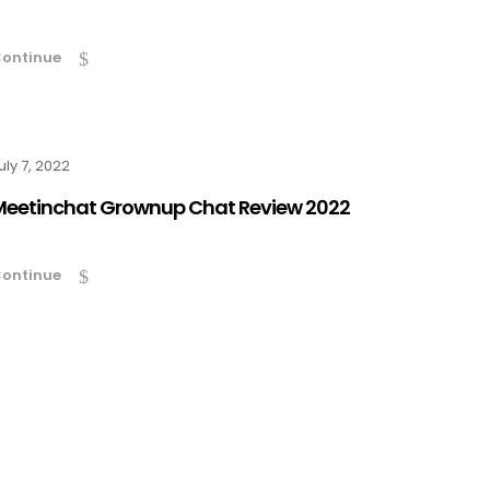
ontinue
uly 7, 2022
Meetinchat Grownup Chat Review 2022
ontinue