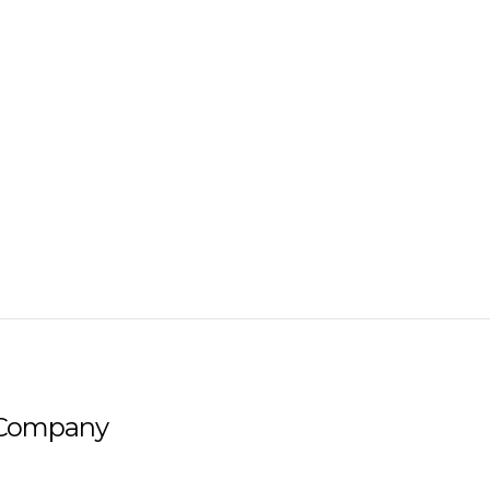
Company