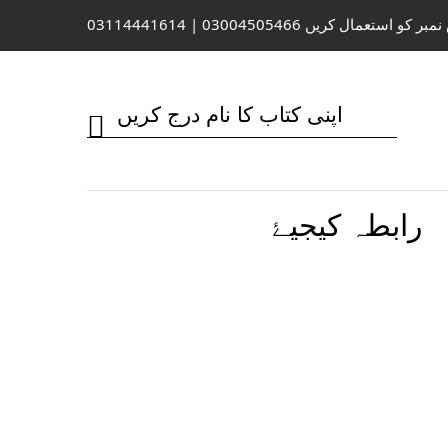
واٹس ایپ / کال کے لیے اس نمبر کو 
رابطہ کیجیۓ