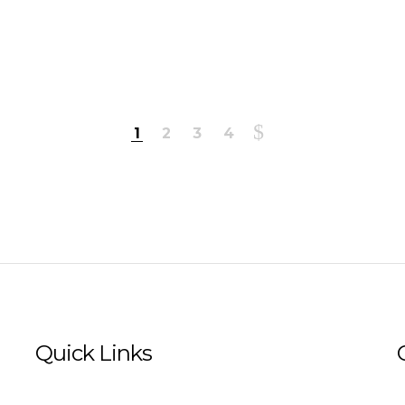
1
2
3
4
Quick Links