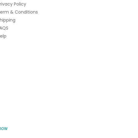
rivacy Policy
erm & Conditions
hipping
AQS
elp
how