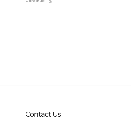
Continue
Contact Us