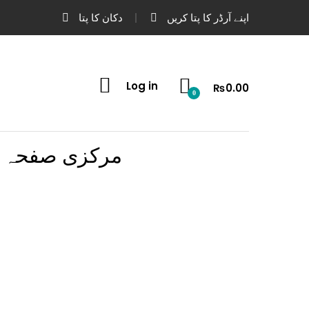
دکان کا پتا
اپنے آرڈر کا پتا کریں
Log in
₨
0.00
0
مرکزی صفحہ