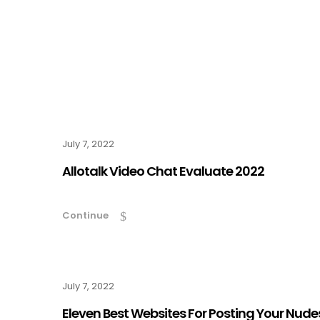
July 7, 2022
Allotalk Video Chat Evaluate 2022
Continue
July 7, 2022
Eleven Best Websites For Posting Your Nude