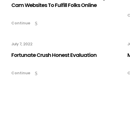
Cam Websites To Fulfill Folks Online
C
Continue
July 7, 2022
J
Fortunate Crush Honest Evaluation
Continue
C