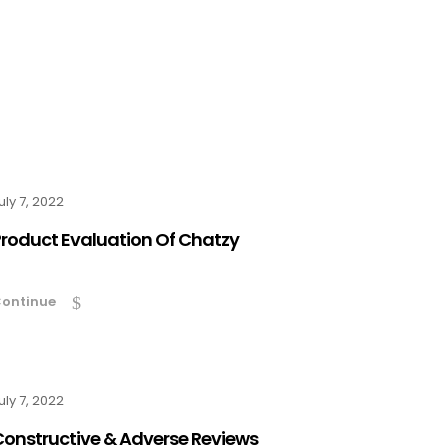
uly 7, 2022
roduct Evaluation Of Chatzy
ontinue
uly 7, 2022
onstructive & Adverse Reviews