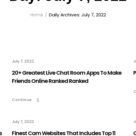
Daily Archives: July 7, 2022
Home
July 7, 2022
J
20+ Greatest Live Chat Room Apps To Make
P
Friends Online Ranked Ranked
C
Continue
July 7, 2022
J
s
Finest Cam Websites That Includes Top 11
C