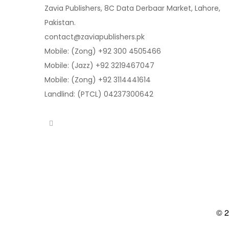
Zavia Publishers, 8C Data Derbaar Market, Lahore,
Pakistan.
contact@zaviapublishers.pk
Mobile: (Zong) +92 300 4505466
Mobile: (Jazz) +92 3219467047
Mobile: (Zong) +92 3114441614
Landlind: (PTCL) 04237300642
© 2