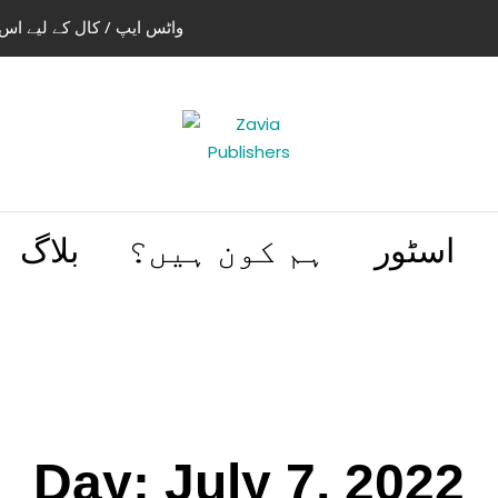
استعمال کریں 03004505466 | 03114441614
بلاگ
ہم کون ہیں؟
اسٹور
Day:
July 7, 2022