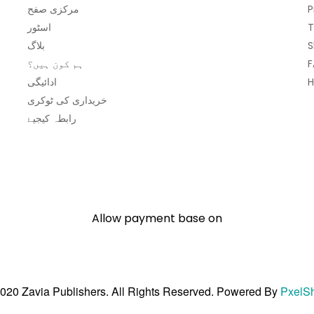
مرکزی صفح
P
اسٹور
T
بلاگ
S
ہم کون ہیں؟
F
ادائیگی
H
خریداری کی ٹوکری
رابطہ کیجیۓ
Allow payment base on
020 Zavia Publishers. All Rights Reserved. Powered By
PxelS