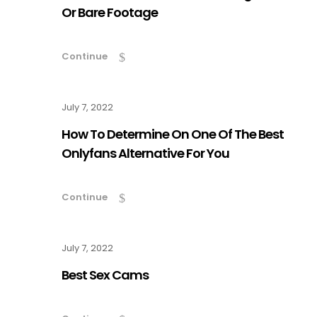
Or Bare Footage
Continue
July 7, 2022
How To Determine On One Of The Best
Onlyfans Alternative For You
Continue
July 7, 2022
Best Sex Cams