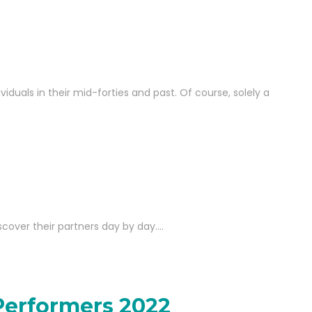
iduals in their mid-forties and past. Of course, solely a
iscover their partners day by day.…
Performers 2022