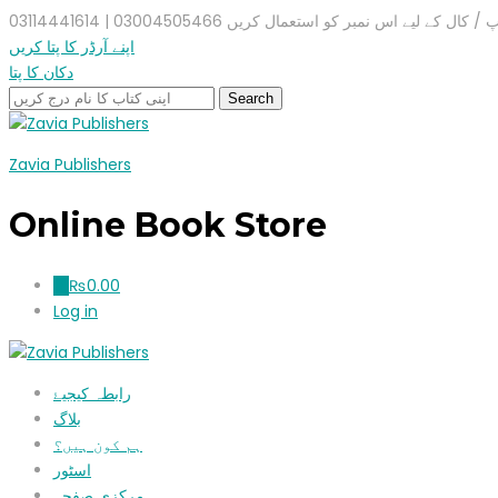
واٹس ایپ / کال کے لیے اس نمبر کو استعمال کریں 03004505466 |
اپنے آرڈر کا پتا کریں
دکان کا پتا
Zavia Publishers
Online Book Store
₨
0.00
0
Log in
رابطہ کیجیۓ
بلاگ
ہم کون ہیں؟
اسٹور
مرکزی صفحہ