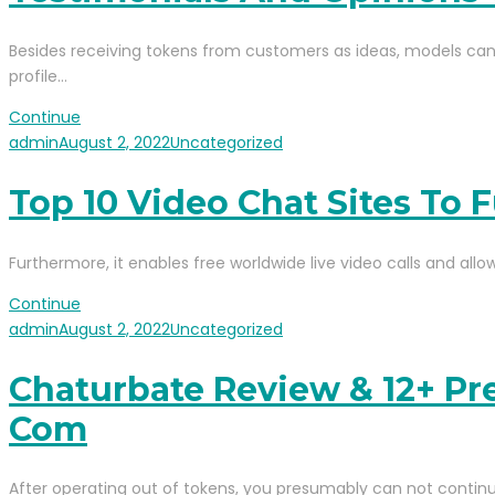
Besides receiving tokens from customers as ideas, models can e
profile…
Continue
admin
August 2, 2022
Uncategorized
Top 10 Video Chat Sites To F
Furthermore, it enables free worldwide live video calls and allo
Continue
admin
August 2, 2022
Uncategorized
Chaturbate Review & 12+ Pr
Com
After operating out of tokens, you presumably can not contin