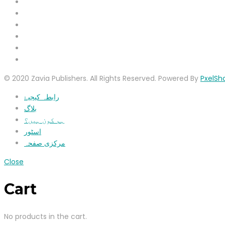
© 2020 Zavia Publishers. All Rights Reserved. Powered By
PxelSh
رابطہ کیجیۓ
بلاگ
ہم کون ہیں؟
اسٹور
مرکزی صفحہ
Close
Cart
No products in the cart.