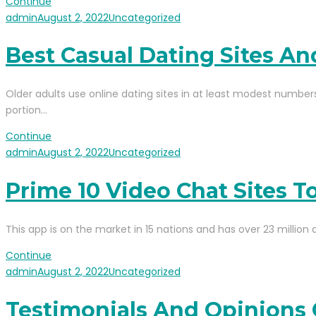
Continue
admin
August 2, 2022
Uncategorized
Best Casual Dating Sites A
Older adults use online dating sites in at least modest numbers
portion…
Continue
admin
August 2, 2022
Uncategorized
Prime 10 Video Chat Sites 
This app is on the market in 15 nations and has over 23 million 
Continue
admin
August 2, 2022
Uncategorized
Testimonials And Opinions 