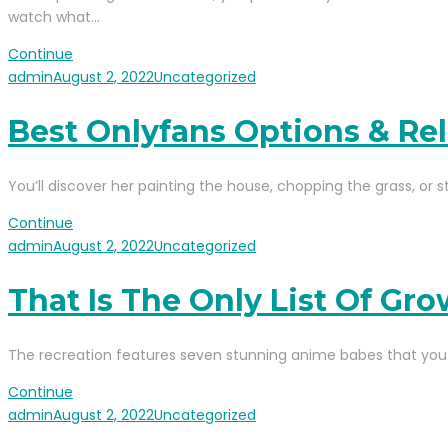
watch what…
Continue
admin
August 2, 2022
Uncategorized
Best Onlyfans Options & Re
You’ll discover her painting the house, chopping the grass, or st
Continue
admin
August 2, 2022
Uncategorized
That Is The Only List Of G
The recreation features seven stunning anime babes that you 
Continue
admin
August 2, 2022
Uncategorized