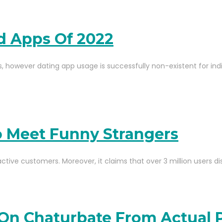
nd Apps Of 2022
, however dating app usage is successfully non-existent for indiv
To Meet Funny Strangers
active customers. Moreover, it claims that over 3 million users d
On Chaturbate From Actual 