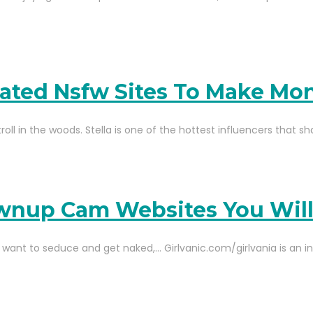
lated Nsfw Sites To Make Mo
roll in the woods. Stella is one of the hottest influencers that s
rownup Cam Websites You Wil
want to seduce and get naked,… Girlvanic.com/girlvania is an in