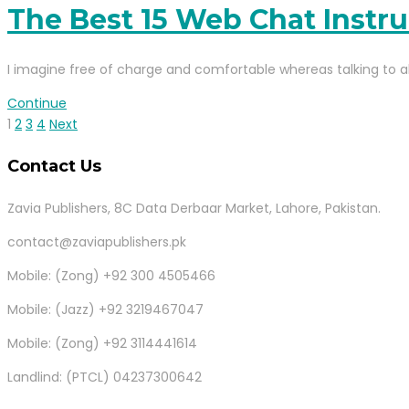
The Best 15 Web Chat Instr
I imagine free of charge and comfortable whereas talking to all
Continue
1
2
3
4
Next
Contact Us
Zavia Publishers, 8C Data Derbaar Market, Lahore, Pakistan.
contact@zaviapublishers.pk
Mobile: (Zong) +92 300 4505466
Mobile: (Jazz) +92 3219467047
Mobile: (Zong) +92 3114441614
Landlind: (PTCL) 04237300642