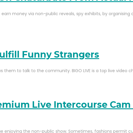
arn money via non-public reveals, spy exhibits, by organising a
ulfill Funny Strangers
ws them to talk to the community. BIGO LIVE is a top live video c
emium Live Intercourse Cam
ue enjoying the non-public show. Sometimes, fashions permit c