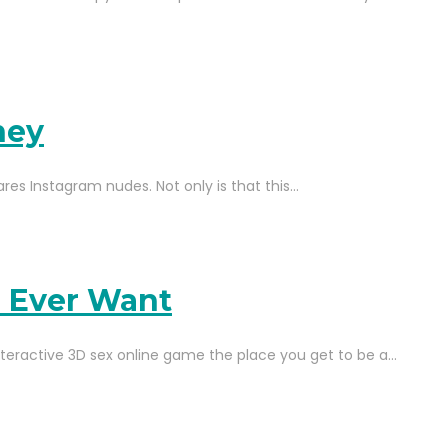
ney
hares Instagram nudes. Not only is that this…
l Ever Want
teractive 3D sex online game the place you get to be a…