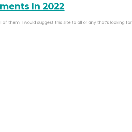
uments In 2022
 of them. I would suggest this site to all or any that’s looking 