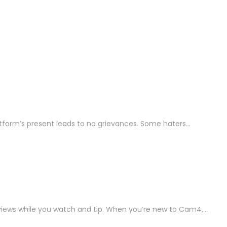
platform’s present leads to no grievances. Some haters…
 views while you watch and tip. When you’re new to Cam4,…