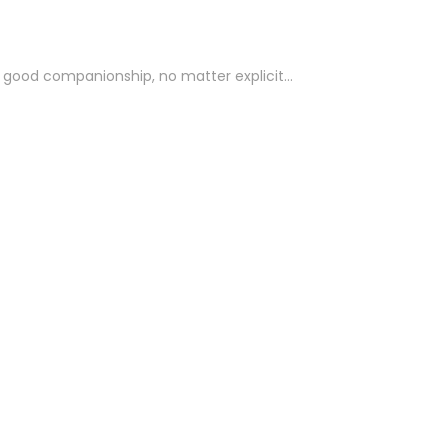
for good companionship, no matter explicit…