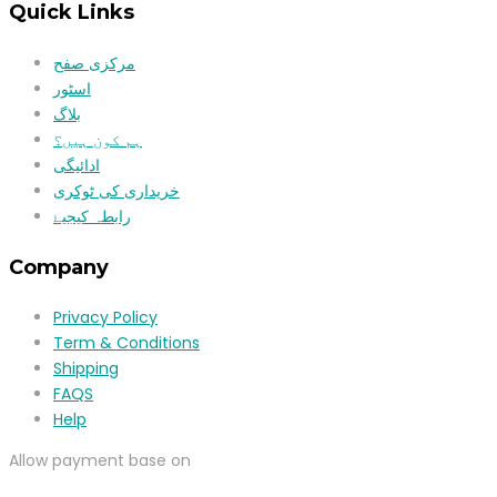
Quick Links
مرکزی صفح
اسٹور
بلاگ
ہم کون ہیں؟
ادائیگی
خریداری کی ٹوکری
رابطہ کیجیۓ
Company
Privacy Policy
Term & Conditions
Shipping
FAQS
Help
Allow payment base on