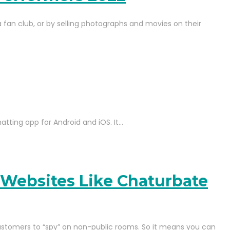
 fan club, or by selling photographs and movies on their
hatting app for Android and iOS. It…
 Websites Like Chaturbate
ustomers to “spy” on non-public rooms. So it means you can