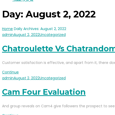
Day:
August 2, 2022
Home
Daily Archives: August 2, 2022
admin
August 2, 2022
Uncategorized
Chatroulette Vs Chatrando
Customer satisfaction is effective, and apart from it, there do
Continue
admin
August 2, 2022
Uncategorized
Cam Four Evaluation
And group reveals on Cam4 give followers the prospect to see