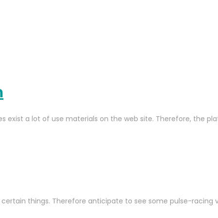
m
es exist a lot of use materials on the web site. Therefore, the 
 certain things. Therefore anticipate to see some pulse-racing