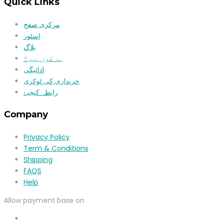
Quick Links
مرکزی صفح
اسٹور
بلاگ
ہم کون ہیں؟
ادائیگی
خریداری کی ٹوکری
رابطہ کیجیۓ
Company
Privacy Policy
Term & Conditions
Shipping
FAQS
Help
Allow payment base on