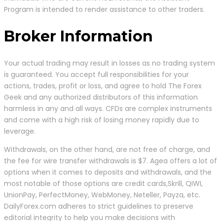
Program is intended to render assistance to other traders.
Broker Information
Your actual trading may result in losses as no trading system
is guaranteed. You accept full responsibilities for your
actions, trades, profit or loss, and agree to hold The Forex
Geek and any authorized distributors of this information
harmless in any and all ways. CFDs are complex instruments
and come with a high risk of losing money rapidly due to
leverage.
Withdrawals, on the other hand, are not free of charge, and
the fee for wire transfer withdrawals is $7. Agea offers a lot of
options when it comes to deposits and withdrawals, and the
most notable of those options are credit cards,Skrill, QIWI,
UnionPay, PerfectMoney, WebMoney, Neteller, Payza, etc.
DailyForex.com adheres to strict guidelines to preserve
editorial integrity to help you make decisions with