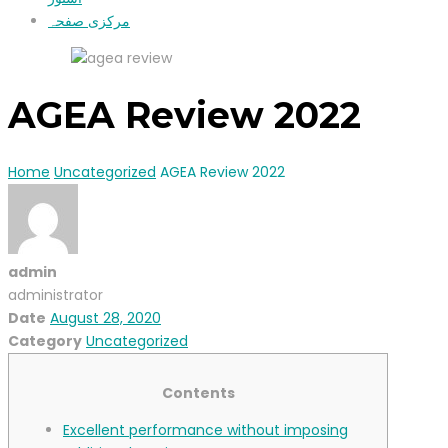
مرکزی صفحہ
AGEA Review 2022
Home
Uncategorized
AGEA Review 2022
admin
administrator
Date
August 28, 2020
Category
Uncategorized
Contents
Excellent performance without imposing