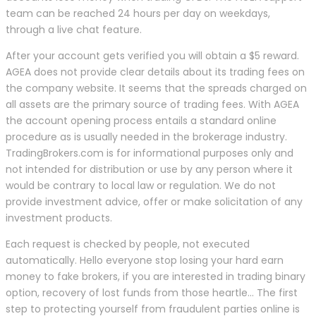
team can be reached 24 hours per day on weekdays,
through a live chat feature.
After your account gets verified you will obtain a $5 reward.
AGEA does not provide clear details about its trading fees on
the company website. It seems that the spreads charged on
all assets are the primary source of trading fees. With AGEA
the account opening process entails a standard online
procedure as is usually needed in the brokerage industry.
TradingBrokers.com is for informational purposes only and
not intended for distribution or use by any person where it
would be contrary to local law or regulation. We do not
provide investment advice, offer or make solicitation of any
investment products.
Each request is checked by people, not executed
automatically. Hello everyone stop losing your hard earn
money to fake brokers, if you are interested in trading binary
option, recovery of lost funds from those heartle… The first
step to protecting yourself from fraudulent parties online is