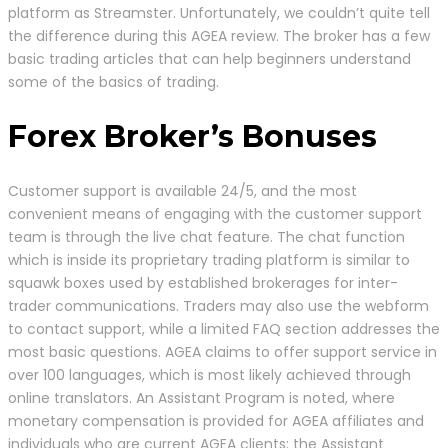
platform as Streamster. Unfortunately, we couldn’t quite tell
the difference during this AGEA review. The broker has a few
basic trading articles that can help beginners understand
some of the basics of trading.
Forex Broker’s Bonuses
Customer support is available 24/5, and the most
convenient means of engaging with the customer support
team is through the live chat feature. The chat function
which is inside its proprietary trading platform is similar to
squawk boxes used by established brokerages for inter-
trader communications. Traders may also use the webform
to contact support, while a limited FAQ section addresses the
most basic questions. AGEA claims to offer support service in
over 100 languages, which is most likely achieved through
online translators. An Assistant Program is noted, where
monetary compensation is provided for AGEA affiliates and
individuals who are current AGEA clients; the Assistant