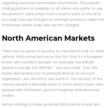
regarding execution and market information. This popular
trading platform is available for all clients who prefer to use
the platform. AGEA offers more currency pairs on the MT4,
but swap fees are charged on overnight positions, unlike the
Streamster where swap fees are not charged.
North American Markets
There was no sense of security, so I decided to look for safer
options. AGEA attracted me by the fact that it’s a European
broker with excellent spreads. For example, the EURUSD
spread is one pip, the GBPUSD – one and a half. True, this
broker demanded a lot of personal data at an account
registration , but the effort was worth it. The security of the
money earned is definitely worth it, that’s what I mean. Very
pleased with this broker, good for beginner and advanced
traders.
Before starting to trade, potential AGEA clients should arm