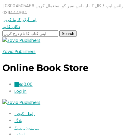
واٹس ایپ / کال کے لیے اس نمبر کو استعمال کریں 03004505466 |
03114441614
اپنے آرڈر کا پتا کریں
دکان کا پتا
Zavia Publishers
Online Book Store
₨
0.00
0
Log in
رابطہ کیجیۓ
بلاگ
ہم کون ہیں؟
اسٹور