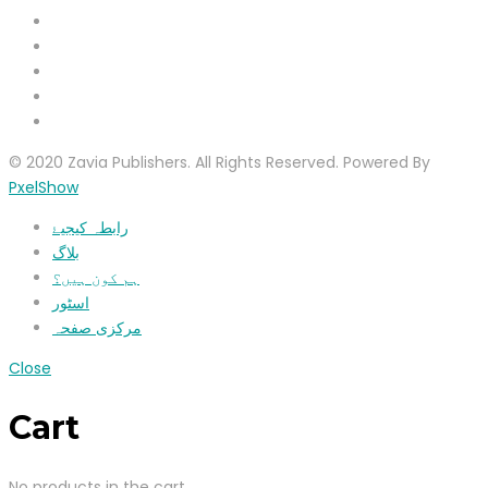
© 2020 Zavia Publishers. All Rights Reserved. Powered By
PxelShow
رابطہ کیجیۓ
بلاگ
ہم کون ہیں؟
اسٹور
مرکزی صفحہ
Close
Cart
No products in the cart.