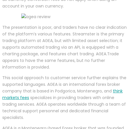
account in your own currency.
The presentation is poor, and traders have no clear indication
of the platform’s various features. Streamster is the primary
trading platform at AGEA, but with limited asset selection; it
supports automated trading via an API, is equipped with a
charting package, and features chart trading. AGEA.Trade
appears to have the same features, but no further
information is provided.
This social approach to customer service further explains the
supported languages. AGEA is an international forex broker
company that is based in Podgorica, Montenegro, and
think
markets fees
specializes in providing traders with online
trading services. AGEA operates worldwide through a team of
technical support personnel and dedicated financial
specialists.
AGEA is a Montenegro-based Forex broker that was founded