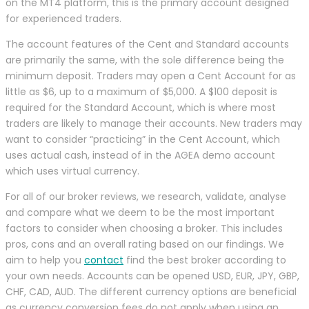
on the MT4 platform, this is the primary account designed
for experienced traders.
The account features of the Cent and Standard accounts
are primarily the same, with the sole difference being the
minimum deposit. Traders may open a Cent Account for as
little as $6, up to a maximum of $5,000. A $100 deposit is
required for the Standard Account, which is where most
traders are likely to manage their accounts. New traders may
want to consider “practicing” in the Cent Account, which
uses actual cash, instead of in the AGEA demo account
which uses virtual currency.
For all of our broker reviews, we research, validate, analyse
and compare what we deem to be the most important
factors to consider when choosing a broker. This includes
pros, cons and an overall rating based on our findings. We
aim to help you
contact
find the best broker according to
your own needs. Accounts can be opened USD, EUR, JPY, GBP,
CHF, CAD, AUD. The different currency options are beneficial
as currency conversion fees do not apply when using an