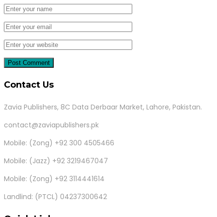
Contact Us
Zavia Publishers, 8C Data Derbaar Market, Lahore, Pakistan.
contact@zaviapublishers.pk
Mobile: (Zong) +92 300 4505466
Mobile: (Jazz) +92 3219467047
Mobile: (Zong) +92 3114441614
Landlind: (PTCL) 04237300642