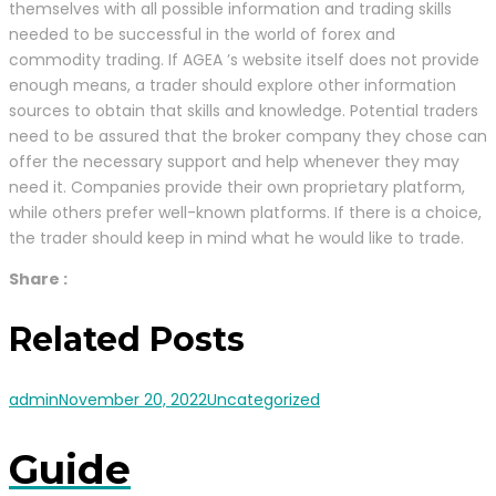
themselves with all possible information and trading skills
needed to be successful in the world of forex and
commodity trading. If AGEA ’s website itself does not provide
enough means, a trader should explore other information
sources to obtain that skills and knowledge. Potential traders
need to be assured that the broker company they chose can
offer the necessary support and help whenever they may
need it. Companies provide their own proprietary platform,
while others prefer well-known platforms. If there is a choice,
the trader should keep in mind what he would like to trade.
Share :
Related Posts
admin
November 20, 2022
Uncategorized
Guide