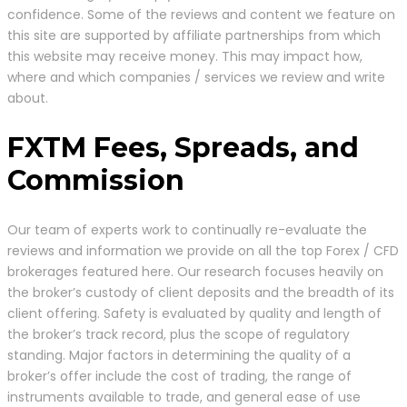
confidence. Some of the reviews and content we feature on
this site are supported by affiliate partnerships from which
this website may receive money. This may impact how,
where and which companies / services we review and write
about.
FXTM Fees, Spreads, and
Commission
Our team of experts work to continually re-evaluate the
reviews and information we provide on all the top Forex / CFD
brokerages featured here. Our research focuses heavily on
the broker’s custody of client deposits and the breadth of its
client offering. Safety is evaluated by quality and length of
the broker’s track record, plus the scope of regulatory
standing. Major factors in determining the quality of a
broker’s offer include the cost of trading, the range of
instruments available to trade, and general ease of use