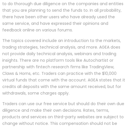
to do thorough due diligence on the companies and entities
that you are planning to send the funds to. In all probability,
there have been other users who have already used the
same service, and have expressed their opinions and
feedback online on various forums.
The topics covered include an introduction to the markets,
trading strategies, technical analysis, and more. AGEA does
not provide daily technical analysis, webinars and trading
insights. There are no platform tools like Autochartist or
partnership with fintech research firms like TradingView,
Claws & Horns, etc. Traders can practice with the $10,000
virtual funds that come with the account. AGEA states that it
credits all deposits with the same amount received, but for
withdrawals, some charges apply.
Traders can use our free service but should do their own due
diligence and make their own decisions. Rates, terms,
products and services on third-party websites are subject to
change without notice. This compensation should not be