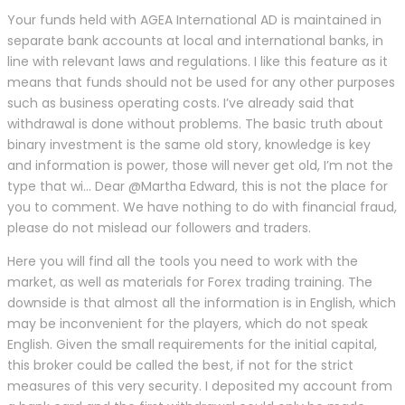
Your funds held with AGEA International AD is maintained in
separate bank accounts at local and international banks, in
line with relevant laws and regulations. I like this feature as it
means that funds should not be used for any other purposes
such as business operating costs. I’ve already said that
withdrawal is done without problems. The basic truth about
binary investment is the same old story, knowledge is key
and information is power, those will never get old, I’m not the
type that wi… Dear @Martha Edward, this is not the place for
you to comment. We have nothing to do with financial fraud,
please do not mislead our followers and traders.
Here you will find all the tools you need to work with the
market, as well as materials for Forex trading training. The
downside is that almost all the information is in English, which
may be inconvenient for the players, which do not speak
English. Given the small requirements for the initial capital,
this broker could be called the best, if not for the strict
measures of this very security. I deposited my account from