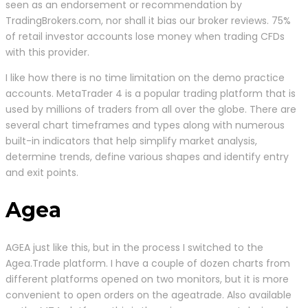
seen as an endorsement or recommendation by
TradingBrokers.com, nor shall it bias our broker reviews. 75%
of retail investor accounts lose money when trading CFDs
with this provider.
I like how there is no time limitation on the demo practice
accounts. MetaTrader 4 is a popular trading platform that is
used by millions of traders from all over the globe. There are
several chart timeframes and types along with numerous
built-in indicators that help simplify market analysis,
determine trends, define various shapes and identify entry
and exit points.
Agea
AGEA just like this, but in the process I switched to the
Agea.Trade platform. I have a couple of dozen charts from
different platforms opened on two monitors, but it is more
convenient to open orders on the ageatrade. Also available