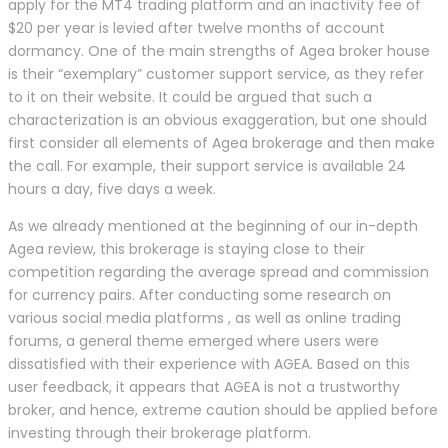
apply for the MT4 trading platform and an inactivity fee of
$20 per year is levied after twelve months of account
dormancy. One of the main strengths of Agea broker house
is their “exemplary” customer support service, as they refer
to it on their website. It could be argued that such a
characterization is an obvious exaggeration, but one should
first consider all elements of Agea brokerage and then make
the call. For example, their support service is available 24
hours a day, five days a week.
As we already mentioned at the beginning of our in-depth
Agea review, this brokerage is staying close to their
competition regarding the average spread and commission
for currency pairs. After conducting some research on
various social media platforms , as well as online trading
forums, a general theme emerged where users were
dissatisfied with their experience with AGEA. Based on this
user feedback, it appears that AGEA is not a trustworthy
broker, and hence, extreme caution should be applied before
investing through their brokerage platform.