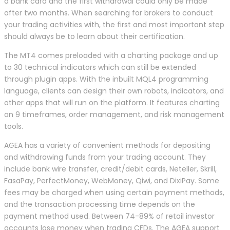
a bank card and the first withdrawal could only be made
after two months. When searching for brokers to conduct
your trading activities with, the first and most important step
should always be to learn about their certification.
The MT4 comes preloaded with a charting package and up
to 30 technical indicators which can still be extended
through plugin apps. With the inbuilt MQL4 programming
language, clients can design their own robots, indicators, and
other apps that will run on the platform. It features charting
on 9 timeframes, order management, and risk management
tools.
AGEA has a variety of convenient methods for depositing
and withdrawing funds from your trading account. They
include bank wire transfer, credit/debit cards, Neteller, Skrill,
FasaPay, PerfectMoney, WebMoney, Qiwi, and DixiPay. Some
fees may be charged when using certain payment methods,
and the transaction processing time depends on the
payment method used. Between 74-89% of retail investor
accounts lose money when trading CFDs. The AGEA support