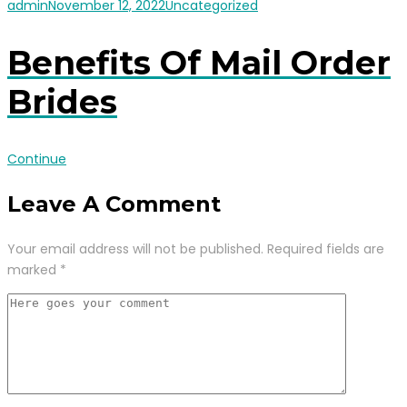
admin
November 12, 2022
Uncategorized
Benefits Of Mail Order
Brides
Continue
Leave A Comment
Your email address will not be published.
Required fields are
marked
*