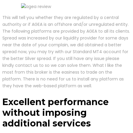
This will tell you whether they are regulated by a central
authority or if AGEA is an offshore and/or unregulated entity.
The following platforms are provided by AGEA to all its clients.
Spread was increased by our liquidity provider for some days
near the date of your complain, we did obtained a better
spread now, you may try with our Standard MT4 account for
the better Silver spread. If you still have any issue please
kindly contact us to so we can solve them. What I like the
most from this broker is the easiness to trade on the
platform. There is no need for us to install any platform as
they have the web-based platform as well.
Excellent performance
without imposing
additional services