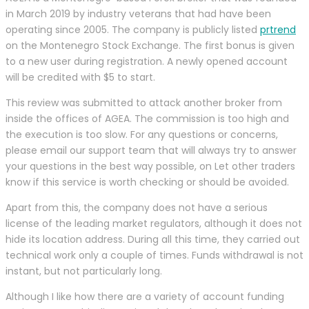
in March 2019 by industry veterans that had have been
operating since 2005. The company is publicly listed
prtrend
on the Montenegro Stock Exchange. The first bonus is given
to a new user during registration. A newly opened account
will be credited with $5 to start.
This review was submitted to attack another broker from
inside the offices of AGEA. The commission is too high and
the execution is too slow. For any questions or concerns,
please email our support team that will always try to answer
your questions in the best way possible, on Let other traders
know if this service is worth checking or should be avoided.
Apart from this, the company does not have a serious
license of the leading market regulators, although it does not
hide its location address. During all this time, they carried out
technical work only a couple of times. Funds withdrawal is not
instant, but not particularly long.
Although I like how there are a variety of account funding