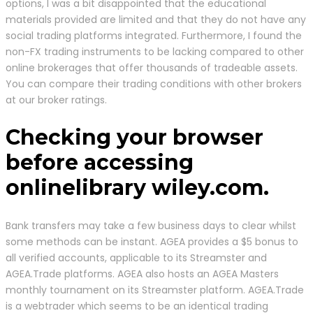
options, I was a bit disappointed that the educational
materials provided are limited and that they do not have any
social trading platforms integrated. Furthermore, I found the
non-FX trading instruments to be lacking compared to other
online brokerages that offer thousands of tradeable assets.
You can compare their trading conditions with other brokers
at our broker ratings.
Checking your browser
before accessing
onlinelibrary wiley.com.
Bank transfers may take a few business days to clear whilst
some methods can be instant. AGEA provides a $5 bonus to
all verified accounts, applicable to its Streamster and
AGEA.Trade platforms. AGEA also hosts an AGEA Masters
monthly tournament on its Streamster platform. AGEA.Trade
is a webtrader which seems to be an identical trading