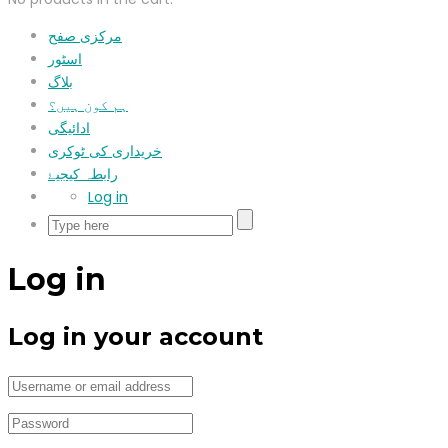
مرکزی صفح
اسٹور
بلاگ
ہم کون ہیں؟
ادائیگی
خریداری کی ٹوکری
رابطہ کیجیۓ
Log in
Log in
Log in your account