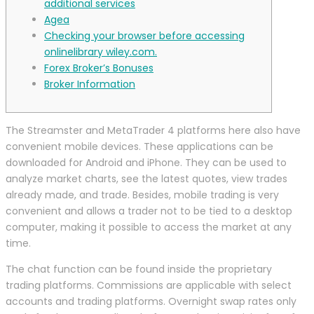
additional services
Agea
Checking your browser before accessing
onlinelibrary wiley.com.
Forex Broker’s Bonuses
Broker Information
The Streamster and MetaTrader 4 platforms here also have
convenient mobile devices. These applications can be
downloaded for Android and iPhone. They can be used to
analyze market charts, see the latest quotes, view trades
already made, and trade. Besides, mobile trading is very
convenient and allows a trader not to be tied to a desktop
computer, making it possible to access the market at any
time.
The chat function can be found inside the proprietary
trading platforms. Commissions are applicable with select
accounts and trading platforms. Overnight swap rates only