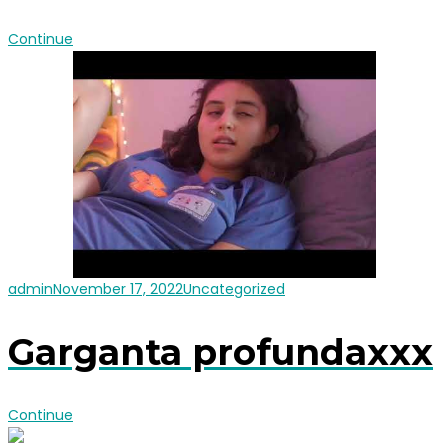
Continue
admin
November 17, 2022
Uncategorized
Garganta profundaxxx
Continue