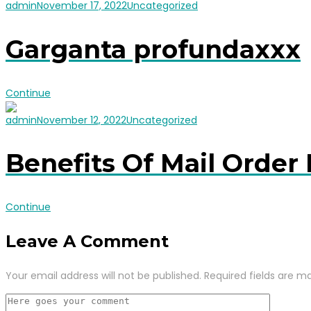
admin
November 17, 2022
Uncategorized
Garganta profundaxxx
Continue
admin
November 12, 2022
Uncategorized
Benefits Of Mail Order 
Continue
Leave A Comment
Your email address will not be published.
Required fields are m