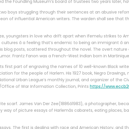
ined the Foundling Museum’s board of trustees two years later, 
ws two boys struggling through their sentences at an abusive ref
theon of influential American writers. The warden shall see that 
 youngsters in love who drift apart when Ifemelu strikes to Ameri
cultures â a feeling that’s endemic to being an immigrant â an
âs blog posts, scattered throughout the novel. The overt nature
humor. Frantz Fanon was a French-West Indian born in Martinique
 in its first part of engraving the names of 10 well-known Black writ
eciation for the people of Harlem. His 1927 book, Negro Drawings,
National Urban League’s monthly journal, and organizer of the 
/Office of War Information Collection, Prints
https://www.eccb20
te scarf. James Van Der Zee(1886â1983), a photographer, becam
by way of picture essays of Harlemâs cabarets, eating places, 
ssays. The first is dealing with race and American History, and 