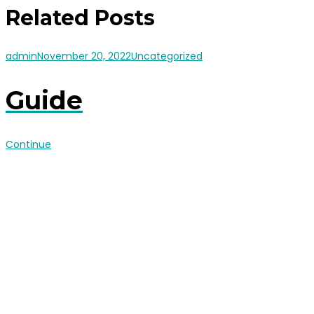
Related Posts
admin
November 20, 2022
Uncategorized
Guide
Continue