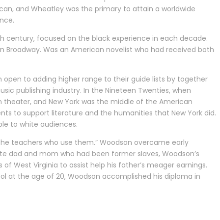
rican, and Wheatley was the primary to attain a worldwide
nce.
ieth century, focused on the black experience in each decade.
rs on Broadway. Was an American novelist who had received both
 open to adding higher range to their guide lists by together
usic publishing industry. In the Nineteen Twenties, when
 theater, and New York was the middle of the American
nts to support literature and the humanities that New York did.
le to white audiences.
nd the teachers who use them.” Woodson overcame early
terate dad and mom who had been former slaves, Woodson’s
f West Virginia to assist help his father’s meager earnings.
ool at the age of 20, Woodson accomplished his diploma in