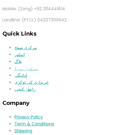
Mobile: (Zong) +92 3114441614
Landlind: (PTCL) 04237300642
Quick Links
مرکزی صفح
اسٹور
بلاگ
ہم کون ہیں؟
ادائیگی
خریداری کی ٹوکری
رابطہ کیجیۓ
Company
Privacy Policy
Term & Conditions
Shipping