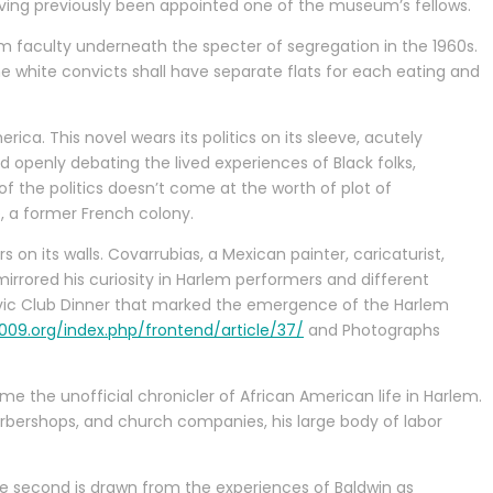
having previously been appointed one of the museum’s fellows.
orm faculty underneath the specter of segregation in the 1960s.
the white convicts shall have separate flats for each eating and
ca. This novel wears its politics on its sleeve, acutely
d openly debating the lived experiences of Black folks,
 of the politics doesn’t come at the worth of plot of
, a former French colony.
ers on its walls. Covarrubias, a Mexican painter, caricaturist,
 mirrored his curiosity in Harlem performers and different
Civic Club Dinner that marked the emergence of the Harlem
09.org/index.php/frontend/article/37/
and Photographs
e the unofficial chronicler of African American life in Harlem.
barbershops, and church companies, his large body of labor
the second is drawn from the experiences of Baldwin as