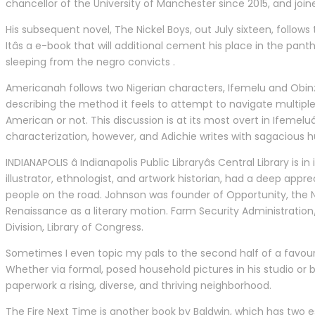
chancellor of the University of Manchester since 2015, and jo
His subsequent novel, The Nickel Boys, out July sixteen, follo
Itâs a e-book that will additional cement his place in the pan
sleeping from the negro convicts .
Americanah follows two Nigerian characters, Ifemelu and Obinze,
describing the method it feels to attempt to navigate multiple 
American or not. This discussion is at its most overt in Ifemelu
characterization, however, and Adichie writes with sagacious 
INDIANAPOLIS â Indianapolis Public Libraryâs Central Library is
illustrator, ethnologist, and artwork historian, had a deep appr
people on the road. Johnson was founder of Opportunity, the 
Renaissance as a literary motion. Farm Security Administration
Division, Library of Congress.
Sometimes I even topic my pals to the second half of a favouri
Whether via formal, posed household pictures in his studio or 
paperwork a rising, diverse, and thriving neighborhood.
The Fire Next Time is another book by Baldwin, which has two e