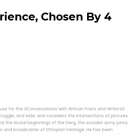
rience, Chosen By 4
or the âConversations with African Poets and Writersâ
ruggle, and exile, and considers the intersections of pictures
nd the brutal beginnings of the Derg, the socialist army junta
ator and broadcaster of Ethiopian heritage. He has been