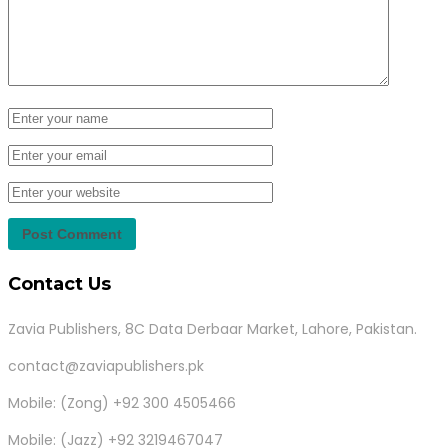
Contact Us
Zavia Publishers, 8C Data Derbaar Market, Lahore, Pakistan.
contact@zaviapublishers.pk
Mobile: (Zong) +92 300 4505466
Mobile: (Jazz) +92 3219467047