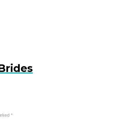
Brides
arked
*