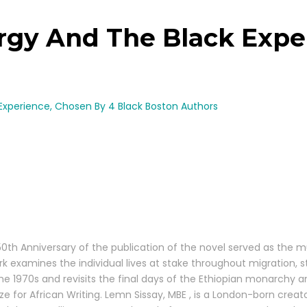
rgy And The Black Expe
Experience, Chosen By 4 Black Boston Authors
niversary of the publication of the novel served as the muse f
k examines the individual lives at stake throughout migration, st
 the 1970s and revisits the final days of the Ethiopian monarchy a
rize for African Writing. Lemn Sissay, MBE , is a London-born cre