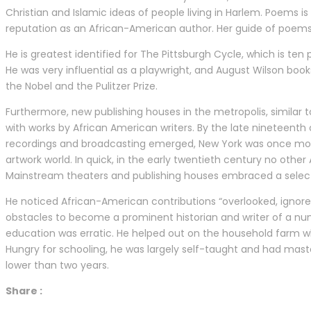
Christian and Islamic ideas of people living in Harlem. Poems 
reputation as an African-American author. Her guide of poem
He is greatest identified for The Pittsburgh Cycle, which is t
He was very influential as a playwright, and August Wilson boo
the Nobel and the Pulitzer Prize.
Furthermore, new publishing houses in the metropolis, similar t
with works by African American writers. By the late nineteenth 
recordings and broadcasting emerged, New York was once more
artwork world. In quick, in the early twentieth century no oth
Mainstream theaters and publishing houses embraced a select 
He noticed African-American contributions “overlooked, ignor
obstacles to become a prominent historian and writer of a nu
education was erratic. He helped out on the household farm wh
Hungry for schooling, he was largely self-taught and had mas
lower than two years.
Share :