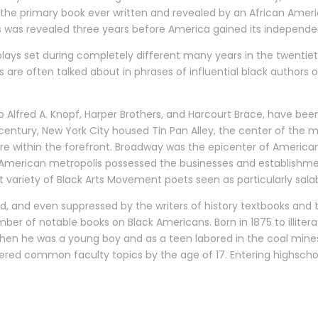
is the primary book ever written and revealed by an African Ame
s was revealed three years before America gained its independe
en plays set during completely different many years in the twent
ks are often talked about in phrases of influential black autho
o Alfred A. Knopf, Harper Brothers, and Harcourt Brace, have been
century, New York City housed Tin Pan Alley, the center of the m
 within the forefront. Broadway was the epicenter of American
er American metropolis possessed the businesses and establishme
variety of Black Arts Movement poets seen as particularly salab
ed, and even suppressed by the writers of history textbooks a
mber of notable books on Black Americans. Born in 1875 to illi
en he was a young boy and as a teen labored in the coal mines o
tered common faculty topics by the age of 17. Entering highsch