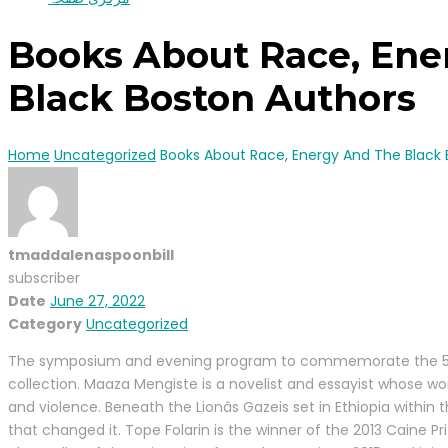
Books About Race, Ene
Black Boston Authors
Home
Uncategorized
Books About Race, Energy And The Black 
tmaddalenaspoonbill
subscriber
Date
June 27, 2022
Category
Uncategorized
The symposium and evening program to commemorate the 50th An
collection. Maaza Mengiste is a novelist and essayist whose wor
and violence. Beneath the Lionâs Gazeis set in Ethiopia within
that changed it. Tope Folarin is the winner of the 2013 Caine P