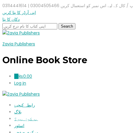
واٹس ایپ / کال کے لیے اس نمبر کو استعمال کریں 03004505466 |
اپنے آرڈر کا پتا کریں
دکان کا پتا
Zavia Publishers
Online Book Store
₨
0.00
0
Log in
رابطہ کیجیۓ
بلاگ
ہم کون ہیں؟
اسٹور
مرکزی صفحہ