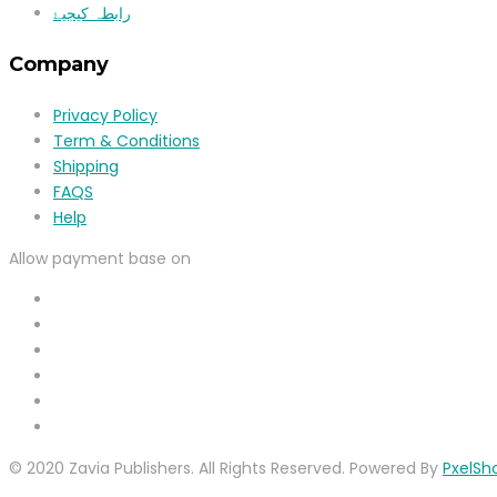
رابطہ کیجیۓ
Company
Privacy Policy
Term & Conditions
Shipping
FAQS
Help
Allow payment base on
© 2020 Zavia Publishers. All Rights Reserved. Powered By
PxelSh