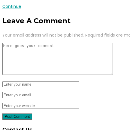
Continue
Leave A Comment
Your email address will not be published.
Required fields are m
Contact Us