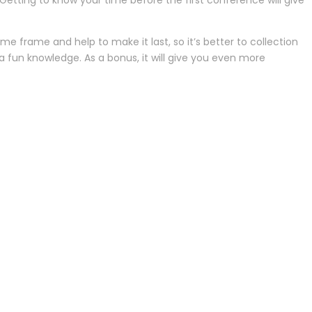
etting to know your time before the first conference will give
me frame and help to make it last, so it’s better to collection
e a fun knowledge. As a bonus, it will give you even more