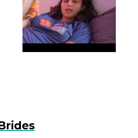
Brides