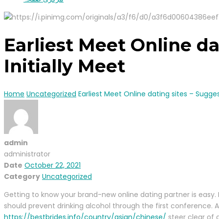
Earliest Meet Online da
Initially Meet
Home
Uncategorized
Earliest Meet Online dating sites – Sugges
admin
administrator
Date
October 22, 2021
Category
Uncategorized
Getting to know your brand-new online dating partner is easy. 
should prevent drinking alcohol through the first conference.
https://bestbrides.info/country/asian/chinese/
steer clear of d