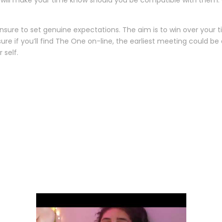
 will make your time know should you be compatible with them. G
ensure to set genuine expectations. The aim is to win over your ti
 sure if you’ll find The One on-line, the earliest meeting could b
 self.