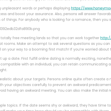
ing unpleasant words or perhaps displaying
https://www.honeymo
ocess and boost your assurance. Also, persons will answer favora
s of things. For anybody who is looking for a romance, then you s
er totally free meeting lands so that you can work together
http:/
at rooms. Make an attempt to ask several questions as you can
l on your way to a booming first match! If you’re worried about th
 up a date. First fulfill online dating is normally exciting, none
ally compatible with an individual, you can retain communicating 
ght.
realistic about your targets. Persons online quite often create a
ith your objectives carefully to prevent an awkward predicamen
 avoid having an awkward meeting. You can also make the initial
imple topics. If the date seems shy or awkward, they have time t