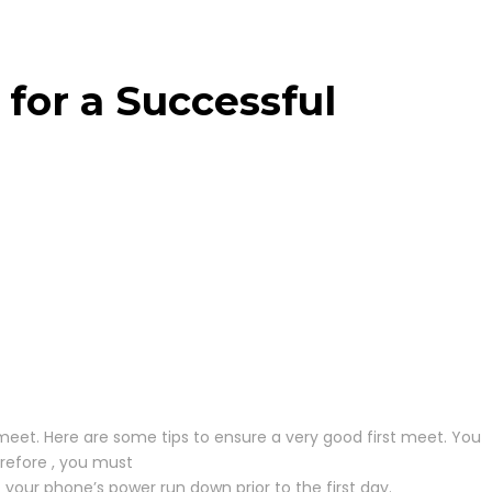
 for a Successful
 meet. Here are some tips to ensure a very good first meet. You
refore , you must
et your phone’s power run down prior to the first day.