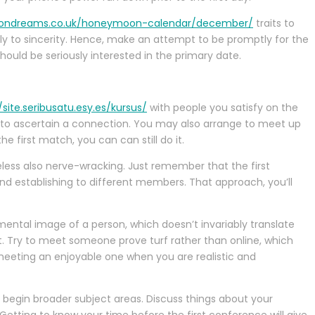
ondreams.co.uk/honeymoon-calendar/december/
traits to
bly to sincerity. Hence, make an attempt to be promptly for the
hould be seriously interested in the primary date.
/site.seribusatu.esy.es/kursus/
with people you satisfy on the
 to ascertain a connection. You may also arrange to meet up
e first match, you can can still do it.
theless also nerve-wracking. Just remember that the first
and establishing to different members. That approach, you’ll
 mental image of a person, which doesn’t invariably translate
t. Try to meet someone prove turf rather than online, which
 meeting an enjoyable one when you are realistic and
o begin broader subject areas. Discuss things about your