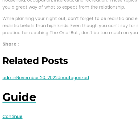
household, occupation, interests, and recreation. Those topics
you a great way of what to expect from the relationship.
While planning your night out, don’t forget to be realistic and 
realistic beliefs than high kinds. Even though you can’t say for
practice for reaching The One! But , don’t be too much on your
Share :
Related Posts
admin
November 20, 2022
Uncategorized
Guide
Continue