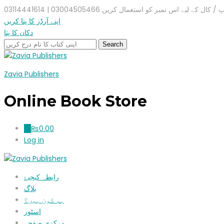
واٹس ایپ / کال کے لیے اس نمبر کو استعمال کریں 03004505466 |
اپنے آرڈر کا پتا کریں
دکان کا پتا
Zavia Publishers
Online Book Store
₨
0.00
0
Log in
رابطہ کیجیۓ
بلاگ
ہم کون ہیں؟
اسٹور
مرکزی صفحہ