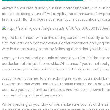
Always be yourself during your first interacting with. Avoid us
be able to. Being your self will simplify the communication pr
first match. But this does not mean you must sacrifice all sort
A good 1st connect with online dating services will usually off
site. You can also contact various other members applying ch
with in a community place. By following these tips, you’ll be wel
Once you’ve noticed a couple of people you like, it’s time to set
particular date is just the newbie. Of course, if you’re not re
see in case you have more in common than you recently thou
Lastly, when it comes to online dating services, you should be 
towards the real world. Hence, you should make sure to deal w
can help you avoid untrue fantasies. Another tip is always to
concentrating on the other person.
While speaking to your day online, make sure you hit all the s