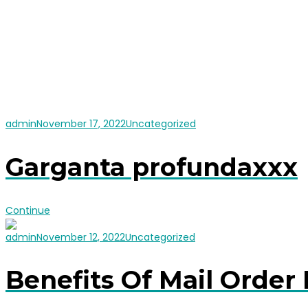
admin
November 17, 2022
Uncategorized
Garganta profundaxxx
Continue
admin
November 12, 2022
Uncategorized
Benefits Of Mail Order 