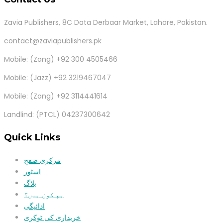
Zavia Publishers, 8C Data Derbaar Market, Lahore, Pakistan.
contact@zaviapublishers.pk
Mobile: (Zong) +92 300 4505466
Mobile: (Jazz) +92 3219467047
Mobile: (Zong) +92 3114441614
Landlind: (PTCL) 04237300642
Quick Links
مرکزی صفح
اسٹور
بلاگ
ہم کون ہیں؟
ادائیگی
خریداری کی ٹوکری