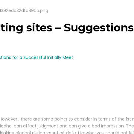
ting sites – Suggestions
tions for a Successful Initially Meet
However , there are some points to consider in terms of the 1st
 Alcohol can affect judgment and can give a bad impression. The
rinking alcohol during your first date. Likewise, you should not l