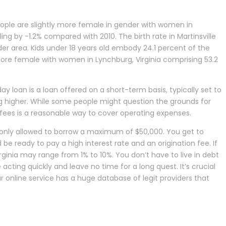
eople are slightly more female in gender with women in
ing by -1.2% compared with 2010. The birth rate in Martinsville
lder area. Kids under 18 years old embody 24.1 percent of the
y more female with women in Lynchburg, Virginia comprising 53.2
 loan is a loan offered on a short-term basis, typically set to
ing higher. While some people might question the grounds for
er fees is a reasonable way to cover operating expenses.
 only allowed to borrow a maximum of $50,000. You get to
be ready to pay a high interest rate and an origination fee. If
irginia may range from 1% to 10%. You don’t have to live in debt
acting quickly and leave no time for a long quest. It’s crucial
 online service has a huge database of legit providers that