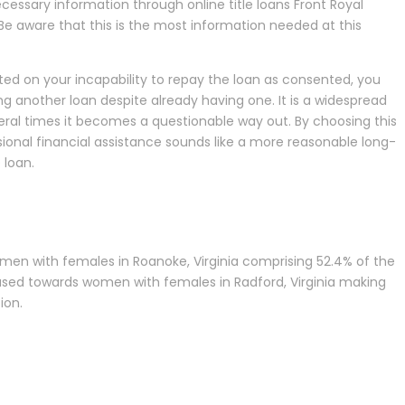
ecessary information through online title loans Front Royal
 Be aware that this is the most information needed at this
sted on your incapability to repay the loan as consented, you
ng another loan despite already having one. It is a widespread
veral times it becomes a questionable way out. By choosing this
sional financial assistance sounds like a more reasonable long-
 loan.
women with females in Roanoke, Virginia comprising 52.4% of the
e biased towards women with females in Radford, Virginia making
ion.