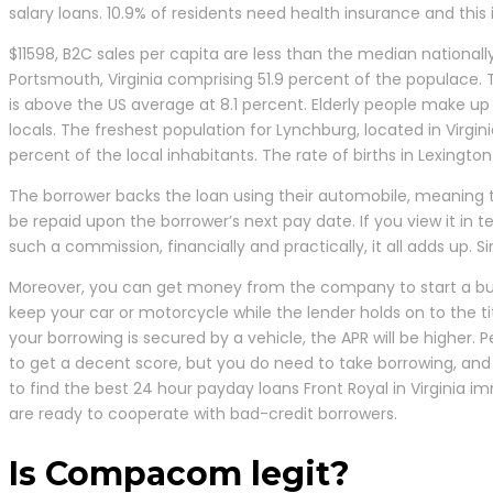
salary loans. 10.9% of residents need health insurance and this
$11598, B2C sales per capita are less than the median national
Portsmouth, Virginia comprising 51.9 percent of the populace. T
is above the US average at 8.1 percent. Elderly people make up a
locals. The freshest population for Lynchburg, located in Virgin
percent of the local inhabitants. The rate of births in Lexingt
The borrower backs the loan using their automobile, meaning th
be repaid upon the borrower’s next pay date. If you view it in
such a commission, financially and practically, it all adds up.
Moreover, you can get money from the company to start a busi
keep your car or motorcycle while the lender holds on to the ti
your borrowing is secured by a vehicle, the APR will be higher.
to get a decent score, but you do need to take borrowing, and th
to find the best 24 hour payday loans Front Royal in Virginia
are ready to cooperate with bad-credit borrowers.
Is Compacom legit?