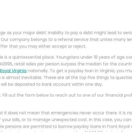
large as your major debt. Inability to pay a debt might lead to s
 Our company belongs to a referral service that unites many lend
ffer that you may either accept or reject.
ille is a quintessential place. Youngsters under 18 years of age
0995, retail sales per person surpass the median for the countr
oyal Virginia
nationally. To get a payday loan in Virginia, you m
ia is almost inevitable. These are all the top five things to quest
will be deposited to bank account within one day.
. Fill out the form below to reach out to one of our financial 
but it does not mean that emergencies never occur there. It is n
our bills, or to manage unexpected cost. In this case, you can us
igible persons are permitted to borrow payday loans in Front Roya