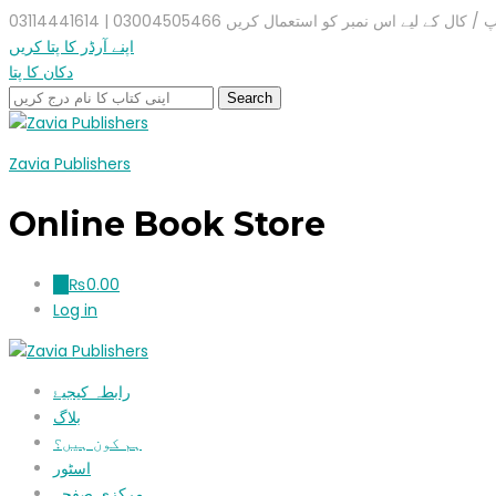
واٹس ایپ / کال کے لیے اس نمبر کو استعمال کریں 03004505466 |
اپنے آرڈر کا پتا کریں
دکان کا پتا
Zavia Publishers
Online Book Store
₨
0.00
0
Log in
رابطہ کیجیۓ
بلاگ
ہم کون ہیں؟
اسٹور
مرکزی صفحہ