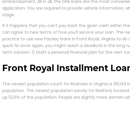
embarrassment. All in all, the title loans are the most convenie
application. You are required to provide vehicle information, w
stage.
If it happens that you can’t pay back the given cash within the
can agree to new terms of how you’ll service your loan. The ne
practice to use new Payday loans in Front Royal, Virginia to d
quick fix once again, you might reach a deadlock in the long r
term solution. 1) Draft a personal financial plan for the next c
Front Royal Installment Loa
The newest population count for Roanoke in Virginia is 99,143 r
population. The newest population survey for Radford, located in
up 52.6% of the population. People are slightly more women wit