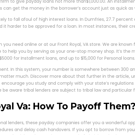
l firm to give payday loans not more than$1,000.00. An installment 
s can get the money in the borrower’s account just as quick as w
ely to fall afoul of high interest loans. In Dumfries, 27.7 percent
nd it harder to be approved for a loan. In most instances, their c
 you need online or at our Front Royal, VA store. We are known 
re to help you by serving as your one-stop money shop. It’s th
$5000 for Installment loans, and up to $15,000 for Personal loans
t. In this system, your number is somewhere between 300 and 8
ot matter much. Discover more about that further in the article
We encourage you study and comply with your state’s regulations pe
 be aware tribal lenders are subject to tribal law and particular
yal Va: How To Payoff Them
ional lenders, these payday companies offer you a wonderful opp
edures and delay cash handovers. If you opt to borrow from your 