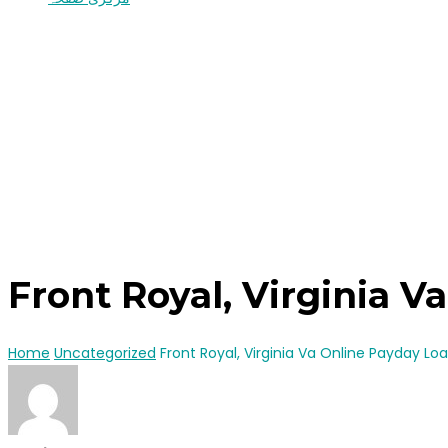
Front Royal, Virginia 
Home
Uncategorized
Front Royal, Virginia Va Online Payday Lo