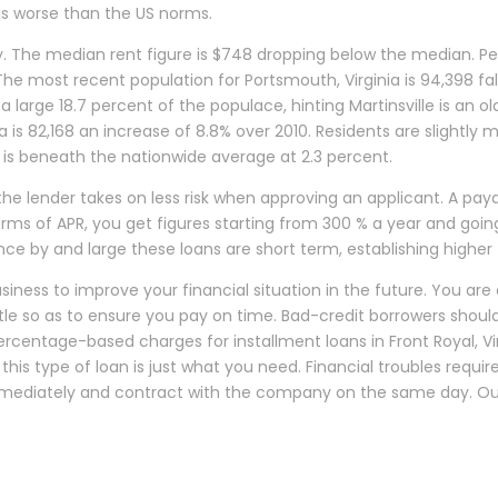
 is worse than the US norms.
ly. The median rent figure is $748 dropping below the median. P
he most recent population for Portsmouth, Virginia is 94,398 fall
 large 18.7 percent of the populace, hinting Martinsville is an o
ia is 82,168 an increase of 8.8% over 2010. Residents are slightl
on is beneath the nationwide average at 2.3 percent.
e lender takes on less risk when approving an applicant. A payday
 terms of APR, you get figures starting from 300 % a year and go
 Since by and large these loans are short term, establishing high
ness to improve your financial situation in the future. You are
tle so as to ensure you pay on time. Bad-credit borrowers should 
 Percentage-based charges for installment loans in Front Royal, V
is type of loan is just what you need. Financial troubles require 
 immediately and contract with the company on the same day. Our