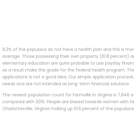
8.3% of the populace do not have a health plan and this is mor
average. Those possessing their own property (61.8 percent) an
elementary education are quite probable to use payday financing
as a result make the grade for the federal health program. The
applications is not a good idea. Our simple application proced
needs and are not intended as long-term financial solutions.
The newest population count for Farmville in Virginia is 7,846 a 
compared with 2010. People are biased towards women with fem
Charlottesville, Virginia making up 51.6 percent of the populac