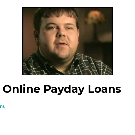
Va Online Payday Loans
ans