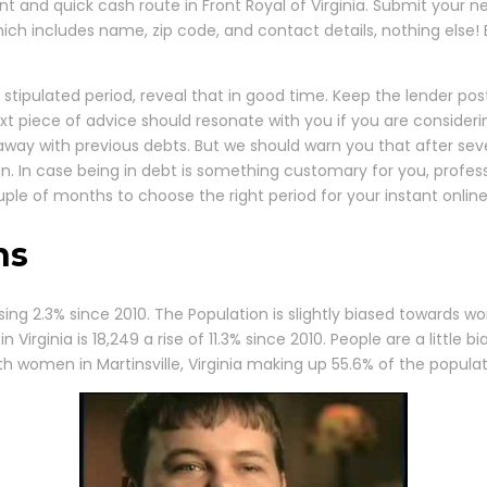
nt and quick cash route in Front Royal of Virginia. Submit your n
hich includes name, zip code, and contact details, nothing else!
 stipulated period, reveal that in good time. Keep the lender po
xt piece of advice should resonate with you if you are consideri
o away with previous debts. But we should warn you that after se
un. In case being in debt is something customary for you, profes
ouple of months to choose the right period for your instant online
ns
ising 2.3% since 2010. The Population is slightly biased towards 
 Virginia is 18,249 a rise of 11.3% since 2010. People are a littl
h women in Martinsville, Virginia making up 55.6% of the populat