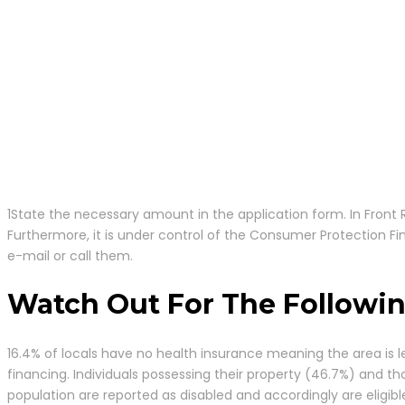
1State the necessary amount in the application form. In Front Ro
Furthermore, it is under control of the Consumer Protection Fi
e-mail or call them.
Watch Out For The Followin
16.4% of locals have no health insurance meaning the area is le
financing. Individuals possessing their property (46.7%) and th
population are reported as disabled and accordingly are eligib