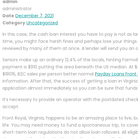
admin
administrator
Date
December 7, 2021
Category
Uncategorized
In this case, the cash loan interest you have to pay is not as 
time, you might face harsh fines and perhaps lose your things.
reviewed by many of them at once. A lender will send you an o
Seniors make up an ordinary 12.4% of the locals, hinting Farmv
payment is $910 putting the area beneath the US median. At $4
$18015, B2C sales per person better normal
Payday Loans Front R
information. After that, the success of getting a loan in Virgin
application almost immediately so you can be sure that funds 
It’s necessary to provide an operator with the postdated check
accept.
Front Royal, Virginia, happens to be an amazing place to live, 
life. You may need money to fund a spontaneous trip, to cover y
short-term loan regulations do not allow loan rollovers. All el