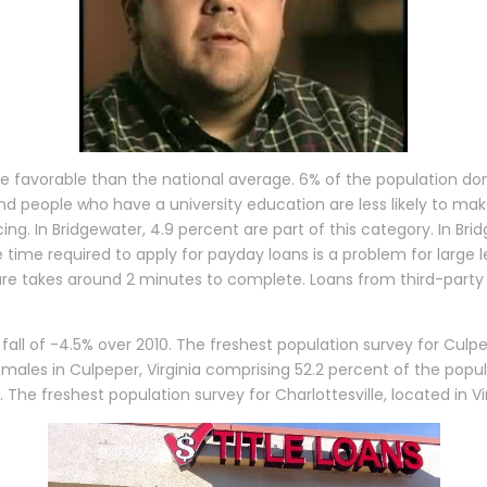
e favorable than the national average. 6% of the population don
d people who have a university education are less likely to mak
. In Bridgewater, 4.9 percent are part of this category. In Brid
 time required to apply for payday loans is a problem for large 
ure takes around 2 minutes to complete. Loans from third-party 
fall of -4.5% over 2010. The freshest population survey for Culpep
ales in Culpeper, Virginia comprising 52.2 percent of the popu
e. The freshest population survey for Charlottesville, located in