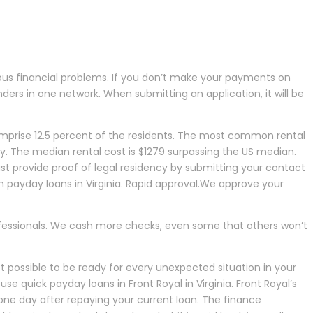
erious financial problems. If you don’t make your payments on
ers in one network. When submitting an application, it will be
 comprise 12.5 percent of the residents. The most common rental
y. The median rental cost is $1279 surpassing the US median.
ust provide proof of legal residency by submitting your contact
ion payday loans in Virginia. Rapid approval.We approve your
professionals. We cash more checks, even some that others won’t
ot possible to be ready for every unexpected situation in your
e quick payday loans in Front Royal in Virginia. Front Royal’s
l one day after repaying your current loan. The finance