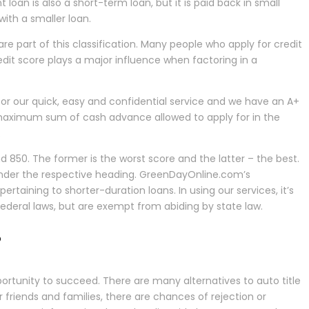
loan is also a short-term loan, but it is paid back in small
ith a smaller loan.
 are part of this classification. Many people who apply for credit
redit score plays a major influence when factoring in a
for our quick, easy and confidential service and we have an A+
e maximum sum of cash advance allowed to apply for in the
.
50. The former is the worst score and the latter – the best.
, under the respective heading. GreenDayOnline.com’s
rtaining to shorter-duration loans. In using our services, it’s
 federal laws, but are exempt from abiding by state law.
?
ortunity to succeed. There are many alternatives to auto title
friends and families, there are chances of rejection or