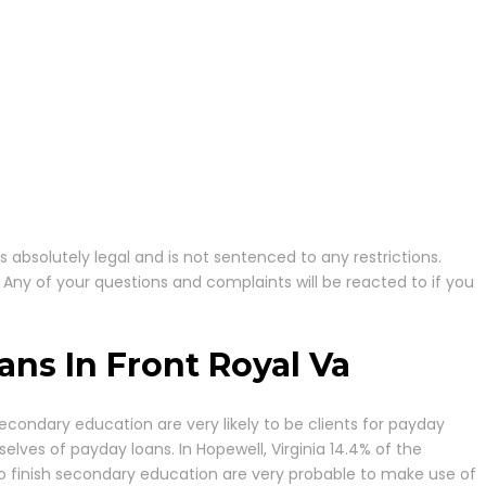
is absolutely legal and is not sentenced to any restrictions.
 Any of your questions and complaints will be reacted to if you
ns In Front Royal Va
econdary education are very likely to be clients for payday
elves of payday loans. In Hopewell, Virginia 14.4% of the
 to finish secondary education are very probable to make use of