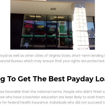
yal as well as other cities of Virginia State, short-term lending 
nancial Bureau which may ensure that your rights are protected.
g To Get The Best Payday Loa
ss favorable than the national norms. People who didn’t finish s
ose who have a bachelor education are least likely to avail thems
le for federal health insurance. Individuals who did not succeed