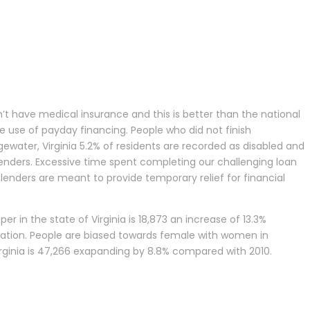
’t have medical insurance and this is better than the national
e use of payday financing. People who did not finish
gewater, Virginia 5.2% of residents are recorded as disabled and
lenders. Excessive time spent completing our challenging loan
lenders are meant to provide temporary relief for financial
er in the state of Virginia is 18,873 an increase of 13.3%
lation. People are biased towards female with women in
 Virginia is 47,266 exapanding by 8.8% compared with 2010.