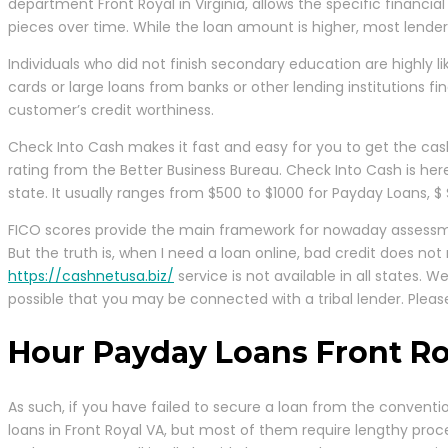
department Front Royal in Virginia, allows the specific financia
pieces over time. While the loan amount is higher, most lender
Individuals who did not finish secondary education are highly lik
cards or large loans from banks or other lending institutions fi
customer’s credit worthiness.
Check Into Cash makes it fast and easy for you to get the cash
rating from the Better Business Bureau. Check Into Cash is he
state. It usually ranges from $500 to $1000 for Payday Loans, $ 
FICO scores provide the main framework for nowaday assessmen
But the truth is, when I need a loan online, bad credit does n
https://cashnetusa.biz/
service is not available in all states. 
possible that you may be connected with a tribal lender. Please
Hour Payday Loans Front Ro
As such, if you have failed to secure a loan from the convent
loans in Front Royal VA, but most of them require lengthy proc