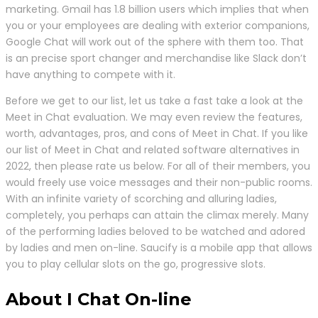
marketing. Gmail has 1.8 billion users which implies that when
you or your employees are dealing with exterior companions,
Google Chat will work out of the sphere with them too. That
is an precise sport changer and merchandise like Slack don’t
have anything to compete with it.
Before we get to our list, let us take a fast take a look at the
Meet in Chat evaluation. We may even review the features,
worth, advantages, pros, and cons of Meet in Chat. If you like
our list of Meet in Chat and related software alternatives in
2022, then please rate us below. For all of their members, you
would freely use voice messages and their non-public rooms.
With an infinite variety of scorching and alluring ladies,
completely, you perhaps can attain the climax merely. Many
of the performing ladies beloved to be watched and adored
by ladies and men on-line. Saucify is a mobile app that allows
you to play cellular slots on the go, progressive slots.
About I Chat On-line