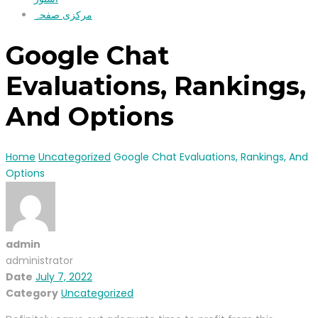
مرکزی صفحہ
Google Chat
Evaluations, Rankings,
And Options
Home
Uncategorized
Google Chat Evaluations, Rankings, And
Options
admin
administrator
Date
July 7, 2022
Category
Uncategorized