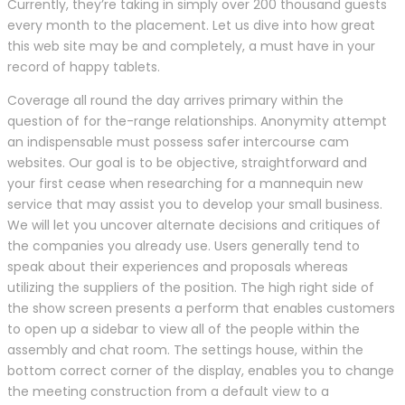
Currently, they’re taking in simply over 200 thousand guests
every month to the placement. Let us dive into how great
this web site may be and completely, a must have in your
record of happy tablets.
Coverage all round the day arrives primary within the
question of for the-range relationships. Anonymity attempt
an indispensable must possess safer intercourse cam
websites. Our goal is to be objective, straightforward and
your first cease when researching for a mannequin new
service that may assist you to develop your small business.
We will let you uncover alternate decisions and critiques of
the companies you already use. Users generally tend to
speak about their experiences and proposals whereas
utilizing the suppliers of the position. The high right side of
the show screen presents a perform that enables customers
to open up a sidebar to view all of the people within the
assembly and chat room. The settings house, within the
bottom correct corner of the display, enables you to change
the meeting construction from a default view to a