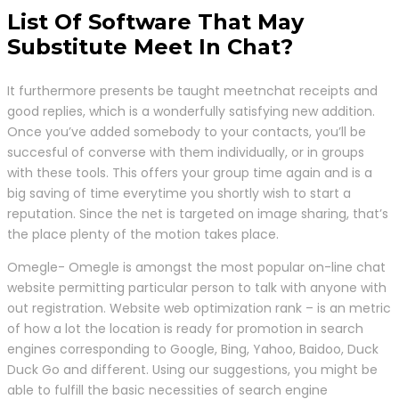
List Of Software That May
Substitute Meet In Chat?
It furthermore presents be taught meetnchat receipts and
good replies, which is a wonderfully satisfying new addition.
Once you’ve added somebody to your contacts, you’ll be
succesful of converse with them individually, or in groups
with these tools. This offers your group time again and is a
big saving of time everytime you shortly wish to start a
reputation. Since the net is targeted on image sharing, that’s
the place plenty of the motion takes place.
Omegle- Omegle is amongst the most popular on-line chat
website permitting particular person to talk with anyone with
out registration. Website web optimization rank – is an metric
of how a lot the location is ready for promotion in search
engines corresponding to Google, Bing, Yahoo, Baidoo, Duck
Duck Go and different. Using our suggestions, you might be
able to fulfill the basic necessities of search engine