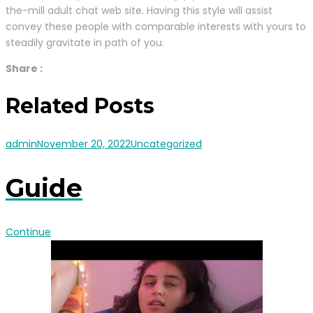
the-mill adult chat web site. Having this style will assist
convey these people with comparable interests with yours to
steadily gravitate in path of you.
Share :
Related Posts
admin
November 20, 2022
Uncategorized
Guide
Continue