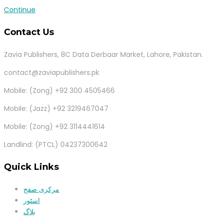
Continue
Contact Us
Zavia Publishers, 8C Data Derbaar Market, Lahore, Pakistan.
contact@zaviapublishers.pk
Mobile: (Zong) +92 300 4505466
Mobile: (Jazz) +92 3219467047
Mobile: (Zong) +92 3114441614
Landlind: (PTCL) 04237300642
Quick Links
مرکزی صفح
اسٹور
بلاگ