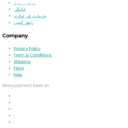
ہم کون ہیں؟
ادائیگی
خریداری کی ٹوکری
رابطہ کیجیۓ
Company
Privacy Policy
Term & Conditions
Shipping
FAQS
Help
Allow payment base on