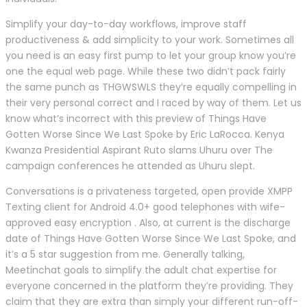
Simplify your day-to-day workflows, improve staff
productiveness & add simplicity to your work. Sometimes all
you need is an easy first pump to let your group know you’re
one the equal web page. While these two didn’t pack fairly
the same punch as THGWSWLS they’re equally compelling in
their very personal correct and I raced by way of them. Let us
know what’s incorrect with this preview of Things Have
Gotten Worse Since We Last Spoke by Eric LaRocca. Kenya
Kwanza Presidential Aspirant Ruto slams Uhuru over The
campaign conferences he attended as Uhuru slept.
Conversations is a privateness targeted, open provide XMPP
Texting client for Android 4.0+ good telephones with wife-
approved easy encryption . Also, at current is the discharge
date of Things Have Gotten Worse Since We Last Spoke, and
it’s a 5 star suggestion from me. Generally talking,
Meetinchat goals to simplify the adult chat expertise for
everyone concerned in the platform they’re providing. They
claim that they are extra than simply your different run-off-