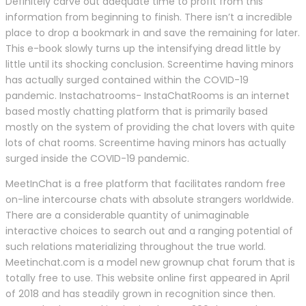
Definitely carve out adequate time to profit from this
information from beginning to finish. There isn’t a incredible
place to drop a bookmark in and save the remaining for later.
This e-book slowly turns up the intensifying dread little by
little until its shocking conclusion. Screentime having minors
has actually surged contained within the COVID-19
pandemic. Instachatrooms- InstaChatRooms is an internet
based mostly chatting platform that is primarily based
mostly on the system of providing the chat lovers with quite
lots of chat rooms. Screentime having minors has actually
surged inside the COVID-19 pandemic.
MeetInChat is a free platform that facilitates random free
on-line intercourse chats with absolute strangers worldwide.
There are a considerable quantity of unimaginable
interactive choices to search out and a ranging potential of
such relations materializing throughout the true world.
Meetinchat.com is a model new grownup chat forum that is
totally free to use. This website online first appeared in April
of 2018 and has steadily grown in recognition since then.