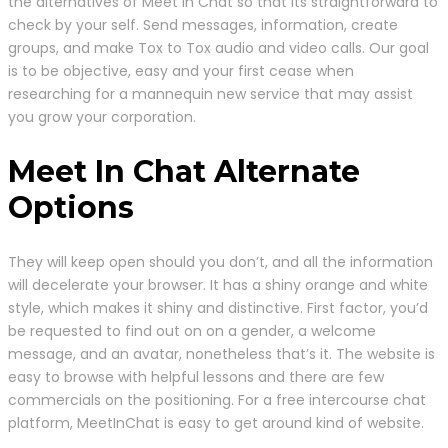
the alternatives of Meet in Chat so that its straightforward to
check by your self. Send messages, information, create
groups, and make Tox to Tox audio and video calls. Our goal
is to be objective, easy and your first cease when
researching for a mannequin new service that may assist
you grow your corporation.
Meet In Chat Alternate
Options
They will keep open should you don’t, and all the information
will decelerate your browser. It has a shiny orange and white
style, which makes it shiny and distinctive. First factor, you’d
be requested to find out on on a gender, a welcome
message, and an avatar, nonetheless that’s it. The website is
easy to browse with helpful lessons and there are few
commercials on the positioning. For a free intercourse chat
platform, MeetInChat is easy to get around kind of website.