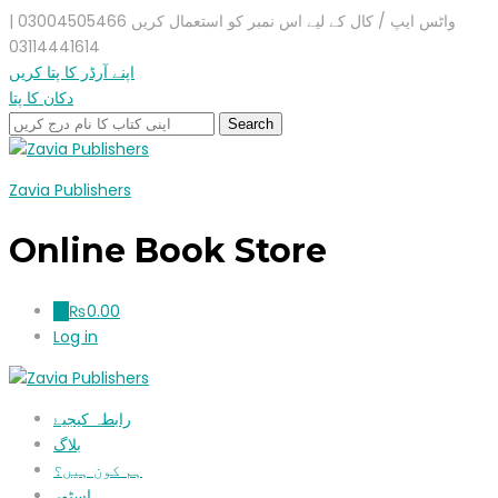
واٹس ایپ / کال کے لیے اس نمبر کو استعمال کریں 03004505466 |
03114441614
اپنے آرڈر کا پتا کریں
دکان کا پتا
Zavia Publishers
Online Book Store
₨
0.00
0
Log in
رابطہ کیجیۓ
بلاگ
ہم کون ہیں؟
اسٹور