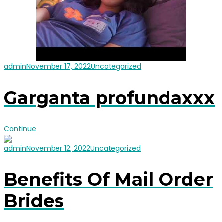
admin
November 17, 2022
Uncategorized
Garganta profundaxxx
Continue
admin
November 12, 2022
Uncategorized
Benefits Of Mail Order
Brides