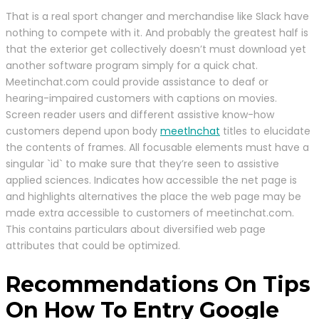
That is a real sport changer and merchandise like Slack have
nothing to compete with it. And probably the greatest half is
that the exterior get collectively doesn’t must download yet
another software program simply for a quick chat.
Meetinchat.com could provide assistance to deaf or
hearing-impaired customers with captions on movies.
Screen reader users and different assistive know-how
customers depend upon body
meetlnchat
titles to elucidate
the contents of frames. All focusable elements must have a
singular `id` to make sure that they’re seen to assistive
applied sciences. Indicates how accessible the net page is
and highlights alternatives the place the web page may be
made extra accessible to customers of meetinchat.com.
This contains particulars about diversified web page
attributes that could be optimized.
Recommendations On Tips
On How To Entry Google