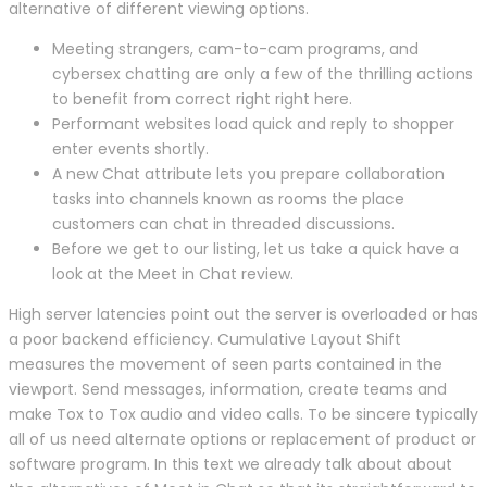
alternative of different viewing options.
Meeting strangers, cam-to-cam programs, and
cybersex chatting are only a few of the thrilling actions
to benefit from correct right right here.
Performant websites load quick and reply to shopper
enter events shortly.
A new Chat attribute lets you prepare collaboration
tasks into channels known as rooms the place
customers can chat in threaded discussions.
Before we get to our listing, let us take a quick have a
look at the Meet in Chat review.
High server latencies point out the server is overloaded or has
a poor backend efficiency. Cumulative Layout Shift
measures the movement of seen parts contained in the
viewport. Send messages, information, create teams and
make Tox to Tox audio and video calls. To be sincere typically
all of us need alternate options or replacement of product or
software program. In this text we already talk about about