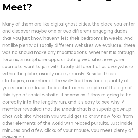
Meet?
Many of them are like digital ghost cities, the place you enter
and discover maybe one or two different engaging dudes
that you just know haven’t left their bedrooms in weeks. And
not like plenty of totally different websites we evaluate, there
was no should make any modifications. Whether it is through
forums, smartphone apps, or dating web sites, everyone
seems to want to join with totally different of us everywhere
within the globe, usually anonymously. Besides these
strategies, a number of the well-liked has for a quantity of
years and continues to be chatrooms. In spite of the age of
this type of social website, it seems as if they’re going to be
correctly into the lengthy run, and it’s easy to see why. A
member revealed that the Meetinchat is a superb grownup
chat web site wherein you would get to know new folks from
other elements of the world with related pursuits. Just inside
minutes and a few clicks of your mouse, you meet plenty of
individuals.