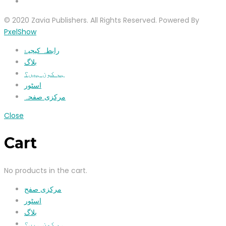
© 2020 Zavia Publishers. All Rights Reserved. Powered By
PxelShow
رابطہ کیجیۓ
بلاگ
ہم کون ہیں؟
اسٹور
مرکزی صفحہ
Close
Cart
No products in the cart.
مرکزی صفح
اسٹور
بلاگ
ہم کون ہیں؟