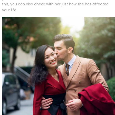
this, you can also check with her just how she has affected
your life.