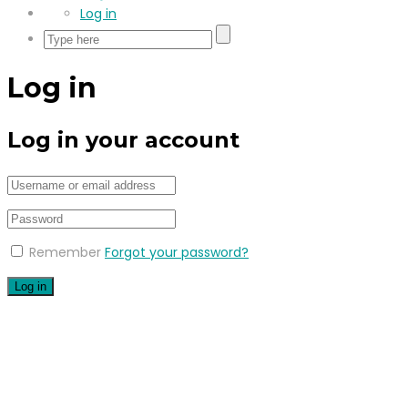
Log in
Log in
Log in your account
Remember
Forgot your password?