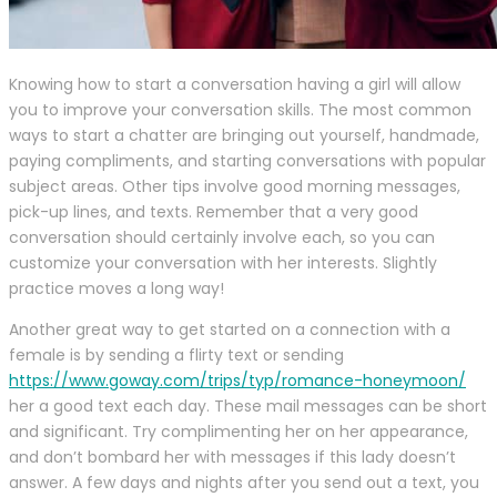
Knowing how to start a conversation having a girl will allow
you to improve your conversation skills. The most common
ways to start a chatter are bringing out yourself, handmade,
paying compliments, and starting conversations with popular
subject areas. Other tips involve good morning messages,
pick-up lines, and texts. Remember that a very good
conversation should certainly involve each, so you can
customize your conversation with her interests. Slightly
practice moves a long way!
Another great way to get started on a connection with a
female is by sending a flirty text or sending
https://www.goway.com/trips/typ/romance-honeymoon/
her a good text each day. These mail messages can be short
and significant. Try complimenting her on her appearance,
and don’t bombard her with messages if this lady doesn’t
answer. A few days and nights after you send out a text, you