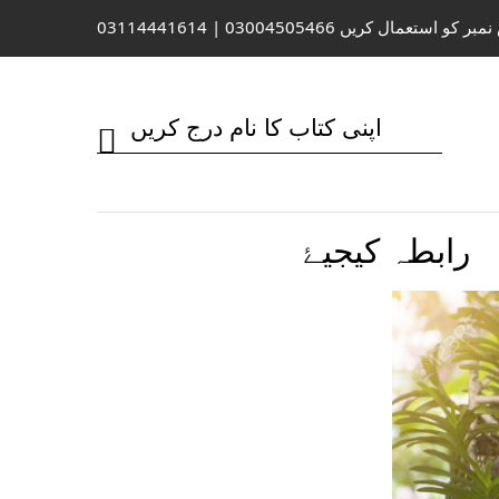
واٹس ایپ / کال کے لیے اس نمبر کو 
رابطہ کیجیۓ