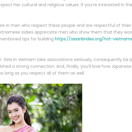
ect her cultural and religious values. If you’re interested in th
e in men who respect these people and are respectful of their 
 Vietnamese ladies appreciate men who show them that they worr
mentioned tips for building
https://asianbrides.org/hot-vietn
on. Girls in Vietnam take associations seriously, consequently be 
ed a strong connection. And, finally, you’ll love how Japanese 
o long as you respect all of them as well.