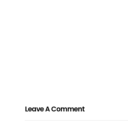
Leave A Comment