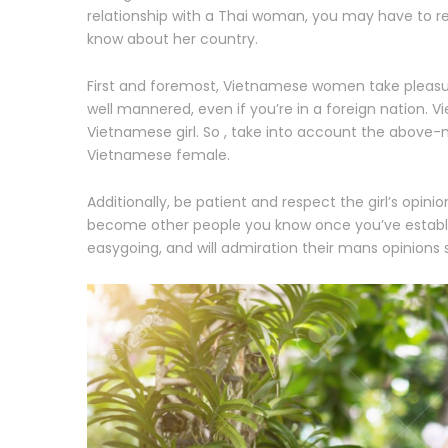
relationship with a Thai woman, you may have to resp
know about her country.
First and foremost, Vietnamese women take pleasur
well mannered, even if you’re in a foreign nation.
Vietnamese girl. So , take into account the above-
Vietnamese female.
Additionally, be patient and respect the girl’s opini
become other people you know once you’ve establish
easygoing, and will admiration their mans opinions s