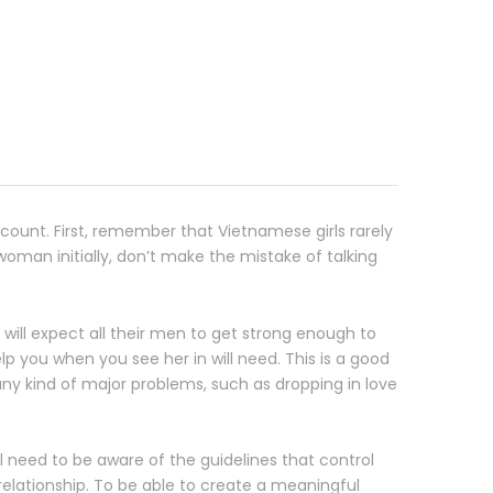
ount. First, remember that Vietnamese girls rarely
 woman initially, don’t make the mistake of talking
will expect all their men to get strong enough to
p you when you see her in will need. This is a good
ny kind of major problems, such as dropping in love
 need to be aware of the guidelines that control
relationship. To be able to create a meaningful