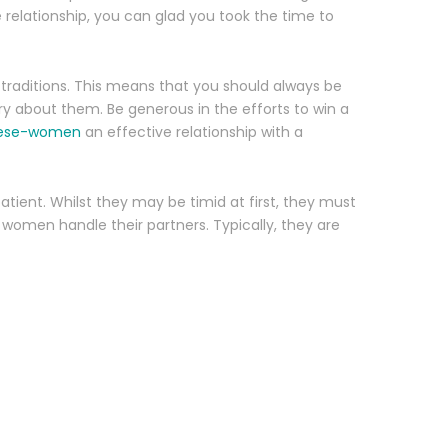
e relationship, you can glad you took the time to
traditions. This means that you should always be
y about them. Be generous in the efforts to win a
amese-women
an effective relationship with a
patient. Whilst they may be timid at first, they must
women handle their partners. Typically, they are