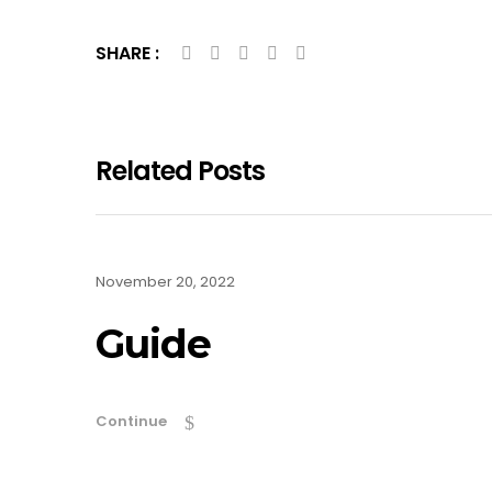
SHARE :
Related Posts
November 20, 2022
Guide
Continue