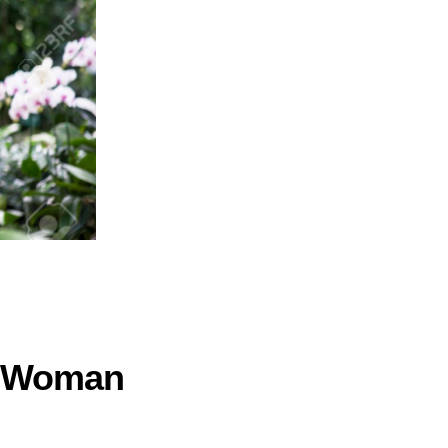
e Woman