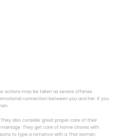
aps actions may be taken as severe offense.
n emotional connection between you and her. If you
man.
 They also consider great proper care of their
r marriage. They get care of home chores with
reasons to type a romance with a Thai woman.