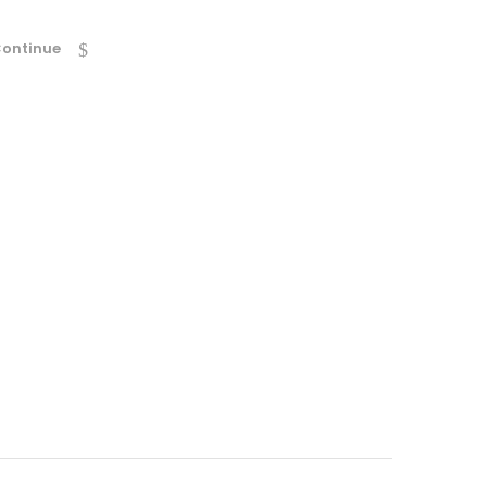
ontinue