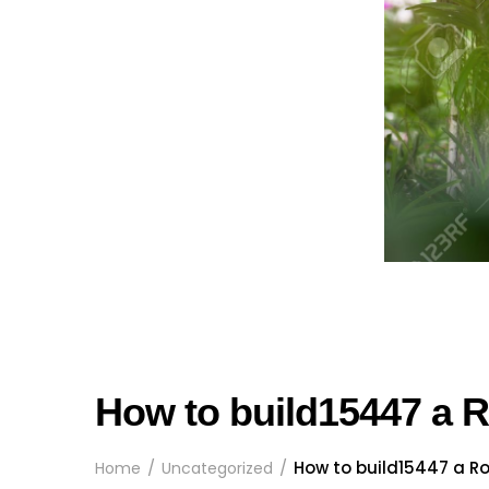
How to build15447 a
How to build15447 a 
Home
Uncategorized