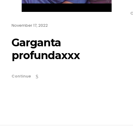
C
November 17, 2022
Garganta
profundaxxx
Continue