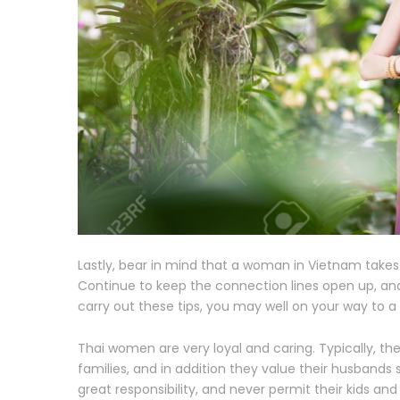
Lastly, bear in mind that a woman in Vietnam takes 
Continue to keep the connection lines open up, and
carry out these tips, you may well on your way to 
Thai women are very loyal and caring. Typically, the
families, and in addition they value their husband
great responsibility, and never permit their kids 