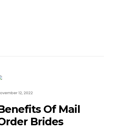
ovember 12, 2022
Benefits Of Mail
Order Brides