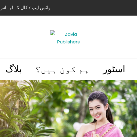
استعمال کریں 03004505466 | 03114441614
بلاگ
ہم کون ہیں؟
اسٹور