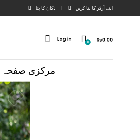
دکان کا پتا
اپنے آرڈر کا پتا کریں
Log in
₨
0.00
0
مرکزی صفحہ