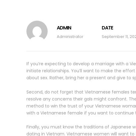
ADMIN
DATE
Administrator
September 11, 20
If you’re expecting to develop a marriage with a V
initiate relationships. You’ll want to make the effo
about sex. Rather, bring her a present and give to s
Second, do not forget that Vietnamese females tend 
resolve any concerns their gals might confront. The
method to win the trust of your Vietnamese woman a
with a Vietnamese female if you want to continue to
Finally, you must know the traditions of Japanese 
dating in Vietnam. Vietnamese women will want to k