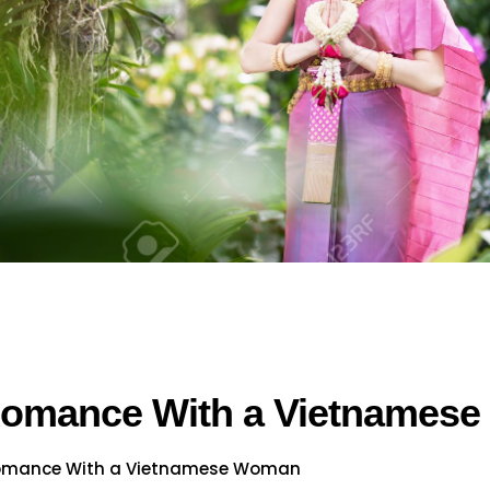
 Romance With a Vietnames
Romance With a Vietnamese Woman