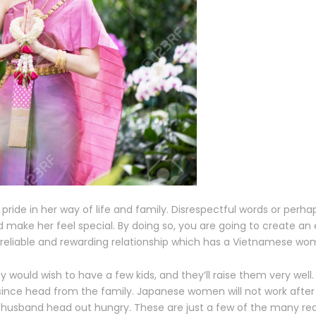
pride in her way of life and family. Disrespectful words or perh
 make her feel special. By doing so, you are going to create a
a reliable and rewarding relationship which has a Vietnamese wo
y would wish to have a few kids, and they’ll raise them very well.
s since head from the family. Japanese women will not work afte
and husband head out hungry. These are just a few of the many 