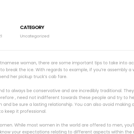
CATEGORY
21
Uncategorized
ietnamese woman, there are some important tips to take into acc
rt to break the ice. With regards to example, if you’re assembly a
pend her pickup truck’s cab fare.
to always be conservative and are incredibly traditional. They 
refore , need not indifferent towards these people and try to hel
nd be sure a lasting relationship. You can also avoid making a
 keep it professional.
women. While most women in the world are offered to men, you’ll
now your expectations relating to different aspects within the 