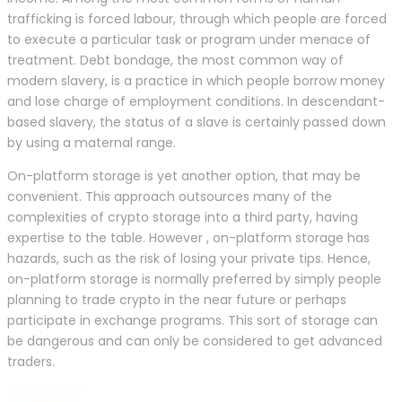
trafficking is forced labour, through which people are forced
to execute a particular task or program under menace of
treatment. Debt bondage, the most common way of
modern slavery, is a practice in which people borrow money
and lose charge of employment conditions. In descendant-
based slavery, the status of a slave is certainly passed down
by using a maternal range.
On-platform storage is yet another option, that may be
convenient. This approach outsources many of the
complexities of crypto storage into a third party, having
expertise to the table. However , on-platform storage has
hazards, such as the risk of losing your private tips. Hence,
on-platform storage is normally preferred by simply people
planning to trade crypto in the near future or perhaps
participate in exchange programs. This sort of storage can
be dangerous and can only be considered to get advanced
traders.