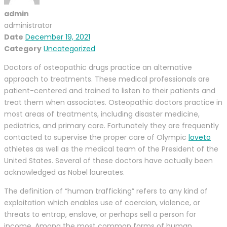
admin
administrator
Date
December 19, 2021
Category
Uncategorized
Doctors of osteopathic drugs practice an alternative
approach to treatments. These medical professionals are
patient-centered and trained to listen to their patients and
treat them when associates. Osteopathic doctors practice in
most areas of treatments, including disaster medicine,
pediatrics, and primary care. Fortunately they are frequently
contacted to supervise the proper care of Olympic
loveto
athletes as well as the medical team of the President of the
United States. Several of these doctors have actually been
acknowledged as Nobel laureates.
The definition of “human trafficking” refers to any kind of
exploitation which enables use of coercion, violence, or
threats to entrap, enslave, or perhaps sell a person for
income. Among the most common forms of human