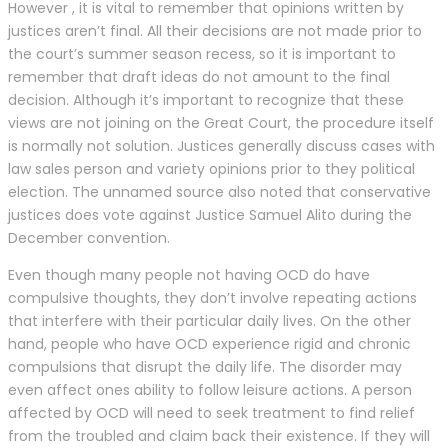
However , it is vital to remember that opinions written by
justices aren’t final. All their decisions are not made prior to
the court’s summer season recess, so it is important to
remember that draft ideas do not amount to the final
decision. Although it’s important to recognize that these
views are not joining on the Great Court, the procedure itself
is normally not solution. Justices generally discuss cases with
law sales person and variety opinions prior to they political
election. The unnamed source also noted that conservative
justices does vote against Justice Samuel Alito during the
December convention.
Even though many people not having OCD do have
compulsive thoughts, they don’t involve repeating actions
that interfere with their particular daily lives. On the other
hand, people who have OCD experience rigid and chronic
compulsions that disrupt the daily life. The disorder may
even affect ones ability to follow leisure actions. A person
affected by OCD will need to seek treatment to find relief
from the troubled and claim back their existence. If they will