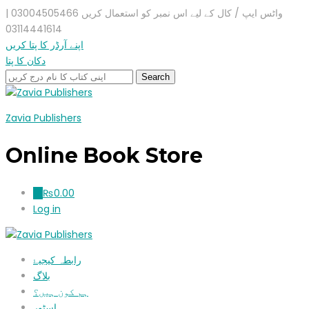
واٹس ایپ / کال کے لیے اس نمبر کو استعمال کریں 03004505466 |
03114441614
اپنے آرڈر کا پتا کریں
دکان کا پتا
Zavia Publishers
Online Book Store
₨
0.00
0
Log in
رابطہ کیجیۓ
بلاگ
ہم کون ہیں؟
اسٹور