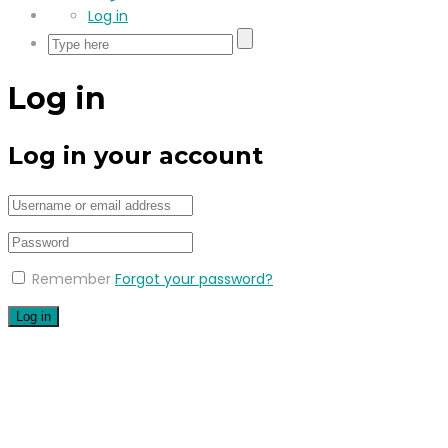
Log in
Log in
Log in your account
Remember
Forgot your password?