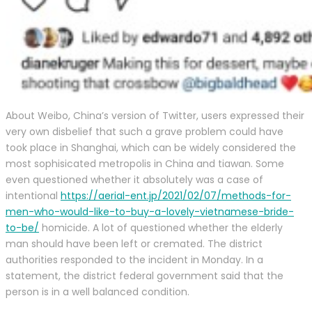
About Weibo, China’s version of Twitter, users expressed their
very own disbelief that such a grave problem could have
took place in Shanghai, which can be widely considered the
most sophisicated metropolis in China and tiawan. Some
even questioned whether it absolutely was a case of
intentional
https://aerial-ent.jp/2021/02/07/methods-for-
men-who-would-like-to-buy-a-lovely-vietnamese-bride-
to-be/
homicide. A lot of questioned whether the elderly
man should have been left or cremated. The district
authorities responded to the incident in Monday. In a
statement, the district federal government said that the
person is in a well balanced condition.