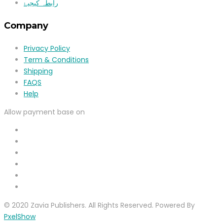
رابطہ کیجیۓ
Company
Privacy Policy
Term & Conditions
Shipping
FAQS
Help
Allow payment base on
© 2020 Zavia Publishers. All Rights Reserved. Powered By
PxelShow