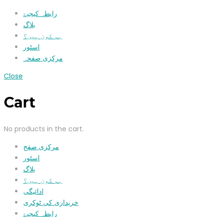
رابطہ کیجیۓ
بلاگ
ہم کون ہیں؟
اسٹور
مرکزی صفحہ
Close
Cart
No products in the cart.
مرکزی صفح
اسٹور
بلاگ
ہم کون ہیں؟
ادائیگی
خریداری کی ٹوکری
رابطہ کیجیۓ