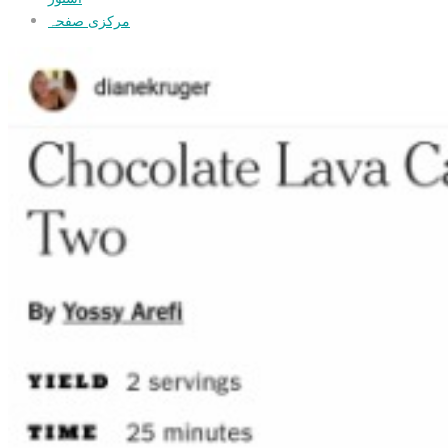
مرکزی صفحہ