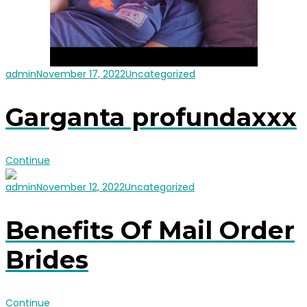
admin
November 17, 2022
Uncategorized
Garganta profundaxxx
Continue
admin
November 12, 2022
Uncategorized
Benefits Of Mail Order
Brides
Continue