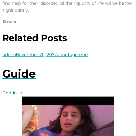
find help for their disorder, all their quality of life will be better
significantly.
Share :
Related Posts
admin
November 20, 2022
Uncategorized
Guide
Continue