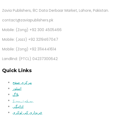
Zavia Publishers, 8C Data Derbaar Market, Lahore, Pakistan.
contact@zaviapublishers.pk
Mobile: (Zong) +92 300 4505466
Mobile: (Jazz) +92 3219467047
Mobile: (Zong) +92 3114441614
Landlind: (PTCL) 04237300642
Quick Links
مرکزی صفح
اسٹور
بلاگ
ہم کون ہیں؟
ادائیگی
خریداری کی ٹوکری