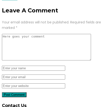
Leave A Comment
Your email address will not be published.
Required fields are
marked
*
Contact Us