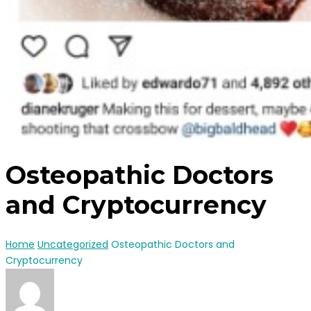
Osteopathic Doctors
and Cryptocurrency
Home
Uncategorized
Osteopathic Doctors and
Cryptocurrency