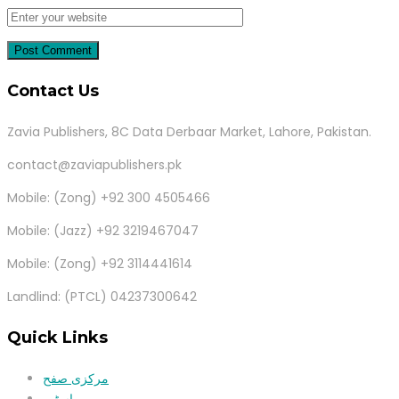
Contact Us
Zavia Publishers, 8C Data Derbaar Market, Lahore, Pakistan.
contact@zaviapublishers.pk
Mobile: (Zong) +92 300 4505466
Mobile: (Jazz) +92 3219467047
Mobile: (Zong) +92 3114441614
Landlind: (PTCL) 04237300642
Quick Links
مرکزی صفح
اسٹور