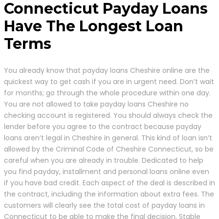
Connecticut Payday Loans
Have The Longest Loan
Terms
You already know that payday loans Cheshire online are the
quickest way to get cash if you are in urgent need. Don’t wait
for months; go through the whole procedure within one day.
You are not allowed to take payday loans Cheshire no
checking account is registered. You should always check the
lender before you agree to the contract because payday
loans aren’t legal in Cheshire in general. This kind of loan isn’t
allowed by the Criminal Code of Cheshire Connecticut, so be
careful when you are already in trouble. Dedicated to help
you find payday, installment and personal loans online even
if you have bad credit. Each aspect of the deal is described in
the contract, including the information about extra fees. The
customers will clearly see the total cost of payday loans in
Connecticut to be able to make the final decision. Stable