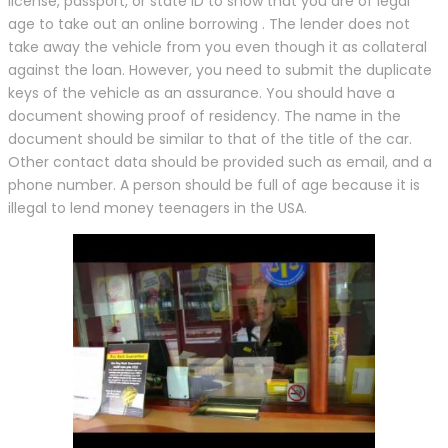
license, passport, or state ID to show that you are of legal
age to take out an online borrowing . The lender does not
take away the vehicle from you even though it as collateral
against the loan. However, you need to submit the duplicate
keys of the vehicle as an assurance. You should have a
document showing proof of residency. The name in the
document should be similar to that of the title of the car.
Other contact data should be provided such as email, and a
phone number. A person should be full of age because it is
illegal to lend money teenagers in the USA.