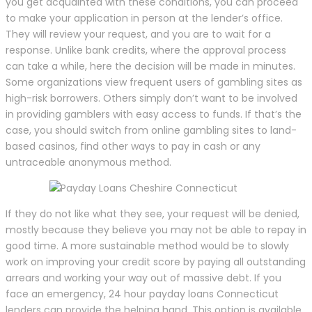
you get acquainted with these conditions, you can proceed
to make your application in person at the lender’s office.
They will review your request, and you are to wait for a
response. Unlike bank credits, where the approval process
can take a while, here the decision will be made in minutes.
Some organizations view frequent users of gambling sites as
high-risk borrowers. Others simply don’t want to be involved
in providing gamblers with easy access to funds. If that’s the
case, you should switch from online gambling sites to land-
based casinos, find other ways to pay in cash or any
untraceable anonymous method.
If they do not like what they see, your request will be denied,
mostly because they believe you may not be able to repay in
good time. A more sustainable method would be to slowly
work on improving your credit score by paying all outstanding
arrears and working your way out of massive debt. If you
face an emergency, 24 hour payday loans Connecticut
lenders can provide the helping hand. This option is available