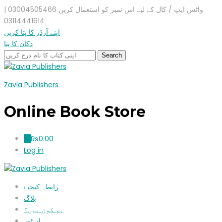
واٹس ایپ / کال کے لیے اس نمبر کو استعمال کریں 03004505466 |
03114441614
اپنے آرڈر کا پتا کریں
دکان کا پتا
Zavia Publishers
Online Book Store
₨
0.00
0
Log in
رابطہ کیجیۓ
بلاگ
ہم کون ہیں؟
اسٹور