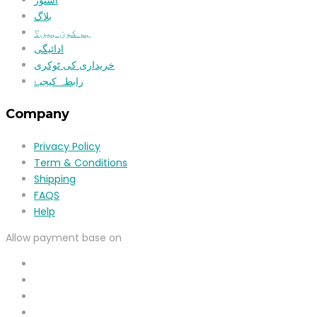
بلاگ
ہم کون ہیں؟
ادائیگی
خریداری کی ٹوکری
رابطہ کیجیۓ
Company
Privacy Policy
Term & Conditions
Shipping
FAQS
Help
Allow payment base on