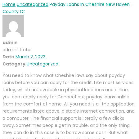
Home
Uncategorized
Payday Loans In Cheshire New Haven
County Ct
admin
administrator
Date
March 2, 2022
Category
Uncategorized
You need to know what Cheshire laws say about payday
loans before you can apply for the credit. Like most services
today, which are available in physical locations and online,
you can readily apply for Connecticut payday loans online
from the comfort of home. All you need is all the application
requirements listed above, a stable Internet connection, and
a computer. The financial support is literally a few clicks
away. Sometimes people get in trouble, and the only thing
they can do in this case is to borrow some cash. But what