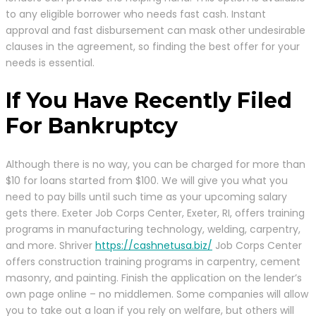
to any eligible borrower who needs fast cash. Instant
approval and fast disbursement can mask other undesirable
clauses in the agreement, so finding the best offer for your
needs is essential.
If You Have Recently Filed
For Bankruptcy
Although there is no way, you can be charged for more than
$10 for loans started from $100. We will give you what you
need to pay bills until such time as your upcoming salary
gets there. Exeter Job Corps Center, Exeter, RI, offers training
programs in manufacturing technology, welding, carpentry,
and more. Shriver
https://cashnetusa.biz/
Job Corps Center
offers construction training programs in carpentry, cement
masonry, and painting. Finish the application on the lender’s
own page online – no middlemen. Some companies will allow
you to take out a loan if you rely on welfare, but others will