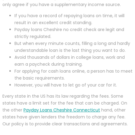
only agree if you have a supplementary income source.
If you have a record of repaying loans on time, it will
result in an excellent credit standing.
Payday loans Cheshire no credit check are legit and
strictly regulated.
But when every minute counts, filling a long and hardly
understandable loan is the last thing you want to do.
Avoid thousands of dollars in college loans, work and
earn a paycheck during training.
For applying for cash loans online, a person has to meet
the basic requirements.
However, you will have to let go of your car for it.
Every state in the US has its law regarding the fees. Some
states have a limit set for the fee that can be charged. On
the other
Payday Loans Cheshire Connecticut
hand, other
states have given lenders the freedom to charge any fee.
Our policy is to provide clear transactions and agreements.