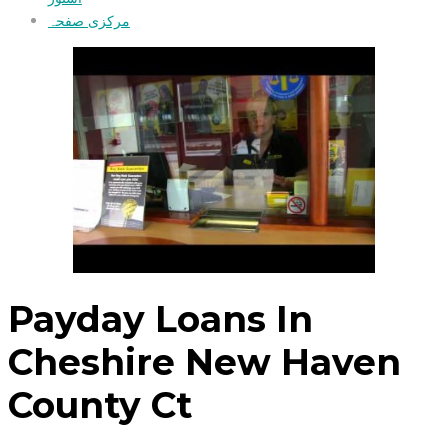
مرکزی صفحہ
Payday Loans In
Cheshire New Haven
County Ct