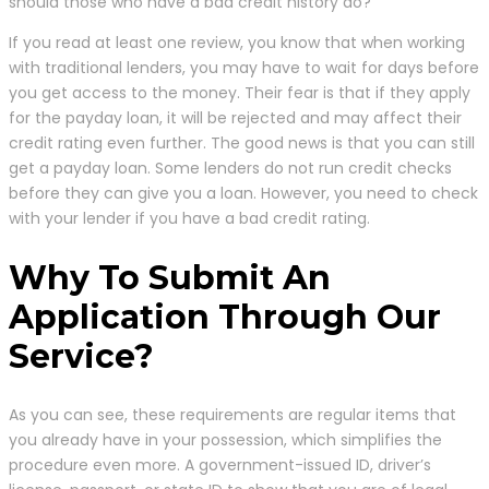
should those who have a bad credit history do?
If you read at least one review, you know that when working
with traditional lenders, you may have to wait for days before
you get access to the money. Their fear is that if they apply
for the payday loan, it will be rejected and may affect their
credit rating even further. The good news is that you can still
get a payday loan. Some lenders do not run credit checks
before they can give you a loan. However, you need to check
with your lender if you have a bad credit rating.
Why To Submit An
Application Through Our
Service?
As you can see, these requirements are regular items that
you already have in your possession, which simplifies the
procedure even more. A government-issued ID, driver’s