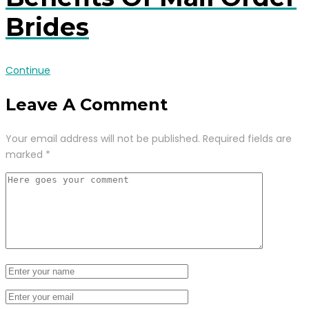
Brides
Continue
Leave A Comment
Your email address will not be published.
Required fields are
marked
*