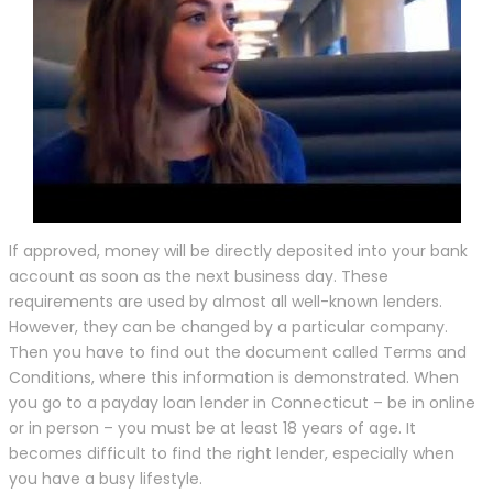
If approved, money will be directly deposited into your bank
account as soon as the next business day. These
requirements are used by almost all well-known lenders.
However, they can be changed by a particular company.
Then you have to find out the document called Terms and
Conditions, where this information is demonstrated. When
you go to a payday loan lender in Connecticut – be in online
or in person – you must be at least 18 years of age. It
becomes difficult to find the right lender, especially when
you have a busy lifestyle.