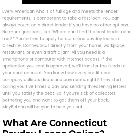
Every American who is of full age and meets the lender
requirements, is competent to take a fast loan. You can
always count on a direct lender if you have no other options.
No more questions, like “Where can I find the best lender near
me? ” You’re free to apply for our online payday loans in
Cheshire, Connecticut directly from your home, workplace,
restaurant, or even a traffic jam. All you need is a
smartphone or computer with internet access. If the
application you sent is approved, we’ll transfer the funds to
your bank account. You know how every credit card
company collects debts and payments, right? They start
calling you five times a day and sending threatening letters
until you satisfy the debt. So if you’re sick of collectors
bothering you and want to get them off your back,
MayBeLoan will be glad to help you out.
What Are Connecticut