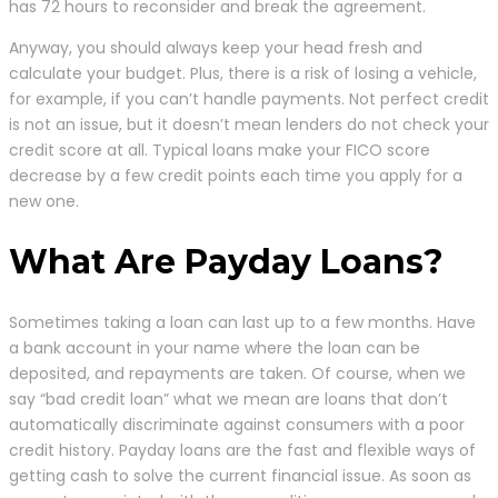
has 72 hours to reconsider and break the agreement.
Anyway, you should always keep your head fresh and
calculate your budget. Plus, there is a risk of losing a vehicle,
for example, if you can’t handle payments. Not perfect credit
is not an issue, but it doesn’t mean lenders do not check your
credit score at all. Typical loans make your FICO score
decrease by a few credit points each time you apply for a
new one.
What Are Payday Loans?
Sometimes taking a loan can last up to a few months. Have
a bank account in your name where the loan can be
deposited, and repayments are taken. Of course, when we
say “bad credit loan” what we mean are loans that don’t
automatically discriminate against consumers with a poor
credit history. Payday loans are the fast and flexible ways of
getting cash to solve the current financial issue. As soon as