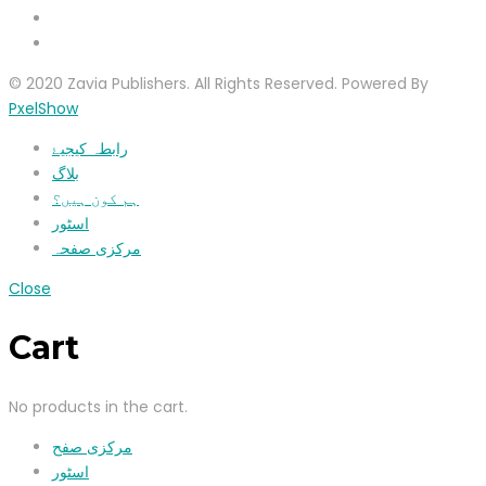
© 2020 Zavia Publishers. All Rights Reserved. Powered By
PxelShow
رابطہ کیجیۓ
بلاگ
ہم کون ہیں؟
اسٹور
مرکزی صفحہ
Close
Cart
No products in the cart.
مرکزی صفح
اسٹور