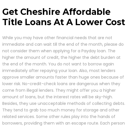
Get Cheshire Affordable
Title Loans At A Lower Cost
While you may have other financial needs that are not
immediate and can wait till the end of the month, please do
not consider them when applying for a Payday loan. The
higher the amount of credit, the higher the debt burden at
the end of the month. You do not want to borrow again
immediately after repaying your loan. Also, most lenders
approve smaller amounts faster than huge ones because of
lower risk. No-credit-check loans are dangerous when they
come from illegal lenders. They might offer you a higher
amount of loans, but the interest rates will be sky-high.
Besides, they use unacceptable methods of collecting debts.
They tend to grab too much money for storage and other
related services. Some other rules play into the hands of
borrowers, providing them with an escape route. Each person