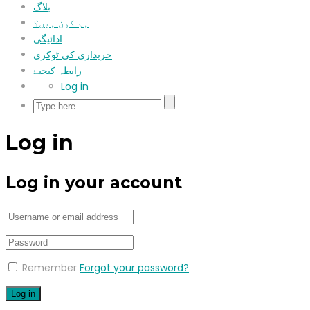
بلاگ
ہم کون ہیں؟
ادائیگی
خریداری کی ٹوکری
رابطہ کیجیۓ
Log in
Log in
Log in your account
Remember
Forgot your password?