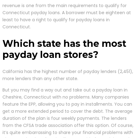
revenue is one from the main requirements to qualify for
Connecticut payday loans. A borrower must be eighteen at
least to have a right to qualify for payday loans in
Connecticut.
Which state has the most
payday loan stores?
California has the highest number of payday lenders (2,451),
more lenders than any other state.
But you may find a way out and take out a payday loan in
Cheshire, Connecticut with no problems. Many companies
feature the EPP, allowing you to pay in installments. You can
get a more extended period to cover the debt. The average
duration of the plan is four weekly payments. The lenders
from the CFSA trade association offer this option. Of course,
it’s quite embarrassing to share your financial problems with