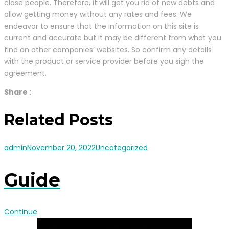
close people. Therefore, it will get you rid of new debts and
allow getting money without any rates and fees. We
endeavor to ensure that the information on this site is
current and accurate but it may be different from what you
find on other companies’ websites. So confirm any details
with the product or service provider before you sigh the
agreement.
Share :
Related Posts
admin
November 20, 2022
Uncategorized
Guide
Continue