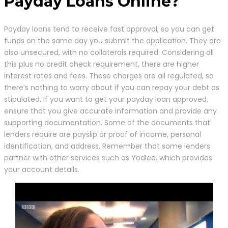
Payday Loans Online?
Payday loans tend to receive fast approval, so you can get
funds on the same day you submit the application. They are
also unsecured, with no collaterals required. Considering all
this plus no credit check requirement, there are higher
interest rates and fees. These charges are all regulated, so
there’s nothing to worry about if you can repay your debt as
stipulated. If you want to get your payday loan approved,
ensure that you give accurate information and provide any
supporting documentation. Some of the documents that
lenders require are payslip or proof of income, personal
identification, and address. Remember that some lenders
partner with other services such as Yodlee, which provides
your account details.