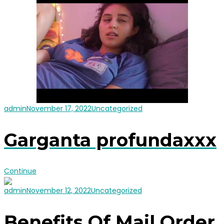
admin
November 17, 2022
Uncategorized
Garganta profundaxxx
Continue
admin
November 12, 2022
Uncategorized
Benefits Of Mail Order