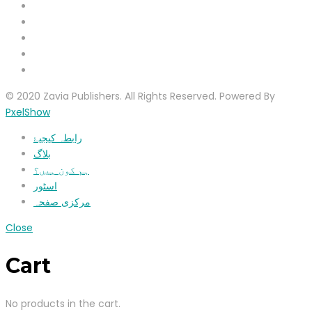
© 2020 Zavia Publishers. All Rights Reserved. Powered By
PxelShow
رابطہ کیجیۓ
بلاگ
ہم کون ہیں؟
اسٹور
مرکزی صفحہ
Close
Cart
No products in the cart.