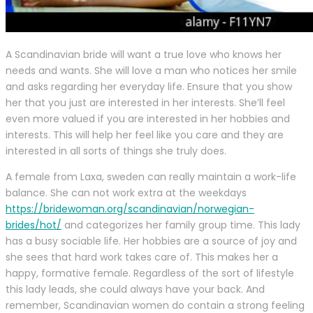
A Scandinavian bride will want a true love who knows her
needs and wants. She will love a man who notices her smile
and asks regarding her everyday life. Ensure that you show
her that you just are interested in her interests. She’ll feel
even more valued if you are interested in her hobbies and
interests. This will help her feel like you care and they are
interested in all sorts of things she truly does.
A female from Laxa, sweden can really maintain a work-life
balance. She can not work extra at the weekdays
https://bridewoman.org/scandinavian/norwegian-
brides/hot/
and categorizes her family group time. This lady
has a busy sociable life. Her hobbies are a source of joy and
she sees that hard work takes care of. This makes her a
happy, formative female. Regardless of the sort of lifestyle
this lady leads, she could always have your back. And
remember, Scandinavian women do contain a strong feeling