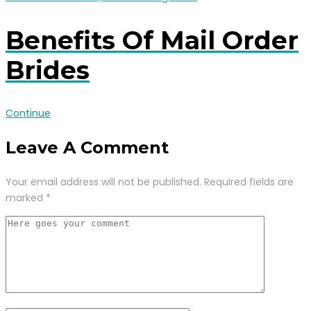
Benefits Of Mail Order
Brides
Continue
Leave A Comment
Your email address will not be published.
Required fields are
marked
*