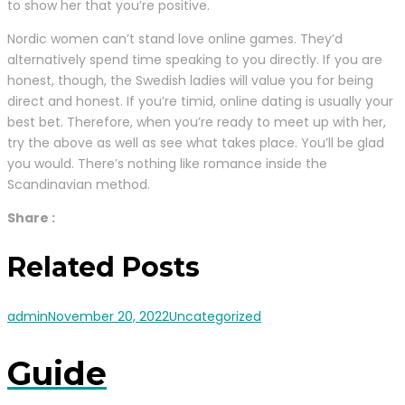
to show her that you’re positive.
Nordic women can’t stand love online games. They’d
alternatively spend time speaking to you directly. If you are
honest, though, the Swedish ladies will value you for being
direct and honest. If you’re timid, online dating is usually your
best bet. Therefore, when you’re ready to meet up with her,
try the above as well as see what takes place. You’ll be glad
you would. There’s nothing like romance inside the
Scandinavian method.
Share :
Related Posts
admin
November 20, 2022
Uncategorized
Guide