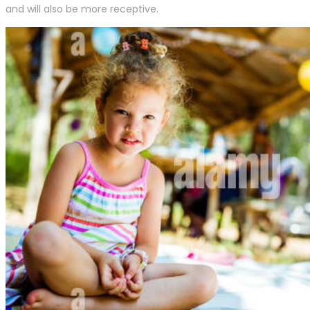
and will also be more receptive.