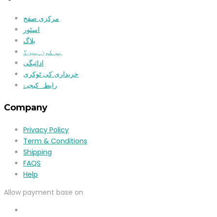
مرکزی صفح
اسٹور
بلاگ
ہم کون ہیں؟
ادائیگی
خریداری کی ٹوکری
رابطہ کیجیۓ
Company
Privacy Policy
Term & Conditions
Shipping
FAQS
Help
Allow payment base on