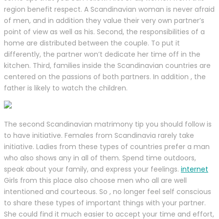
region benefit respect. A Scandinavian woman is never afraid
of men, and in addition they value their very own partner’s
point of view as well as his. Second, the responsibilities of a
home are distributed between the couple. To put it
differently, the partner won’t dedicate her time off in the
kitchen. Third, families inside the Scandinavian countries are
centered on the passions of both partners. In addition , the
father is likely to watch the children.
The second Scandinavian matrimony tip you should follow is
to have initiative. Females from Scandinavia rarely take
initiative. Ladies from these types of countries prefer a man
who also shows any in all of them. Spend time outdoors,
speak about your family, and express your feelings.
internet
Girls from this place also choose men who all are well
intentioned and courteous. So , no longer feel self conscious
to share these types of important things with your partner.
She could find it much easier to accept your time and effort,