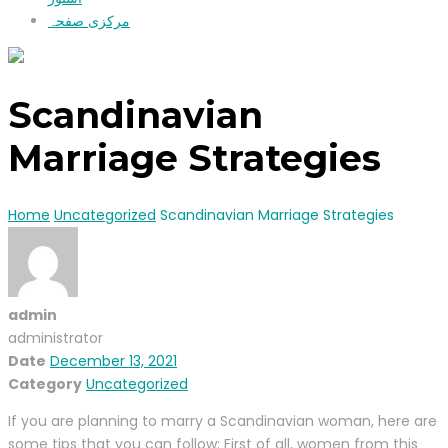
مرکزی صفحہ
Scandinavian
Marriage Strategies
Home
Uncategorized
Scandinavian Marriage Strategies
admin
administrator
Date
December 13, 2021
Category
Uncategorized
If you are planning to marry a Scandinavian woman, here are
some tips that you can follow: First of all, women from this