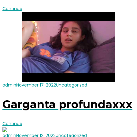
Continue
admin
November 17, 2022
Uncategorized
Garganta profundaxxx
Continue
admin
November 12, 2022
Uncategorized