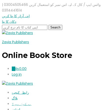
واٹس ایپ / کال کے لیے اس نمبر کو استعمال کریں 03004505466 |
03114441614
اپنے آرڈر کا پتا کریں
دکان کا پتا
Zavia Publishers
Online Book Store
₨
0.00
0
Log in
رابطہ کیجیۓ
بلاگ
ہم کون ہیں؟
اسٹور