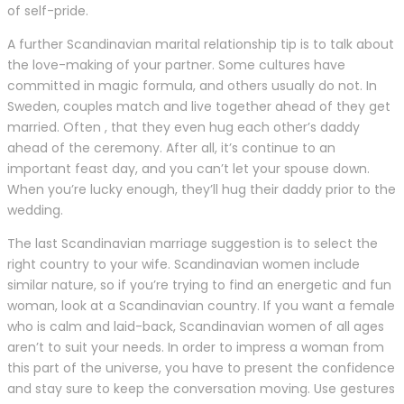
of self-pride.
A further Scandinavian marital relationship tip is to talk about
the love-making of your partner. Some cultures have
committed in magic formula, and others usually do not. In
Sweden, couples match and live together ahead of they get
married. Often , that they even hug each other’s daddy
ahead of the ceremony. After all, it’s continue to an
important feast day, and you can’t let your spouse down.
When you’re lucky enough, they’ll hug their daddy prior to the
wedding.
The last Scandinavian marriage suggestion is to select the
right country to your wife. Scandinavian women include
similar nature, so if you’re trying to find an energetic and fun
woman, look at a Scandinavian country. If you want a female
who is calm and laid-back, Scandinavian women of all ages
aren’t to suit your needs. In order to impress a woman from
this part of the universe, you have to present the confidence
and stay sure to keep the conversation moving. Use gestures