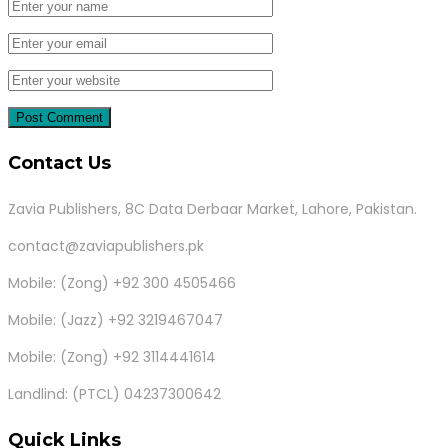
Contact Us
Zavia Publishers, 8C Data Derbaar Market, Lahore, Pakistan.
contact@zaviapublishers.pk
Mobile: (Zong) +92 300 4505466
Mobile: (Jazz) +92 3219467047
Mobile: (Zong) +92 3114441614
Landlind: (PTCL) 04237300642
Quick Links