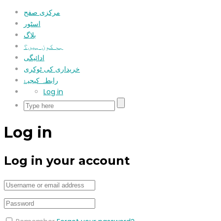
مرکزی صفح
اسٹور
بلاگ
ہم کون ہیں؟
ادائیگی
خریداری کی ٹوکری
رابطہ کیجیۓ
Log in
Log in
Log in your account