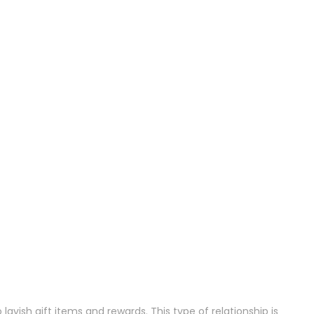
avish gift items and rewards. This type of relationship is