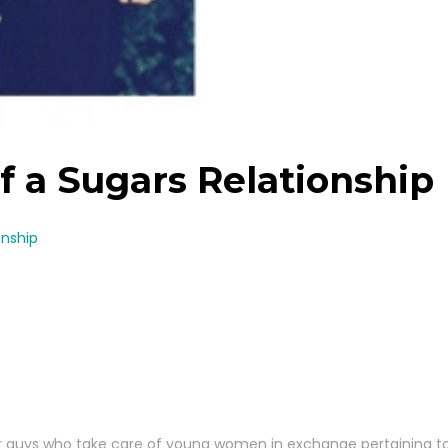
 a Sugars Relationship
onship
er guys who take care of young women in exchange pertaining to l