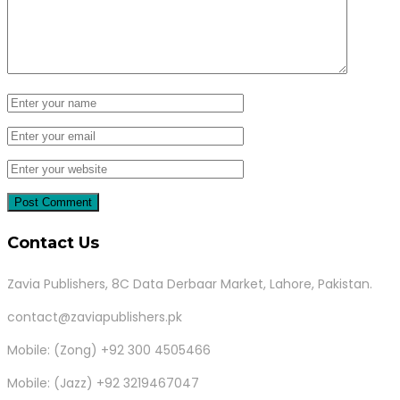
Contact Us
Zavia Publishers, 8C Data Derbaar Market, Lahore, Pakistan.
contact@zaviapublishers.pk
Mobile: (Zong) +92 300 4505466
Mobile: (Jazz) +92 3219467047