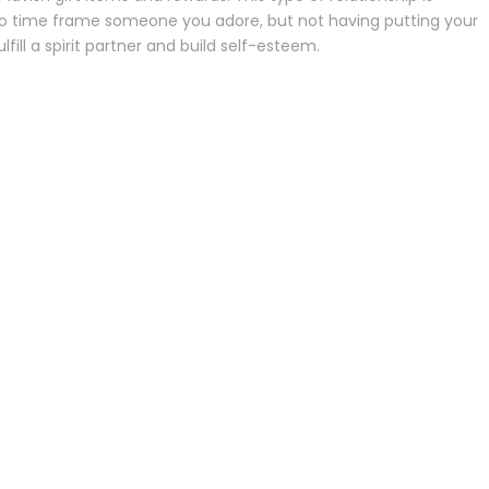
y to time frame someone you adore, but not having putting your
fill a spirit partner and build self-esteem.