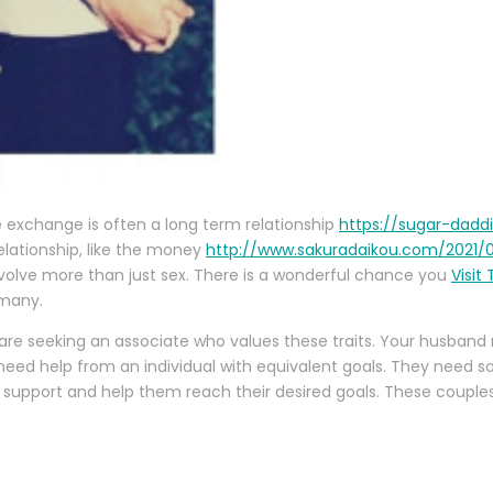
e exchange is often a long term relationship
https://sugar-dadd
relationship, like the money
http://www.sakuradaikou.com/2021
nvolve more than just sex. There is a wonderful chance you
Visit
 many.
are seeking an associate who values these traits. Your husband
 need help from an individual with equivalent goals. They need s
 support and help them reach their desired goals. These coup