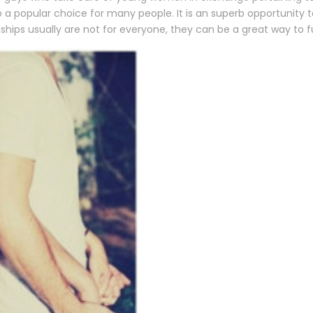
to a popular choice for many people. It is an superb opportunit
ships usually are not for everyone, they can be a great way to ful