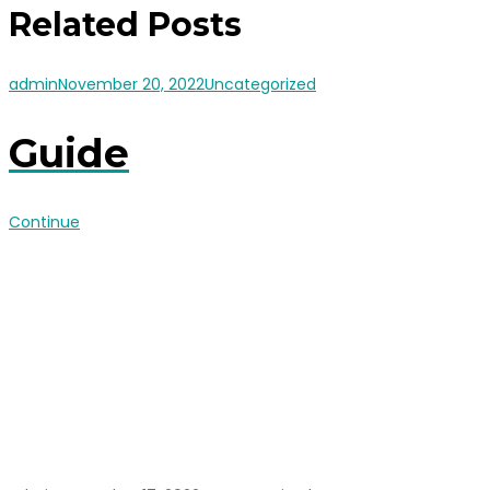
Related Posts
admin
November 20, 2022
Uncategorized
Guide
Continue