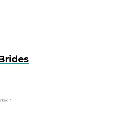
Brides
arked
*