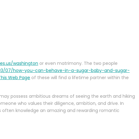
ies.us/washington
or even matrimony. The two people
/03/07/how-you-can-behave-in-a-sugar-baby-and-sugar-
 This Web Page
of these will find a lifetime partner within the
 may possess ambitious dreams of seeing the earth and hiking
omeone who values their diligence, ambition, and drive. In
les often knowledge an amazing and rewarding romantic