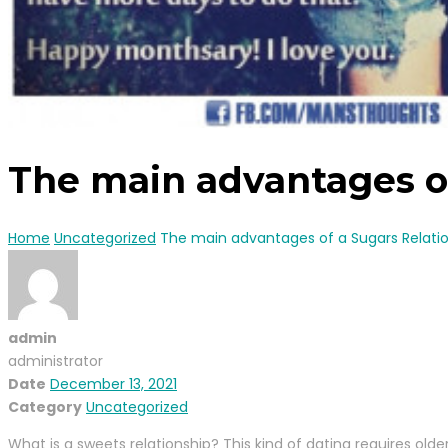
The main advantages of
Home
Uncategorized
The main advantages of a Sugars Relati
admin
administrator
Date
December 13, 2021
Category
Uncategorized
What is a sweets relationship? This kind of dating requires old