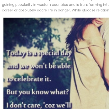
gaining popularity in western countries and is transforming in
career or absolutely adore life in danger. While glucose relation