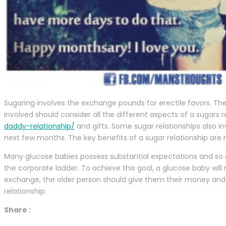
Sugaring involves the exchange pounds for erectile favors. Th
involved should consider all the different aspects of a sugars 
daddy-relationship/
and gifts. Some sugar relationships also i
next few months. The key benefits of a sugar relationship are
Many glucose babies possess substantial expectations and so 
the corporate ladder. To achieve this goal, a glucose baby will
exchange, the older person should give them their money and
relationship.
Share :