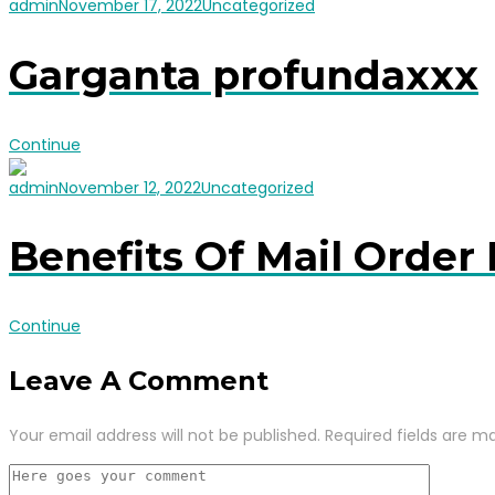
admin
November 17, 2022
Uncategorized
Garganta profundaxxx
Continue
admin
November 12, 2022
Uncategorized
Benefits Of Mail Order 
Continue
Leave A Comment
Your email address will not be published.
Required fields are m