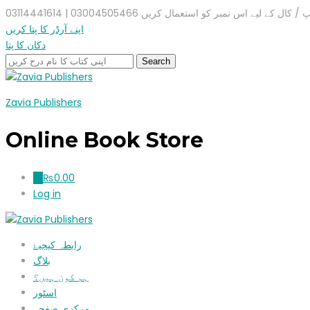
واٹس ایپ / کال کے لیے اس نمبر کو استعمال کریں 03004505466 |
اپنے آرڈر کا پتا کریں
دکان کا پتا
Zavia Publishers
Online Book Store
₨
0.00
0
Log in
رابطہ کیجیۓ
بلاگ
ہم کون ہیں؟
اسٹور
مرکزی صفحہ