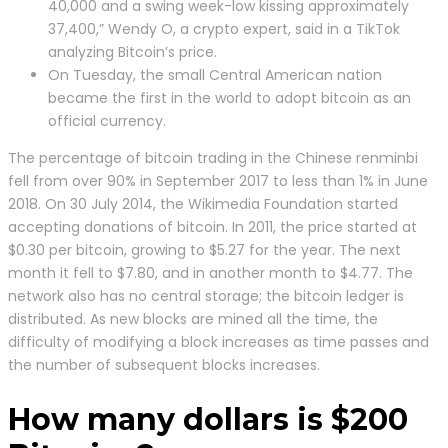
40,000 and a swing week-low kissing approximately
37,400,” Wendy O, a crypto expert, said in a TikTok
analyzing Bitcoin’s price.
On Tuesday, the small Central American nation
became the first in the world to adopt bitcoin as an
official currency.
The percentage of bitcoin trading in the Chinese renminbi
fell from over 90% in September 2017 to less than 1% in June
2018. On 30 July 2014, the Wikimedia Foundation started
accepting donations of bitcoin. In 2011, the price started at
$0.30 per bitcoin, growing to $5.27 for the year. The next
month it fell to $7.80, and in another month to $4.77. The
network also has no central storage; the bitcoin ledger is
distributed. As new blocks are mined all the time, the
difficulty of modifying a block increases as time passes and
the number of subsequent blocks increases.
How many dollars is $200