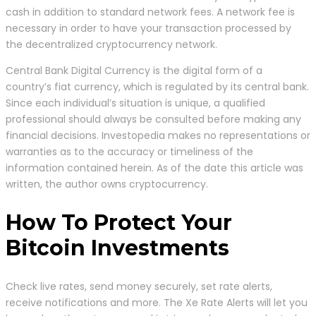
cash in addition to standard network fees. A network fee is
necessary in order to have your transaction processed by
the decentralized cryptocurrency network.
Central Bank Digital Currency is the digital form of a
country’s fiat currency, which is regulated by its central bank.
Since each individual’s situation is unique, a qualified
professional should always be consulted before making any
financial decisions. Investopedia makes no representations or
warranties as to the accuracy or timeliness of the
information contained herein. As of the date this article was
written, the author owns cryptocurrency.
How To Protect Your
Bitcoin Investments
Check live rates, send money securely, set rate alerts,
receive notifications and more. The Xe Rate Alerts will let you