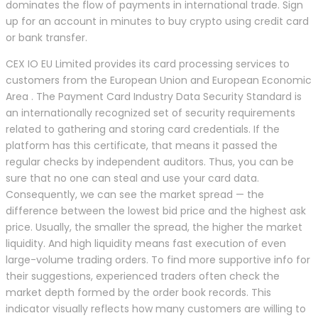
dominates the flow of payments in international trade. Sign
up for an account in minutes to buy crypto using credit card
or bank transfer.
CEX IO EU Limited provides its card processing services to
customers from the European Union and European Economic
Area . The Payment Card Industry Data Security Standard is
an internationally recognized set of security requirements
related to gathering and storing card credentials. If the
platform has this certificate, that means it passed the
regular checks by independent auditors. Thus, you can be
sure that no one can steal and use your card data.
Consequently, we can see the market spread — the
difference between the lowest bid price and the highest ask
price. Usually, the smaller the spread, the higher the market
liquidity. And high liquidity means fast execution of even
large-volume trading orders. To find more supportive info for
their suggestions, experienced traders often check the
market depth formed by the order book records. This
indicator visually reflects how many customers are willing to