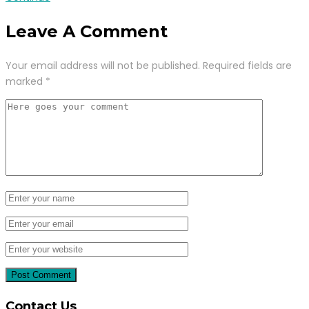
Leave A Comment
Your email address will not be published.
Required fields are
marked
*
Contact Us