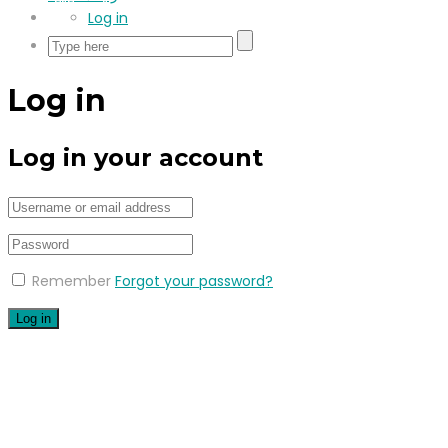
Log in
Log in
Log in your account
Remember
Forgot your password?