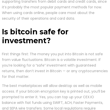
supporting transfers from debit cards and credit cards, since
it’s probably the most popular payment methods for now.
When using cards online, people care most about the
security of their operations and card data.
Is bitcoin safe for
investment?
First things first: The money you put into Bitcoin is not safe
from value fluctuations. Bitcoin is a volatile investment. If
you’re looking for a “safe” investment with guaranteed
returns, then don’t invest in Bitcoin — or any cryptocurrencies
for that matter.
The best marketplaces will allow desktop as well as mobile
access. If your bitcoin encryption key is printed out, you’ll be
prompted to enter it. Yes, you can top up your CEX.IO
balance with fiat funds using SWIFT, ACH, Faster Payments,
and SEPA wire transfers. Some local regulations require