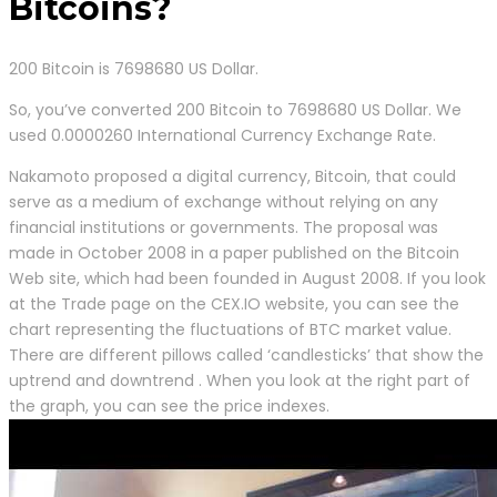
Bitcoins?
200 Bitcoin is 7698680 US Dollar.
So, you’ve converted 200 Bitcoin to 7698680 US Dollar. We
used 0.0000260 International Currency Exchange Rate.
Nakamoto proposed a digital currency, Bitcoin, that could
serve as a medium of exchange without relying on any
financial institutions or governments. The proposal was
made in October 2008 in a paper published on the Bitcoin
Web site, which had been founded in August 2008. If you look
at the Trade page on the CEX.IO website, you can see the
chart representing the fluctuations of BTC market value.
There are different pillows called ‘candlesticks’ that show the
uptrend and downtrend . When you look at the right part of
the graph, you can see the price indexes.