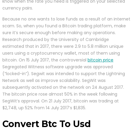
know when the rate you need is triggered on your selected
currency pairs.
Because no one wants to lose funds as a result of an internet
scam. So, when you found a Bitcoin trading platform, make
sure it’s secure enough before making any operations.
Research produced by the University of Cambridge
estimated that in 2017, there were 2.9 to 5.8 million unique
users using a cryptocurrency wallet, most of them using
bitcoin. On 15 July 2017, the controversial
bitcoin price
Segregated Witness software upgrade was approved
(“locked-in”). Segwit was intended to support the Lightning
Network as well as improve scalability. SegWit was
subsequently activated on the network on 24 August 2017.
The bitcoin price rose almost 50% in the week following
SegWit’s approval. On 21 July 2017, bitcoin was trading at
$2,748, up 52% from 14 July 2017’s $1,835.
Convert Btc To Usd