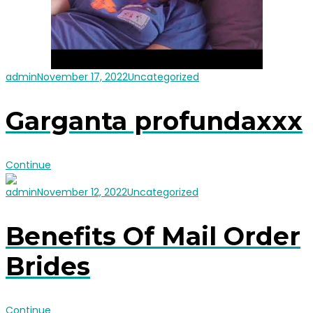
admin
November 17, 2022
Uncategorized
Garganta profundaxxx
Continue
admin
November 12, 2022
Uncategorized
Benefits Of Mail Order
Brides
Continue