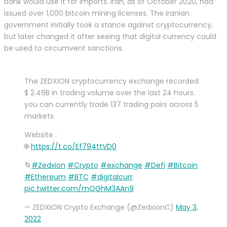
bank would use it for imports. Iran, as of October 2020, had
issued over 1,000 bitcoin mining licenses. The Iranian
government initially took a stance against cryptocurrency,
but later changed it after seeing that digital currency could
be used to circumvent sanctions.
The ZEDXION cryptocurrency exchange recorded
$ 2.49B in trading volume over the last 24 hours.
you can currently trade 137 trading pairs across 5
markets.
Website :
🌐
https://t.co/Ef794ttVD0
🌀
#Zedxion
#Crypto
#exchange
#Defi
#Bitcoin
#Ethereum
#BTC
#digitalcurr
pic.twitter.com/mQGhM3AAn9
— ZEDXION Crypto Exchange (@ZedxionC)
May 3,
2022