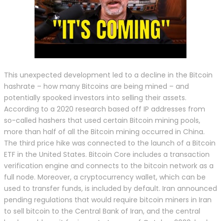
This unexpected development led to a decline in the Bitcoin
hashrate – how many Bitcoins are being mined – and
potentially spooked investors into selling their assets.
According to a 2020 research based off IP addresses from
so-called hashers that used certain Bitcoin mining pools,
more than half of all the Bitcoin mining occurred in China.
The third price hike was connected to the launch of a Bitcoin
ETF in the United States. Bitcoin Core includes a transaction
verification engine and connects to the bitcoin network as a
full node. Moreover, a cryptocurrency wallet, which can be
used to transfer funds, is included by default. Iran announced
pending regulations that would require bitcoin miners in Iran
to sell bitcoin to the Central Bank of Iran, and the central