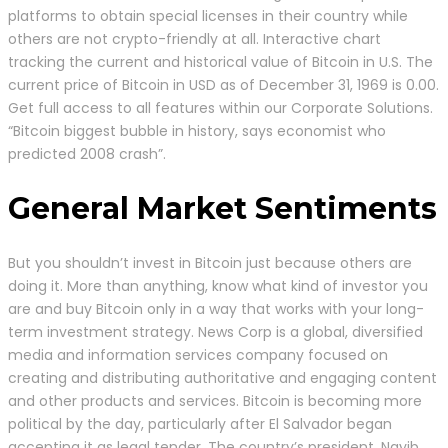
platforms to obtain special licenses in their country while
others are not crypto-friendly at all. Interactive chart
tracking the current and historical value of Bitcoin in U.S. The
current price of Bitcoin in USD as of December 31, 1969 is 0.00.
Get full access to all features within our Corporate Solutions.
“Bitcoin biggest bubble in history, says economist who
predicted 2008 crash”.
General Market Sentiments
But you shouldn’t invest in Bitcoin just because others are
doing it. More than anything, know what kind of investor you
are and buy Bitcoin only in a way that works with your long-
term investment strategy. News Corp is a global, diversified
media and information services company focused on
creating and distributing authoritative and engaging content
and other products and services. Bitcoin is becoming more
political by the day, particularly after El Salvador began
accepting it as legal tender. The country’s president, Nayib