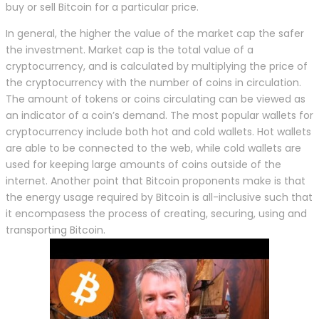
buy or sell Bitcoin for a particular price.
In general, the higher the value of the market cap the safer
the investment. Market cap is the total value of a
cryptocurrency, and is calculated by multiplying the price of
the cryptocurrency with the number of coins in circulation.
The amount of tokens or coins circulating can be viewed as
an indicator of a coin’s demand. The most popular wallets for
cryptocurrency include both hot and cold wallets. Hot wallets
are able to be connected to the web, while cold wallets are
used for keeping large amounts of coins outside of the
internet. Another point that Bitcoin proponents make is that
the energy usage required by Bitcoin is all-inclusive such that
it encompasess the process of creating, securing, using and
transporting Bitcoin.