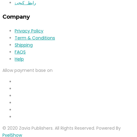
رابطہ کیجیۓ
Company
Privacy Policy
Term & Conditions
Shipping
FAQS
Help
Allow payment base on
© 2020 Zavia Publishers. All Rights Reserved. Powered By
PxelShow