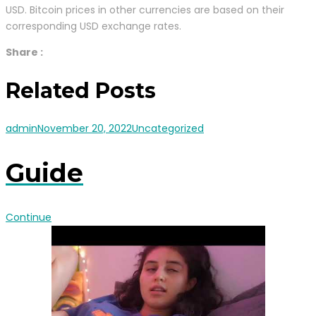
USD. Bitcoin prices in other currencies are based on their
corresponding USD exchange rates.
Share :
Related Posts
admin
November 20, 2022
Uncategorized
Guide
Continue