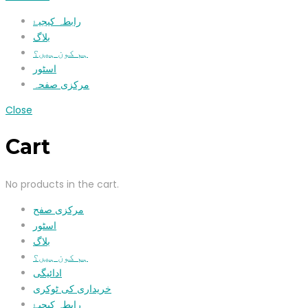
رابطہ کیجیۓ
بلاگ
ہم کون ہیں؟
اسٹور
مرکزی صفحہ
Close
Cart
No products in the cart.
مرکزی صفح
اسٹور
بلاگ
ہم کون ہیں؟
ادائیگی
خریداری کی ٹوکری
رابطہ کیجیۓ