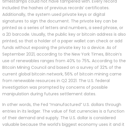
timestamps could not have tampered with. Every record
included the hashes of previous records’ certificates.
Additionally, the system used private keys or digital
signatures to sign the document. The private key can be
printed as a series of letters and numbers, a seed phrase, or
a 2D barcode. Usually, the public key or bitcoin address is also
printed, so that a holder of a paper wallet can check or add
funds without exposing the private key to a device. As of
September 2021, according to the New York Times, Bitcoin’s
use of renewables ranges from 40% to 75%. According to the
Bitcoin Mining Council and based on a survey of 32% of the
current global bitcoin network, 56% of bitcoin mining came
from renewable resources in Q2 2021. The U.S. federal
investigation was prompted by concerns of possible
manipulation during futures settlement dates.
In other words, the Fed “manufactured” U.S. dollars through
entries in its ledger. The value of fiat currencies is a function
of their demand and supply. The U.S. dollar is considered
valuable because the world’s biggest economy uses it and it