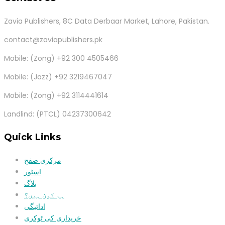
Zavia Publishers, 8C Data Derbaar Market, Lahore, Pakistan.
contact@zaviapublishers.pk
Mobile: (Zong) +92 300 4505466
Mobile: (Jazz) +92 3219467047
Mobile: (Zong) +92 3114441614
Landlind: (PTCL) 04237300642
Quick Links
مرکزی صفح
اسٹور
بلاگ
ہم کون ہیں؟
ادائیگی
خریداری کی ٹوکری