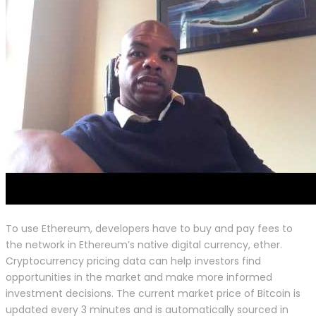
To use Ethereum, developers have to buy and pay fees to
the network in Ethereum’s native digital currency, ether.
Cryptocurrency pricing data can help investors find
opportunities in the market and make more informed
investment decisions. The current market price of Bitcoin is
updated every 3 minutes and is automatically sourced in