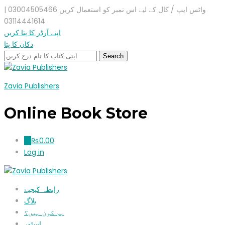
واٹس ایپ / کال کے لیے اس نمبر کو استعمال کریں 03004505466 |
03114441614
اپنے آرڈر کا پتا کریں
دکان کا پتا
Zavia Publishers
Online Book Store
₨
0.00
0
Log in
رابطہ کیجیۓ
بلاگ
ہم کون ہیں؟
اسٹور