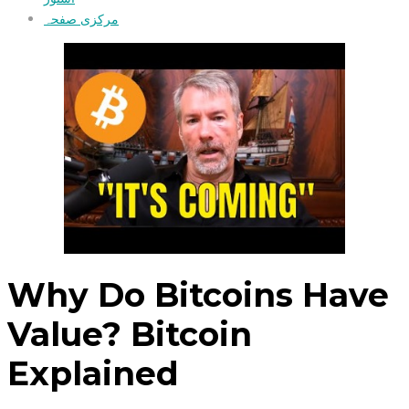
مرکزی صفحہ
Why Do Bitcoins Have
Value? Bitcoin
Explained