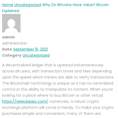
Home
Uncategorized
Why Do Bitcoins Have Value? Bitcoin
Explained
admin
administrator
Date
September 15, 2021
Category
Uncategorized
A decentralized ledger that is updated instantaneously
across all users, with transaction times and fees depending
upon the speed which miners are able to verify transactions.
The Blockchain technology is unique as it has no centralized
control or the ability to manipulate its content. When you’re
looking for a place where to buy Bitcoin or other virtual
https://www.beaxy.com/
currencies, a robust crypto
exchange platform will come in handy. To make your crypto
purchases simple and convenient, many of them are