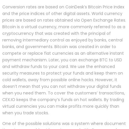
Conversion rates are based on CoinDesk’s Bitcoin Price Index
and the price indices of other digital assets. World currency
prices are based on rates obtained via Open Exchange Rates.
Bitcoin is a virtual currency, more commonly referred to as a
cryptocurrency that was created with the principal of
removing intermediary control as enjoyed by banks, central
banks, and governments. Bitcoin was created in order to
compete or replace fiat currencies as an alternative instant
payment mechanism. Later, you can exchange BTC to USD
and withdraw funds to your card. We use the enhanced
security measures to protect your funds and keep them on
cold wallets, away from possible online hacks. However, it
doesn’t mean that you can not withdraw your digital funds
when you need them. To cover the customers’ transactions,
CEX.IO keeps the company’s funds on hot wallets. By trading
virtual currencies you can make profits more quickly than
when you trade stocks.
One of the possible solutions was a system where document