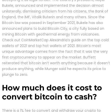
Bukele, announced and implemented the decision almost
unilaterally, dismissing criticism from his citizens, the Bank of
England, the IMF, Vitalik Buterin and many others. Since the
Bitcoin law was passed in September 2021, Bukele has also
announced plans to build Bitcoin City, a city fully based on
mining Bitcoin with geothermal energy from volcanoes.
Check out CoinMarketCap Alexandria’s guide on the top cold
wallets of 2021 and top hot wallets of 2021. Bitcoin’s most
unique advantage comes from the fact that it was the very
first cryptocurrency to appear on the market. Buffett
reiterated that bitcoin isn’t worth anything because it doesn’t
produce anything, while Munger said he expects its price to
plunge to zero.
How much does it cost to
convert bitcoin to cash?
There is a 1% fee to convert and withdraw your crypto to