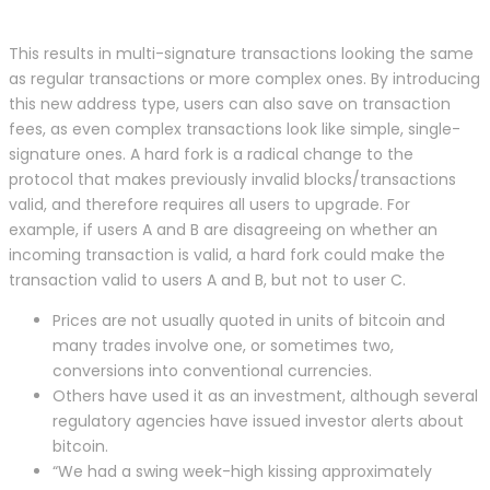
This results in multi-signature transactions looking the same
as regular transactions or more complex ones. By introducing
this new address type, users can also save on transaction
fees, as even complex transactions look like simple, single-
signature ones. A hard fork is a radical change to the
protocol that makes previously invalid blocks/transactions
valid, and therefore requires all users to upgrade. For
example, if users A and B are disagreeing on whether an
incoming transaction is valid, a hard fork could make the
transaction valid to users A and B, but not to user C.
Prices are not usually quoted in units of bitcoin and
many trades involve one, or sometimes two,
conversions into conventional currencies.
Others have used it as an investment, although several
regulatory agencies have issued investor alerts about
bitcoin.
“We had a swing week-high kissing approximately